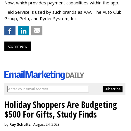
Now, which provides payment capabilities within the app.
Field Service is used by such brands as AAA: The Auto Club
Group, Pella, and Ryder System, Inc.
Comment
Holiday Shoppers Are Budgeting
$500 For Gifts, Study Finds
by
Ray Schultz
, August 24, 2023