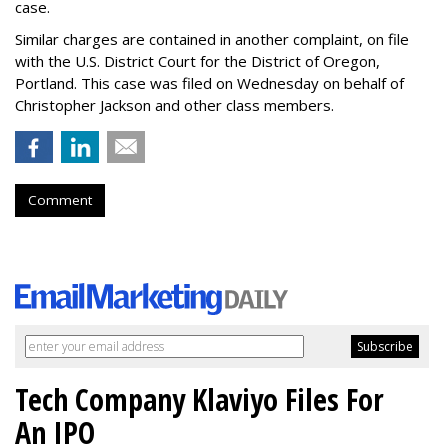
case.
Similar charges are contained in another complaint, on file
with the U.S. District Court for the District of Oregon,
Portland. This case was filed on Wednesday on behalf of
Christopher Jackson and other class members.
Comment
Tech Company Klaviyo Files For
An IPO