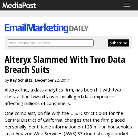
Togg
navig
Alteryx Slammed With Two Data
Breach Suits
by
Ray Schultz
, December 22, 2017
Alteryx Inc., a data analytics firm, has been hit with two
class-action lawsuits over an alleged data exposure
affecting millions of consumers.
One complaint, on file with the U.S. District Court for the
Central District of California, charges that the firm placed
personally identifiable information on 123 million households
in an Amazon Web Services (AWS) S3 cloud storage bucket.