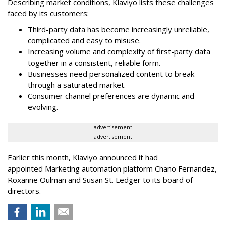
Describing market conditions, Klaviyo lists these challenges
faced by its customers:
Third-party data has become increasingly unreliable,
complicated and easy to misuse.
Increasing volume and complexity of first-party data
together in a consistent, reliable form.
Businesses need personalized content to break
through a saturated market.
Consumer channel preferences are dynamic and
evolving.
advertisement
advertisement
Earlier this month, Klaviyo announced it had
appointed Marketing automation platform Chano Fernandez,
Roxanne Oulman and Susan St. Ledger to its board of
directors.