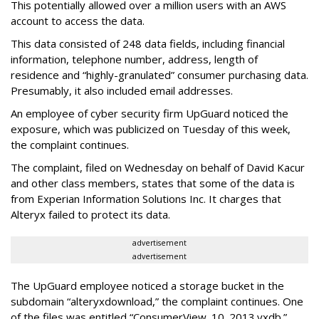
This potentially allowed over a million users with an AWS
account to access the data.
This data consisted of 248 data fields, including financial
information, telephone number, address, length of
residence and “highly-granulated” consumer purchasing data.
Presumably, it also included email addresses.
An employee of cyber security firm UpGuard noticed the
exposure, which was publicized on Tuesday of this week,
the complaint continues.
The complaint, filed on Wednesday on behalf of David Kacur
and other class members, states that some of the data is
from Experian Information Solutions Inc. It charges that
Alteryx failed to protect its data.
advertisement
advertisement
The UpGuard employee noticed a storage bucket in the
subdomain “alteryxdownload,” the complaint continues. One
of the files was entitled “ConsumerView_10_2013.yxdb.”