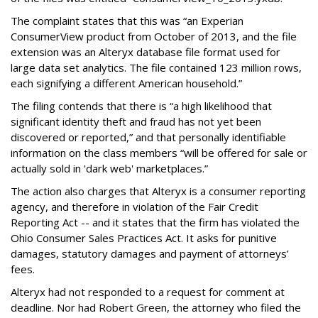
The complaint states that this was “an Experian
ConsumerView product from October of 2013, and the file
extension was an Alteryx database file format used for
large data set analytics. The file contained 123 million rows,
each signifying a different American household.”
The filing contends that there is “a high likelihood that
significant identity theft and fraud has not yet been
discovered or reported,” and that personally identifiable
information on the class members “will be offered for sale or
actually sold in 'dark web' marketplaces.”
The action also charges that Alteryx is a consumer reporting
agency, and therefore in violation of the Fair Credit
Reporting Act -- and it states that the firm has violated the
Ohio Consumer Sales Practices Act. It asks for punitive
damages, statutory damages and payment of attorneys’
fees.
Alteryx had not responded to a request for comment at
deadline. Nor had Robert Green, the attorney who filed the