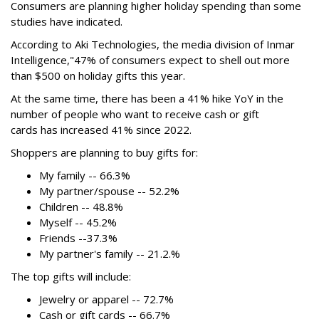
Consumers are planning higher holiday spending than some
studies have indicated.
According to Aki Technologies, the
media division of Inmar
Intelligence,"
47% of consumers expect to shell out more
than $500
on holiday gifts this year.
At the same time, there has been a 41% hike YoY in the
number of people who want to receive cash or gift
cards has increased 41% since 2022.
Shoppers are planning to buy gifts for:
My family -- 66.3%
My partner/spouse -- 52.2%
Children -- 48.8%
Myself -- 45.2%
Friends --37.3%
My partner's family -- 21.2.%
The top gifts will include:
Jewelry or apparel -- 72.7%
Cash or gift cards -- 66.7%