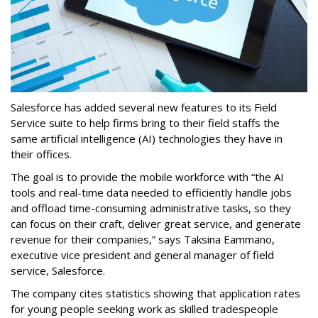
Salesforce has added several new features to its Field
Service suite to help firms bring to their field staffs the
same artificial intelligence (AI) technologies they have in
their offices.
The goal is to provide the mobile workforce with “the AI
tools and real-time data needed to efficiently handle jobs
and offload time-consuming administrative tasks, so they
can focus on their craft, deliver great service, and generate
revenue for their companies,” says Taksina Eammano,
executive vice president and general manager of field
service, Salesforce.
The company cites statistics showing that application rates
for young people seeking work as skilled tradespeople