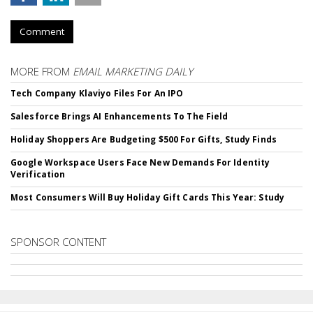
Comment
MORE FROM
EMAIL MARKETING DAILY
Tech Company Klaviyo Files For An IPO
Salesforce Brings AI Enhancements To The Field
Holiday Shoppers Are Budgeting $500 For Gifts, Study Finds
Google Workspace Users Face New Demands For Identity
Verification
Most Consumers Will Buy Holiday Gift Cards This Year: Study
SPONSOR CONTENT