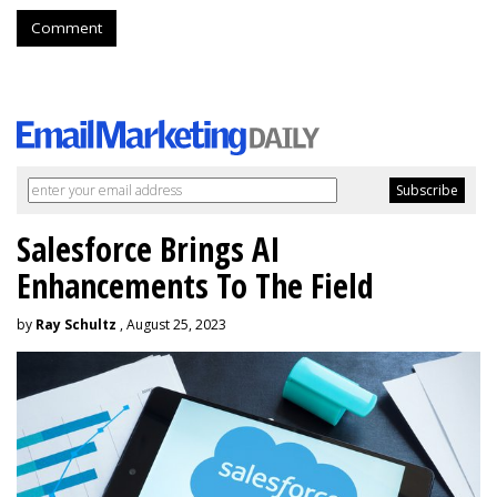
Comment
Salesforce Brings AI
Enhancements To The Field
by
Ray Schultz
, August 25, 2023