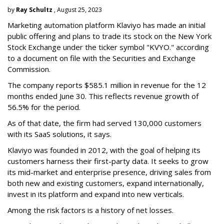
by
Ray Schultz
, August 25, 2023
Marketing automation platform Klaviyo has made an initial
public offering and plans to trade its stock on the New York
Stock Exchange under the ticker symbol "KVYO." according
to a document on file with the Securities and Exchange
Commission.
The company reports $585.1 million in revenue for the 12
months ended June 30. This reflects revenue growth of
56.5% for the period.
As of that date, the firm had served 130,000 customers
with its SaaS solutions, it says.
Klaviyo was founded in 2012, with the goal of helping its
customers harness their first-party data. It seeks to grow
its mid-market and enterprise presence, driving sales from
both new and existing customers, expand internationally,
invest in its platform and expand into new verticals.
Among the risk factors is a history of net losses.