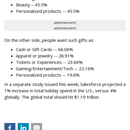
Beauty --45.5%
Personalized products -- 45.5%
advertisement
advertisement
On the other side, people want such gifts as:
Cash or Gift Cards -- 66.06%
Apparel or Jewelry -- 28.91%
Tickets or Experiences -- 23.66%
Gaming/Entertainment/Tech -- 22.16%
Personalized products -- 19.6%
In a separate study issued this week, Salesforce projected a
1% increase in total holiday spend in the U.S., versus 4%
globally. The global total should hit $1.19 trillion.