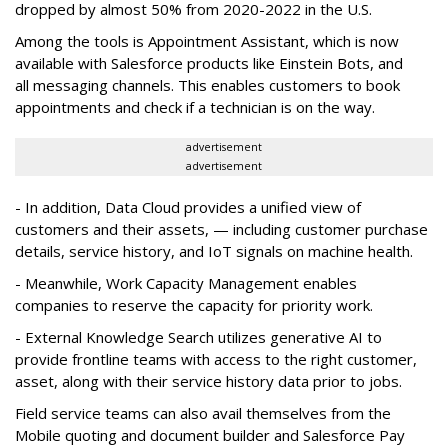
dropped by almost 50% from 2020-2022 in the U.S.
Among the tools is Appointment Assistant, which is now
available with Salesforce products like Einstein Bots, and
all messaging channels. This enables customers to book
appointments and check if a technician is on the way.
advertisement
advertisement
- In addition, Data Cloud provides a unified view of
customers and their assets, — including customer purchase
details, service history, and IoT signals on machine health.
- Meanwhile, Work Capacity Management enables
companies to reserve the capacity for priority work.
- External Knowledge Search utilizes generative AI to
provide frontline teams with access to the right customer,
asset, along with their service history data prior to jobs.
Field service teams can also avail themselves from the
Mobile quoting and document builder and Salesforce Pay