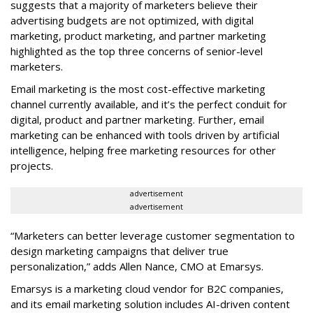
suggests that a majority of marketers believe their
advertising budgets are not optimized, with digital
marketing, product marketing, and partner marketing
highlighted as the top three concerns of senior-level
marketers.
Email marketing is the most cost-effective marketing
channel currently available, and it’s the perfect conduit for
digital, product and partner marketing. Further, email
marketing can be enhanced with tools driven by artificial
intelligence, helping free marketing resources for other
projects.
advertisement
advertisement
“Marketers can better leverage customer segmentation to
design marketing campaigns that deliver true
personalization,” adds Allen Nance, CMO at Emarsys.
Emarsys is a marketing cloud vendor for B2C companies,
and its email marketing solution includes AI-driven content