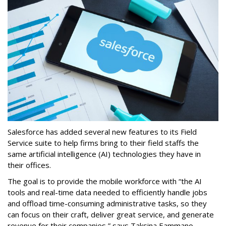
Salesforce has added several new features to its Field
Service suite to help firms bring to their field staffs the
same artificial intelligence (AI) technologies they have in
their offices.
The goal is to provide the mobile workforce with “the AI
tools and real-time data needed to efficiently handle jobs
and offload time-consuming administrative tasks, so they
can focus on their craft, deliver great service, and generate
revenue for their companies,” says Taksina Eammano,