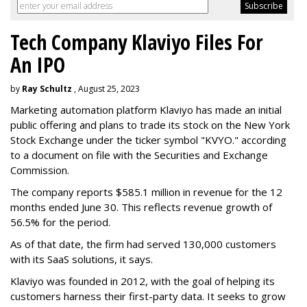
Tech Company Klaviyo Files For
An IPO
by
Ray Schultz
, August 25, 2023
Marketing automation platform Klaviyo has made an initial
public offering and plans to trade its stock on the New York
Stock Exchange under the ticker symbol "KVYO." according
to a document on file with the Securities and Exchange
Commission.
The company reports $585.1 million in revenue for the 12
months ended June 30. This reflects revenue growth of
56.5% for the period.
As of that date, the firm had served 130,000 customers
with its SaaS solutions, it says.
Klaviyo was founded in 2012, with the goal of helping its
customers harness their first-party data. It seeks to grow