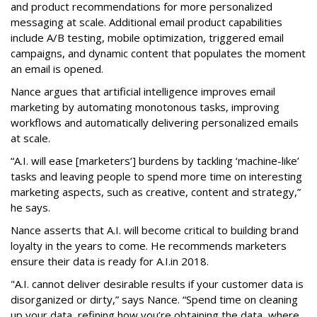
and product recommendations for more personalized
messaging at scale. Additional email product capabilities
include A/B testing, mobile optimization, triggered email
campaigns, and dynamic content that populates the moment
an email is opened.
Nance argues that artificial intelligence improves email
marketing by automating monotonous tasks, improving
workflows and automatically delivering personalized emails
at scale.
“A.I. will ease [marketers’] burdens by tackling ‘machine-like’
tasks and leaving people to spend more time on interesting
marketing aspects, such as creative, content and strategy,”
he says.
Nance asserts that A.I. will become critical to building brand
loyalty in the years to come. He recommends marketers
ensure their data is ready for A.I.in 2018.
"A.I. cannot deliver desirable results if your customer data is
disorganized or dirty,” says Nance. “Spend time on cleaning
up your data, refining how you’re obtaining the data, where