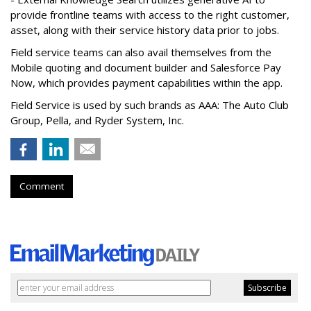
provide frontline teams with access to the right customer,
asset, along with their service history data prior to jobs.
Field service teams can also avail themselves from the
Mobile quoting and document builder and Salesforce Pay
Now, which provides payment capabilities within the app.
Field Service is used by such brands as AAA: The Auto Club
Group, Pella, and Ryder System, Inc.
Comment