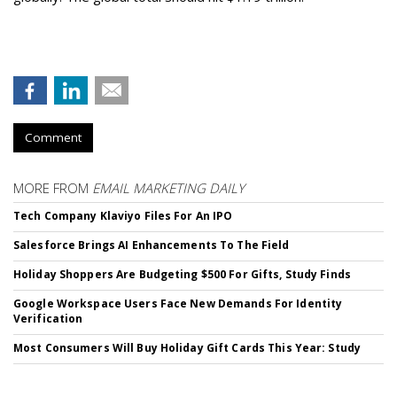
Comment
MORE FROM
EMAIL MARKETING DAILY
Tech Company Klaviyo Files For An IPO
Salesforce Brings AI Enhancements To The Field
Holiday Shoppers Are Budgeting $500 For Gifts, Study Finds
Google Workspace Users Face New Demands For Identity
Verification
Most Consumers Will Buy Holiday Gift Cards This Year: Study