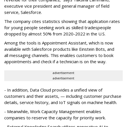
executive vice president and general manager of field
service, Salesforce.
The company cites statistics showing that application rates
for young people seeking work as skilled tradespeople
dropped by almost 50% from 2020-2022 in the U.S.
Among the tools is Appointment Assistant, which is now
available with Salesforce products like Einstein Bots, and
all messaging channels. This enables customers to book
appointments and check if a technician is on the way.
advertisement
advertisement
- In addition, Data Cloud provides a unified view of
customers and their assets, — including customer purchase
details, service history, and IoT signals on machine health.
- Meanwhile, Work Capacity Management enables
companies to reserve the capacity for priority work.
- External Knowledge Search utilizes generative AI to