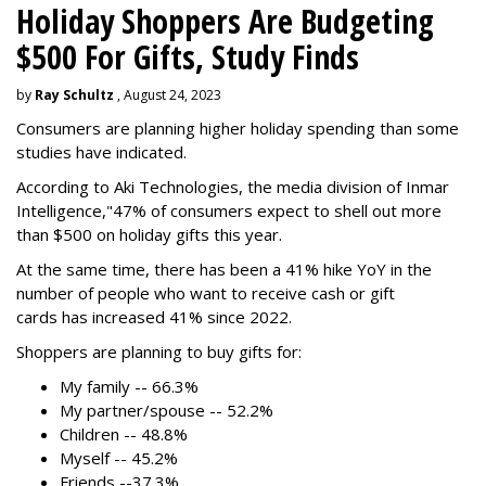
Holiday Shoppers Are Budgeting
$500 For Gifts, Study Finds
by
Ray Schultz
, August 24, 2023
Consumers are planning higher holiday spending than some
studies have indicated.
According to Aki Technologies, the
media division of Inmar
Intelligence,"
47% of consumers expect to shell out more
than $500
on holiday gifts this year.
At the same time, there has been a 41% hike YoY in the
number of people who want to receive cash or gift
cards has increased 41% since 2022.
Shoppers are planning to buy gifts for:
My family -- 66.3%
My partner/spouse -- 52.2%
Children -- 48.8%
Myself -- 45.2%
Friends --37.3%