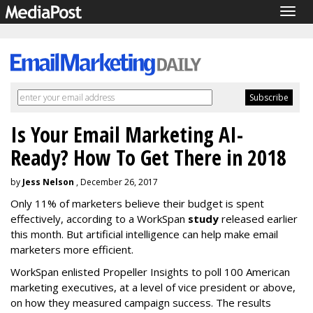
Togg
navig
Is Your Email Marketing AI-
Ready? How To Get There in 2018
by
Jess Nelson
, December 26, 2017
Only 11% of marketers believe their budget is spent
effectively, according to a WorkSpan
study
released earlier
this month. But artificial intelligence can help make email
marketers more efficient.
WorkSpan enlisted Propeller Insights to poll 100 American
marketing executives, at a level of vice president or above,
on how they measured campaign success. The results