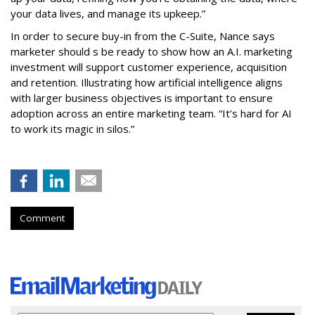
your data lives, and manage its upkeep.”
In order to secure buy-in from the C-Suite, Nance says
marketer should s be ready to show how an A.I. marketing
investment will support customer experience, acquisition
and retention. Illustrating how artificial intelligence aligns
with larger business objectives is important to ensure
adoption across an entire marketing team. “It’s hard for AI
to work its magic in silos.”
Comment