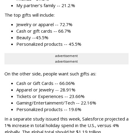
My partner's family -- 21.2.%
The top gifts will include:
Jewelry or apparel -- 72.7%
Cash or gift cards -- 66.7%
Beauty --45.5%
Personalized products -- 45.5%
advertisement
advertisement
On the other side, people want such gifts as:
Cash or Gift Cards -- 66.06%
Apparel or Jewelry -- 28.91%
Tickets or Experiences -- 23.66%
Gaming/Entertainment/Tech -- 22.16%
Personalized products -- 19.6%
In a separate study issued this week, Salesforce projected a
1% increase in total holiday spend in the U.S., versus 4%
globally. The global total should hit $1.19 trillion.