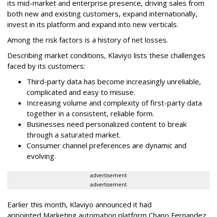
its mid-market and enterprise presence, driving sales from
both new and existing customers, expand internationally,
invest in its platform and expand into new verticals.
Among the risk factors is a history of net losses.
Describing market conditions, Klaviyo lists these challenges
faced by its customers:
Third-party data has become increasingly unreliable,
complicated and easy to misuse.
Increasing volume and complexity of first-party data
together in a consistent, reliable form.
Businesses need personalized content to break
through a saturated market.
Consumer channel preferences are dynamic and
evolving.
advertisement
advertisement
Earlier this month, Klaviyo announced it had
appointed Marketing automation platform Chano Fernandez,