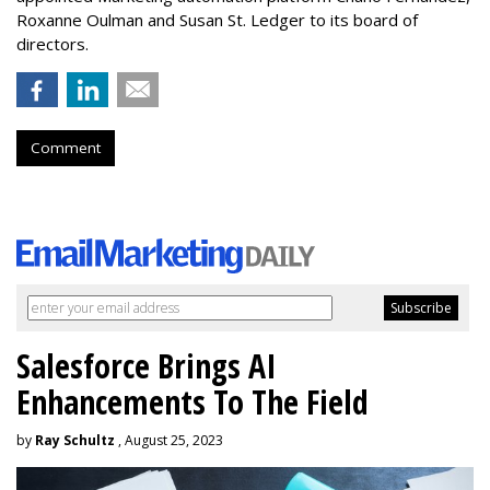
Roxanne Oulman and Susan St. Ledger to its board of
directors.
Comment
Salesforce Brings AI
Enhancements To The Field
by
Ray Schultz
, August 25, 2023