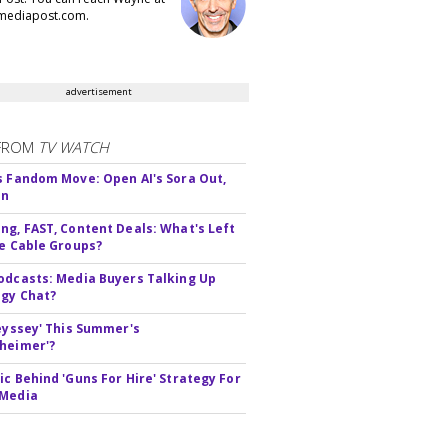
ediapost.com.
advertisement
FROM
TV WATCH
s Fandom Move: Open AI's Sora Out,
In
ng, FAST, Content Deals: What's Left
ie Cable Groups?
odcasts: Media Buyers Talking Up
gy Chat?
deyssey' This Summer's
heimer'?
ic Behind 'Guns For Hire' Strategy For
 Media