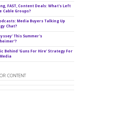
ng, FAST, Content Deals: What's Left
ie Cable Groups?
odcasts: Media Buyers Talking Up
gy Chat?
deyssey' This Summer's
heimer'?
ic Behind 'Guns For Hire' Strategy For
 Media
OR CONTENT