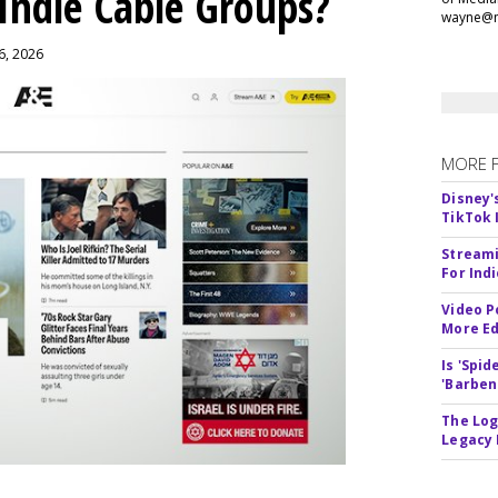
 Indie Cable Groups?
wayne@m
 6, 2026
MORE 
Disney'
TikTok 
Streami
For Ind
Video P
More Ed
Is 'Spi
'Barben
The Log
Legacy