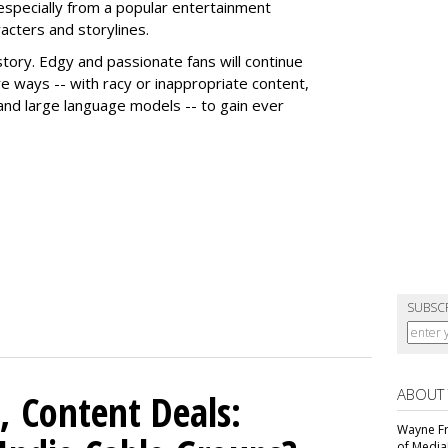
 especially from a popular entertainment
acters and storylines.
story. Edgy and passionate fans will continue
e ways -- with racy or inappropriate content,
 and large language models -- to gain ever
SUBSC
ABOUT
, Content Deals:
Wayne Fr
of Media