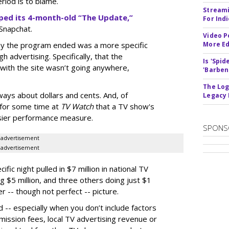
riod is to blame.
Streami
ped its 4-month-old “The Update,”
For Ind
 Snapchat.
Video P
hy the program ended was a more specific
More Ed
ugh advertising. Specifically, that the
Is 'Spi
with the site wasn’t going anywhere,
'Barben
The Log
ways about dollars and cents. And, of
Legacy
for some time at
TV Watch
that a TV show's
asier performance measure.
SPONS
advertisement
advertisement
ic night pulled in $7 million in national TV
g $5 million, and three others doing just $1
r -- though not perfect -- picture.
 -- especially when you don’t include factors
nsmission fees, local TV advertising revenue or