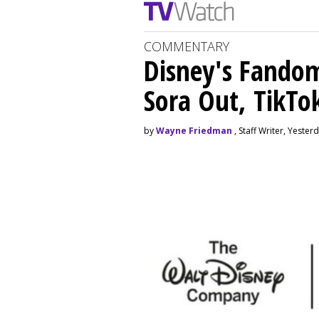
COMMENTARY
Disney's Fando
Sora Out, TikTo
by
Wayne Friedman
, Staff Writer, Yester