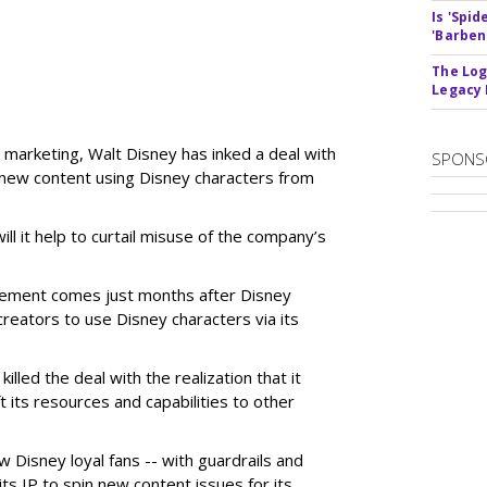
Is 'Spi
'Barben
The Log
Legacy
 marketing, Walt Disney has inked a deal with
SPONS
n new content using Disney characters from
ill it help to curtail misuse of the company’s
greement comes just months after Disney
creators to use Disney characters via its
illed the deal with the realization that it
 its resources and capabilities to other
w Disney loyal fans -- with guardrails and
its IP to spin new content issues for its