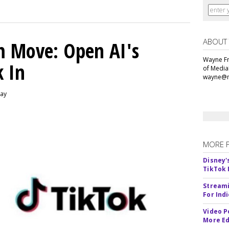
ABOUT
m Move: Open AI's
Wayne Fr
k In
of Media
wayne@m
day
MORE 
Disney'
TikTok 
Streami
For Ind
Video P
More Ed