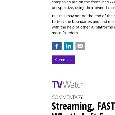
companies are on the front lines --
perspective, using their owned char
But this may not be the end of the 
to test the boundaries and find mor
with the help of other AI platforms
more freedom.
Comment
COMMENTARY
Streaming, FAST