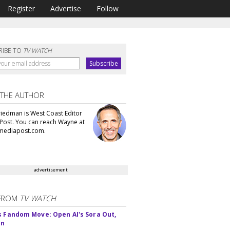
Register
Advertise
Follow
RIBE TO
TV WATCH
 THE AUTHOR
iedman is West Coast Editor
Post. You can reach Wayne at
ediapost.com.
advertisement
FROM
TV WATCH
s Fandom Move: Open AI's Sora Out,
In