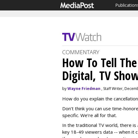
Publication
COMMENTARY
How To Tell The
Digital, TV Sho
by
Wayne Friedman
, Staff Writer, Decem
How do you explain the cancellation 
Don’t think you can use time-honor
specific. We’re all for that.
In the traditional TV world, there i
key 18-49 viewers data -- when it 