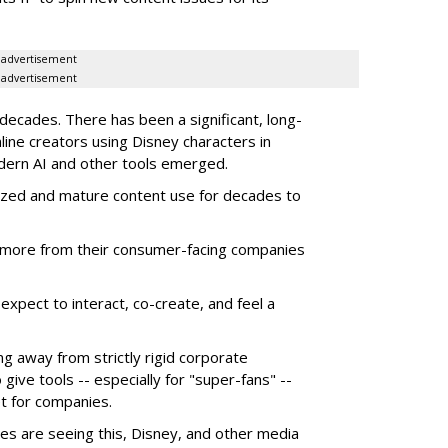
advertisement
advertisement
ecades. There has been a significant, long-
line creators using Disney characters in
dern AI and other tools emerged.
ized and mature content use for decades to
more from their consumer-facing companies
xpect to interact, co-create, and feel a
g away from strictly rigid corporate
give tools -- especially for "super-fans" --
t for companies.
es are seeing this, Disney, and other media