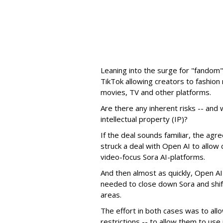
Leaning into the surge for "fandom"
TikTok allowing creators to fashio
movies, TV and other platforms.
Are there any inherent risks -- and w
intellectual property (IP)?
If the deal sounds familiar, the a
struck a deal with Open AI to allow 
video-focus Sora AI-platforms.
And then almost as quickly, Open AI k
needed to close down Sora and shift
areas.
The effort in both cases was to allo
restrictions -- to allow them to use 