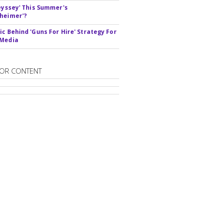
deyssey' This Summer's
heimer'?
ic Behind 'Guns For Hire' Strategy For
 Media
OR CONTENT