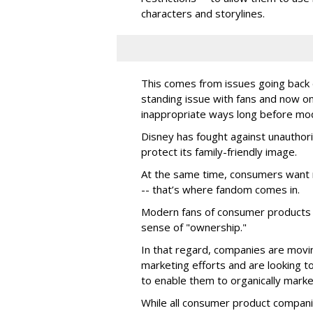
characters and storylines.
This comes from issues going back d
standing issue with fans and now on
inappropriate ways long before mo
Disney has fought against unauthor
protect its family-friendly image.
At the same time, consumers want 
-- that’s where fandom comes in.
Modern fans of consumer products e
sense of "ownership."
In that regard, companies are movin
marketing efforts and are looking to 
to enable them to organically marke
While all consumer product compani