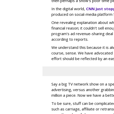
then perhaps a show’s poor time pe
In the digital world,
CNN just stop
produced on social-media platform
One revealing explanation about w
financial reason; it couldn’t sell eno
program’s ad revenue-sharing deal 
according to reports.
We understand this because it is al
course, sense. We have advocated 
effort should be reflected by an e
Say a big TV network show on a specif
advertising, versus another grabbin
million a piece. Now we have a bette
To be sure, stuff can be complicated
such as carriage, affiliate or retra