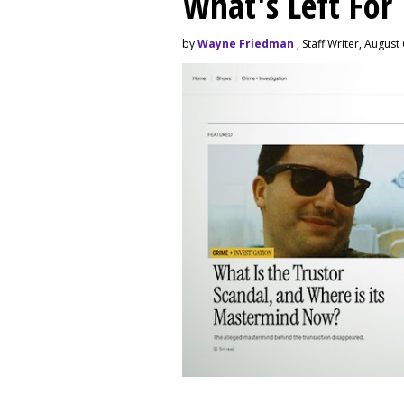
What's Left For
by
Wayne Friedman
, Staff Writer, August