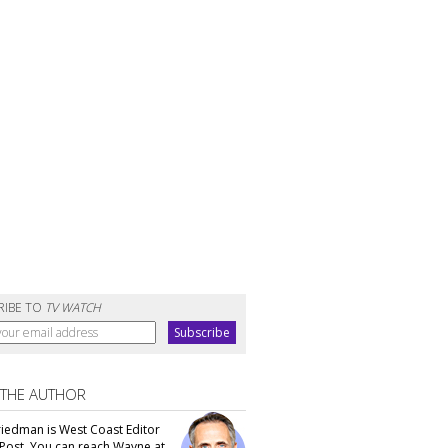
RIBE TO
TV WATCH
 THE AUTHOR
iedman is West Coast Editor
Post. You can reach Wayne at