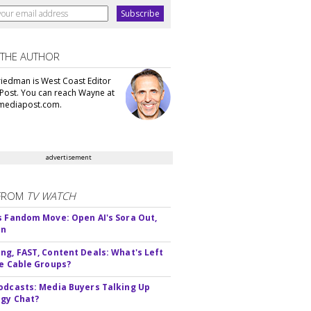
 THE AUTHOR
iedman is West Coast Editor
Post. You can reach Wayne at
ediapost.com.
advertisement
FROM
TV WATCH
s Fandom Move: Open AI's Sora Out,
In
ng, FAST, Content Deals: What's Left
ie Cable Groups?
odcasts: Media Buyers Talking Up
gy Chat?