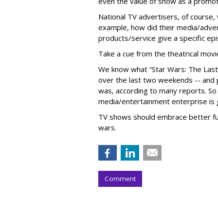
even the value of show as a promot
National TV advertisers, of course
example, how did their media/adver
products/service give a specific ep
Take a cue from the theatrical movi
We know what “Star Wars: The Last J
over the last two weekends -- and 
was, according to many reports. So w
media/entertainment enterprise is 
TV shows should embrace better fu
wars.
Comment