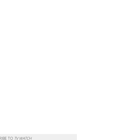
RIBE TO
TV WATCH