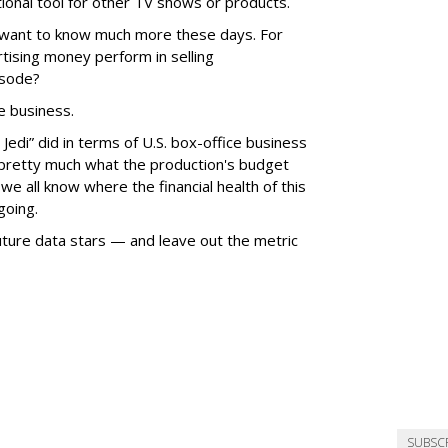
ional tool for other TV shows or products.
, want to know much more these days. For
tising money perform in selling
isode?
e business.
edi” did in terms of U.S. box-office business
pretty much what the production's budget
e all know where the financial health of this
going.
ture data stars — and leave out the metric
SUBSC