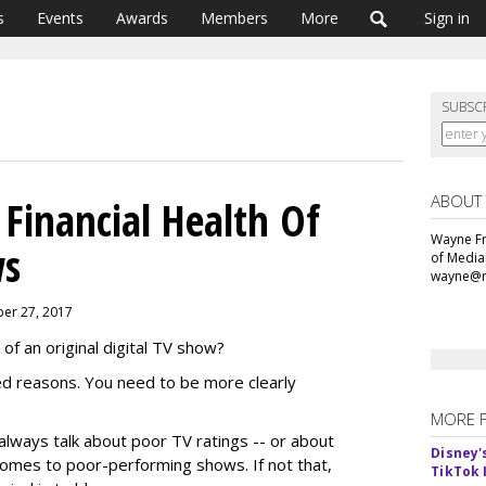
s
Events
Awards
Members
More
Sign in
SUBSC
ABOUT
 Financial Health Of
Wayne Fr
ws
of Media
wayne@m
ber 27, 2017
of an original digital TV show?
ed reasons. You need to be more clearly
MORE 
s always talk about poor TV ratings -- or about
Disney'
comes to poor-performing shows. If not that,
TikTok 