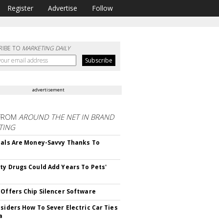
Register
Advertise
Follow
RIBE TO
MARKETING DAILY
advertisement
FROM
AROUND THE NET IN BRAND
TING
ials Are Money-Savvy Thanks To
s
ty Drugs Could Add Years To Pets'
 Offers Chip Silencer Software
nsiders How To Sever Electric Car Ties
a