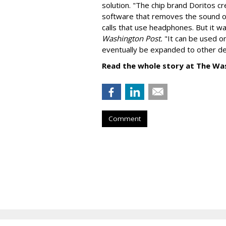
solution. "
The chip brand Doritos c
software that removes the sound o
calls that use headphones. But it w
Washington Post.
"It can be used o
eventually be expanded to other de
Read the whole story at The Wa
Comment