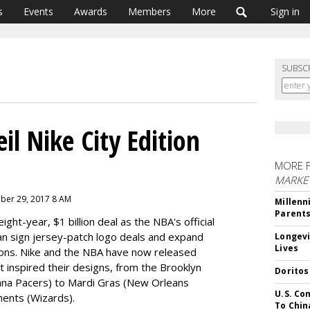
s
Events
Awards
Members
More
Sign in
SUBSC
l Nike City Edition
MORE 
MARKE
mber 29, 2017 8 AM
Millenn
Parent
ight-year, $1 billion deal as the NBA's official
an sign jersey-patch logo deals and expand
Longevi
Lives
tions. Nike and the NBA have now released
at inspired their designs, from the Brooklyn
Doritos
ana Pacers) to Mardi Gras (New Orleans
U.S. Co
ents (Wizards).
To Chin