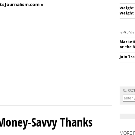
tsJournalism.com »
Weight 
Weight 
SPONS
Marketi
or the 
Join Tr
SUBSC
 Money-Savvy Thanks
MORE 