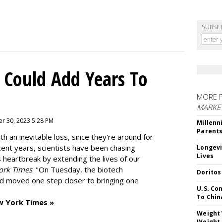
SUBSC
 Could Add Years To
MORE 
MARKE
r 30, 2023 5:28 PM
Millenn
Parent
h an inevitable loss, since they're around for
cent years, scientists have been chasing
Longevi
Lives
s heartbreak by extending the lives of our
ork Times
. "On Tuesday, the biotech
Doritos
d moved one step closer to bringing one
U.S. Co
To Chin
w York Times »
Weight 
Weight 