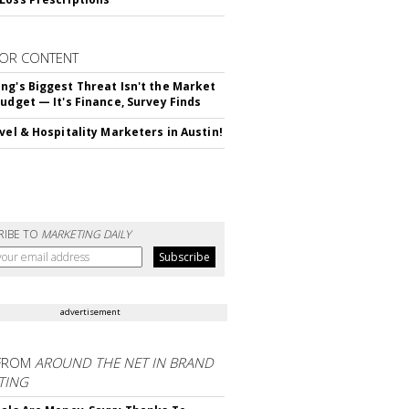
OR CONTENT
ng's Biggest Threat Isn't the Market
Budget — It's Finance, Survey Finds
avel & Hospitality Marketers in Austin!
RIBE TO
MARKETING DAILY
advertisement
FROM
AROUND THE NET IN BRAND
TING