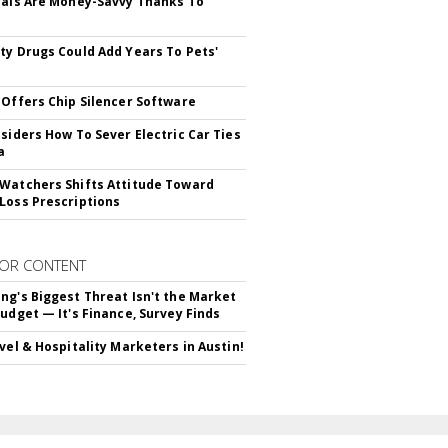
ials Are Money-Savvy Thanks To
s
ty Drugs Could Add Years To Pets'
 Offers Chip Silencer Software
nsiders How To Sever Electric Car Ties
a
Watchers Shifts Attitude Toward
Loss Prescriptions
OR CONTENT
ng's Biggest Threat Isn't the Market
Budget — It's Finance, Survey Finds
avel & Hospitality Marketers in Austin!