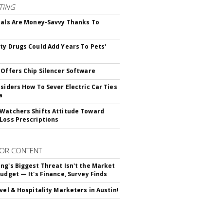
TING
ials Are Money-Savvy Thanks To
s
ty Drugs Could Add Years To Pets'
 Offers Chip Silencer Software
nsiders How To Sever Electric Car Ties
a
Watchers Shifts Attitude Toward
Loss Prescriptions
OR CONTENT
ng's Biggest Threat Isn't the Market
Budget — It's Finance, Survey Finds
avel & Hospitality Marketers in Austin!