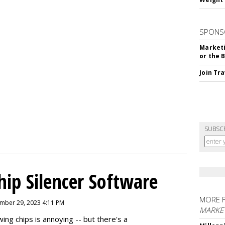
SPONS
Marketi
or the 
Join Tr
SUBSC
hip Silencer Software
MORE 
mber 29, 2023 4:11 PM
MARKE
g chips is annoying -- but there's a