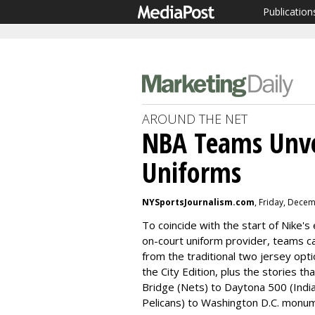
Publication
AROUND THE NET
NBA Teams Unvei
Uniforms
NYSportsJournalism.com
, Friday, Dece
To coincide with the start of Nike's e
on-court uniform provider, teams c
from the traditional two jersey op
the City Edition, plus the stories th
Bridge (Nets) to Daytona 500 (Indi
Pelicans) to Washington D.C. monum