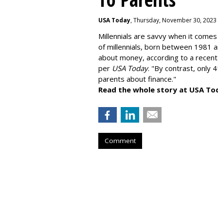
USA Today
, Thursday, November 30, 2023
Millennials are savvy when it comes 
of millennials, born between 1981 
about money
, according to a recen
per
USA Today
. "By contrast, only 
parents about finance."
Read the whole story at USA To
Comment