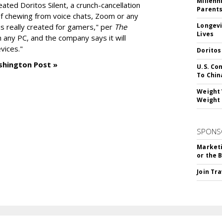
Millenn
reated
Doritos Silent
, a crunch-cancellation
Parent
f chewing from voice chats, Zoom or any
Longevi
as really created for gamers," per
The
Lives
n any PC, and the company says it will
vices."
Doritos
shington Post »
U.S. Co
To Chin
Weight 
Weight 
SPONS
Marketi
or the 
Join Tr