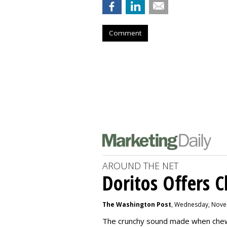
Comment
AROUND THE NET
Doritos Offers C
The Washington Post
, Wednesday, Nove
The crunchy sound made when chewin