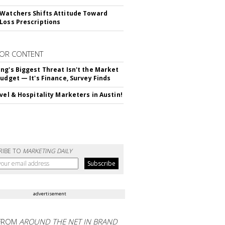
Watchers Shifts Attitude Toward
Loss Prescriptions
OR CONTENT
ng's Biggest Threat Isn't the Market
Budget — It's Finance, Survey Finds
avel & Hospitality Marketers in Austin!
RIBE TO
MARKETING DAILY
advertisement
FROM
AROUND THE NET IN BRAND