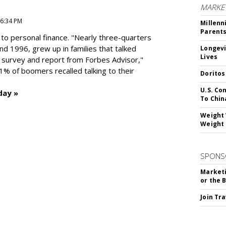
MARKE
 6:34 PM
Millenn
Parent
to personal finance. "
Nearly three-quarters
and 1996,
grew up in families that talked
Longevi
Lives
t survey and report from Forbes Advisor,"
41% of boomers recalled talking to their
Doritos
U.S. Co
day »
To Chin
Weight 
Weight 
SPONS
Marketi
or the 
Join Tr