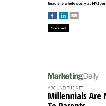
Read the whole story at NYSpor
Comment
AROUND THE NET
Millennials Are
To Parents