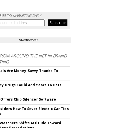
RIBE TO
MARKETING DAILY
advertisement
FROM
AROUND THE NET IN BRAND
TING
ials Are Money-Savvy Thanks To
s
ty Drugs Could Add Years To Pets'
 Offers Chip Silencer Software
nsiders How To Sever Electric Car Ties
a
Watchers Shifts Attitude Toward
Loss Prescriptions