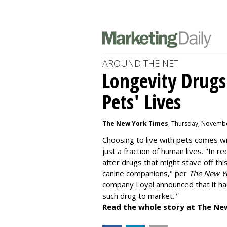
AROUND THE NET
Longevity Drugs
Pets' Lives
The New York Times
, Thursday, Novembe
Choosing to live with pets comes wit
just a fraction of human lives. "
In re
after drugs that might stave off thi
canine companions," per
The New Y
company
Loyal
announced that it ha
such drug to market
."
Read the whole story at The Ne