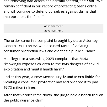
and removing bad actors and harmful content," he
said
. "We
remain confident in our record of protecting teens online
and will continue to defend ourselves against claims that
misrepresent the facts."
advertisement
advertisement
The order came in a complaint brought by state Attorney
General Raúl Torrez, who accused Meta of violating
consumer protection laws and creating a public nuisance.
He alleged in a sprawling 2023 complaint that Meta
"knowingly exposes children to the twin dangers of sexual
exploitation and mental health harm."
Earlier this year, a New Mexico jury
found Meta liable
for
violating a consumer protection law and ordered it to pay
$375 million in fines.
After that verdict came down, the judge held a bench trial on
the public nuisance claim.