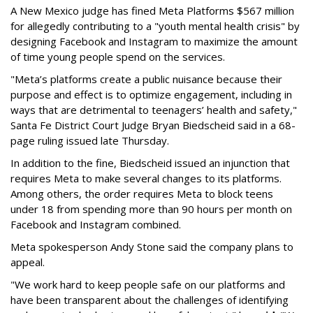
A New Mexico judge has fined Meta Platforms $567 million
for allegedly contributing to a "youth mental health crisis" by
designing Facebook and Instagram to maximize the amount
of time young people spend on the services.
"Meta’s platforms create a public nuisance because their
purpose and effect is to optimize engagement, including in
ways that are detrimental to teenagers’ health and safety,"
Santa Fe District Court Judge Bryan Biedscheid said in a 68-
page ruling issued late Thursday.
In addition to the fine, Biedscheid issued an injunction that
requires Meta to make several changes to its platforms.
Among others, the order requires Meta to block teens
under 18 from spending more than 90 hours per month on
Facebook and Instagram combined.
Meta spokesperson Andy Stone said the company plans to
appeal.
"We work hard to keep people safe on our platforms and
have been transparent about the challenges of identifying