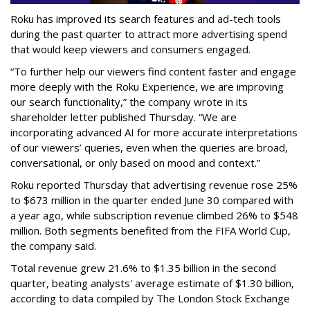
Roku has improved its search features and ad-tech tools
during the past quarter to attract more advertising spend
that would keep viewers and consumers engaged.
“To further help our viewers find content faster and engage
more deeply with the Roku Experience, we are improving
our search functionality,” the company wrote in its
shareholder letter published Thursday. “We are
incorporating advanced AI for more accurate interpretations
of our viewers’ queries, even when the queries are broad,
conversational, or only based on mood and context.”
Roku reported Thursday that advertising revenue rose 25%
to $673 million in the quarter ended June 30 compared with
a year ago, while subscription revenue climbed 26% to $548
million. Both segments benefited from the FIFA World Cup,
the company said.
Total revenue grew 21.6% to $1.35 billion in the second
quarter, beating analysts' average estimate of $1.30 billion,
according to data compiled by The London Stock Exchange