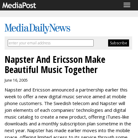
Togg
navig
Napster And Ericsson Make
Beautiful Music Together
June 16, 2005
Napster and Ericsson announced a partnership earlier this
week to offer a new digital music service aimed at mobile
phone customers. The Swedish telecom and Napster will
join elements of each companies' technologies and digital
music catalog to create a new product, offering iTunes-like
downloads and a monthly subscription plan sometime in the
next year. Napster has made earlier moves into the mobile
space, offering limited access to its service through some