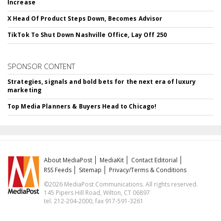
Increase
X Head Of Product Steps Down, Becomes Advisor
TikTok To Shut Down Nashville Office, Lay Off 250
SPONSOR CONTENT
Strategies, signals and bold bets for the next era of luxury
marketing
Top Media Planners & Buyers Head to Chicago!
About MediaPost
MediaKit
Contact Editorial
RSS Feeds
Sitemap
Privacy/Terms & Conditions
©2026 MediaPost Communications. All rights reserved.
145 Pipers Hill Road, Wilton, CT 06897
tel. 212-204-2000, fax 917-591-3261