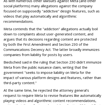
As with numerous other lawsuits against Meta (and other
social platforms) many allegations against the company
focused on supposedly "addictive" design features, such as
videos that play automatically and algorithmic
recommendations.
Meta contends that the "addiction" allegations actually boil
down to complaints about user-generated content, and
argues that its decisions regarding content are protected
by both the First Amendment and Section 230 of the
Communications Decency Act. The latter broadly immunizes
companies from liability for posts by users.
Biedscheid said in the ruling that Section 230 didn't immunize
Meta from the public nuisance claim, writing that the
government "seeks to impose liability on Meta for the
impact of various platform designs and features, rather than
third-party content."
At the same time, he rejected the attorney general's
request to require Meta to revise features like automatically
playing videos and algorithmic content recommendations,