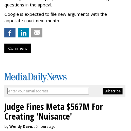
questions in the appeal.
Google is expected to file new arguments with the
appellate court next month.
Comment
Judge Fines Meta $567M For
Creating 'Nuisance'
by
Wendy Davis
, 5 hours ago