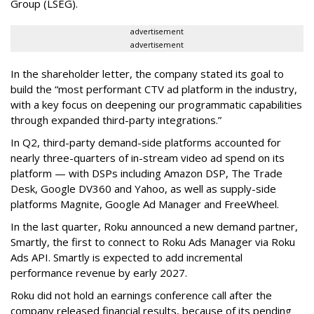
Group (LSEG).
advertisement
advertisement
In the shareholder letter, the company stated its goal to
build the “most performant CTV ad platform in the industry,
with a key focus on deepening our programmatic capabilities
through expanded third-party integrations.”
In Q2, third-party demand-side platforms accounted for
nearly three-quarters of in-stream video ad spend on its
platform — with DSPs including Amazon DSP, The Trade
Desk, Google DV360 and Yahoo, as well as supply-side
platforms Magnite, Google Ad Manager and FreeWheel.
In the last quarter, Roku announced a new demand partner,
Smartly, the first to connect to Roku Ads Manager via Roku
Ads API. Smartly is expected to add incremental
performance revenue by early 2027.
Roku did not hold an earnings conference call after the
company released financial results, because of its pending