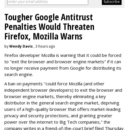
Tougher Google Antitrust
Penalties Would Threaten
Firefox, Mozilla Warns
by
Wendy Davis
, 3 hours ago
Firefox developer Mozilla is warning that it could be forced
to "exit the browser and browser engine markets" if it can
no longer receive payment from Google for distributing its
search engine.
A ban on payments "could force Mozilla (and other
independent browser developers) to exit the browser and
browser engine markets, thereby eliminating a key
distributor in the general search engine market, depriving
users of a high-quality browser that offers market-leading
privacy and security protections, and granting greater
power over the internet to Big Tech companies," the
company writes in a friend-of-the-court brief filed Thursday