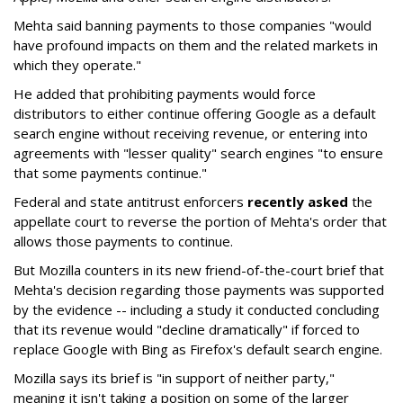
Mehta said banning payments to those companies "would
have profound impacts on them and the related markets in
which they operate."
He added that prohibiting payments would force
distributors to either continue offering Google as a default
search engine without receiving revenue, or entering into
agreements with "lesser quality" search engines "to ensure
that some payments continue."
Federal and state antitrust enforcers
recently asked
the
appellate court to reverse the portion of Mehta's order that
allows those payments to continue.
But Mozilla counters in its new friend-of-the-court brief that
Mehta's decision regarding those payments was supported
by the evidence -- including a study it conducted concluding
that its revenue would "decline dramatically" if forced to
replace Google with Bing as Firefox's default search engine.
Mozilla says its brief is "in support of neither party,"
meaning it isn't taking a position on some of the larger