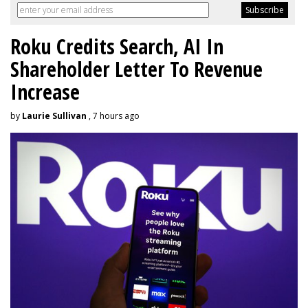
Roku Credits Search, AI In
Shareholder Letter To Revenue
Increase
by
Laurie Sullivan
, 7 hours ago