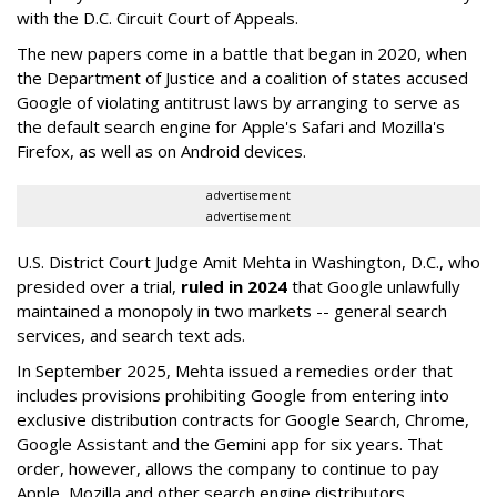
with the D.C. Circuit Court of Appeals.
The new papers come in a battle that began in 2020, when
the Department of Justice and a coalition of states accused
Google of violating antitrust laws by arranging to serve as
the default search engine for Apple's Safari and Mozilla's
Firefox, as well as on Android devices.
advertisement
advertisement
U.S. District Court Judge Amit Mehta in Washington, D.C., who
presided over a trial,
ruled in 2024
that Google unlawfully
maintained a monopoly in two markets -- general search
services, and search text ads.
In September 2025, Mehta issued a remedies order that
includes provisions prohibiting Google from entering into
exclusive distribution contracts for Google Search, Chrome,
Google Assistant and the Gemini app for six years. That
order, however, allows the company to continue to pay
Apple, Mozilla and other search engine distributors.