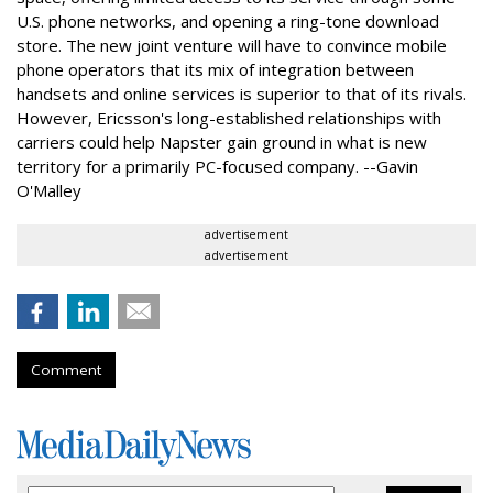
U.S. phone networks, and opening a ring-tone download
store. The new joint venture will have to convince mobile
phone operators that its mix of integration between
handsets and online services is superior to that of its rivals.
However, Ericsson's long-established relationships with
carriers could help Napster gain ground in what is new
territory for a primarily PC-focused company. --Gavin
O'Malley
advertisement
advertisement
Comment