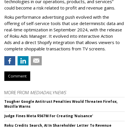
technologies in our operations, products, and services”
could become a risk related to profit and revenue gains.
Roku performance advertising push evolved with the
offering of self-service tools that use deterministic data and
real-time optimization in September 2024, with the release
of Roku Ads Manager. It evolved into interactive Action
Ads and a direct Shopify integration that allows viewers to
complete shoppable transactions from TV screens.
Comment
MORE FROM
MEDIADAILYNEWS
Tougher Google Antitrust Penalties Would Threaten Firefox,
Mozilla Warns
Judge Fines Meta $567M For Creating 'Nuisance'
Roku Credits Search, AI In Shareholder Letter To Revenue