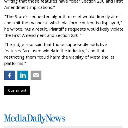
writing that those features have "clear Section 230 and First
Amendment implications."
"The State’s requested algorithm relief would directly alter
and limit the manner in which platform content is displayed,"
he wrote. "As a result, Plaintiff’s requests would likely violate
the First Amendment and Section 230."
The judge also said that those supposedly addictive
features "are used widely in the industry," and that
restricting them "could harm the viability of Meta and its
platforms."
Comment