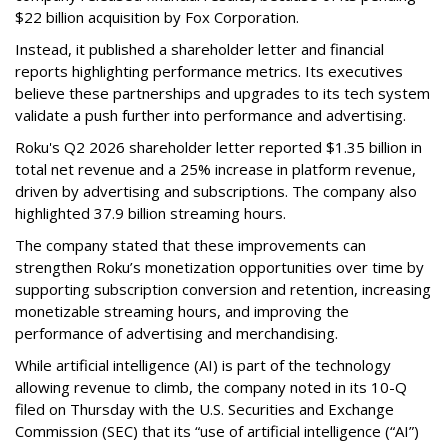
$22 billion acquisition by Fox Corporation.
Instead, it published a shareholder letter and financial
reports highlighting performance metrics. Its executives
believe these partnerships and upgrades to its tech system
validate a push further into performance and advertising.
Roku's Q2 2026 shareholder letter reported $1.35 billion in
total net revenue and a 25% increase in platform revenue,
driven by advertising and subscriptions. The company also
highlighted 37.9 billion streaming hours.
The company stated that these improvements can
strengthen Roku’s monetization opportunities over time by
supporting subscription conversion and retention, increasing
monetizable streaming hours, and improving the
performance of advertising and merchandising.
While artificial intelligence (AI) is part of the technology
allowing revenue to climb, the company noted in its 10-Q
filed on Thursday with the U.S. Securities and Exchange
Commission (SEC) that its “use of artificial intelligence (“AI”)