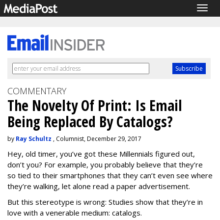
Togg
navig
COMMENTARY
The Novelty Of Print: Is Email
Being Replaced By Catalogs?
by
Ray Schultz
, Columnist, December 29, 2017
Hey, old timer, you’ve got these Millennials figured out,
don’t you? For example, you probably believe that they’re
so tied to their smartphones that they can’t even see where
they’re walking, let alone read a paper advertisement.
But this stereotype is wrong: Studies show that they’re in
love with a venerable medium: catalogs.