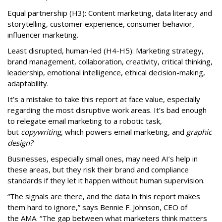
Equal partnership (H3): Content marketing, data literacy and
storytelling, customer experience, consumer behavior,
influencer marketing.
Least disrupted, human-led (H4-H5): Marketing strategy,
brand management, collaboration, creativity, critical thinking,
leadership, emotional intelligence, ethical decision-making,
adaptability.
It’s a mistake to take this report at face value, especially
regarding the most disruptive work areas. It’s bad enough
to relegate email marketing to a robotic task,
but
copywriting
, which powers email marketing, and
graphic
design?
Businesses, especially small ones, may need AI’s help in
these areas, but they risk their brand and compliance
standards if they let it happen without human supervision.
“The signals are there, and the data in this report makes
them hard to ignore,” says Bennie F. Johnson, CEO of
the AMA. “The gap between what marketers think matters