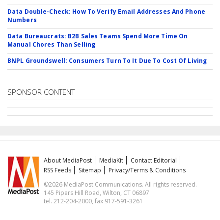
Data Double-Check: How To Verify Email Addresses And Phone
Numbers
Data Bureaucrats: B2B Sales Teams Spend More Time On
Manual Chores Than Selling
BNPL Groundswell: Consumers Turn To It Due To Cost Of Living
SPONSOR CONTENT
About MediaPost
MediaKit
Contact Editorial
RSS Feeds
Sitemap
Privacy/Terms & Conditions
©2026 MediaPost Communications. All rights reserved.
145 Pipers Hill Road, Wilton, CT 06897
tel. 212-204-2000, fax 917-591-3261