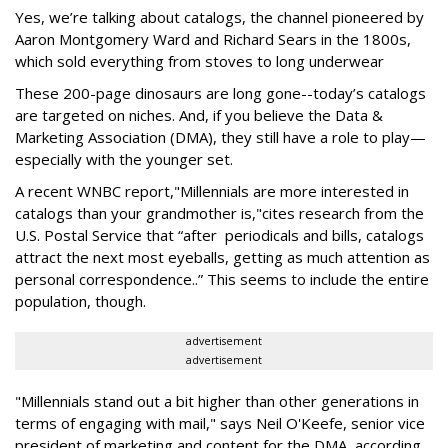
Yes, we’re talking about catalogs, the channel pioneered by
Aaron Montgomery Ward and Richard Sears in the 1800s,
which sold everything from stoves to long underwear
These 200-page dinosaurs are long gone--today’s catalogs
are targeted on niches. And, if you believe the Data &
Marketing Association (DMA), they still have a role to play—
especially with the younger set.
A recent WNBC report,"Millennials are more interested in
catalogs than your grandmother is,"cites research from the
U.S. Postal Service that “after periodicals and bills, catalogs
attract the next most eyeballs, getting as much attention as
personal correspondence..” This seems to include the entire
population, though.
advertisement
advertisement
"Millennials stand out a bit higher than other generations in
terms of engaging with mail," says Neil O'Keefe, senior vice
president of marketing and content for the DMA, according