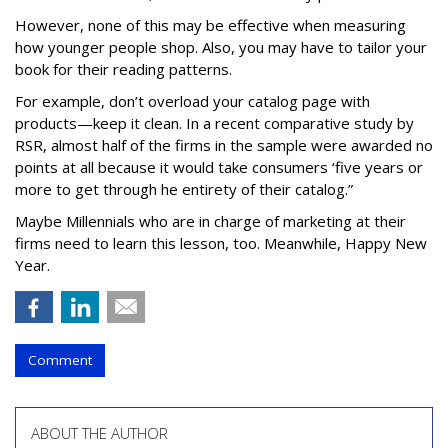
However, none of this may be effective when measuring
how younger people shop. Also, you may have to tailor your
book for their reading patterns.
For example, don’t overload your catalog page with
products—keep it clean. In a recent comparative study by
RSR, almost half of the firms in the sample were awarded no
points at all because it would take consumers ‘five years or
more to get through he entirety of their catalog.”
Maybe Millennials who are in charge of marketing at their
firms need to learn this lesson, too. Meanwhile, Happy New
Year.
Comment
ABOUT THE AUTHOR