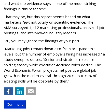
and what the evidence says is one of the most striking
findings in this research.”
That may be, but this report seems based on what
marketers
fear,
not totally on scientific evidence. The
AMA surveyed 1,412 marketing professionals, analyzed job
postings, and interviewed industry leaders.
Still, you may ignore the findings at your peril.
“Marketing jobs remain down 27% from pre-pandemic
levels, but the number of employers hiring has increased,” a
study synopsis states. “Senior and strategic roles are
holding steady while execution-focused roles decline. The
World Economic Forum projects net positive global job
growth in the market overall through 2030, but 39% of
existing skills will be obsolete by then.”
Comment