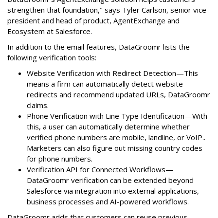
strengthen that foundation," says Tyler Carlson, senior vice
president and head of product, AgentExchange and
Ecosystem at Salesforce.
In addition to the email features, DataGroomr lists the
following verification tools:
Website Verification with Redirect Detection—This
means a firm can automatically detect website
redirects and recommend updated URLs, DataGroomr
claims.
Phone Verification with Line Type Identification—With
this, a user can automatically determine whether
verified phone numbers are mobile, landline, or VoIP..
Marketers can also figure out missing country codes
for phone numbers.
Verification API for Connected Workflows—
DataGroomr verification can be extended beyond
Salesforce via integration into external applications,
business processes and AI-powered workflows.
DataGroomr adds that customers can reuse previous