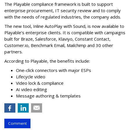
The Playable compliance framework is built to support
enterprise procurement, IT security review and to comply
with the needs of regulated industries, the company adds.
The new tool, Inline AutoPlay with Sound, is now available to
Playable’s enterprise clients. It is compatible with campaigns
built for Braze, Salesforce, Klaviyo, Constant Contact,
Customer.io, Benchmark Email, Mailchimp and 30 other
partners.
According to Playable, the benefits include:
One-click connectors with major ESPs
Lifecycle video
Video lock & compliance
AI video editing
Message authoring & templates
Comment