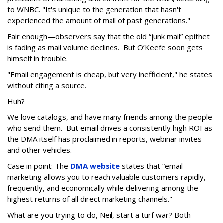
to WNBC. "It's unique to the generation that hasn't
experienced the amount of mail of past generations."
Fair enough—observers say that the old “junk mail” epithet
is fading as mail volume declines. But O’Keefe soon gets
himself in trouble.
"Email engagement is cheap, but very inefficient," he states
without citing a source.
Huh?
We love catalogs, and have many friends among the people
who send them. But email drives a consistently high ROI as
the DMA itself has proclaimed in reports, webinar invites
and other vehicles.
Case in point: The
DMA website
states that “email
marketing allows you to reach valuable customers rapidly,
frequently, and economically while delivering among the
highest returns of all direct marketing channels."
What are you trying to do, Neil, start a turf war? Both