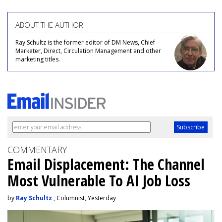
ABOUT THE AUTHOR
Ray Schultz is the former editor of DM News, Chief
Marketer, Direct, Circulation Management and other
marketing titles.
COMMENTARY
Email Displacement: The Channel
Most Vulnerable To AI Job Loss
by
Ray Schultz
, Columnist, Yesterday