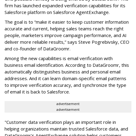
firm has launched expanded verification capabilities for its
Salesforce platform on Salesforce AgentExchange.
The goal is to “make it easier to keep customer information
accurate and current, helping sales teams reach the right
people, marketers improve campaign performance, and AI
deliver more reliable results,” says Steve Pogrebivsky, CEO
and co-founder of DataGroomr.
Among the new capabilities is email verification with
business email identification. According to DataGroomr, this
automatically distinguishes business and personal email
addresses. And it can learn domain-specific email patterns
to improve verification accuracy, and synchronize the type
of email it is back to Salesforce.
advertisement
advertisement
"Customer data verification plays an important role in
helping organizations maintain trusted Salesforce data, and
DataGroomr's AgentExchange solution helps customers