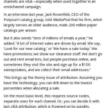
channels are vital—especially when used together in an
omnichannel campaign.
In an interview last year, Jack Rosenfeld, CEO of the
Potpourri catalog group, told
MediaPost
that his firm, which
largely serves an older audience, mails 200 million paper
catalogs per annum.
But it also sends “tens of millions of emails a year,” he
added. “A lot of Internet sales are driven by email. We say,
‘Look for our new catalog,’ or ‘We have a sale today.’ We
have promotions; we show our clearance stuff. We don’t go
out and rent email lists, but people purchase online, and
sometimes they visit the site and sign up for a $100
sweepstakes, and we collect their email addresses.”
This brings up the thorny issue of attribution. Assuming you
have the technology, you can drill down to the lowest
percentiles when allocating a sale.
On the most basic level, this requires source codes,
separate ones for each channel. Or, you can decide it with
last-click attribution, which is frowned on by pundits.