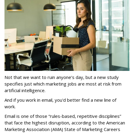
Not that we want to ruin anyone’s day, but a new study
specifies just which marketing jobs are most at risk from
artificial intelligence.
And if you work in email, you'd better find a new line of
work.
Email is one of those “rules-based, repetitive disciplines”
that face the highest disruption, according to the American
Marketing Association (AMA) State of Marketing Careers