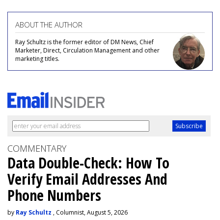
ABOUT THE AUTHOR
Ray Schultz is the former editor of DM News, Chief
Marketer, Direct, Circulation Management and other
marketing titles.
COMMENTARY
Data Double-Check: How To
Verify Email Addresses And
Phone Numbers
by
Ray Schultz
, Columnist, August 5, 2026