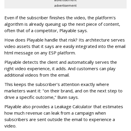
advertisement
advertisement
Even if the subscriber finishes the video, the platform's
algorithm is already queuing up the next piece of content,
often that of a competitor, Playable says.
How does Playable handle that risk? Its architecture serves
video assets that it says are easily integrated into the email
html message on any ESP platform.
Playable detects the client and automatically serves the
right video experience, it adds. And customers can play
additional videos from the email.
This keeps the subscriber’s attention exactly where
marketers want it: "on their brand, and on the next step to
drive a specific outcome,” Bunn says.
Playable also provides a Leakage Calculator that estimates
how much revenue can leak from a campaign when
subscribers are sent outside the email to experience a
video.