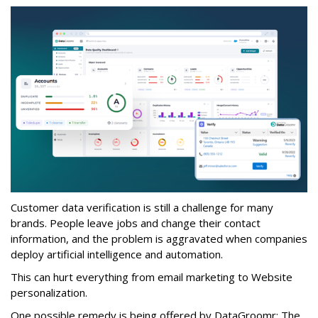
Customer data verification is still a challenge for many
brands. People leave jobs and change their contact
information, and the problem is aggravated when companies
deploy artificial intelligence and automation.
This can hurt everything from email marketing to Website
personalization.
One possible remedy is being offered by DataGroomr: The