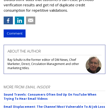
verification results and get rid of duplicate credit
consumption for repetitive validations.
Comment
ABOUT THE AUTHOR
Ray Schultz is the former editor of DM News, Chief
Marketer, Direct, Circulation Management and other
marketing titles.
MORE FROM
EMAIL INSIDER
Sound Travels: Consumers Often End Up On YouTube When
Trying To Hear Email Videos
Email Displacement: The Channel Most Vulnerable To AI Job Loss