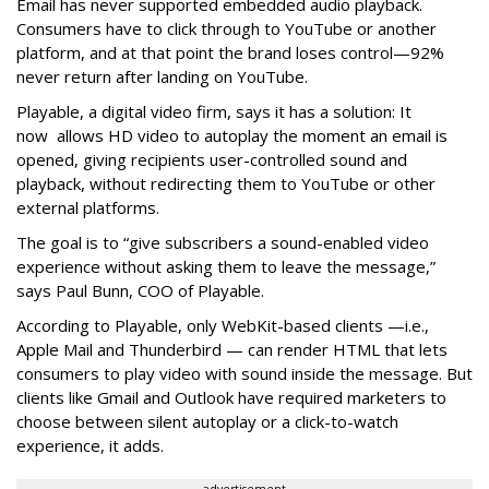
Email has never supported embedded audio playback.
Consumers have to click through to YouTube or another
platform, and at that point the brand loses control—92%
never return after landing on YouTube.
Playable, a digital video firm, says it has a solution: It
now allows HD video to autoplay the moment an email is
opened, giving recipients user-controlled sound and
playback, without redirecting them to YouTube or other
external platforms.
The goal is to “give subscribers a sound-enabled video
experience without asking them to leave the message,”
says Paul Bunn, COO of Playable.
According to Playable, only WebKit-based clients —i.e.,
Apple Mail and Thunderbird — can render HTML that lets
consumers to play video with sound inside the message. But
clients like Gmail and Outlook have required marketers to
choose between silent autoplay or a click-to-watch
experience, it adds.