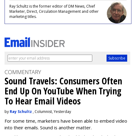
Ray Schultz is the former editor of DM News, Chief
Marketer, Direct, Circulation Management and other
marketing titles.
COMMENTARY
Sound Travels: Consumers Often
End Up On YouTube When Trying
To Hear Email Videos
by
Ray Schultz
, Columnist, Yesterday
For some time, m
arketers have been able to embed video
into their emails. Sound is another matter.