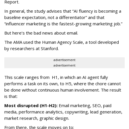
Report.
In general, the study advises that “AI fluency is becoming a
baseline expectation, not a differentiator” and that
“influencer marketing is the fastest-growing marketing job.”
But here’s the bad news about email.
The AMA used the Human Agency Scale, a tool developed
by researchers at Stanford.
advertisement
advertisement
This scale ranges from H1, in which an AI agent fully
performs a task on its own, to H5, where the chore cannot
be done without continuous human involvement. The result
is that:
Most disrupted (H1-H2):
Email marketing, SEO, paid
media, performance analytics, copywriting, lead generation,
market research, graphic design.
From there, the scale moves on to: