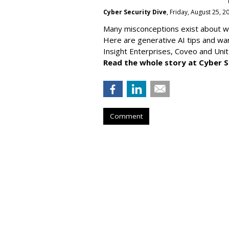
Cyber Security Dive
, Friday, August 25, 
Many misconceptions exist about wh
Here are generative AI tips and wa
Insight Enterprises, Coveo and Unit
Read the whole story at Cyber S
Comment