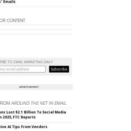
c' Emails
OR CONTENT
RIBE TO
EMAIL MARKETING DAILY
advertisement
FROM
AROUND THE NET IN EMAIL
ns Lost $2.1 Billion To Social Media
n 2025, FTC Reports
ive AI Tips From Vendors