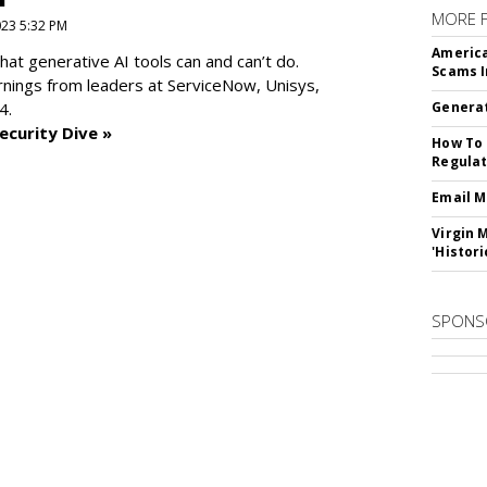
MORE 
2023 5:32 PM
America
at generative AI tools can and can’t do.
Scams I
rnings from leaders at
ServiceNow, Unisys,
4.
Generat
ecurity Dive »
How To 
Regulat
Email M
Virgin 
'Histori
SPONS
SUBSC