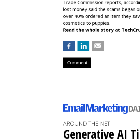
Trade Commission reports, accordi
lost money said the scams began on 
over 40% ordered an item they saw 
cosmetics to puppies.
Read the whole story at TechCr
Comment
AROUND THE NET
Generative AI T