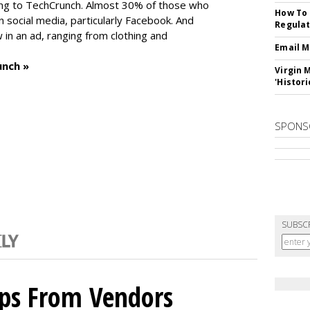
ng to TechCrunch. Almost 30% of those who
How To 
social media, particularly Facebook. And
Regulat
in an ad, ranging from clothing and
Email M
unch »
Virgin 
'Histori
SPONS
SUBSC
ips From Vendors