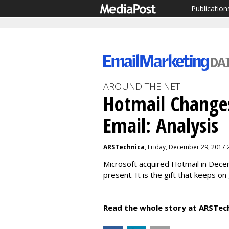
Publication
AROUND THE NET
Hotmail Change
Email: Analysis
ARSTechnica
, Friday, December 29, 2017 
Microsoft acquired Hotmail in Dec
present. It is the gift that keeps on
Read the whole story at ARSTec