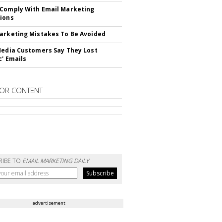
Comply With Email Marketing
ions
arketing Mistakes To Be Avoided
Media Customers Say They Lost
c' Emails
OR CONTENT
RIBE TO
EMAIL MARKETING DAILY
advertisement