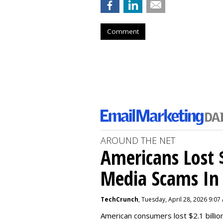
Comment
AROUND THE NET
Americans Lost $
Media Scams In 
TechCrunch
, Tuesday, April 28, 2026 9:07
American consumers lost $2.1 billio