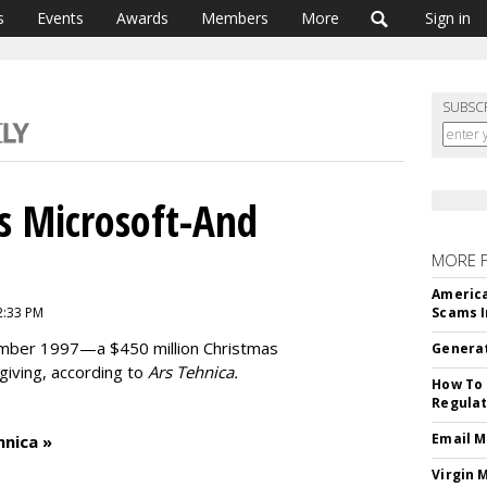
s
Events
Awards
Members
More
Sign in
SUBSC
s Microsoft-And
MORE 
America
2:33 PM
Scams I
ember 1997—a $450 million Christmas
Generat
 giving, according to
Ars Tehnica.
How To 
Regulat
Email M
hnica »
Virgin 