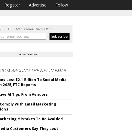
Register
Advertise
Follow
RIBE TO
EMAIL MARKETING DAILY
advertisement
FROM
AROUND THE NET IN EMAIL
ns Lost $2.1 Billion To Social Media
n 2025, FTC Reports
ive AI Tips From Vendors
Comply With Email Marketing
ions
arketing Mistakes To Be Avoided
Media Customers Say They Lost