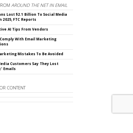
FROM
AROUND THE NET IN EMAIL
ns Lost $2.1 Billion To Social Media
n 2025, FTC Reports
ive AI Tips From Vendors
Comply With Email Marketing
ions
arketing Mistakes To Be Avoided
Media Customers Say They Lost
c' Emails
OR CONTENT
RIBE TO
EMAIL MARKETING DAILY