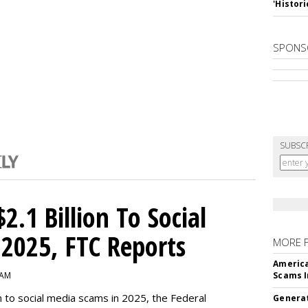
'Histori
SPONS
SUBSC
2.1 Billion To Social
2025, FTC Reports
MORE 
America
 AM
Scams I
n to social media scams in 2025, the Federal
Generat