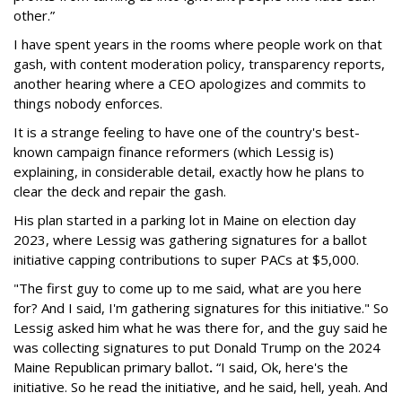
other.”
I have spent years in the rooms where people work on that
gash, with content moderation policy, transparency reports,
another hearing where a CEO apologizes and commits to
things nobody enforces.
It is a strange feeling to have one of the country's best-
known campaign finance reformers (which Lessig is)
explaining, in considerable detail, exactly how he plans to
clear the deck and repair the gash.
His plan started in a parking lot in Maine on election day
2023, where Lessig was gathering signatures for a ballot
initiative capping contributions to super PACs at $5,000.
"The first guy to come up to me said, what are you here
for? And I said, I'm gathering signatures for this initiative." So
Lessig asked him what he was there for, and the guy said he
was collecting signatures to put Donald Trump on the 2024
Maine Republican primary ballot
.
“I said, Ok, here's the
initiative. So he read the initiative, and he said, hell, yeah. And