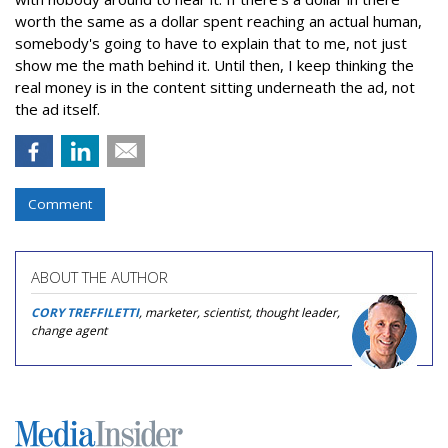
worth the same as a dollar spent reaching an actual human,
somebody's going to have to explain that to me, not just
show me the math behind it. Until then, I keep thinking the
real money is in the content sitting underneath the ad, not
the ad itself.
Comment
ABOUT THE AUTHOR
CORY TREFFILETTI
, marketer, scientist, thought leader,
change agent