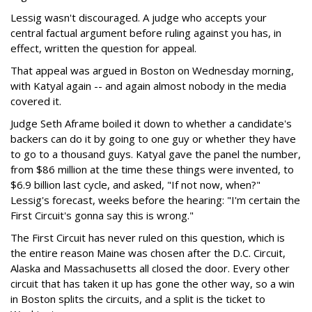
Lessig wasn't discouraged. A judge who accepts your
central factual argument before ruling against you has, in
effect, written the question for appeal.
That appeal was argued in Boston on Wednesday morning,
with Katyal again -- and again almost nobody in the media
covered it.
Judge Seth Aframe boiled it down to whether a candidate's
backers can do it by going to one guy or whether they have
to go to a thousand guys. Katyal gave the panel the number,
from $86 million at the time these things were invented, to
$6.9 billion last cycle, and asked, "If not now, when?"
Lessig's forecast, weeks before the hearing: "I'm certain the
First Circuit's gonna say this is wrong."
The First Circuit has never ruled on this question, which is
the entire reason Maine was chosen after the D.C. Circuit,
Alaska and Massachusetts all closed the door. Every other
circuit that has taken it up has gone the other way, so a win
in Boston splits the circuits, and a split is the ticket to