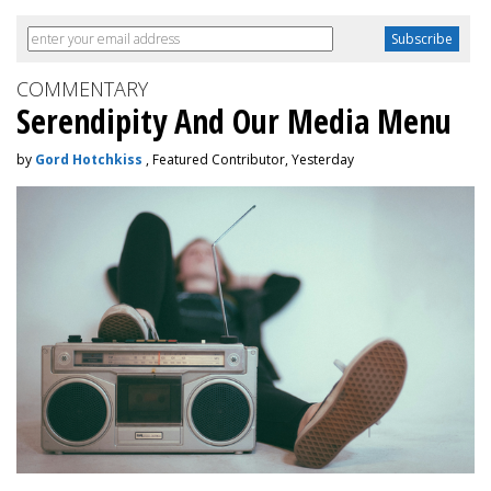
COMMENTARY
Serendipity And Our Media Menu
by
Gord Hotchkiss
, Featured Contributor, Yesterday