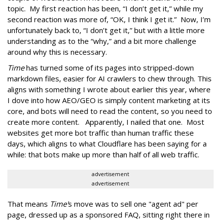
topic. My first reaction has been, “I don’t get it,” while my
second reaction was more of, “OK, I think I get it.” Now, I’m
unfortunately back to, “I don’t get it,” but with a little more
understanding as to the “why,” and a bit more challenge
around why this is necessary.
Time
has turned some of its pages into stripped-down
markdown files, easier for AI crawlers to chew through. This
aligns with something I wrote about earlier this year, where
I dove into how AEO/GEO is simply content marketing at its
core, and bots will need to read the content, so you need to
create more content. Apparently, I nailed that one. Most
websites get more bot traffic than human traffic these
days, which aligns to what Cloudflare has been saying for a
while: that bots make up more than half of all web traffic.
advertisement
advertisement
That means
Time'
s move was to sell one "agent ad" per
page, dressed up as a sponsored FAQ, sitting right there in