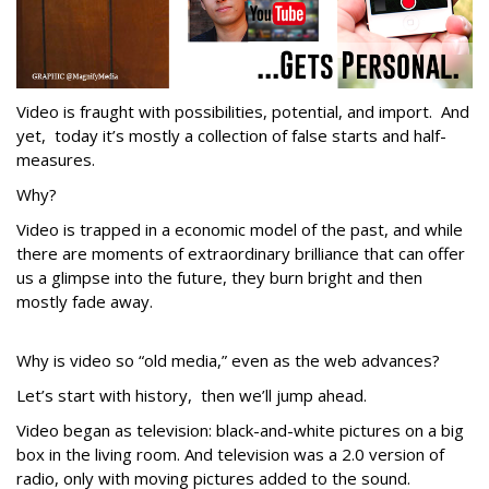
Video is fraught with possibilities, potential, and import. And
yet, today it’s mostly a collection of false starts and half-
measures.
Why?
Video is trapped in a economic model of the past, and while
there are moments of extraordinary brilliance that can offer
us a glimpse into the future, they burn bright and then
mostly fade away.
Why is video so “old media,” even as the web advances?
Let’s start with history, then we’ll jump ahead.
Video began as television: black-and-white pictures on a big
box in the living room. And television was a 2.0 version of
radio, only with moving pictures added to the sound.