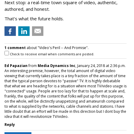
Next stop: a real-time town square of video, authentic,
authored, and honest.
That’s what the future holds.
1 comment
about "Video's Peril -- And Promise".
Check to receive email when comments are posted.
Ed Papazian
from
Media Dynamics Inc
, January 24, 2018 at 2:36 p.m.
An interesting premise, however, the total amount of digital video
viewing that currently takes place is a tiny fraction of the amount of time
that the typical person devotes to "passive" TV. It is highly debatable
that what we are heading for is a situation where most TV/video usage is
"connected" usage. People are too lazy for that to happen at scale and,
frankly, the quality of the content that folks will put up for this purpose,
on the whole, will be dictinctly unappetizing and amateurish compared
to what is supplied by the networks, cable channels and stations. I have
little doubt that an effort will be made in this direction but I dont buy the
idea that it will revolutionize TV/video.
Reply