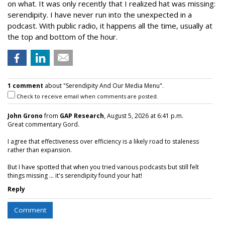
on what. It was only recently that I realized hat was missing:
serendipity. I have never run into the unexpected in a
podcast. With public radio, it happens all the time, usually at
the top and bottom of the hour.
1 comment
about "Serendipity And Our Media Menu".
Check to receive email when comments are posted.
John Grono
from
GAP Research
, August 5, 2026 at 6:41 p.m.
Great commentary Gord.
I agree that effectiveness over efficiency is a likely road to staleness
rather than expansion.
But I have spotted that when you tried various podcasts but still felt
things missing ... it's serendipity found your hat!
Reply
Comment