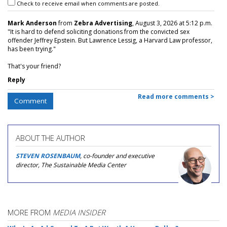
Check to receive email when comments are posted.
Mark Anderson
from
Zebra Advertising
, August 3, 2026 at 5:12 p.m.
"It is hard to defend soliciting donations from the convicted sex
offender Jeffrey Epstein. But Lawrence Lessig, a Harvard Law professor,
has been trying."
That's your friend?
Reply
Read more comments >
Comment
ABOUT THE AUTHOR
STEVEN ROSENBAUM
, co-founder and executive
director, The Sustainable Media Center
MORE FROM
MEDIA INSIDER