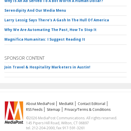
Why Is An Ad Served To A Bot Worth A Human Dollar?
Serendipity And Our Media Menu
Larry Lessig Says There's A Gash In The Hull Of America
Why We Are Automating The Past, How To Stop It
Magnifica Humanitas: I Suggest Reading It
SPONSOR CONTENT
Join Travel & Hospitality Marketers in Austin!
About MediaPost
MediaKit
Contact Editorial
RSS Feeds
Sitemap
Privacy/Terms & Conditions
©2026 MediaPost Communications. All rights reserved.
145 Pipers Hill Road, Wilton, CT 06897
tel. 212-204-2000, fax 917-591-3261