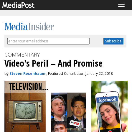
Togg
navig
COMMENTARY
Video's Peril -- And Promise
by
Steven Rosenbaum
, Featured Contributor, January 22, 2018