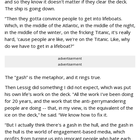
and so they know it doesn't matter if they clear the deck.
The ship is going down.
“Then they gotta convince people to get into lifeboats.
Which, in the middle of the Atlantic, in the middle of the night,
in the middle of the winter, on the fricking Titanic, it's really
hard, 'cause people are like, we're on the Titanic. Like, why
do we have to get in a lifeboat?”
advertisement
advertisement
The “gash” is the metaphor, and it rings true.
Then Lessig did something I did not expect, which was put
his own life's work on the deck. "All the work I've been doing
for 20 years, and the work that the anti-gerrymandering
people are doing -- that, in my view, is the equivalent of the
ice on the deck,” he said. “We know how to fix it.
“But I actually think there's a gash in the hull, and the gash in
the hull is the world of engagement-based media, which
profits from turning us into ignorant people who hate each