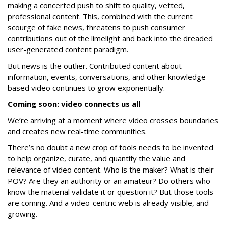
making a concerted push to shift to quality, vetted,
professional content. This, combined with the current
scourge of fake news, threatens to push consumer
contributions out of the limelight and back into the dreaded
user-generated content paradigm.
But news is the outlier. Contributed content about
information, events, conversations, and other knowledge-
based video continues to grow exponentially.
Coming soon: video connects us all
We’re arriving at a moment where video crosses boundaries
and creates new real-time communities.
There’s no doubt a new crop of tools needs to be invented
to help organize, curate, and quantify the value and
relevance of video content. Who is the maker? What is their
POV? Are they an authority or an amateur? Do others who
know the material validate it or question it? But those tools
are coming. And a video-centric web is already visible, and
growing.