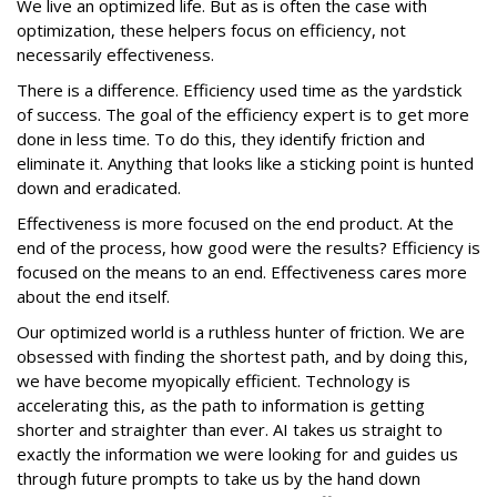
We live an optimized life. But as is often the case with
optimization, these helpers focus on efficiency, not
necessarily effectiveness.
There is a difference. Efficiency used time as the yardstick
of success. The goal of the efficiency expert is to get more
done in less time. To do this, they identify friction and
eliminate it. Anything that looks like a sticking point is hunted
down and eradicated.
Effectiveness is more focused on the end product. At the
end of the process, how good were the results? Efficiency is
focused on the means to an end. Effectiveness cares more
about the end itself.
Our optimized world is a ruthless hunter of friction. We are
obsessed with finding the shortest path, and by doing this,
we have become myopically efficient. Technology is
accelerating this, as the path to information is getting
shorter and straighter than ever. AI takes us straight to
exactly the information we were looking for and guides us
through future prompts to take us by the hand down