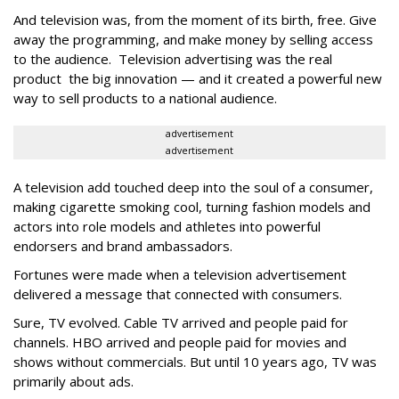
And television was, from the moment of its birth, free. Give
away the programming, and make money by selling access
to the audience. Television advertising was the real
product the big innovation — and it created a powerful new
way to sell products to a national audience.
advertisement
advertisement
A television add touched deep into the soul of a consumer,
making cigarette smoking cool, turning fashion models and
actors into role models and athletes into powerful
endorsers and brand ambassadors.
Fortunes were made when a television advertisement
delivered a message that connected with consumers.
Sure, TV evolved. Cable TV arrived and people paid for
channels. HBO arrived and people paid for movies and
shows without commercials. But until 10 years ago, TV was
primarily about ads.