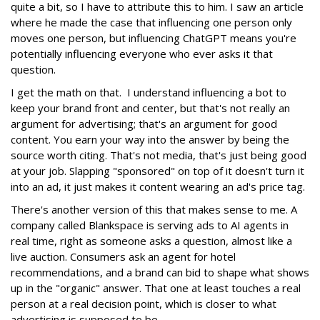
quite a bit, so I have to attribute this to him. I saw an article
where he made the case that influencing one person only
moves one person, but influencing ChatGPT means you're
potentially influencing everyone who ever asks it that
question.
I get the math on that. I understand influencing a bot to
keep your brand front and center, but that's not really an
argument for advertising; that's an argument for good
content. You earn your way into the answer by being the
source worth citing. That's not media, that's just being good
at your job. Slapping "sponsored" on top of it doesn't turn it
into an ad, it just makes it content wearing an ad's price tag.
There's another version of this that makes sense to me. A
company called Blankspace is serving ads to AI agents in
real time, right as someone asks a question, almost like a
live auction. Consumers ask an agent for hotel
recommendations, and a brand can bid to shape what shows
up in the "organic" answer. That one at least touches a real
person at a real decision point, which is closer to what
advertising is supposed to be.