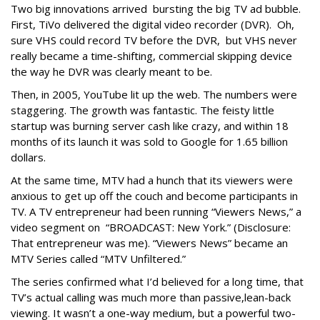
Two big innovations arrived bursting the big TV ad bubble.
First, TiVo delivered the digital video recorder (DVR). Oh,
sure VHS could record TV before the DVR, but VHS never
really became a time-shifting, commercial skipping device
the way he DVR was clearly meant to be.
Then, in 2005, YouTube lit up the web. The numbers were
staggering. The growth was fantastic. The feisty little
startup was burning server cash like crazy, and within 18
months of its launch it was sold to Google for 1.65 billion
dollars.
At the same time, MTV had a hunch that its viewers were
anxious to get up off the couch and become participants in
TV. A TV entrepreneur had been running “Viewers News,” a
video segment on “BROADCAST: New York.” (Disclosure:
That entrepreneur was me). “Viewers News” became an
MTV Series called “MTV Unfiltered.”
The series confirmed what I’d believed for a long time, that
TV’s actual calling was much more than passive,lean-back
viewing. It wasn’t a one-way medium, but a powerful two-