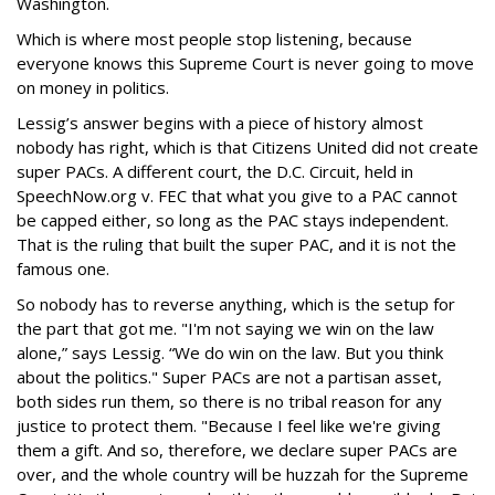
Washington.
Which is where most people stop listening, because
everyone knows this Supreme Court is never going to move
on money in politics.
Lessig’s answer begins with a piece of history almost
nobody has right, which is that Citizens United did not create
super PACs. A different court, the D.C. Circuit, held in
SpeechNow.org v. FEC that what you give to a PAC cannot
be capped either, so long as the PAC stays independent.
That is the ruling that built the super PAC, and it is not the
famous one.
So nobody has to reverse anything, which is the setup for
the part that got me. "I'm not saying we win on the law
alone,” says Lessig. “We do win on the law. But you think
about the politics." Super PACs are not a partisan asset,
both sides run them, so there is no tribal reason for any
justice to protect them. "Because I feel like we're giving
them a gift. And so, therefore, we declare super PACs are
over, and the whole country will be huzzah for the Supreme