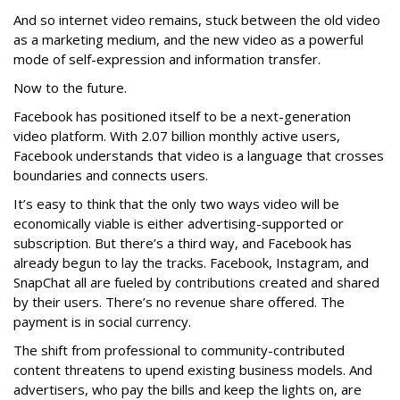
And so internet video remains, stuck between the old video
as a marketing medium, and the new video as a powerful
mode of self-expression and information transfer.
Now to the future.
Facebook has positioned itself to be a next-generation
video platform. With 2.07 billion monthly active users,
Facebook understands that video is a language that crosses
boundaries and connects users.
It’s easy to think that the only two ways video will be
economically viable is either advertising-supported or
subscription. But there’s a third way, and Facebook has
already begun to lay the tracks. Facebook, Instagram, and
SnapChat all are fueled by contributions created and shared
by their users. There’s no revenue share offered. The
payment is in social currency.
The shift from professional to community-contributed
content threatens to upend existing business models. And
advertisers, who pay the bills and keep the lights on, are