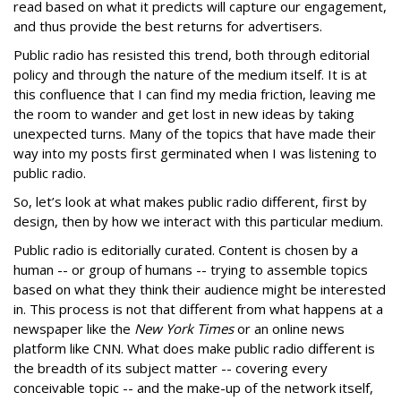
read based on what it predicts will capture our engagement,
and thus provide the best returns for advertisers.
Public radio has resisted this trend, both through editorial
policy and through the nature of the medium itself. It is at
this confluence that I can find my media friction, leaving me
the room to wander and get lost in new ideas by taking
unexpected turns. Many of the topics that have made their
way into my posts first germinated when I was listening to
public radio.
So, let’s look at what makes public radio different, first by
design, then by how we interact with this particular medium.
Public radio is editorially curated. Content is chosen by a
human -- or group of humans -- trying to assemble topics
based on what they think their audience might be interested
in. This process is not that different from what happens at a
newspaper like the
New York Times
or an online news
platform like CNN. What does make public radio different is
the breadth of its subject matter -- covering every
conceivable topic -- and the make-up of the network itself,