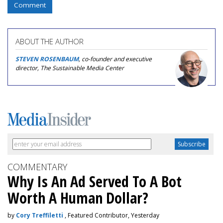
Comment
ABOUT THE AUTHOR
STEVEN ROSENBAUM
, co-founder and executive
director, The Sustainable Media Center
COMMENTARY
Why Is An Ad Served To A Bot
Worth A Human Dollar?
by
Cory Treffiletti
, Featured Contributor, Yesterday