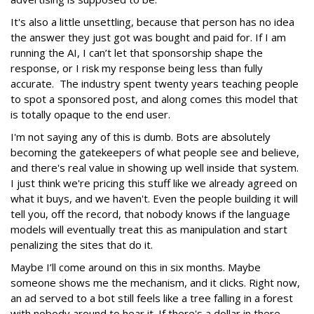
It's also a little unsettling, because that person has no idea
the answer they just got was bought and paid for. If I am
running the AI, I can’t let that sponsorship shape the
response, or I risk my response being less than fully
accurate. The industry spent twenty years teaching people
to spot a sponsored post, and along comes this model that
is totally opaque to the end user.
I'm not saying any of this is dumb. Bots are absolutely
becoming the gatekeepers of what people see and believe,
and there's real value in showing up well inside that system.
I just think we're pricing this stuff like we already agreed on
what it buys, and we haven't. Even the people building it will
tell you, off the record, that nobody knows if the language
models will eventually treat this as manipulation and start
penalizing the sites that do it.
Maybe I’ll come around on this in six months. Maybe
someone shows me the mechanism, and it clicks. Right now,
an ad served to a bot still feels like a tree falling in a forest
with nobody around to hear it. If there's a dollar in there