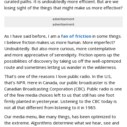
curated paths. It is undoubtedly more efficient. But are we
losing sight of the things that might make us more effective?
advertisement
advertisement
As I have said before, I am a
fan of friction
in some things.
I believe friction makes us more human. More imperfect?
Undoubtedly. But also more curious, more contemplative
and more appreciative of serendipity. Friction opens up the
possibilities of discovery by taking us off the well-optimized
route and sometimes letting us wander in the wilderness.
That’s one of the reasons I love public radio. In the U.S,
that’s NPR. Here in Canada, our public broadcaster is the
Canadian Broadcasting Corporation (CBC). Public radio is one
of the few media choices left to us that still has one foot
firmly planted in yesteryear. Listening to the CBC today is
not all that different from listening to it in 1985.
Our media menu, like many things, has been optimized to
the extreme. Algorithms determine what we hear, see and