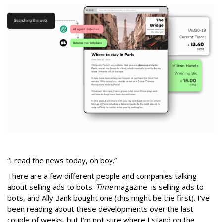
“I read the news today, oh boy.”
There are a few different people and companies talking
about selling ads to bots.
Time
magazine is selling ads to
bots, and Ally Bank bought one (this might be the first). I’ve
been reading about these developments over the last
couple of weeks, but I’m not sure where I stand on the