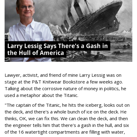
Lawyer, activist, and friend of mine Larry Lessig was on
stage at the P&T Knitwear Bookstore a few weeks ago.
Talking about the corrosive nature of money in politics, he
used a metaphor about the Titanic.
"The captain of the Titanic, he hits the iceberg, looks out on
the deck, and there's a whole bunch of ice on the deck. He
thinks, OK, we can fix this. We can clean the deck, and then
the engineer tells him that there's a gash in the hull, and six
of the 16 watertight compartments are filling with water,