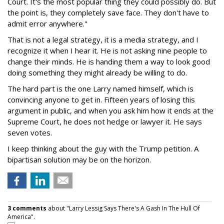
Court. It's the most popular thing they could possibly do. But
the point is, they completely save face. They don't have to
admit error anywhere."
That is not a legal strategy, it is a media strategy, and I
recognize it when I hear it. He is not asking nine people to
change their minds. He is handing them a way to look good
doing something they might already be willing to do.
The hard part is the one Larry named himself, which is
convincing anyone to get in. Fifteen years of losing this
argument in public, and when you ask him how it ends at the
Supreme Court, he does not hedge or lawyer it. He says
seven votes.
I keep thinking about the guy with the Trump petition. A
bipartisan solution may be on the horizon.
3 comments
about "Larry Lessig Says There's A Gash In The Hull Of
America".