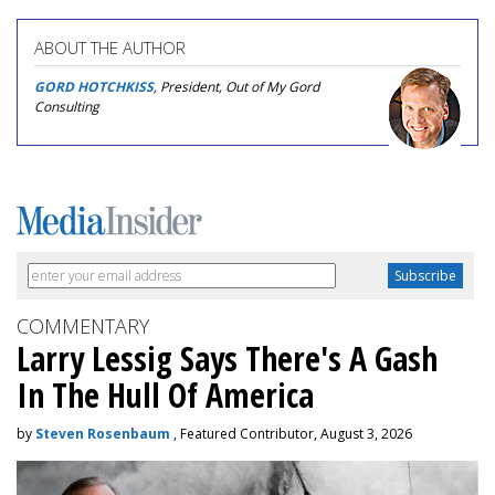
ABOUT THE AUTHOR
GORD HOTCHKISS
, President, Out of My Gord
Consulting
COMMENTARY
Larry Lessig Says There's A Gash
In The Hull Of America
by
Steven Rosenbaum
, Featured Contributor, August 3, 2026