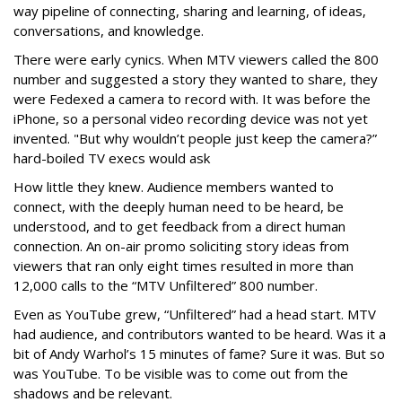
way pipeline of connecting, sharing and learning, of ideas,
conversations, and knowledge.
There were early cynics. When MTV viewers called the 800
number and suggested a story they wanted to share, they
were Fedexed a camera to record with. It was before the
iPhone, so a personal video recording device was not yet
invented. "But why wouldn’t people just keep the camera?”
hard-boiled TV execs would ask
How little they knew. Audience members wanted to
connect, with the deeply human need to be heard, be
understood, and to get feedback from a direct human
connection. An on-air promo soliciting story ideas from
viewers that ran only eight times resulted in more than
12,000 calls to the “MTV Unfiltered” 800 number.
Even as YouTube grew, “Unfiltered” had a head start. MTV
had audience, and contributors wanted to be heard. Was it a
bit of Andy Warhol’s 15 minutes of fame? Sure it was. But so
was YouTube. To be visible was to come out from the
shadows and be relevant.