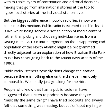
with multiple layers of contribution and editorial decision-
making that go from international stories at the top to
hyper-local stories at the individual station level.
But the biggest difference in public radio lies in how we
consume this medium. Public radio is listened to in blocks. It
is like we’re being served a set selection of media content
rather than picking and choosing individual items from a
tasting menu. A 10-minute segment on the disappearing cod
population of the North Atlantic might be programmed
directly adjacent to an exploration of how Brazilian Baila Funk
music has roots going back to the Miami Bass artists of the
1980s.
Public radio listeners typically don’t change the station
because there is nothing else on the dial even remotely
comparable. We usually just go along for the ride.
People who know that I am a public radio fan have
suggested that I listen to podcasts because they're
“basically the same thing.” I have tried podcasts and always
felt that something was missing, but couldn’t put my finger