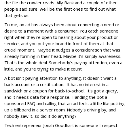
the file the crawler reads. Ally Bank and a couple of other
people said sure, we'll be the first ones to find out what
that gets us.
To me, an ad has always been about connecting a need or
desire to a moment with a consumer. You catch someone
right when they're open to hearing about your product or
service, and you put your brand in front of them at that
crucial moment. Maybe it nudges a consideration that was
already forming in their head. Maybe it’s simply awareness.
That's the whole deal. Somebody's paying attention, even a
little, and you're trying to make it count.
A bot isn't paying attention to anything. It doesn't want a
bank account or a certification. It has no interest in a
sandwich or a coupon for back-to-school. It's got a query,
and it needs data for a response. Handing the bot a
sponsored FAQ and calling that an ad feels a little like putting
up a billboard in a server room. Nobody's driving by, and
nobody saw it, so did it do anything?
Tech entrepreneur Jonah Goodhart is someone I respect