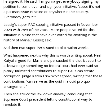
he signed it. He said, ‘I'm gonna get everybody signing my
petition to come over and sign your initiative, 'cause it's not
a partisan issue in Maine or anywhere in the country.
Everybody gets it.’"
Lessig’s super PAC-capping initiative passed in November
2024 with 75% of the vote. "More people voted for this
initiative in Maine that have ever voted for anything in the
history of Maine," Lessig said.
And then two super PACs sued to kill it within weeks.
What happened next is why this is worth writing about. Neal
Katyal argued for Maine and persuaded the district court to
acknowledge something no federal court had ever said so
plainly: unlimited contributions to super PACs can create
corruption. Judge Karen Frink Wolf agreed, writing that these
contributions "can serve as the quid in a quid pro quo
arrangement."
Then she struck the law down anyway, concluding that
Supreme Court precedent left no constitutional way to
regulate it.