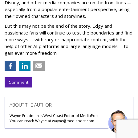
Disney, and other media companies are on the front lines --
especially from a popular entertainment perspective, using
their owned characters and storylines.
But this may not be the end of the story. Edgy and
passionate fans will continue to test the boundaries and find
more ways -- with racy or inappropriate content, with the
help of other AI platforms and large language models -- to
gain ever more freedom.
Comment
ABOUT THE AUTHOR
Wayne Friedman is West Coast Editor of MediaPost.
You can reach Wayne at wayne@mediapost.com.