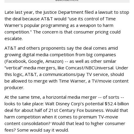
Late last year, the Justice Department filed a lawsuit to stop
the deal because AT&T would "use its control of Time
Warner's popular programming as a weapon to harm
competition." The concern is that consumer pricing could
escalate.
AT&T and others proponents say the deal comes amid
growing digital media competition from big companies
(Facebook, Google, Amazon) -- as well as other similar
“vertical” media mergers, like Comcast/NBCUniversal. Under
this logic, AT&T, a communications/pay TV service, should
be allowed to merge with Time Warner, a TV/movie content
producer.
At the same time, a horizontal media merger -- of sorts --
looks to take place: Walt Disney Corp’s potential $52.4 billion
deal for about half of 21st Century Fox business. Would that
harm competition when it comes to premium TV-movie
content consolidation? Would that lead to higher consumer
fees? Some would say it would.