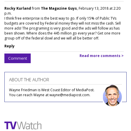
Rocky Kurland
from
The Magazine Guys
, February 13, 2018 at 2:20
p.m.
I think free enterprise is the best way to go. If only 15% of Public TVs
budgets are covered by Federal money they will not miss the cash. Sell
more ads! The programing is very good and the ads will follow as has
been shown. Where does the 445 million go every year? Get one more
group off of the federal dowl and we will all be better off.
Reply
Read more comments >
Comment
ABOUT THE AUTHOR
Wayne Friedman is West Coast Editor of MediaPost.
You can reach Wayne at wayne@mediapost.com.