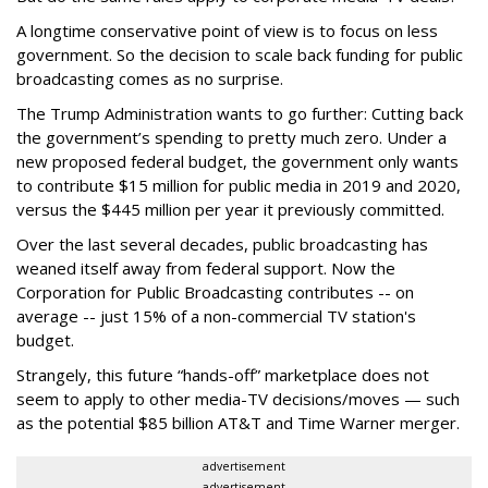
A longtime conservative point of view is to focus on less
government. So the decision to scale back funding for public
broadcasting comes as no surprise.
The Trump Administration wants to go further: Cutting back
the government’s spending to pretty much zero. Under a
new proposed federal budget, the government only wants
to contribute $15 million for public media in 2019 and 2020,
versus the $445 million per year it previously committed.
Over the last several decades, public broadcasting has
weaned itself away from federal support. Now the
Corporation for Public Broadcasting contributes -- on
average -- just 15% of a non-commercial TV station's
budget.
Strangely, this future “hands-off” marketplace does not
seem to apply to other media-TV decisions/moves — such
as the potential $85 billion AT&T and Time Warner merger.
advertisement
advertisement