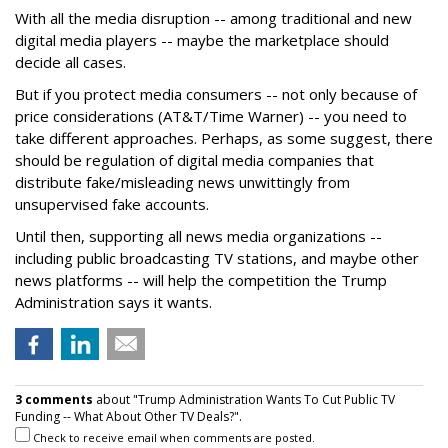
With all the media disruption -- among traditional and new
digital media players -- maybe the marketplace should
decide all cases.
But if you protect media consumers -- not only because of
price considerations (AT&T/Time Warner) -- you need to
take different approaches. Perhaps, as some suggest, there
should be regulation of digital media companies that
distribute fake/misleading news unwittingly from
unsupervised fake accounts.
Until then, supporting all news media organizations --
including public broadcasting TV stations, and maybe other
news platforms -- will help the competition the Trump
Administration says it wants.
3 comments
about "Trump Administration Wants To Cut Public TV
Funding -- What About Other TV Deals?".
Check to receive email when comments are posted.