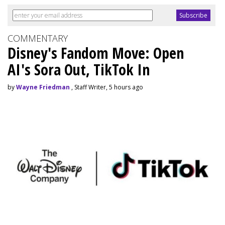
COMMENTARY
Disney's Fandom Move: Open
AI's Sora Out, TikTok In
by
Wayne Friedman
, Staff Writer, 5 hours ago