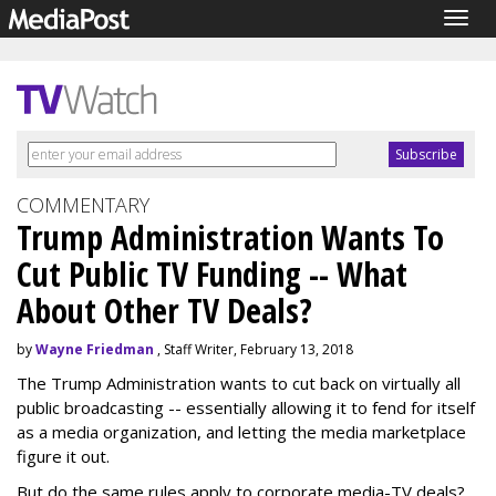
Togg
navig
COMMENTARY
Trump Administration Wants To
Cut Public TV Funding -- What
About Other TV Deals?
by
Wayne Friedman
, Staff Writer, February 13, 2018
The Trump Administration wants to cut back on virtually all
public broadcasting -- essentially allowing it to fend for itself
as a media organization, and letting the media marketplace
figure it out.
But do the same rules apply to corporate media-TV deals?