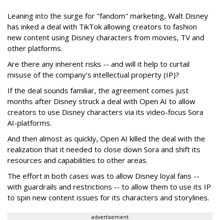
Leaning into the surge for "fandom" marketing, Walt Disney
has inked a deal with TikTok allowing creators to fashion
new content using Disney characters from movies, TV and
other platforms.
Are there any inherent risks -- and will it help to curtail
misuse of the company’s intellectual property (IP)?
If the deal sounds familiar, the agreement comes just
months after Disney struck a deal with Open AI to allow
creators to use Disney characters via its video-focus Sora
AI-platforms.
And then almost as quickly, Open AI killed the deal with the
realization that it needed to close down Sora and shift its
resources and capabilities to other areas.
The effort in both cases was to allow Disney loyal fans --
with guardrails and restrictions -- to allow them to use its IP
to spin new content issues for its characters and storylines.
advertisement