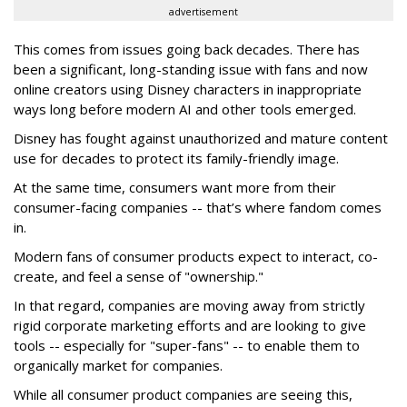
advertisement
This comes from issues going back decades. There has
been a significant, long-standing issue with fans and now
online creators using Disney characters in inappropriate
ways long before modern AI and other tools emerged.
Disney has fought against unauthorized and mature content
use for decades to protect its family-friendly image.
At the same time, consumers want more from their
consumer-facing companies -- that’s where fandom comes
in.
Modern fans of consumer products expect to interact, co-
create, and feel a sense of "ownership."
In that regard, companies are moving away from strictly
rigid corporate marketing efforts and are looking to give
tools -- especially for "super-fans" -- to enable them to
organically market for companies.
While all consumer product companies are seeing this,