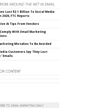
FROM
AROUND THE NET IN EMAIL
ns Lost $2.1 Billion To Social Media
n 2025, FTC Reports
ive AI Tips From Vendors
Comply With Email Marketing
ions
arketing Mistakes To Be Avoided
Media Customers Say They Lost
c' Emails
OR CONTENT
RIBE TO
EMAIL MARKETING DAILY