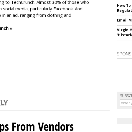
ng to TechCrunch. Almost 30% of those who
How To 
social media, particularly Facebook. And
Regulat
in an ad, ranging from clothing and
Email M
unch »
Virgin 
'Histori
SPONS
SUBSC
ips From Vendors