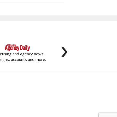
›
rtising and agency news,
igns, accounts and more.