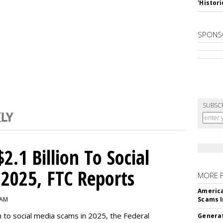
'Histori
SPONS
SUBSC
2.1 Billion To Social
2025, FTC Reports
MORE 
America
 AM
Scams I
n to social media scams in 2025, the Federal
Generat