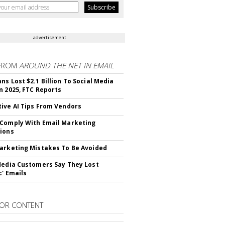
advertisement
FROM
AROUND THE NET IN EMAIL
ns Lost $2.1 Billion To Social Media
n 2025, FTC Reports
ive AI Tips From Vendors
Comply With Email Marketing
ions
arketing Mistakes To Be Avoided
Media Customers Say They Lost
c' Emails
OR CONTENT