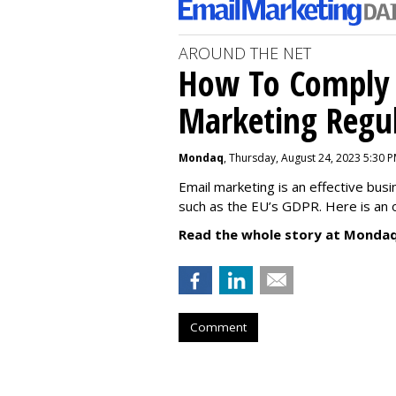
AROUND THE NET
How To Comply 
Marketing Regul
Mondaq
, Thursday, August 24, 2023 5:30 
Email marketing is an effective bus
such as the EU’s GDPR. Here is an 
Read the whole story at Mondaq
Comment