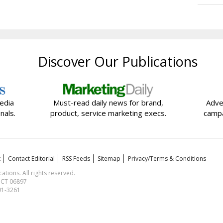
Discover Our Publications
edia
Must-read daily news for brand,
Adve
nals.
product, service marketing execs.
campa
t
Contact Editorial
RSS Feeds
Sitemap
Privacy/Terms & Conditions
ions. All rights reserved.
, CT 06897
591-3261