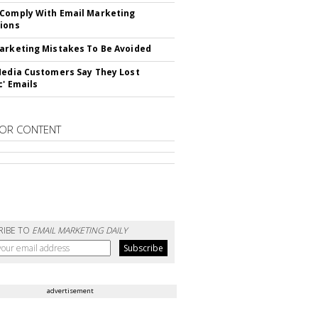
Comply With Email Marketing
ions
arketing Mistakes To Be Avoided
Media Customers Say They Lost
c' Emails
OR CONTENT
RIBE TO
EMAIL MARKETING DAILY
advertisement