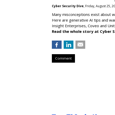
Cyber Security Dive
, Friday, August 25, 
Many misconceptions exist about wh
Here are generative AI tips and wa
Insight Enterprises, Coveo and Unit
Read the whole story at Cyber S
Comment