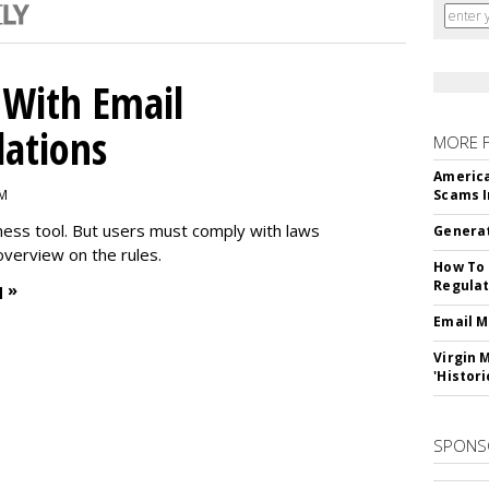
With Email
ations
MORE 
America
PM
Scams I
iness tool. But users must comply with laws
Generat
overview on the rules.
How To 
Regulat
 »
Email M
Virgin 
'Histori
SPONS