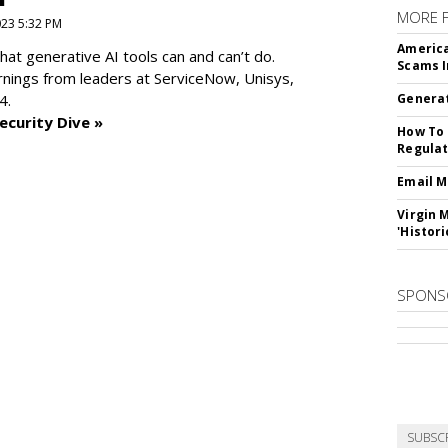
MORE 
2023 5:32 PM
America
at generative AI tools can and can’t do.
Scams I
rnings from leaders at
ServiceNow, Unisys,
4.
Generat
ecurity Dive »
How To 
Regulat
Email M
Virgin 
'Histori
SPONS
SUBSC