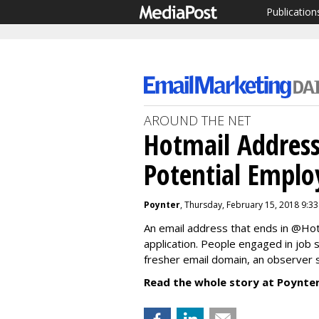
Publication
AROUND THE NET
Hotmail Address
Potential Emplo
Poynter
, Thursday, February 15, 2018 9:3
An email address that ends in @Hot
application. People engaged in job 
fresher email domain, an observer 
Read the whole story at Poynter