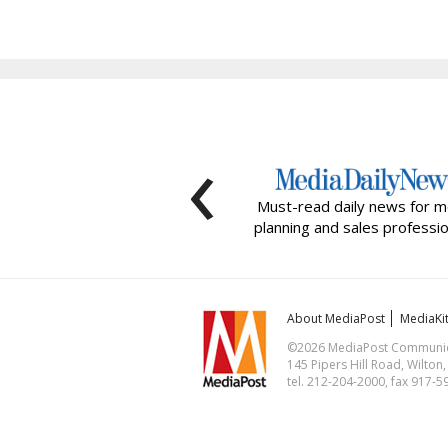
‹
Must-read daily news for m
planning and sales professio
About MediaPost
MediaKi
©2026 MediaPost Communicat
145 Pipers Hill Road, Wilton
tel. 212-204-2000, fax 917-