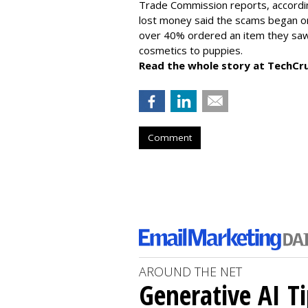
Trade Commission reports, accordi
lost money said the scams began on 
over 40% ordered an item they saw 
cosmetics to puppies.
Read the whole story at TechCr
Comment
AROUND THE NET
Generative AI T