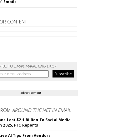
c' Emails
OR CONTENT
RIBE TO
EMAIL MARKETING DAILY
advertisement
FROM
AROUND THE NET IN EMAIL
ns Lost $2.1 Billion To Social Media
n 2025, FTC Reports
ive AI Tips From Vendors