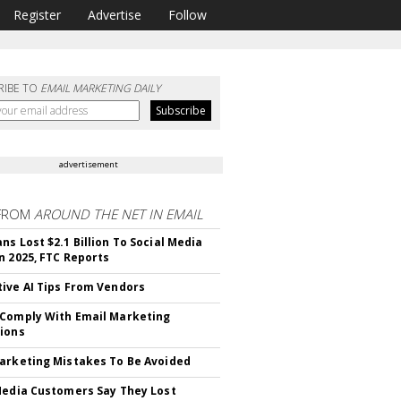
Register
Advertise
Follow
RIBE TO
EMAIL MARKETING DAILY
advertisement
FROM
AROUND THE NET IN EMAIL
ns Lost $2.1 Billion To Social Media
n 2025, FTC Reports
ive AI Tips From Vendors
Comply With Email Marketing
ions
arketing Mistakes To Be Avoided
Media Customers Say They Lost