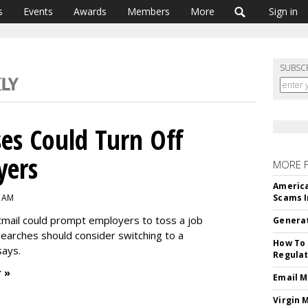
s
Events
Awards
Members
More
Sign in
SUBSC
es Could Turn Off
yers
MORE 
America
3 AM
Scams I
mail could prompt employers to toss a job
Generat
searches should consider switching to a
How To 
says.
Regulat
 »
Email M
Virgin 