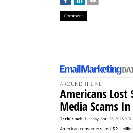
Comment
AROUND THE NET
Americans Lost $
Media Scams In 
TechCrunch
, Tuesday, April 28, 2026 9:07
American consumers lost $2.1 billio