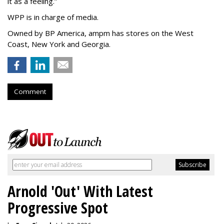
it as a feeling.
”
WPP is in charge of media.
Owned by BP America, ampm has stores
on the West
Coast, New York and Georgia.
Comment
Arnold 'Out' With Latest
Progressive Spot