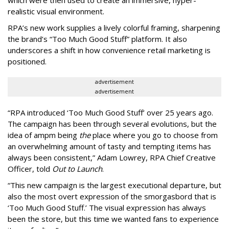
which were then used to create an immersive, hyper-
realistic visual environment.
RPA’s new work supplies a lively colorful framing, sharpening
the brand’s “Too Much Good Stuff” platform. It also
underscores a shift in how convenience retail marketing is
positioned.
advertisement
advertisement
“
RPA introduced
‘
Too Much Good Stuff
’
over 25 years ago.
The campaign has been through several evolutions, but the
idea of ampm being
the
place where you go to choose from
an overwhelming amount of tasty and tempting items has
always been consistent,
”
Adam Lowrey, RPA Chief Creative
Officer, told
Out to Launch
.
“This new campaign is the largest executional departure, but
also the most overt expression of the smorgasbord that is
‘
Too Much Good Stuff.
’
The visual expression has always
been the store, but this time we wanted fans to experience