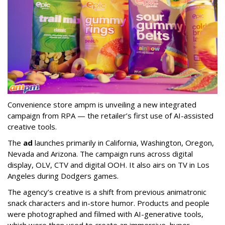
Convenience store ampm is unveiling a new integrated
campaign from RPA — the retailer
’
s first use of AI-assisted
creative tools.
The
ad
launches primarily in
California, Washington, Oregon,
Nevada and Arizona. The campaign runs across digital
display, OLV, CTV and digital OOH. It also airs on TV in Los
Angeles during Dodgers games.
The agency
’
s creative is a shift from previous animatronic
snack characters and in-store humor. Products and people
were photographed and filmed with AI-generative tools,