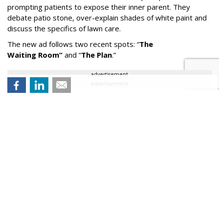
prompting patients to expose their inner parent. They
debate patio stone, over-explain shades of white paint and
discuss the specifics of lawn care.
The new ad follows two recent spots:
“
The
Waiting
Room
”
and
“
The Plan
.
”
advertisement
advertisement
All three commercials air nationwide on broadcast TV.
“It
’
s fun to see the Dr. Rick character pivot and actually
encourage parental behaviors for once,” said Sean McBride,
Chief Creative Officer at Arnold. “There’s a certain
defeatedness to that approach that seems to fit this
moment in the arc of his story.”
Comment