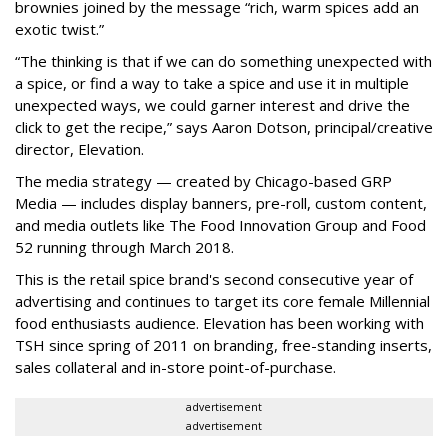
brownies joined by the message “rich, warm spices add an
exotic twist.”
“The thinking is that if we can do something unexpected with
a spice, or find a way to take a spice and use it in multiple
unexpected ways, we could garner interest and drive the
click to get the recipe,” says Aaron Dotson, principal/creative
director, Elevation.
The media strategy — created by Chicago-based GRP
Media — includes display banners, pre-roll, custom content,
and media outlets like The Food Innovation Group and Food
52 running through March 2018.
This is the retail spice brand's second consecutive year of
advertising and continues to target its core female Millennial
food enthusiasts audience. Elevation has been working with
TSH since spring of 2011 on branding, free-standing inserts,
sales collateral and in-store point-of-purchase.
advertisement
advertisement