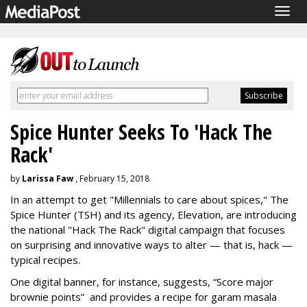
Togg
navig
Spice Hunter Seeks To 'Hack The
Rack'
by
Larissa Faw
, February 15, 2018
In an attempt to get "Millennials to care about spices," The
Spice Hunter (TSH) and its agency, Elevation, are introducing
the national "Hack The Rack" digital campaign that focuses
on surprising and innovative ways to alter — that is, hack —
typical recipes.
One digital banner, for instance, suggests, “Score major
brownie points” and provides a recipe for garam masala