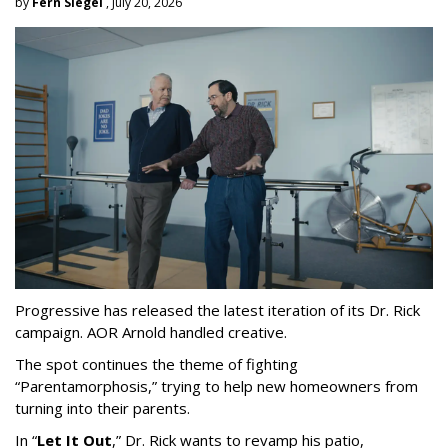
by
Fern Siegel
, July 20, 2026
Progressive has released the latest iteration of its Dr. Rick
campaign. AOR Arnold handled creative.
The spot continues the theme of fighting
“
Parentamorphosis,
”
trying to help new homeowners from
turning into their parents.
In
“
Let It Out
,
”
Dr. Rick wants to revamp his patio,