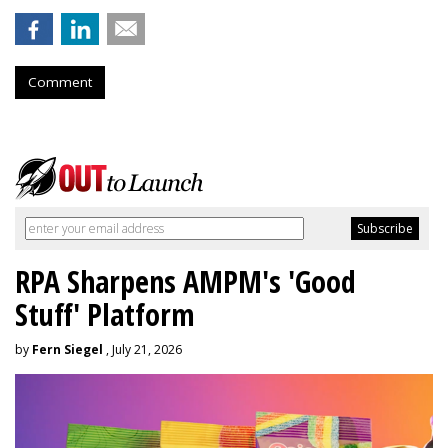
Comment
RPA Sharpens AMPM's 'Good
Stuff' Platform
by
Fern Siegel
, July 21, 2026