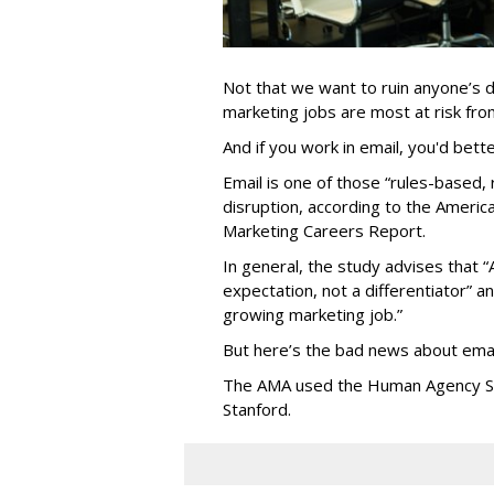
Not that we want to ruin anyone’s d
marketing jobs are most at risk from 
And if you work in email, you'd bett
Email is one of those “rules-based, r
disruption, according to the Americ
Marketing Careers Report.
In general, the study advises that “
expectation, not a differentiator” an
growing marketing job.”
But here’s the bad news about emai
The AMA used the Human Agency Sca
Stanford.