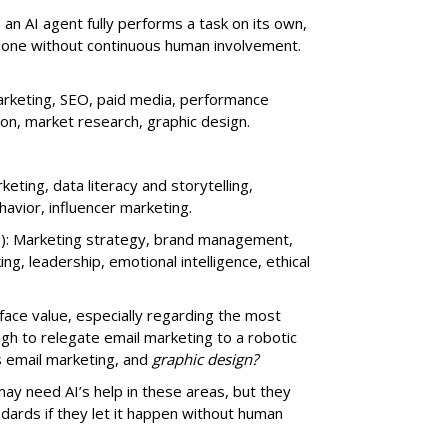
an AI agent fully performs a task on its own,
done without continuous human involvement.
rketing, SEO, paid media, performance
ion, market research, graphic design.
eting, data literacy and storytelling,
vior, influencer marketing.
): Marketing strategy, brand management,
nking, leadership, emotional intelligence, ethical
t face value, especially regarding the most
ugh to relegate email marketing to a robotic
s email marketing, and
graphic design?
may need AI’s help in these areas, but they
ndards if they let it happen without human