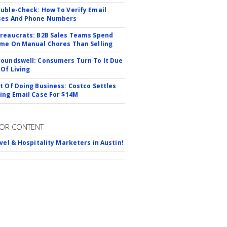
uble-Check: How To Verify Email
ses And Phone Numbers
reaucrats: B2B Sales Teams Spend
me On Manual Chores Than Selling
oundswell: Consumers Turn To It Due
 Of Living
t Of Doing Business: Costco Settles
ing Email Case For $14M
OR CONTENT
avel & Hospitality Marketers in Austin!