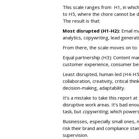
This scale ranges from H1, in which 
to H5, where the chore cannot be 
The result is that:
Most disrupted (H1-H2):
Email ma
analytics, copywriting, lead generat
From there, the scale moves on to:
Equal partnership (H3): Content mark
customer experience, consumer beha
Least disrupted, human-led (H4-H5
collaboration, creativity, critical thi
decision-making, adaptability.
It’s a mistake to take this report a
disruptive work areas. It’s bad eno
task, but
copywriting
, which power
Businesses, especially small ones, 
risk their brand and compliance sta
supervision.