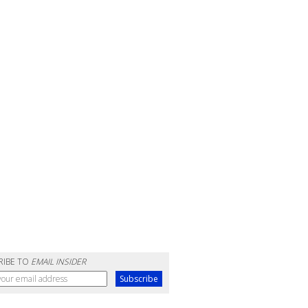
RIBE TO
EMAIL INSIDER