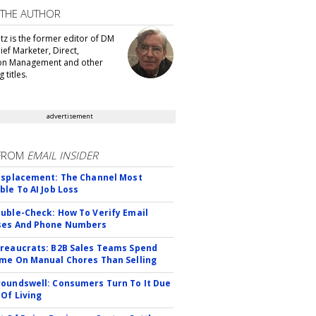
 THE AUTHOR
tz is the former editor of DM
ef Marketer, Direct,
ion Management and other
 titles.
advertisement
FROM
EMAIL INSIDER
isplacement: The Channel Most
ble To AI Job Loss
uble-Check: How To Verify Email
ses And Phone Numbers
reaucrats: B2B Sales Teams Spend
me On Manual Chores Than Selling
oundswell: Consumers Turn To It Due
 Of Living