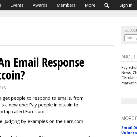
s
Events
Awards
Members
More
Sign in
SUBSC
ABOUT
 An Email Response
Ray Schul
tcoin?
News, Chi
Circulat
marketing
2018
o get people to respond to emails, from
e’s a new one: Pay people in bitcoin to
artup called Earn.com.
MORE 
e. Judging by examples on the Earn.com
Email D
Vulnera