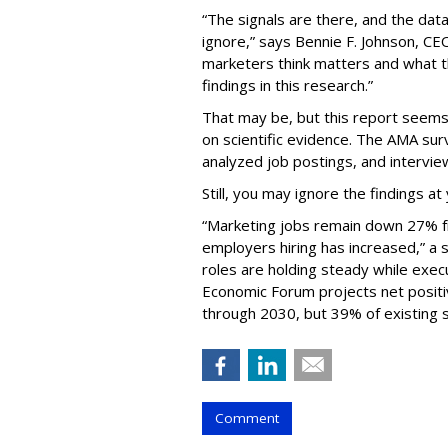
“The signals are there, and the dat
ignore,” says Bennie F. Johnson, C
marketers think matters and what th
findings in this research.”
That may be, but this report see
on scientific evidence. The AMA su
analyzed job postings, and intervie
Still, you may ignore the findings at 
“Marketing jobs remain down 27% f
employers hiring has increased,” a 
roles are holding steady while exec
Economic Forum projects net positiv
through 2030, but 39% of existing sk
Comment