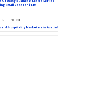
t Of Doing Business: Costco Settles
ing Email Case For $14M
OR CONTENT
avel & Hospitality Marketers in Austin!