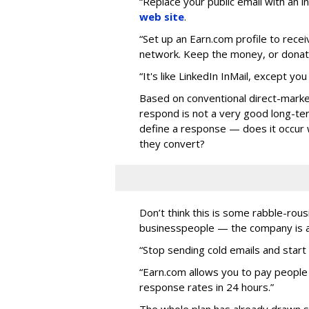
“Replace your public email with an 
web site
.
“Set up an Earn.com profile to rec
network. Keep the money, or donate 
“It's like LinkedIn InMail, except you
Based on conventional direct-marke
respond is not a very good long-t
define a response — does it occur
they convert?
Don’t think this is some rabble-ro
businesspeople — the company is als
“Stop sending cold emails and start 
“Earn.com allows you to pay people
response rates in 24 hours.”