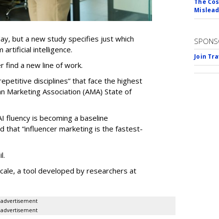
The Cos
Mislead
ay, but a new study specifies just which
SPONS
artificial intelligence.
Join Tr
er find a new line of work.
epetitive disciplines” that face the highest
an Marketing Association (AMA) State of
AI fluency is becoming a baseline
d that “influencer marketing is the fastest-
l.
le, a tool developed by researchers at
advertisement
advertisement