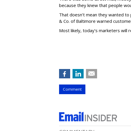
because they knew that people would
That doesn’t mean they wanted to p
& Co. of Baltimore warned customers
Most likely, today’s marketers will 
Comment