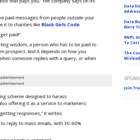
inbox that pays you,” the company says on its
Data Do
Addres
eive paid messages from people outside your
Data Bu
it to charities like
Black Girls Code
.
More Ti
 get paid!”
BNPL Gr
To Cost
ting wisdom, a person who has to be paid to
erm prospect. And it depends on how you
The Cos
 when someone replies with a query, or when
Mislead
SPONS
advertisement
advertisement
Join Tr
using scheme designed to harass
o offering it as a service to marketers:
getting responses,” it writes.
 to reply to mass emails, with 30-60%