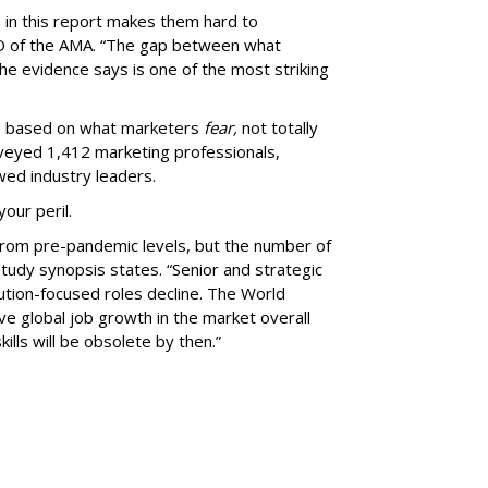
a in this report makes them hard to
EO of the AMA. “The gap between what
e evidence says is one of the most striking
ms based on what marketers
fear,
not totally
rveyed 1,412 marketing professionals,
wed industry leaders.
your peril.
rom pre-pandemic levels, but the number of
study synopsis states. “Senior and strategic
ution-focused roles decline. The World
e global job growth in the market overall
ills will be obsolete by then.”