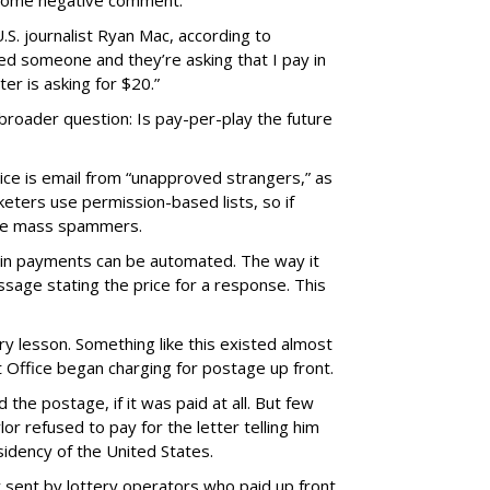
 some negative comment.
.S. journalist Ryan Mac, according to
iled someone and they’re asking that I pay in
er is asking for $20.”
 broader question: Is pay-per-play the future
vice is email from “unapproved strangers,” as
eters use permission-based lists, so if
l be mass spammers.
coin payments can be automated. The way it
sage stating the price for a response. This
ry lesson. Something like this existed almost
 Office began charging for postage up front.
d the postage, if it was paid at all. But few
r refused to pay for the letter telling him
idency of the United States.
 sent by lottery operators who paid up front