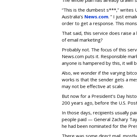
The whole plan has already drawn
“This is the dumbest s***,” writes U
Australia’s
News.com
. ” I just ema
order to get a response. This monst
That said, this service does raise a
of email marketing?
Probably not. The focus of this ser
News.com puts it. Responsible mark
anyone is hampered by this, it wil
Also, we wonder if the varying bit
works is that the sender gets a mes
may not be effective at scale.
But now for a President’s Day histo
200 years ago, before the U.S. Post
In those days, recipients usually pai
people paid — General Zachary Taylo
he had been nominated for the Pres
There was some direct mail, mostly