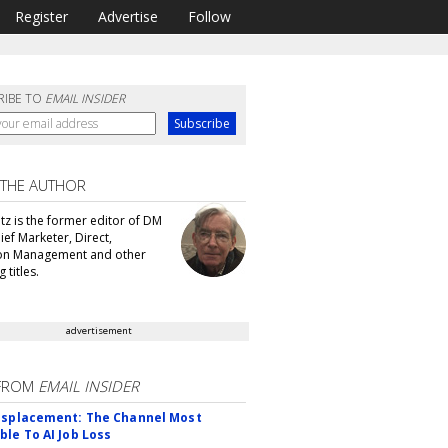
Register
Advertise
Follow
RIBE TO
EMAIL INSIDER
 THE AUTHOR
tz is the former editor of DM
ef Marketer, Direct,
ion Management and other
 titles.
advertisement
FROM
EMAIL INSIDER
isplacement: The Channel Most
ble To AI Job Loss