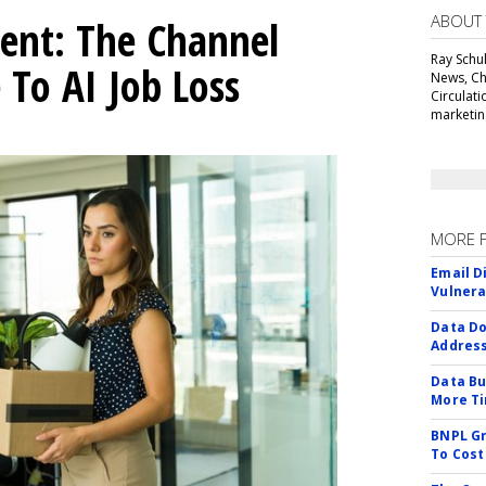
ABOUT
ent: The Channel
Ray Schul
 To AI Job Loss
News, Chi
Circulat
marketing
MORE 
Email D
Vulnera
Data Do
Addres
Data Bu
More Ti
BNPL Gr
To Cost