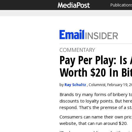
Publication
COMMENTARY
Pay Per Play: Is
Worth $20 In Bi
by
Ray Schultz
, Columnist, February 19, 
Brands try many forms of bribery t
discounts to loyalty points. But her
respond. That’s the premise of a st
Consumers can name their own pric
website, that can run around $20.