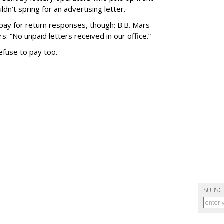
n’t spring for an advertising letter.
ay for return responses, though: B.B. Mars
: “No unpaid letters received in our office.”
refuse to pay too.
SUBSC