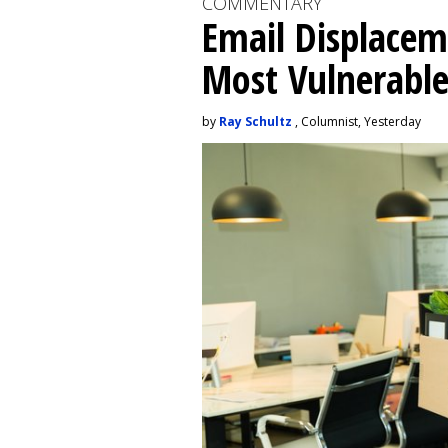
COMMENTARY
Email Displacem
Most Vulnerable
by
Ray Schultz
, Columnist, Yesterday