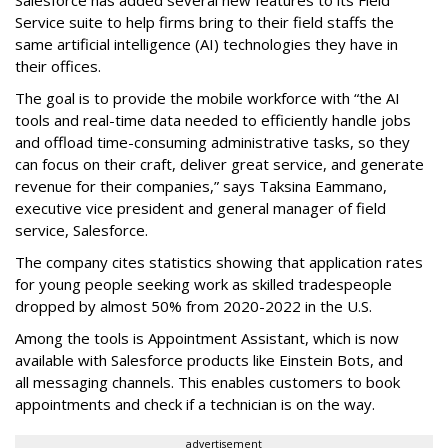
Service suite to help firms bring to their field staffs the
same artificial intelligence (AI) technologies they have in
their offices.
The goal is to provide the mobile workforce with “the AI
tools and real-time data needed to efficiently handle jobs
and offload time-consuming administrative tasks, so they
can focus on their craft, deliver great service, and generate
revenue for their companies,” says Taksina Eammano,
executive vice president and general manager of field
service, Salesforce.
The company cites statistics showing that application rates
for young people seeking work as skilled tradespeople
dropped by almost 50% from 2020-2022 in the U.S.
Among the tools is Appointment Assistant, which is now
available with Salesforce products like Einstein Bots, and
all messaging channels. This enables customers to book
appointments and check if a technician is on the way.
advertisement