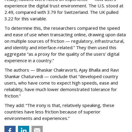
experience the digital trust environment. The U.S. stood at
2.49, compared with 3.79 for Switzerland. The UK pulled
3.22 for this variable.
To determine this, the researchers compared the speed
and ease of use when transacting online, drawing upon data
on multiple sources of friction — regulatory, infrastructural,
and identity and interface-related.” They then used this
aggregate “as a proxy for the quality of the users’ digital
experience in a country.”
The authors — Bhaskar Chakravorti, Ajay Bhalla and Ravi
Shankar Chaturvedi — conclude that “developed country
users, who have come to expect high speeds, ease and
reliability, have much lower demonstrated tolerance for
friction.”
They add: “The irony is that, relatively speaking, these
countries have less friction because of superior
environments and experiences.”