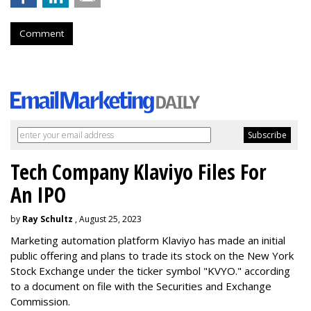
Comment
Tech Company Klaviyo Files For
An IPO
by
Ray Schultz
, August 25, 2023
Marketing automation platform Klaviyo has made an initial
public offering and plans to trade its stock on the New York
Stock Exchange under the ticker symbol "KVYO." according
to a document on file with the Securities and Exchange
Commission.