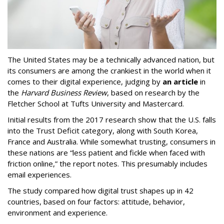
The United States may be a technically advanced nation, but
its consumers are among the crankiest in the world when it
comes to their digital experience, judging by
an article
in
the
Harvard Business Review
, based on research by the
Fletcher School at Tufts University and Mastercard.
Initial results from the 2017 research show that the U.S. falls
into the Trust Deficit category, along with South Korea,
France and Australia. While somewhat trusting, consumers in
these nations are “less patient and fickle when faced with
friction online,” the report notes. This presumably includes
email experiences.
The study compared how digital trust shapes up in 42
countries, based on four factors: attitude, behavior,
environment and experience.