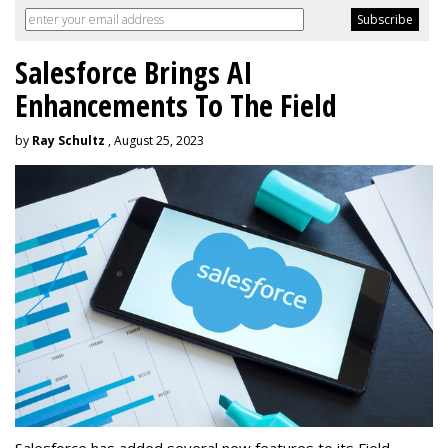
Salesforce Brings AI
Enhancements To The Field
by
Ray Schultz
, August 25, 2023
Salesforce has added several new features to its Field