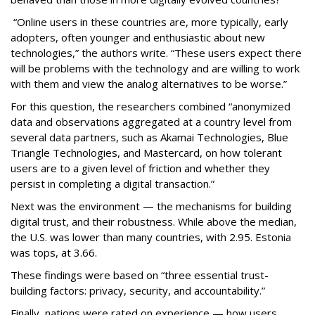
“Online users in these countries are, more typically, early
adopters, often younger and enthusiastic about new
technologies,” the authors write. “These users expect there
will be problems with the technology and are willing to work
with them and view the analog alternatives to be worse.”
For this question, the researchers combined “anonymized
data and observations aggregated at a country level from
several data partners, such as Akamai Technologies, Blue
Triangle Technologies, and Mastercard, on how tolerant
users are to a given level of friction and whether they
persist in completing a digital transaction.”
Next was the environment — the mechanisms for building
digital trust, and their robustness. While above the median,
the U.S. was lower than many countries, with 2.95. Estonia
was tops, at 3.66.
These findings were based on “three essential trust-
building factors: privacy, security, and accountability.”
Finally, nations were rated on experience — how users