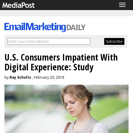
Togg
navig
U.S. Consumers Impatient With
Digital Experience: Study
by
Ray Schultz
, February 20, 2018