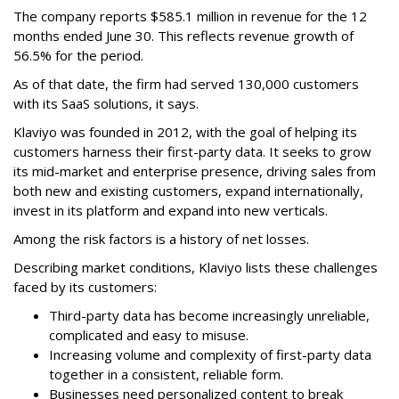
The company reports $585.1 million in revenue for the 12
months ended June 30. This reflects revenue growth of
56.5% for the period.
As of that date, the firm had served 130,000 customers
with its SaaS solutions, it says.
Klaviyo was founded in 2012, with the goal of helping its
customers harness their first-party data. It seeks to grow
its mid-market and enterprise presence, driving sales from
both new and existing customers, expand internationally,
invest in its platform and expand into new verticals.
Among the risk factors is a history of net losses.
Describing market conditions, Klaviyo lists these challenges
faced by its customers:
Third-party data has become increasingly unreliable,
complicated and easy to misuse.
Increasing volume and complexity of first-party data
together in a consistent, reliable form.
Businesses need personalized content to break