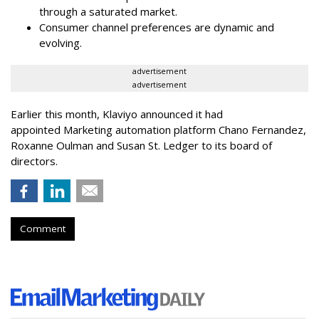
through a saturated market.
Consumer channel preferences are dynamic and
evolving.
advertisement
advertisement
Earlier this month, Klaviyo announced it had
appointed Marketing automation platform Chano Fernandez,
Roxanne Oulman and Susan St. Ledger to its board of
directors.
Comment