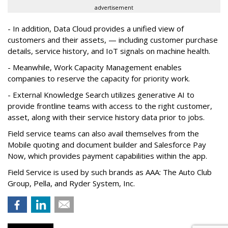
advertisement
- In addition, Data Cloud provides a unified view of
customers and their assets, — including customer purchase
details, service history, and IoT signals on machine health.
- Meanwhile, Work Capacity Management enables
companies to reserve the capacity for priority work.
- External Knowledge Search utilizes generative AI to
provide frontline teams with access to the right customer,
asset, along with their service history data prior to jobs.
Field service teams can also avail themselves from the
Mobile quoting and document builder and Salesforce Pay
Now, which provides payment capabilities within the app.
Field Service is used by such brands as AAA: The Auto Club
Group, Pella, and Ryder System, Inc.