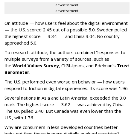
advertisement
advertisement
On attitude — how users feel about the digital environment
— the U.S. scored 2.45 out of a possible 5.0. Sweden pulled
the highest score — 3.34 — and China 3.04. No country
approached 5.0.
To research attitude, the authors combined “responses to
multiple surveys from a variety of sources, such as
the
World Values Survey
, CIGI-Ipsos, and Edelman’s
Trust
Barometer
.
The U.S. performed even worse on behavior — how users
respond to friction in digital experiences. Its score was 1.96.
Several nations in Asia and Latin America, exceeded the 3.0
mark. The highest score — 3.62 — was achieved by China.
The UK pulled 2.40. But Canada was even lower than the
U.S., with 1.76.
Why are consumers in less developed countries better
behaved than those in more digitally evolved countries?