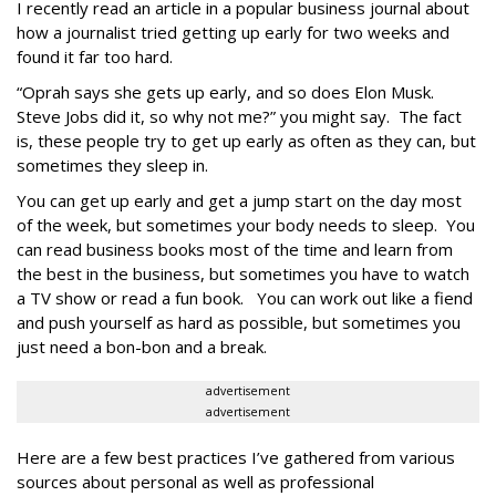
I recently read an article in a popular business journal about
how a journalist tried getting up early for two weeks and
found it far too hard.
“Oprah says she gets up early, and so does Elon Musk.
Steve Jobs did it, so why not me?” you might say. The fact
is, these people try to get up early as often as they can, but
sometimes they sleep in.
You can get up early and get a jump start on the day most
of the week, but sometimes your body needs to sleep. You
can read business books most of the time and learn from
the best in the business, but sometimes you have to watch
a TV show or read a fun book. You can work out like a fiend
and push yourself as hard as possible, but sometimes you
just need a bon-bon and a break.
advertisement
advertisement
Here are a few best practices I’ve gathered from various
sources about personal as well as professional