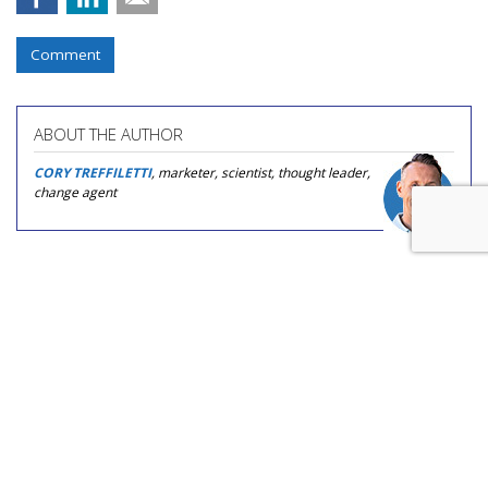
Comment
ABOUT THE AUTHOR
CORY TREFFILETTI
, marketer, scientist, thought leader,
change agent
COMMENTARY
The Agentic Telephone Game:
Who's Checking The AI