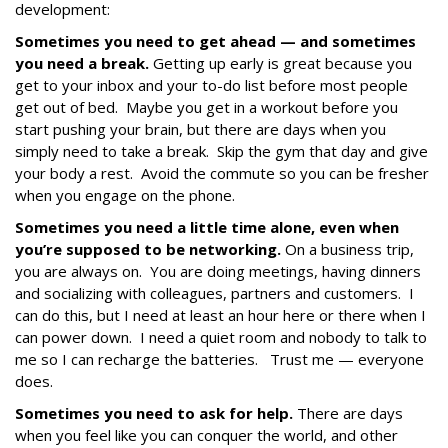
development:
Sometimes you need to get ahead — and sometimes
you need a break.
Getting up early is great because you
get to your inbox and your to-do list before most people
get out of bed. Maybe you get in a workout before you
start pushing your brain, but there are days when you
simply need to take a break. Skip the gym that day and give
your body a rest. Avoid the commute so you can be fresher
when you engage on the phone.
Sometimes you need a little time alone, even when
you’re supposed to be networking.
On a business trip,
you are always on. You are doing meetings, having dinners
and socializing with colleagues, partners and customers. I
can do this, but I need at least an hour here or there when I
can power down. I need a quiet room and nobody to talk to
me so I can recharge the batteries. Trust me — everyone
does.
Sometimes you need to ask for help.
There are days
when you feel like you can conquer the world, and other