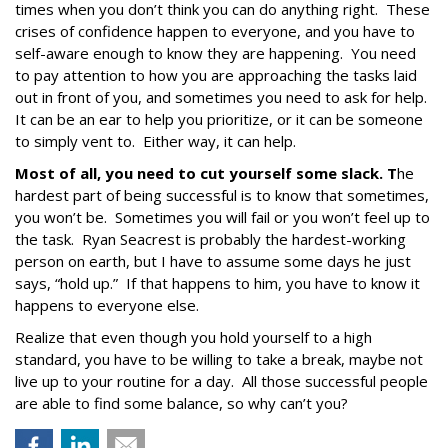
times when you don’t think you can do anything right. These
crises of confidence happen to everyone, and you have to
self-aware enough to know they are happening. You need
to pay attention to how you are approaching the tasks laid
out in front of you, and sometimes you need to ask for help.
It can be an ear to help you prioritize, or it can be someone
to simply vent to. Either way, it can help.
Most of all, you need to cut yourself some slack. T
he
hardest part of being successful is to know that sometimes,
you won’t be. Sometimes you will fail or you won’t feel up to
the task. Ryan Seacrest is probably the hardest-working
person on earth, but I have to assume some days he just
says, “hold up.” If that happens to him, you have to know it
happens to everyone else.
Realize that even though you hold yourself to a high
standard, you have to be willing to take a break, maybe not
live up to your routine for a day. All those successful people
are able to find some balance, so why can’t you?