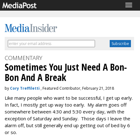
Togg
navig
COMMENTARY
Sometimes You Just Need A Bon-
Bon And A Break
by
Cory Treffiletti
, Featured Contributor, February 21, 2018
Like many people who want to be successful, I get up early.
In fact, I mostly get up way too early. My alarm goes off
somewhere between 4:30 and 5:30 every day, with the
exception of Saturday and Sunday. Those days I leave the
alarm off, but still generally end up getting out of bed by 6
or so.