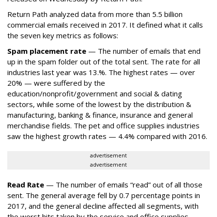
Return Path analyzed data from more than 5.5 billion
commercial emails received in 2017. It defined what it calls
the seven key metrics as follows:
Spam placement rate
— The number of emails that end
up in the spam folder out of the total sent. The rate for all
industries last year was 13.%. The highest rates — over
20% — were suffered by the
education/nonprofit/government and social & dating
sectors, while some of the lowest by the distribution &
manufacturing, banking & finance, insurance and general
merchandise fields. The pet and office supplies industries
saw the highest growth rates — 4.4% compared with 2016.
advertisement
advertisement
Read Rate
— The number of emails “read” out of all those
sent. The general average fell by 0.7 percentage points in
2017, and the general decline affected all segments, with
the worst hits taken by the service and office supplies