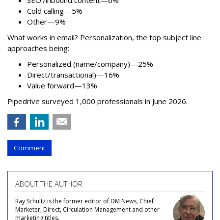
Cold calling—5%
Other—9%
What works in email? Personalization, the top subject line
approaches being:
Personalized (name/company)—25%
Direct/transactional)—16%
Value forward—13%
Pipedrive surveyed 1,000 professionals in June 2026.
Comment
ABOUT THE AUTHOR
Ray Schultz is the former editor of DM News, Chief
Marketer, Direct, Circulation Management and other
marketing titles.