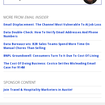
MORE FROM
EMAIL INSIDER
Email Displacement: The Channel Most Vulnerable To AI Job Loss
Data Double-Check: How To Verify Email Addresses And Phone
Numbers
Data Bureaucrats: B2B Sales Teams Spend More Time On
Manual Chores Than Selling
BNPL Groundswell: Consumers Turn To It Due To Cost Of Living
The Cost Of Doing Business: Costco Settles Misleading Email
Case For $14M
SPONSOR CONTENT
Join Travel & Hospitality Marketers in Austin!