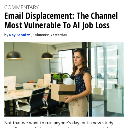
COMMENTARY
Email Displacement: The Channel
Most Vulnerable To AI Job Loss
by
Ray Schultz
, Columnist, Yesterday
Not that we want to ruin anyone’s day, but a new study