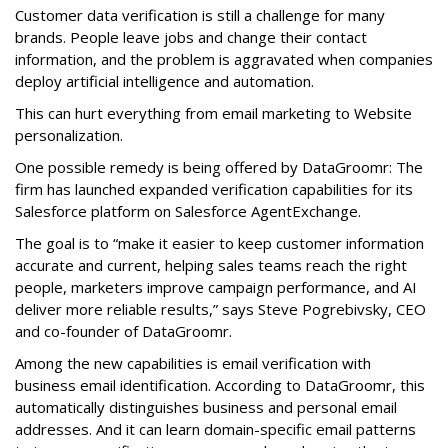
Customer data verification is still a challenge for many
brands. People leave jobs and change their contact
information, and the problem is aggravated when companies
deploy artificial intelligence and automation.
This can hurt everything from email marketing to Website
personalization.
One possible remedy is being offered by DataGroomr: The
firm has launched expanded verification capabilities for its
Salesforce platform on Salesforce AgentExchange.
The goal is to “make it easier to keep customer information
accurate and current, helping sales teams reach the right
people, marketers improve campaign performance, and AI
deliver more reliable results,” says Steve Pogrebivsky, CEO
and co-founder of DataGroomr.
Among the new capabilities is email verification with
business email identification. According to DataGroomr, this
automatically distinguishes business and personal email
addresses. And it can learn domain-specific email patterns