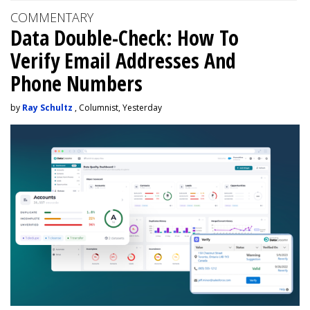
COMMENTARY
Data Double-Check: How To
Verify Email Addresses And
Phone Numbers
by
Ray Schultz
, Columnist, Yesterday