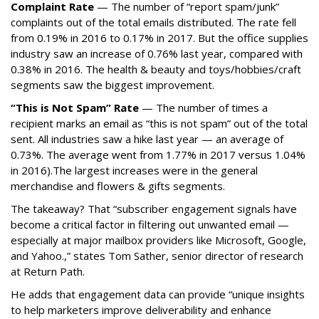
Complaint Rate
— The number of “report spam/junk”
complaints out of the total emails distributed. The rate fell
from 0.19% in 2016 to 0.17% in 2017. But the office supplies
industry saw an increase of 0.76% last year, compared with
0.38% in 2016. The health & beauty and toys/hobbies/craft
segments saw the biggest improvement.
“This is Not Spam” Rate
— The number of times a
recipient marks an email as “this is not spam” out of the total
sent. All industries saw a hike last year — an average of
0.73%. The average went from 1.77% in 2017 versus 1.04%
in 2016).The largest increases were in the general
merchandise and flowers & gifts segments.
The takeaway? That “subscriber engagement signals have
become a critical factor in filtering out unwanted email —
especially at major mailbox providers like Microsoft, Google,
and Yahoo.,” states Tom Sather, senior director of research
at Return Path.
He adds that engagement data can provide “unique insights
to help marketers improve deliverability and enhance