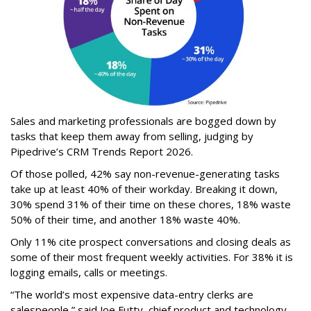
Sales and marketing professionals are bogged down by
tasks that keep them away from selling, judging by
Pipedrive’s CRM Trends Report 2026.
Of those polled, 42% say non-revenue-generating tasks
take up at least 40% of their workday. Breaking it down,
30% spend 31% of their time on these chores, 18% waste
50% of their time, and another 18% waste 40%.
Only 11% cite prospect conversations and closing deals as
some of their most frequent weekly activities. For 38% it is
logging emails, calls or meetings.
“The world’s most expensive data-entry clerks are
salespeople,” said Joe Futty, chief product and technology