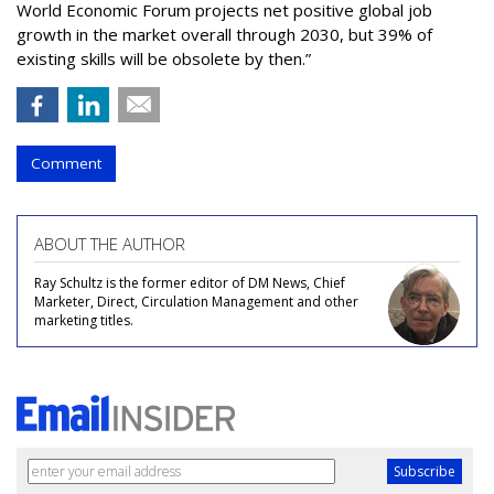
World Economic Forum projects net positive global job
growth in the market overall through 2030, but 39% of
existing skills will be obsolete by then.”
Comment
ABOUT THE AUTHOR
Ray Schultz is the former editor of DM News, Chief
Marketer, Direct, Circulation Management and other
marketing titles.