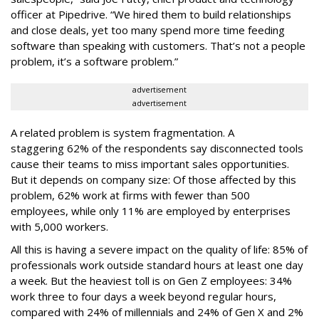
officer at Pipedrive. “We hired them to build relationships
and close deals, yet too many spend more time feeding
software than speaking with customers. That’s not a people
problem, it’s a software problem.”
advertisement
advertisement
A related problem is system fragmentation. A
staggering 62% of the respondents say disconnected tools
cause their teams to miss important sales opportunities.
But it depends on company size: Of those affected by this
problem, 62% work at firms with fewer than 500
employees, while only 11% are employed by enterprises
with 5,000 workers.
All this is having a severe impact on the quality of life: 85% of
professionals work outside standard hours at least one day
a week. But the heaviest toll is on Gen Z employees: 34%
work three to four days a week beyond regular hours,
compared with 24% of millennials and 24% of Gen X and 2%