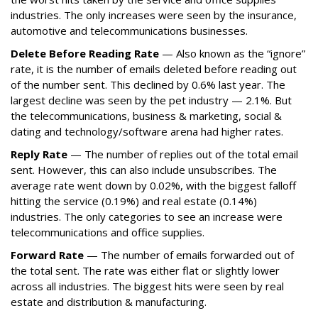
industries. The only increases were seen by the insurance,
automotive and telecommunications businesses.
Delete Before Reading Rate
— Also known as the “ignore”
rate, it is the number of emails deleted before reading out
of the number sent. This declined by 0.6% last year. The
largest decline was seen by the pet industry — 2.1%. But
the telecommunications, business & marketing, social &
dating and technology/software arena had higher rates.
Reply Rate
— The number of replies out of the total email
sent. However, this can also include unsubscribes. The
average rate went down by 0.02%, with the biggest falloff
hitting the service (0.19%) and real estate (0.14%)
industries. The only categories to see an increase were
telecommunications and office supplies.
Forward Rate
— The number of emails forwarded out of
the total sent. The rate was either flat or slightly lower
across all industries. The biggest hits were seen by real
estate and distribution & manufacturing.