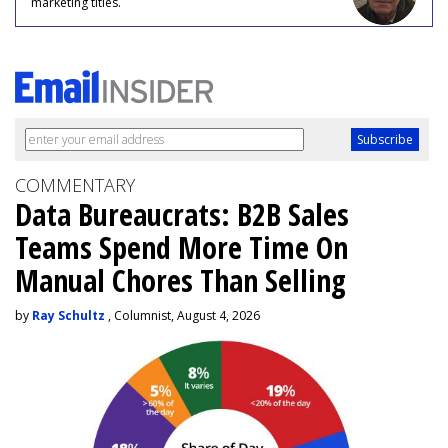
marketing titles.
COMMENTARY
Data Bureaucrats: B2B Sales
Teams Spend More Time On
Manual Chores Than Selling
by
Ray Schultz
, Columnist, August 4, 2026