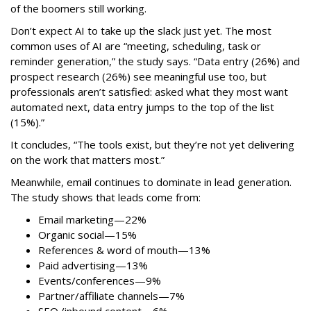
of the boomers still working.
Don’t expect AI to take up the slack just yet. The most
common uses of AI are “meeting, scheduling, task or
reminder generation,” the study says. “Data entry (26%) and
prospect research (26%) see meaningful use too, but
professionals aren’t satisfied: asked what they most want
automated next, data entry jumps to the top of the list
(15%).”
It concludes, “The tools exist, but they’re not yet delivering
on the work that matters most.”
Meanwhile, email continues to dominate in lead generation.
The study shows that leads come from:
Email marketing—22%
Organic social—15%
References & word of mouth—13%
Paid advertising—13%
Events/conferences—9%
Partner/affiliate channels—7%
SEO./inbound content—6%