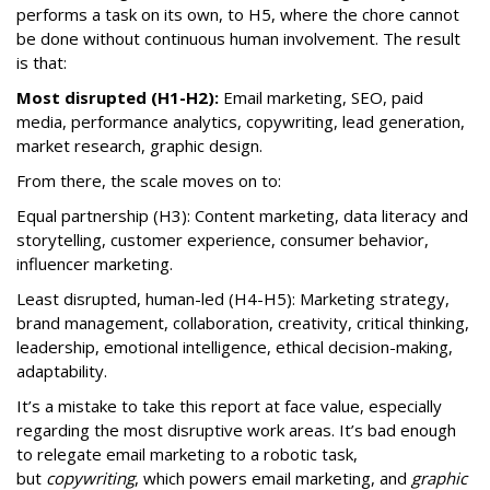
performs a task on its own, to H5, where the chore cannot
be done without continuous human involvement. The result
is that:
Most disrupted (H1-H2):
Email marketing, SEO, paid
media, performance analytics, copywriting, lead generation,
market research, graphic design.
From there, the scale moves on to:
Equal partnership (H3): Content marketing, data literacy and
storytelling, customer experience, consumer behavior,
influencer marketing.
Least disrupted, human-led (H4-H5): Marketing strategy,
brand management, collaboration, creativity, critical thinking,
leadership, emotional intelligence, ethical decision-making,
adaptability.
It’s a mistake to take this report at face value, especially
regarding the most disruptive work areas. It’s bad enough
to relegate email marketing to a robotic task,
but
copywriting
, which powers email marketing, and
graphic