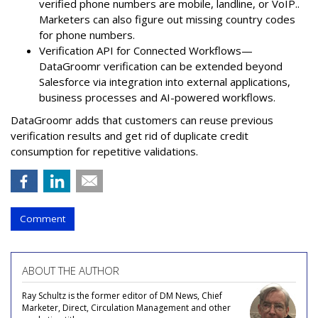
verified phone numbers are mobile, landline, or VoIP..
Marketers can also figure out missing country codes
for phone numbers.
Verification API for Connected Workflows—
DataGroomr verification can be extended beyond
Salesforce via integration into external applications,
business processes and AI-powered workflows.
DataGroomr adds that customers can reuse previous
verification results and get rid of duplicate credit
consumption for repetitive validations.
Comment
ABOUT THE AUTHOR
Ray Schultz is the former editor of DM News, Chief
Marketer, Direct, Circulation Management and other