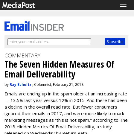
Togg
navig
COMMENTARY
The Seven Hidden Measures Of
Email Deliverability
by
Ray Schultz
, Columnist, February 21, 2018
Emails are ending up in the spam older at an increasing rate
— 13.5% last year versus 12% in 2015. And there has been
a decline in the overall read rate. But fewer consumers
ignored their emails in 2017, and were more likely to mark
marketing messages as “this is not spam,” according to The
2018 Hidden Metrics Of Email Deliverability, a study
released on Wednesday by Return Path.