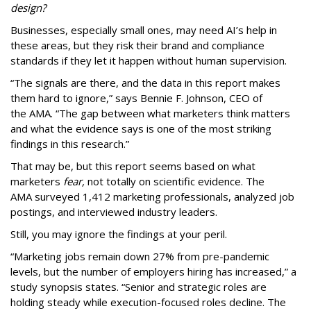
design?
Businesses, especially small ones, may need AI’s help in
these areas, but they risk their brand and compliance
standards if they let it happen without human supervision.
“The signals are there, and the data in this report makes
them hard to ignore,” says Bennie F. Johnson, CEO of
the AMA. “The gap between what marketers think matters
and what the evidence says is one of the most striking
findings in this research.”
That may be, but this report seems based on what
marketers
fear,
not totally on scientific evidence. The
AMA surveyed 1,412 marketing professionals, analyzed job
postings, and interviewed industry leaders.
Still, you may ignore the findings at your peril.
“Marketing jobs remain down 27% from pre-pandemic
levels, but the number of employers hiring has increased,” a
study synopsis states. “Senior and strategic roles are
holding steady while execution-focused roles decline. The