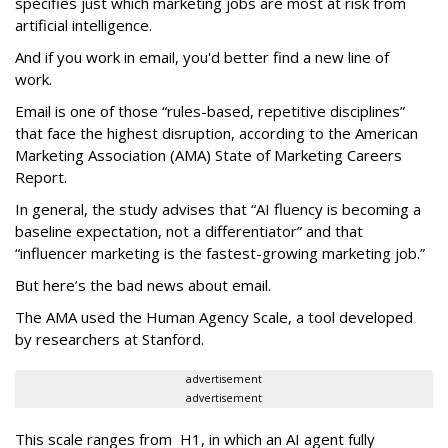
specifies just which marketing jobs are most at risk from
artificial intelligence.
And if you work in email, you'd better find a new line of
work.
Email is one of those “rules-based, repetitive disciplines”
that face the highest disruption, according to the American
Marketing Association (AMA) State of Marketing Careers
Report.
In general, the study advises that “AI fluency is becoming a
baseline expectation, not a differentiator” and that
“influencer marketing is the fastest-growing marketing job.”
But here’s the bad news about email.
The AMA used the Human Agency Scale, a tool developed
by researchers at Stanford.
advertisement
advertisement
This scale ranges from H1, in which an AI agent fully