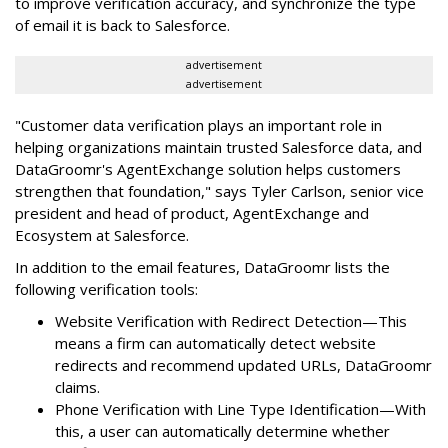
to improve verification accuracy, and synchronize the type
of email it is back to Salesforce.
advertisement
advertisement
"Customer data verification plays an important role in
helping organizations maintain trusted Salesforce data, and
DataGroomr's AgentExchange solution helps customers
strengthen that foundation," says Tyler Carlson, senior vice
president and head of product, AgentExchange and
Ecosystem at Salesforce.
In addition to the email features, DataGroomr lists the
following verification tools:
Website Verification with Redirect Detection—This
means a firm can automatically detect website
redirects and recommend updated URLs, DataGroomr
claims.
Phone Verification with Line Type Identification—With
this, a user can automatically determine whether