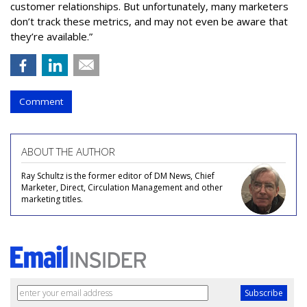
customer relationships. But unfortunately, many marketers
don’t track these metrics, and may not even be aware that
they’re available.”
Comment
ABOUT THE AUTHOR
Ray Schultz is the former editor of DM News, Chief
Marketer, Direct, Circulation Management and other
marketing titles.