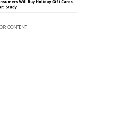
nsumers Will Buy Holiday Gift Cards
ar: Study
OR CONTENT