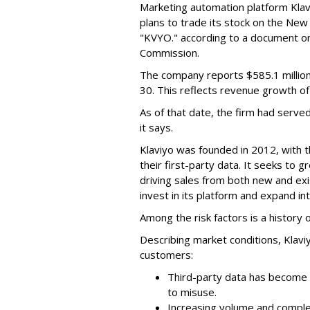
Marketing automation platform Klaviy
plans to trade its stock on the Ne
"KVYO." according to a document on 
Commission.
The company reports $585.1 million
30. This reflects revenue growth o
As of that date, the firm had serve
it says.
Klaviyo was founded in 2012, with t
their first-party data. It seeks to
driving sales from both new and exi
invest in its platform and expand in
Among the risk factors is a history o
Describing market conditions, Klaviy
customers:
Third-party data has become i
to misuse.
Increasing volume and complex