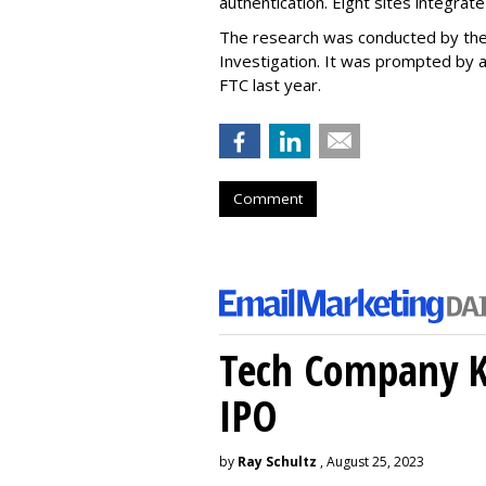
authentication. Eight sites integrat
The research was conducted by the
Investigation. It was prompted by a
FTC last year.
Comment
Tech Company Kl
IPO
by
Ray Schultz
, August 25, 2023