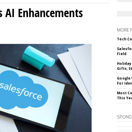
gs AI Enhancements
MORE 
Tech Co
Salesfo
Field
Holiday
Gifts, S
Google
For Iden
Most Co
This Ye
SPONS