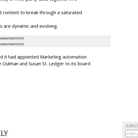
 content to break through a saturated
s are dynamic and evolving.
advertisement
advertisement
ed it had appointed Marketing automation
 Oulman and Susan St. Ledger to its board
SUBSC