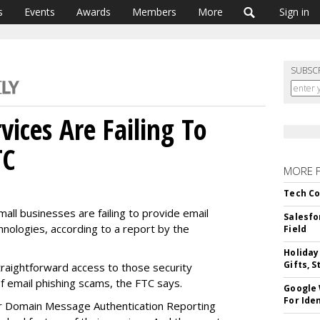
s
Events
Awards
Members
More
Sign in
SUBSC
ices Are Failing To
TC
MORE 
Tech Co
all businesses are failing to provide email
Salesfo
hnologies, according to a report by the
Field
Holiday
Gifts, S
traightforward access to those security
of email phishing scams, the FTC says.
Google
For Iden
or Domain Message Authentication Reporting