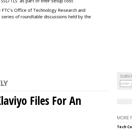
e SSL/TLS as part of their setup cost.
 FTC’s Office of Technology Research and
 series of roundtable discussions held by the
SUBSC
aviyo Files For An
MORE 
Tech Co