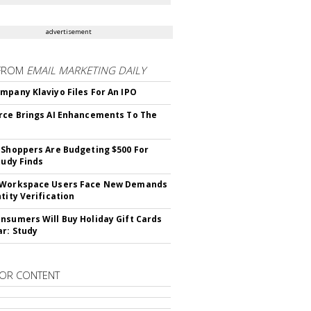
advertisement
FROM
EMAIL MARKETING DAILY
mpany Klaviyo Files For An IPO
rce Brings AI Enhancements To The
 Shoppers Are Budgeting $500 For
tudy Finds
 Workspace Users Face New Demands
tity Verification
nsumers Will Buy Holiday Gift Cards
ar: Study
OR CONTENT