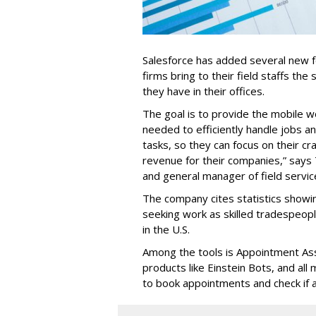
Salesforce has added several new fea
firms bring to their field staffs the 
they have in their offices.
The goal is to provide the mobile w
needed to efficiently handle jobs a
tasks, so they can focus on their cr
revenue for their companies,” says
and general manager of field servic
The company cites statistics showin
seeking work as skilled tradespe
in the U.S.
Among the tools is Appointment Assi
products like Einstein Bots, and al
to book appointments and check if a