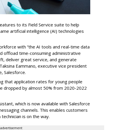
tures to its Field Service suite to help
same artificial intelligence (AI) technologies
orkforce with “the AI tools and real-time data
nd offload time-consuming administrative
aft, deliver great service, and generate
 Taksina Eammano, executive vice president
e, Salesforce.
g that application rates for young people
ople dropped by almost 50% from 2020-2022
stant, which is now available with Salesforce
l messaging channels. This enables customers
 technician is on the way.
advertisement