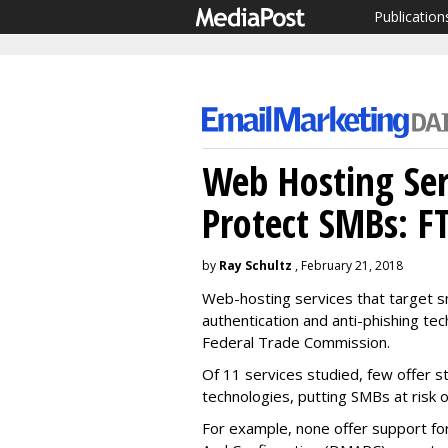
Publication
Web Hosting Serv
Protect SMBs: F
by
Ray Schultz
, February 21, 2018
Web-hosting services that target sm
authentication and anti-phishing tec
Federal Trade Commission.
Of 11 services studied, few offer s
technologies, putting SMBs at risk 
For example, none offer support f