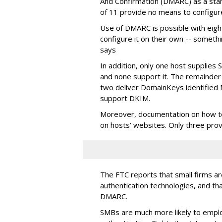
And Confirmation (DMARC) as a stand
of 11 provide no means to configu
Use of DMARC is possible with eigh
configure it on their own -- someth
says
In addition, only one host supplies
and none support it. The remainder 
two deliver DomainKeys identified 
support DKIM.
Moreover, documentation on how to i
on hosts’ websites. Only three pro
The FTC reports that small firms are
authentication technologies, and th
DMARC.
SMBs are much more likely to empl