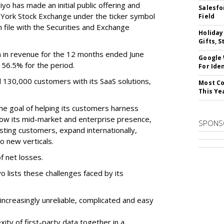
o has made an initial public offering and
Salesfo
w York Stock Exchange under the ticker symbol
Field
file with the Securities and Exchange
Holiday
Gifts, S
 in revenue for the 12 months ended June
Google
f 56.5% for the period.
For Iden
d 130,000 customers with its SaaS solutions,
Most Co
This Ye
he goal of helping its customers harness
 grow its mid-market and enterprise presence,
SPONS
sting customers, expand internationally,
to new verticals.
f net losses.
o lists these challenges faced by its
ncreasingly unreliable, complicated and easy
ity of first-party data together in a