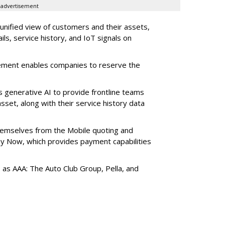
advertisement
 unified view of customers and their assets,
ls, service history, and IoT signals on
ement enables companies to reserve the
s generative AI to provide frontline teams
sset, along with their service history data
themselves from the Mobile quoting and
y Now, which provides payment capabilities
s as AAA: The Auto Club Group, Pella, and