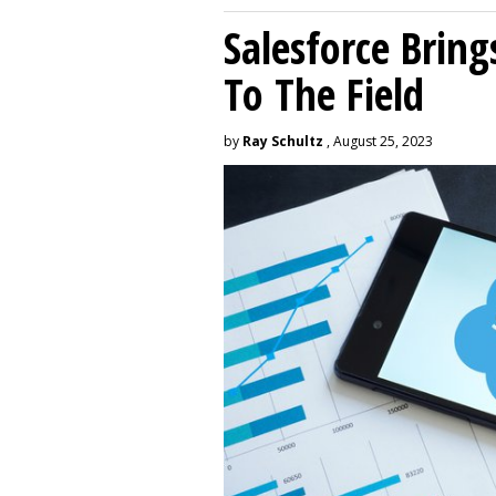
Salesforce Brin
To The Field
by
Ray Schultz
, August 25, 2023