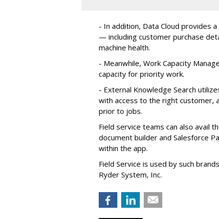
- In addition, Data Cloud provides a
— including customer purchase detai
machine health.
- Meanwhile, Work Capacity Manag
capacity for priority work.
- External Knowledge Search utilize
with access to the right customer, a
prior to jobs.
Field service teams can also avail 
document builder and Salesforce Pa
within the app.
Field Service is used by such brand
Ryder System, Inc.