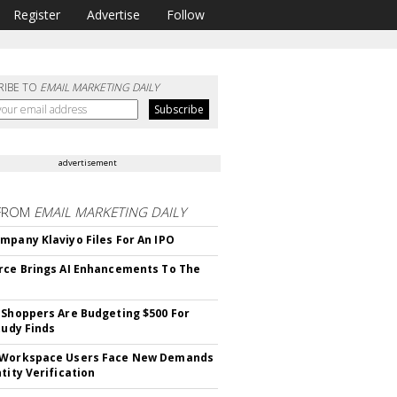
Register
Advertise
Follow
RIBE TO
EMAIL MARKETING DAILY
advertisement
FROM
EMAIL MARKETING DAILY
mpany Klaviyo Files For An IPO
rce Brings AI Enhancements To The
 Shoppers Are Budgeting $500 For
tudy Finds
 Workspace Users Face New Demands
tity Verification