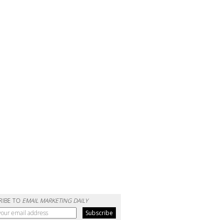
RIBE TO
EMAIL MARKETING DAILY