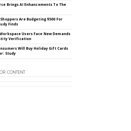
rce Brings AI Enhancements To The
 Shoppers Are Budgeting $500 For
tudy Finds
 Workspace Users Face New Demands
tity Verification
nsumers Will Buy Holiday Gift Cards
ar: Study
OR CONTENT