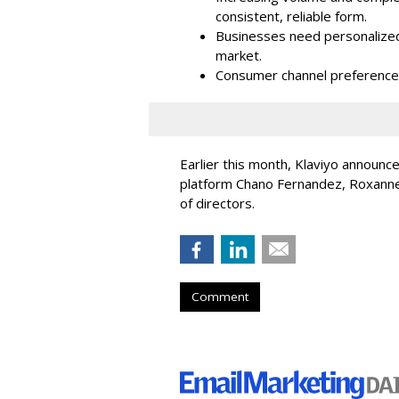
consistent, reliable form.
Businesses need personalized
market.
Consumer channel preference
Earlier this month, Klaviyo announc
platform Chano Fernandez, Roxanne
of directors.
Comment