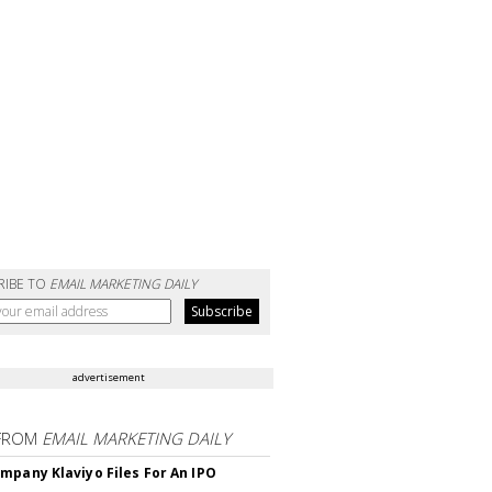
RIBE TO
EMAIL MARKETING DAILY
advertisement
FROM
EMAIL MARKETING DAILY
mpany Klaviyo Files For An IPO