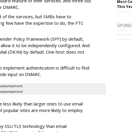
ard feature of their services. And three out
Most Co
re DMARC.
This Ye
t of the services, but SMBs have to
ing few have the expertise to do, the FTC
SPONS
 Sender Policy Framework (SPF) by default,
allow it to be independently configured. And
Mail (DKIM) by default. One host does not
mplement authentication is difficult to find
vide input on DMARC.
advertisement
advertisement
 less likely than larger ones to use email
at popular sites are more likely to employ
oy SSL/TLS technology than email