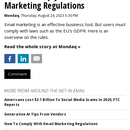
Marketing Regulations
Mondaq
, Thursday, August 24, 2023 5:30 PM
Email marketing is an effective business tool. But users must
comply with laws such as the EU’s GDPR. Here is an
overview on the rules.
Read the whole story at Mondaq »
Comment
MORE FROM
AROUND THE NET IN EMAIL
Americans Lost $2.1 Billion To Social Media Scams In 2025, FTC
Reports
Generative AI Tips From Vendors
How To Comply With Email Marketing Regulations