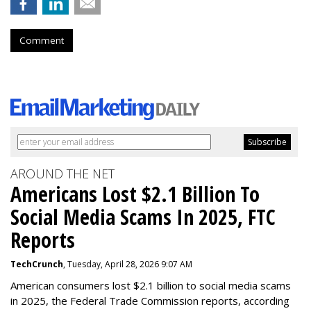
Comment
AROUND THE NET
Americans Lost $2.1 Billion To
Social Media Scams In 2025, FTC
Reports
TechCrunch
, Tuesday, April 28, 2026 9:07 AM
American consumers lost $2.1 billion to social media scams
in 2025, the Federal Trade Commission reports, according