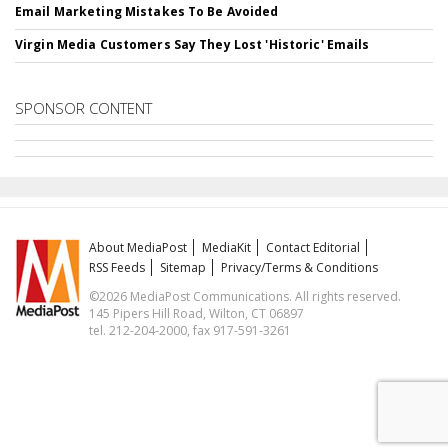
Email Marketing Mistakes To Be Avoided
Virgin Media Customers Say They Lost 'Historic' Emails
SPONSOR CONTENT
About MediaPost
MediaKit
Contact Editorial
RSS Feeds
Sitemap
Privacy/Terms & Conditions
©2026 MediaPost Communications. All rights reserved.
145 Pipers Hill Road, Wilton, CT 06897
tel. 212-204-2000, fax 917-591-3261