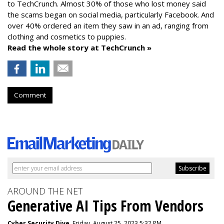
to TechCrunch. Almost 30% of those who lost money said
the scams began on social media, particularly Facebook. And
over 40% ordered an item they saw in an ad, ranging from
clothing and cosmetics to puppies.
Read the whole story at TechCrunch »
Comment
AROUND THE NET
Generative AI Tips From Vendors
Cyber Security Dive
, Friday, August 25, 2023 5:32 PM