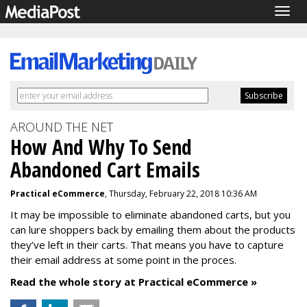
Togg
navig
AROUND THE NET
How And Why To Send
Abandoned Cart Emails
Practical eCommerce
, Thursday, February 22, 2018 10:36 AM
It may be impossible to eliminate abandoned carts, but you
can lure shoppers back by emailing them about the products
they’ve left in their carts. That means you have to capture
their email address at some point in the proces.
Read the whole story at Practical eCommerce »