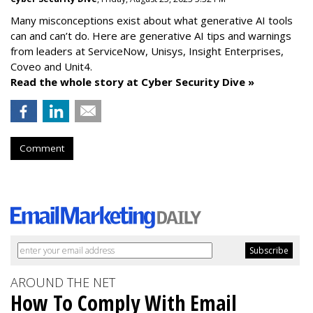
Many misconceptions exist about what generative AI tools
can and can’t do. Here are generative AI tips and warnings
from leaders at
ServiceNow, Unisys, Insight Enterprises,
Coveo and Unit4.
Read the whole story at Cyber Security Dive »
Comment
AROUND THE NET
How To Comply With Email