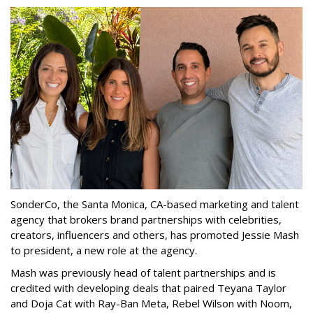
SonderCo, the Santa Monica, CA-based marketing and talent
agency that brokers brand partnerships with celebrities,
creators, influencers and others, has promoted Jessie Mash
to president, a new role at the agency.
Mash was previously head of talent partnerships and is
credited with developing deals that paired Teyana Taylor
and Doja Cat with Ray-Ban Meta, Rebel Wilson with Noom,