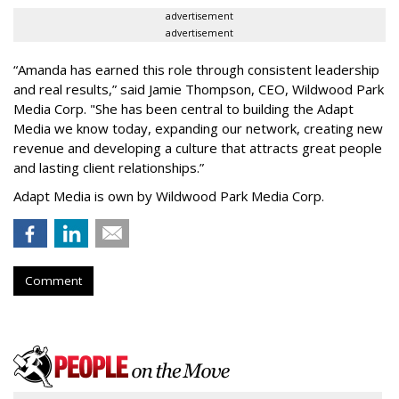
advertisement
advertisement
“
Amanda has earned this role through consistent leadership
and real results,
”
said Jamie Thompson, CEO, Wildwood Park
Media Corp. "She has been central to building the Adapt
Media we know today, expanding our network, creating new
revenue and developing a culture that attracts great people
and lasting client relationships.
”
Adapt Media is own by Wildwood Park Media Corp.
Comment