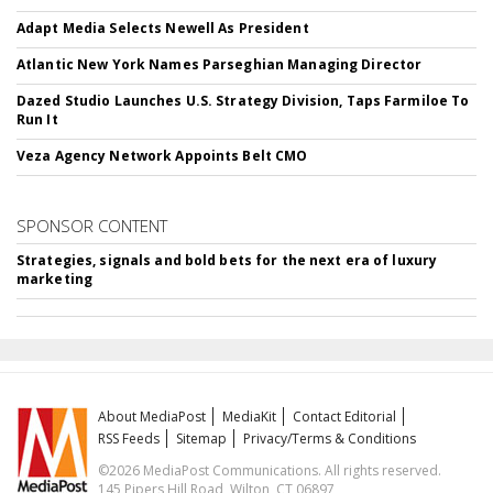
Adapt Media Selects Newell As President
Atlantic New York Names Parseghian Managing Director
Dazed Studio Launches U.S. Strategy Division, Taps Farmiloe To
Run It
Veza Agency Network Appoints Belt CMO
SPONSOR CONTENT
Strategies, signals and bold bets for the next era of luxury
marketing
About MediaPost
MediaKit
Contact Editorial
RSS Feeds
Sitemap
Privacy/Terms & Conditions
©2026 MediaPost Communications. All rights reserved.
145 Pipers Hill Road, Wilton, CT 06897