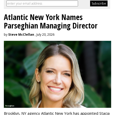
Atlantic New York Names
Parseghian Managing Director
by
Steve McClellan
, July 20, 2026
Brooklyn, NY agency Atlantic New York has appointed Stacia