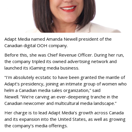
Adapt Media named Amanda Newell president of the
Canadian digital OOH company.
Before this, she was Chief Revenue Officer. During her run,
the company tripled its owned advertising network and
launched its iGaming media business.
“
I'm absolutely ecstatic to have been granted the mantle of
Adapt
’
s presidency, joining an intimate group of women who
helm a Canadian media sales organization,
”
said
Newell. “
We
’
re carving an ever-deepening tranche in the
Canadian newcomer and multicultural media landscape.”
Her charge is to lead Adapt Media
’
s growth across Canada
and its expansion into the United States, as well as growing
the company
’
s media offerings.