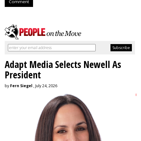
Comment
Adapt Media Selects Newell As
President
by
Fern Siegel
, July 24, 2026