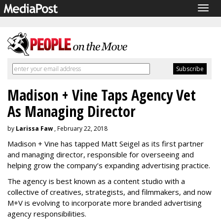
Togg
navig
Madison + Vine Taps Agency Vet
As Managing Director
by
Larissa Faw
, February 22, 2018
Madison + Vine has tapped Matt Seigel as its first partner
and managing director, responsible for overseeing and
helping grow the company’s expanding advertising practice.
The agency is best known as a content studio with a
collective of creatives, strategists, and filmmakers, and now
M+V is evolving to incorporate more branded advertising
agency responsibilities.