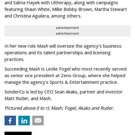
and Salma Hayek with Ultherapy, along with campaigns
featuring Shaun White, Millie Bobby Brown, Martha Stewart
and Christina Aguilera, among others.
advertisement
advertisement
In her new role Mash will oversee the agency's business
operations and its talent partnerships and licensing
practices.
Succeeding Mash is Leslie Fogel who most recently served
as senior vice president at Zeno Group, where she helped
manage the agency's Sports & Entertainment practice.
SonderCo is led by CEO Sean Akaks, partner and investor
Matt Rutler, and Mash.
Pictured above (l to r): Mash, Fogel, Akaks and Rutler.