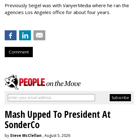
Previously Seigel was with VanyerMedia where he ran the
agencies Los Angeles office for about four years.
Comment
Mash Upped To President At
SonderCo
by
Steve McClellan
, August 5, 2026