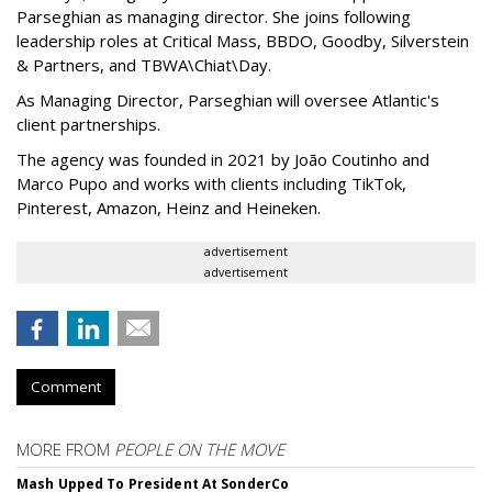
Parseghian as managing director. She joins following
leadership roles at Critical Mass, BBDO, Goodby, Silverstein
& Partners, and TBWA\Chiat\Day.
As Managing Director, Parseghian will oversee Atlantic's
client partnerships.
The agency was founded in 2021 by João Coutinho and
Marco Pupo and works with clients including TikTok,
Pinterest, Amazon, Heinz and Heineken.
advertisement
advertisement
Comment
MORE FROM
PEOPLE ON THE MOVE
Mash Upped To President At SonderCo