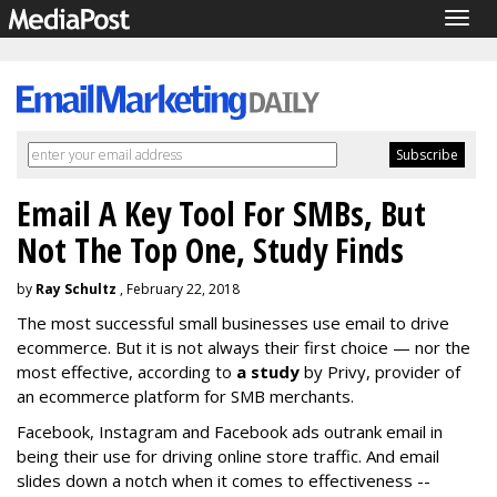
Togg
navig
Email A Key Tool For SMBs, But
Not The Top One, Study Finds
by
Ray Schultz
, February 22, 2018
The most successful small businesses use email to drive
ecommerce. But it is not always their first choice — nor the
most effective, according to
a study
by Privy, provider of
an ecommerce platform for SMB merchants.
Facebook, Instagram and Facebook ads outrank email in
being their use for driving online store traffic. And email
slides down a notch when it comes to effectiveness --