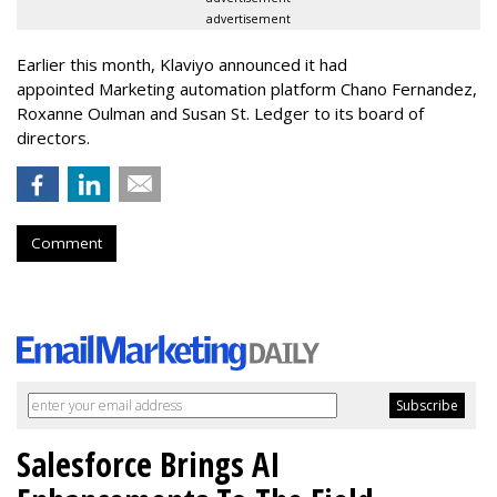
advertisement
Earlier this month, Klaviyo announced it had
appointed Marketing automation platform Chano Fernandez,
Roxanne Oulman and Susan St. Ledger to its board of
directors.
Comment
Salesforce Brings AI