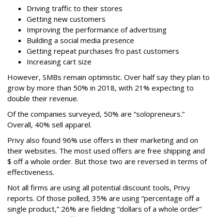
Driving traffic to their stores
Getting new customers
Improving the performance of advertising
Building a social media presence
Getting repeat purchases fro past customers
Increasing cart size
However, SMBs remain optimistic. Over half say they plan to
grow by more than 50% in 2018, with 21% expecting to
double their revenue.
Of the companies surveyed, 50% are “solopreneurs.”
Overall, 40% sell apparel.
Privy also found 96% use offers in their marketing and on
their websites. The most used offers are free shipping and
$ off a whole order. But those two are reversed in terms of
effectiveness.
Not all firms are using all potential discount tools, Privy
reports. Of those polled, 35% are using “percentage off a
single product,” 26% are fielding “dollars of a whole order”