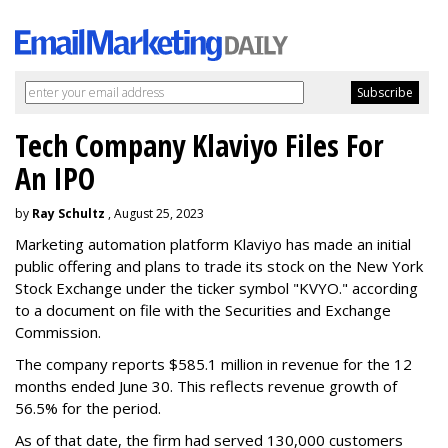
Tech Company Klaviyo Files For
An IPO
by
Ray Schultz
, August 25, 2023
Marketing automation platform Klaviyo has made an initial
public offering and plans to trade its stock on the New York
Stock Exchange under the ticker symbol "KVYO." according
to a document on file with the Securities and Exchange
Commission.
The company reports $585.1 million in revenue for the 12
months ended June 30. This reflects revenue growth of
56.5% for the period.
As of that date, the firm had served 130,000 customers