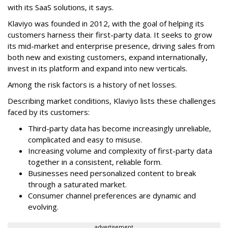
with its SaaS solutions, it says.
Klaviyo was founded in 2012, with the goal of helping its
customers harness their first-party data. It seeks to grow
its mid-market and enterprise presence, driving sales from
both new and existing customers, expand internationally,
invest in its platform and expand into new verticals.
Among the risk factors is a history of net losses.
Describing market conditions, Klaviyo lists these challenges
faced by its customers:
Third-party data has become increasingly unreliable,
complicated and easy to misuse.
Increasing volume and complexity of first-party data
together in a consistent, reliable form.
Businesses need personalized content to break
through a saturated market.
Consumer channel preferences are dynamic and
evolving.
advertisement