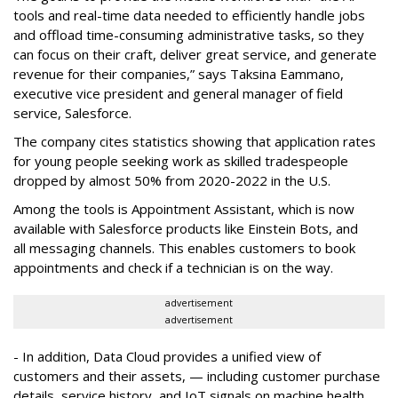
tools and real-time data needed to efficiently handle jobs
and offload time-consuming administrative tasks, so they
can focus on their craft, deliver great service, and generate
revenue for their companies,” says Taksina Eammano,
executive vice president and general manager of field
service, Salesforce.
The company cites statistics showing that application rates
for young people seeking work as skilled tradespeople
dropped by almost 50% from 2020-2022 in the U.S.
Among the tools is Appointment Assistant, which is now
available with Salesforce products like Einstein Bots, and
all messaging channels. This enables customers to book
appointments and check if a technician is on the way.
advertisement
advertisement
- In addition, Data Cloud provides a unified view of
customers and their assets, — including customer purchase
details, service history, and IoT signals on machine health.