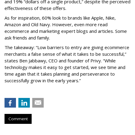
and 19% “dollars off a single product,” despite the perceived
effectiveness of these offers.
As for inspiration, 60% look to brands like Apple, Nike,
Amazon and Old Navy. However, even more read
ecommerce and marketing expert blogs and articles. Some
ask friends and family.
The takeaway: “Low barriers to entry are giving ecommerce
merchants a false sense of what it takes to be successful,”
states Ben Jabbawy, CEO and founder of Privy. “While
technology makes it easy to get started, we see time and
time again that it takes planning and perseverance to
successfully grow in the early years.”
Comment