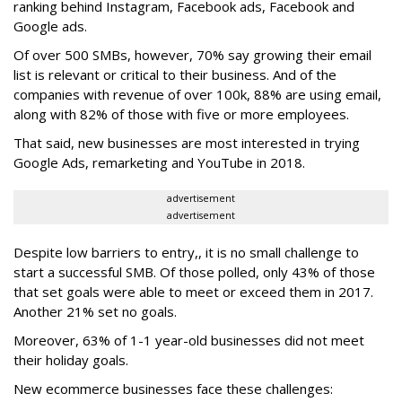
ranking behind Instagram, Facebook ads, Facebook and
Google ads.
Of over 500 SMBs, however, 70% say growing their email
list is relevant or critical to their business. And of the
companies with revenue of over 100k, 88% are using email,
along with 82% of those with five or more employees.
That said, new businesses are most interested in trying
Google Ads, remarketing and YouTube in 2018.
advertisement
advertisement
Despite low barriers to entry,, it is no small challenge to
start a successful SMB. Of those polled, only 43% of those
that set goals were able to meet or exceed them in 2017.
Another 21% set no goals.
Moreover, 63% of 1-1 year-old businesses did not meet
their holiday goals.
New ecommerce businesses face these challenges: