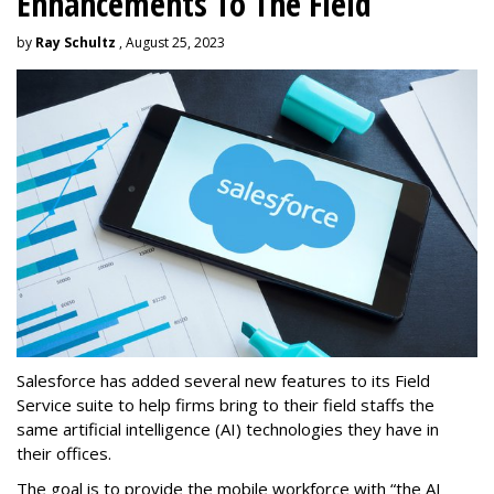
Enhancements To The Field
by
Ray Schultz
, August 25, 2023
Salesforce has added several new features to its Field
Service suite to help firms bring to their field staffs the
same artificial intelligence (AI) technologies they have in
their offices.
The goal is to provide the mobile workforce with “the AI