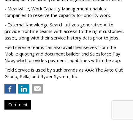
- Meanwhile, Work Capacity Management enables
companies to reserve the capacity for priority work.
- External Knowledge Search utilizes generative AI to
provide frontline teams with access to the right customer,
asset, along with their service history data prior to jobs.
Field service teams can also avail themselves from the
Mobile quoting and document builder and Salesforce Pay
Now, which provides payment capabilities within the app.
Field Service is used by such brands as AAA: The Auto Club
Group, Pella, and Ryder System, Inc.
Comment