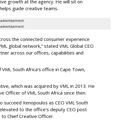
ve growth at the agency. He will sit on
h helps guide creative teams.
advertisement
advertisement
e across the connected consumer experience
e VML global network,” stated VML Global CEO
ner across our offices, capabilities and
 VML South Africa’s office in Cape Town,
tive, which was acquired by VML in 2013. He
e Officer of VML South Africa since then.
to succeed Xenopoulos as CEO VML South
 elevated to the office’s deputy CEO post
o Chief Creative Officer.