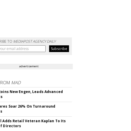
RIBE TO
MEDIAPOST AGENCY DAILY
advertisement
FROM
MAD
Joins New Engen, Leads Advanced
cs
ares Soar 26% On Turnaround
ss
l Adds Retail Veteran Kaplan To Its
f Directors