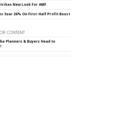
trikes New Look For AMF
es Soar 26% On First-Half Profit Boost
OR CONTENT
ia Planners & Buyers Head to
!