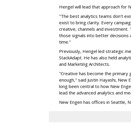
Hengel will lead that approach for
"The best analytics teams don't exi
exist to bring clarity. Every campa
creative, channels and investment. 
those signals into better decision
time."
Previously, Hengel led strategic me
StackAdapt. He has also held analyt
and Marketing Architects.
"Creative has become the primary gr
enough," said Justin Hayashi, New
long been central to how New Engen 
lead the advanced analytics and mea
New Engen has offices in Seattle, N