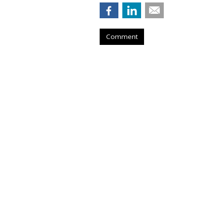
Comment
WPP Shares Soa
Turnaround Pro
by
Steve McClellan
, 6 hours ago