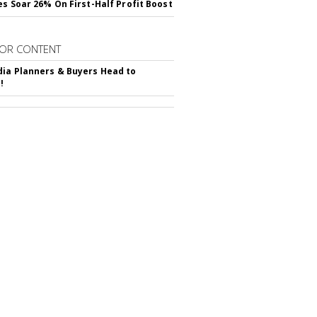
es Soar 26% On First-Half Profit Boost
OR CONTENT
ia Planners & Buyers Head to
!