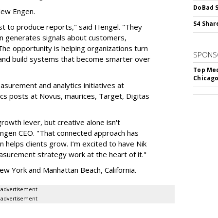
DoBad S
 New Engen.
S4 Shar
st to produce reports," said Hengel. "They
ign generates signals about customers,
The opportunity is helping organizations turn
SPONS
s and build systems that become smarter over
Top Med
Chicago
asurement and analytics initiatives at
ics posts at Novus, maurices, Target, Digitas
owth lever, but creative alone isn't
 Engen CEO. "That connected approach has
helps clients grow. I’m excited to have Nik
surement strategy work at the heart of it."
ew York and Manhattan Beach, California.
advertisement
advertisement