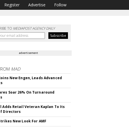
Register
Advertise
Follow
RIBE TO
MEDIAPOST AGENCY DAILY
advertisement
FROM
MAD
Joins New Engen, Leads Advanced
cs
ares Soar 26% On Turnaround
ss
l Adds Retail Veteran Kaplan To Its
f Directors
trikes New Look For AMF