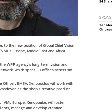
S4 Shar
SPONS
Top Med
Chicago
 to the new position of Global Chief Vision
of VML’s Europe, Middle East and Africa
 the WPP agency’s long-term vision and
 network, which spans 33 offices across six
ve Officer, EMEA, Xenopoulos will work with
 Vandeven as the shop’s creative product
of VML Europe, Xenopoulos will foster
 clients, manage and develop creative