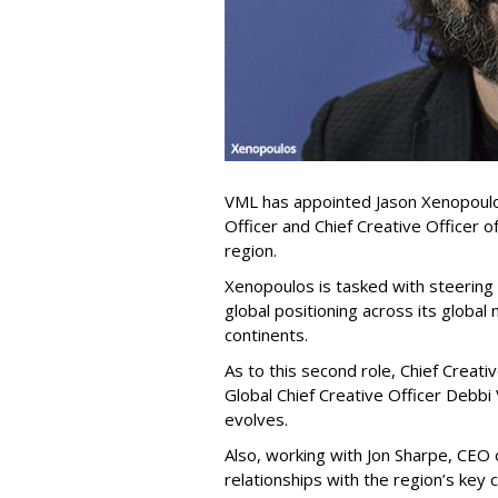
VML has appointed Jason Xenopoulos
Officer and Chief Creative Officer 
region.
Xenopoulos is tasked with steering
global positioning across its global
continents.
As to this second role, Chief Creati
Global Chief Creative Officer Debbi
evolves.
Also, working with Jon Sharpe, CEO 
relationships with the region’s key