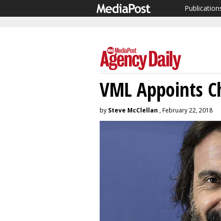
Publication
VML Appoints Ch
by
Steve McClellan
, February 22, 2018