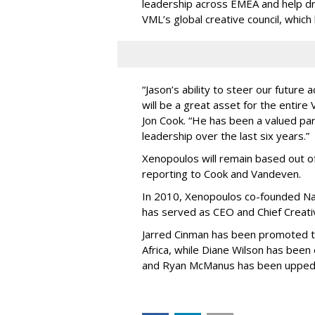
leadership across EMEA and help dri
VML’s global creative council, whic
“Jason’s ability to steer our futur
will be a great asset for the entir
Jon Cook. “He has been a valued part
leadership over the last six years.”
Xenopoulos will remain based out of
reporting to Cook and Vandeven.
In 2010, Xenopoulos co-founded Na
has served as CEO and Chief Creativ
Jarred Cinman has been promoted 
Africa, while Diane Wilson has been
and Ryan McManus has been upped t