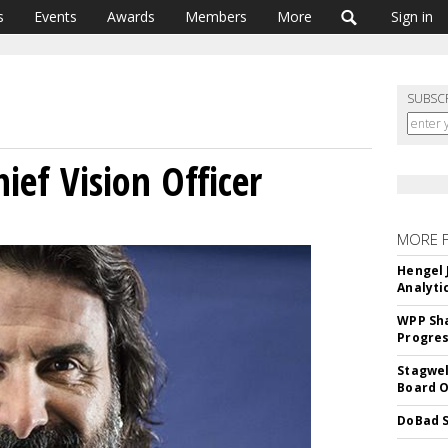
s
Events
Awards
Members
More
Sign in
SUBSC
ief Vision Officer
MORE 
Hengel 
Analyti
WPP Sh
Progre
Stagwel
Board O
DoBad S