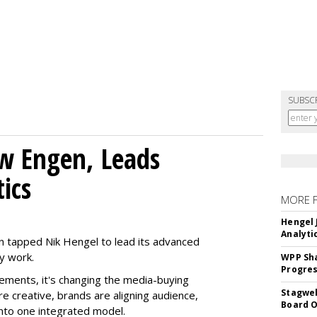
SUBSC
w Engen, Leads
ics
MORE 
Hengel 
Analyti
 tapped Nik Hengel to lead its advanced
y work.
WPP Sh
Progre
ments, it's changing the media-buying
Stagwel
 creative, brands are aligning audience,
Board O
nto one integrated model.