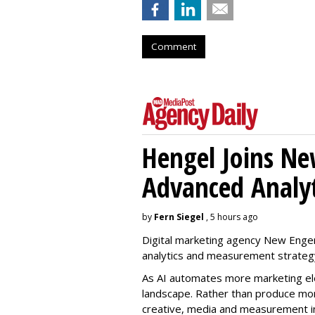
Comment
Hengel Joins Ne
Advanced Analyt
by
Fern Siegel
, 5 hours ago
Digital marketing agency New Engen
analytics and measurement strateg
As AI automates more marketing ele
landscape. Rather than produce more
creative, media and measurement i