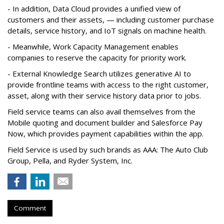
- In addition, Data Cloud provides a unified view of
customers and their assets, — including customer purchase
details, service history, and IoT signals on machine health.
- Meanwhile, Work Capacity Management enables
companies to reserve the capacity for priority work.
- External Knowledge Search utilizes generative AI to
provide frontline teams with access to the right customer,
asset, along with their service history data prior to jobs.
Field service teams can also avail themselves from the
Mobile quoting and document builder and Salesforce Pay
Now, which provides payment capabilities within the app.
Field Service is used by such brands as AAA: The Auto Club
Group, Pella, and Ryder System, Inc.
Comment