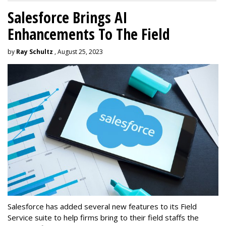
Salesforce Brings AI
Enhancements To The Field
by
Ray Schultz
, August 25, 2023
Salesforce has added several new features to its Field
Service suite to help firms bring to their field staffs the