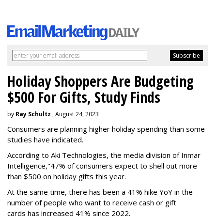
Holiday Shoppers Are Budgeting
$500 For Gifts, Study Finds
by
Ray Schultz
, August 24, 2023
Consumers are planning higher holiday spending than some
studies have indicated.
According to Aki Technologies, the
media division of Inmar
Intelligence,"
47% of consumers expect to shell out more
than $500
on holiday gifts this year.
At the same time, there has been a 41% hike YoY in the
number of people who want to receive cash or gift
cards has increased 41% since 2022.