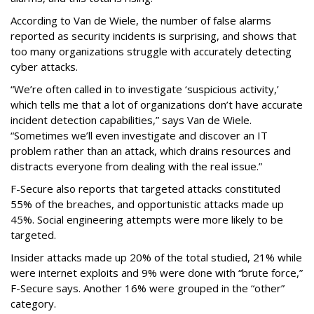
According to Van de Wiele, the number of false alarms
reported as security incidents is surprising, and shows that
too many organizations struggle with accurately detecting
cyber attacks.
“We’re often called in to investigate ‘suspicious activity,’
which tells me that a lot of organizations don’t have accurate
incident detection capabilities,” says Van de Wiele.
“Sometimes we’ll even investigate and discover an IT
problem rather than an attack, which drains resources and
distracts everyone from dealing with the real issue.”
F-Secure also reports that targeted attacks constituted
55% of the breaches, and opportunistic attacks made up
45%. Social engineering attempts were more likely to be
targeted.
Insider attacks made up 20% of the total studied, 21% while
were internet exploits and 9% were done with “brute force,”
F-Secure says. Another 16% were grouped in the “other”
category.