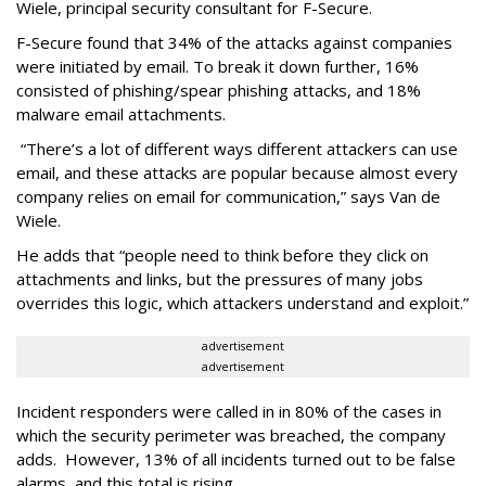
Wiele, principal security consultant for F-Secure.
F-Secure found that 34% of the attacks against companies
were initiated by email. To break it down further, 16%
consisted of phishing/spear phishing attacks, and 18%
malware email attachments.
“There’s a lot of different ways different attackers can use
email, and these attacks are popular because almost every
company relies on email for communication,” says Van de
Wiele.
He adds that “people need to think before they click on
attachments and links, but the pressures of many jobs
overrides this logic, which attackers understand and exploit.”
advertisement
advertisement
Incident responders were called in in 80% of the cases in
which the security perimeter was breached, the company
adds. However, 13% of all incidents turned out to be false
alarms, and this total is rising.