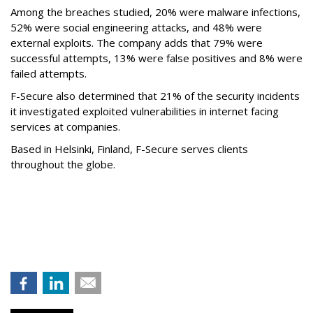
Among the breaches studied, 20% were malware infections,
52% were social engineering attacks, and 48% were
external exploits. The company adds that 79% were
successful attempts, 13% were false positives and 8% were
failed attempts.
F-Secure also determined that 21% of the security incidents
it investigated exploited vulnerabilities in internet facing
services at companies.
Based in Helsinki, Finland, F-Secure serves clients
throughout the globe.