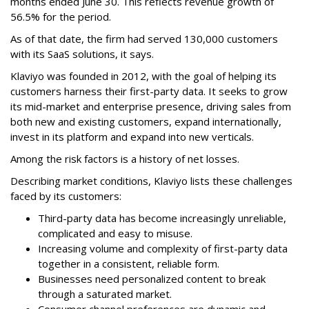
months ended June 30. This reflects revenue growth of
56.5% for the period.
As of that date, the firm had served 130,000 customers
with its SaaS solutions, it says.
Klaviyo was founded in 2012, with the goal of helping its
customers harness their first-party data. It seeks to grow
its mid-market and enterprise presence, driving sales from
both new and existing customers, expand internationally,
invest in its platform and expand into new verticals.
Among the risk factors is a history of net losses.
Describing market conditions, Klaviyo lists these challenges
faced by its customers:
Third-party data has become increasingly unreliable,
complicated and easy to misuse.
Increasing volume and complexity of first-party data
together in a consistent, reliable form.
Businesses need personalized content to break
through a saturated market.