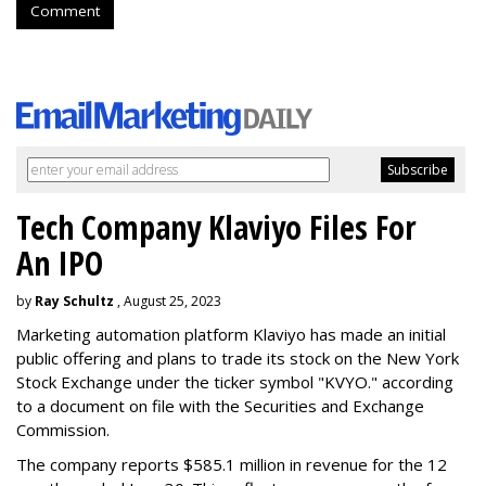
Comment
Tech Company Klaviyo Files For
An IPO
by
Ray Schultz
, August 25, 2023
Marketing automation platform Klaviyo has made an initial
public offering and plans to trade its stock on the New York
Stock Exchange under the ticker symbol "KVYO." according
to a document on file with the Securities and Exchange
Commission.
The company reports $585.1 million in revenue for the 12