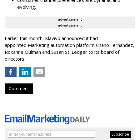
Consumer channel preferences are dynamic and
evolving.
advertisement
advertisement
Earlier this month, Klaviyo announced it had
appointed Marketing automation platform Chano Fernandez,
Roxanne Oulman and Susan St. Ledger to its board of
directors.
Comment