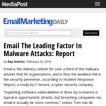
Togg
navig
Email The Leading Factor In
Malware Attacks: Report
by
Ray Schultz
, February 23, 2018
Email is the delivery vehicle for over a third of the malware
attacks that hit organizations, and is thus the weakest link in
the security perimeter, according to Incident Response
Report, a study by F-Secure, a cyber security company.
“Exploiting software vulnerabilities in drive-by scenarios is
typical in opportunistic attacks, but breaching companies via
email is actually far more common,” states Tom Van de