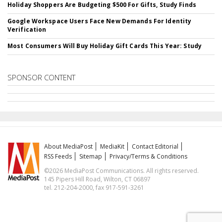
Holiday Shoppers Are Budgeting $500 For Gifts, Study Finds
Google Workspace Users Face New Demands For Identity
Verification
Most Consumers Will Buy Holiday Gift Cards This Year: Study
SPONSOR CONTENT
About MediaPost
MediaKit
Contact Editorial
RSS Feeds
Sitemap
Privacy/Terms & Conditions
©2026 MediaPost Communications. All rights reserved.
145 Pipers Hill Road, Wilton, CT 06897
tel. 212-204-2000, fax 917-591-3261