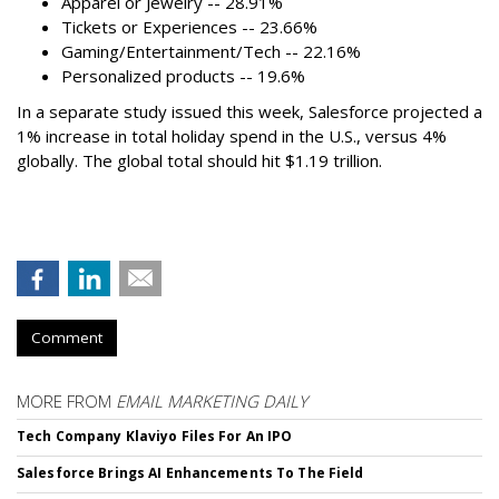
Apparel or Jewelry -- 28.91%
Tickets or Experiences -- 23.66%
Gaming/Entertainment/Tech -- 22.16%
Personalized products -- 19.6%
In a separate study issued this week, Salesforce projected a
1% increase in total holiday spend in the U.S., versus 4%
globally. The global total should hit $1.19 trillion.
Comment
MORE FROM
EMAIL MARKETING DAILY
Tech Company Klaviyo Files For An IPO
Salesforce Brings AI Enhancements To The Field