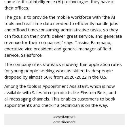
same artificial intelligence (AI) technologies they have in
their offices.
The goal is to provide the mobile workforce with “the AI
tools and real-time data needed to efficiently handle jobs
and offload time-consuming administrative tasks, so they
can focus on their craft, deliver great service, and generate
revenue for their companies,” says Taksina Eammano,
executive vice president and general manager of field
service, Salesforce.
The company cites statistics showing that application rates
for young people seeking work as skilled tradespeople
dropped by almost 50% from 2020-2022 in the U.S.
Among the tools is Appointment Assistant, which is now
available with Salesforce products like Einstein Bots, and
all messaging channels. This enables customers to book
appointments and check if a technician is on the way.
advertisement
advertisement