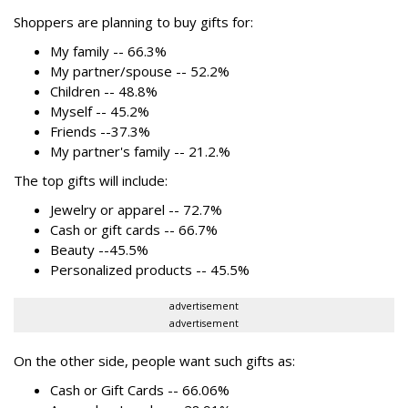
Shoppers are planning to buy gifts for:
My family -- 66.3%
My partner/spouse -- 52.2%
Children -- 48.8%
Myself -- 45.2%
Friends --37.3%
My partner's family -- 21.2.%
The top gifts will include:
Jewelry or apparel -- 72.7%
Cash or gift cards -- 66.7%
Beauty --45.5%
Personalized products -- 45.5%
advertisement
advertisement
On the other side, people want such gifts as:
Cash or Gift Cards -- 66.06%