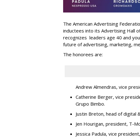
The American Advertising Federati
inductees into its Advertising Hall
recognizes leaders age 40 and youn
future of advertising, marketing, m
The honorees are:
Andrew Almendras, vice presi
Catherine Berger, vice presid
Grupo Bimbo.
Justin Breton, head of digita
Jen Hourigan, president, T-Mo
Jessica Padula, vice presiden