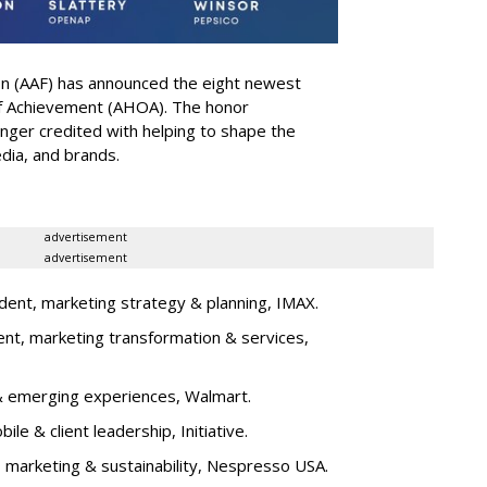
on (AAF) has announced the eight newest
 of Achievement (AHOA). The honor
ger credited with helping to shape the
edia, and brands.
advertisement
advertisement
dent, marketing strategy & planning, IMAX.
ent, marketing transformation & services,
l & emerging experiences, Walmart.
bile & client leadership, Initiative.
t, marketing & sustainability, Nespresso USA.