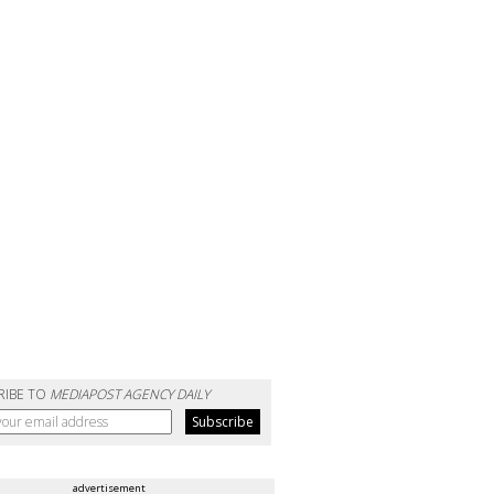
RIBE TO
MEDIAPOST AGENCY DAILY
advertisement