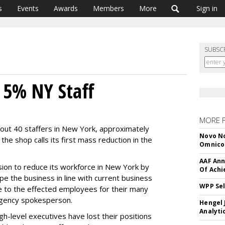
s
Events
Awards
Members
More
Sign in
SUBSC
 5% NY Staff
MORE 
bout 40 staffers in New York, approximately
Novo No
the shop calls its first mass reduction in the
Omnic
AAF Ann
sion to reduce its workforce in New York by
Of Ach
e the business in line with current business
WPP Sel
 to the effected employees for their many
agency spokesperson.
Hengel 
Analyti
h-level executives have lost their positions