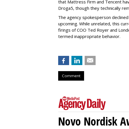
that Mattress Firm and Tencent have
Droga5, though they technically rema
The agency spokesperson declined t
upcoming. While unrelated, this cur
firings of COO Ted Royer and Lond
termed inappropriate behavior.
Comment
Novo Nordisk A