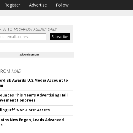
Register
Advertise
Follow
RIBE TO
MEDIAPOST AGENCY DAILY
advertisement
FROM
MAD
rdisk Awards U.S.Media Account to
om
ounces This Year's Advertising Hall
ievement Honorees
ling Off 'Non-Core' Assets
Joins New Engen, Leads Advanced
cs