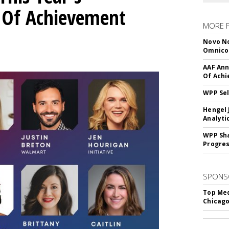
l Of Achievement
MORE 
Novo No
Omnic
AAF Ann
Of Ach
WPP Sel
Hengel 
Analyti
WPP Sh
Progre
SPONS
Top Med
Chicago