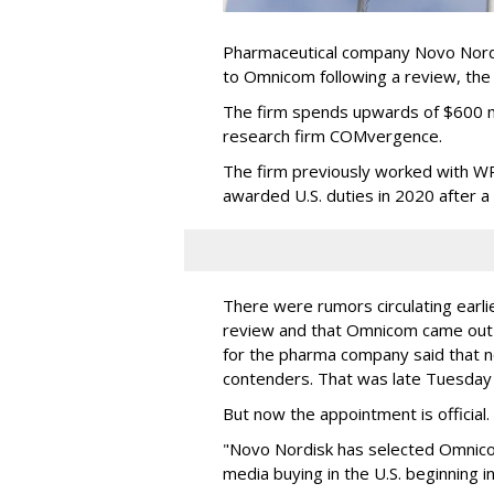
Pharmaceutical company Novo Nordi
to Omnicom following a review, th
The firm spends upwards of $600 mi
research firm COMvergence.
The firm previously worked with 
awarded U.S. duties in 2020 after 
There were rumors circulating earli
review and that Omnicom came out
for the pharma company said that 
contenders. That was late Tuesday
But now the appointment is officia
"Novo Nordisk has selected Omnic
media buying in the U.S. beginning 