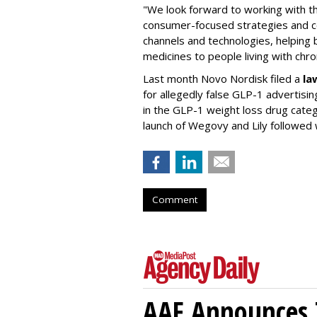
"We look forward to working with 
consumer-focused strategies and c
channels and technologies, helping
medicines to people living with chr
Last month Novo Nordisk filed a
la
for allegedly false GLP-1 advertisi
in the GLP-1 weight loss drug cate
launch of Wegovy and Lily followed
Comment
AAF Announces T