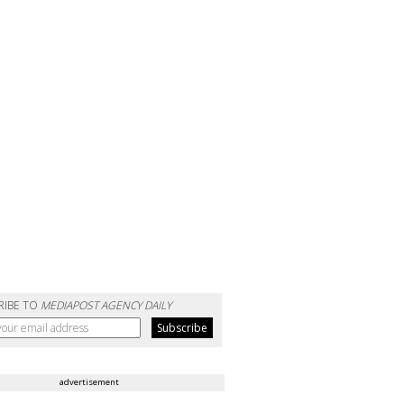
RIBE TO
MEDIAPOST AGENCY DAILY
advertisement