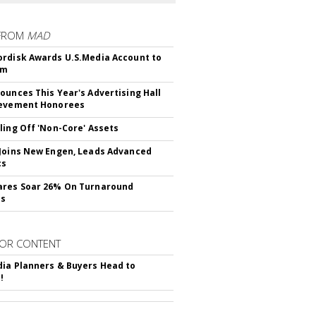
FROM
MAD
rdisk Awards U.S.Media Account to
om
ounces This Year's Advertising Hall
ievement Honorees
ling Off 'Non-Core' Assets
Joins New Engen, Leads Advanced
cs
ares Soar 26% On Turnaround
ss
OR CONTENT
ia Planners & Buyers Head to
!