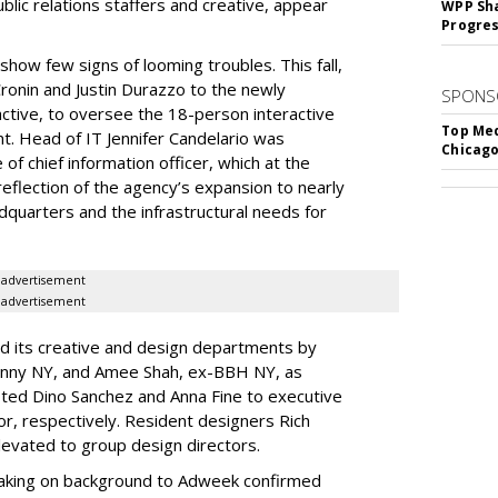
lic relations staffers and creative, appear
WPP Sh
Progre
ow few signs of looming troubles. This fall,
onin and Justin Durazzo to the newly
SPONS
ractive, to oversee the 18-person interactive
Top Med
t. Head of IT Jennifer Candelario was
Chicago
f chief information officer, which at the
reflection of the agency’s expansion to nearly
quarters and the infrastructural needs for
advertisement
advertisement
ed its creative and design departments by
unny NY, and Amee Shah, ex-BBH NY, as
ted Dino Sanchez and Anna Fine to executive
or, respectively. Resident designers Rich
evated to group design directors.
eaking on background to Adweek confirmed