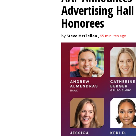
Advertising Hal
Honorees
by
Steve McClellan
,
95 minutes ago