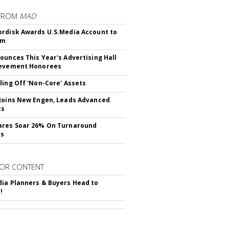
FROM
MAD
rdisk Awards U.S.Media Account to
om
ounces This Year's Advertising Hall
ievement Honorees
ling Off 'Non-Core' Assets
Joins New Engen, Leads Advanced
cs
ares Soar 26% On Turnaround
ss
OR CONTENT
ia Planners & Buyers Head to
!