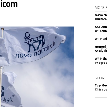
nicom
MORE 
Novo No
Omnic
AAF Ann
Of Ach
WPP Sel
Hengel 
Analyti
WPP Sh
Progre
SPONS
Top Med
Chicago