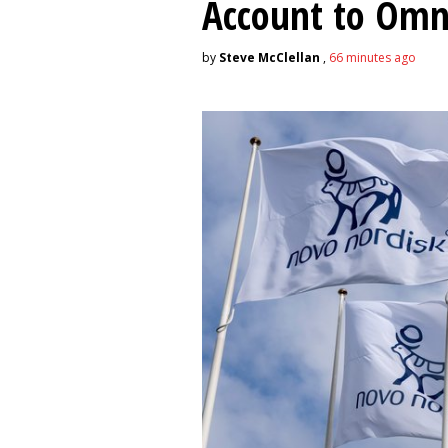
Account to Om
by
Steve McClellan
,
66 minutes ago