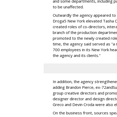
and some departments, including pub
to be unaffected.
Outwardly the agency appeared to sh
Droga5 New York elevated Tasha Cr
created roles of co-directors, inte
branch of the production departmen
promoted to the newly created role o
time, the agency said served as "a 
700 employees in its New York head
the agency and its clients."
In addition, the agency strengthen
adding Brandon Pierce, ex-72andS
group creative directors and promo
designer director and design direct
Greco and Devin Croda were also el
On the business front, sources sp