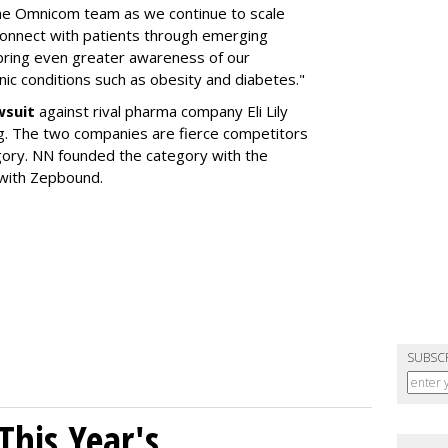
the Omnicom team as we continue to scale
onnect with patients through emerging
 bring even greater awareness of our
onic conditions such as obesity and diabetes."
wsuit
against rival pharma company Eli Lily
ng. The two companies are fierce competitors
gory. NN founded the category with the
 with Zepbound.
SUBSC
his Year's