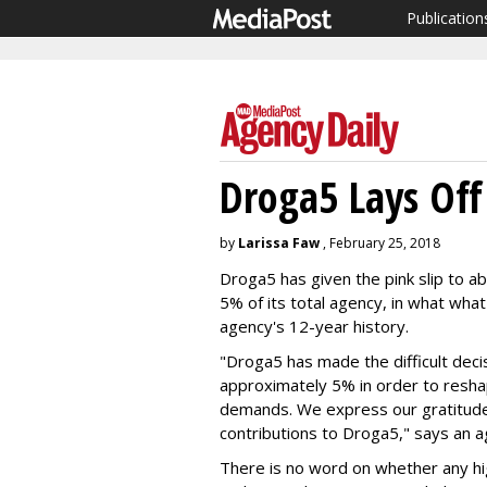
Publication
Droga5 Lays Off
by
Larissa Faw
, February 25, 2018
Droga5 has given the pink slip to a
5% of its total agency, in what what 
agency's 12-year history.
"Droga5 has made the difficult deci
approximately 5% in order to reshap
demands. We express our gratitude
contributions to Droga5," says an 
There is no word on whether any hig