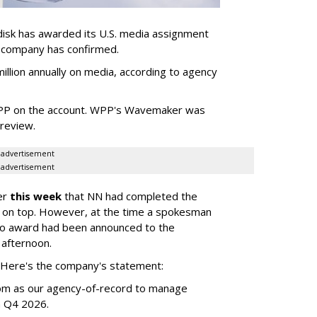
sk has awarded its U.S. media assignment
e company has confirmed.
llion annually on media, according to agency
WPP on the account. WPP's Wavemaker was
a review.
advertisement
advertisement
er
this week
that NN had completed the
 on top. However, at the time a spokesman
no award had been announced to the
 afternoon.
l. Here's the company's statement:
om as our agency-of-record to manage
in Q4 2026.