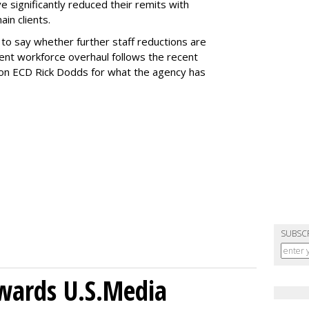
 significantly reduced their remits with
in clients.
o say whether further staff reductions are
rent workforce overhaul follows the recent
on ECD Rick Dodds for what the agency has
SUBSC
wards U.S.Media