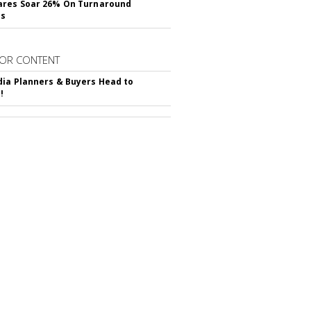
ares Soar 26% On Turnaround
ss
OR CONTENT
ia Planners & Buyers Head to
!