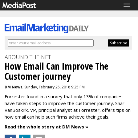
Togg
navig
AROUND THE NET
How Email Can Improve The
Customer journey
DM News
, Sunday, February 25, 2018 9:25 PM
Forrester found in a survey that only 13% of companies
have taken steps to improve the customer journey. Shar
VanBoskirk, VP, principal analyst at Forrester, offers tips on
how email can help such firms achieve their goals.
Read the whole story at DM News »