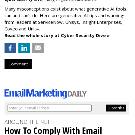
Many misconceptions exist about what generative AI tools
can and can’t do. Here are generative AI tips and warnings
from leaders at
ServiceNow, Unisys, Insight Enterprises,
Coveo and Unit4.
Read the whole story at Cyber Security Dive »
Comment
AROUND THE NET
How To Comply With Email