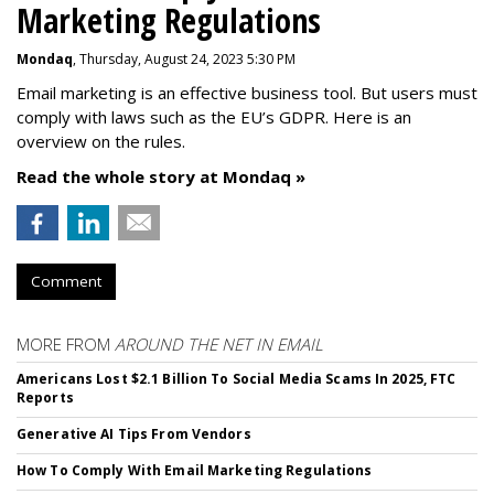
Marketing Regulations
Mondaq
, Thursday, August 24, 2023 5:30 PM
Email marketing is an effective business tool. But users must
comply with laws such as the EU’s GDPR. Here is an
overview on the rules.
Read the whole story at Mondaq »
Comment
MORE FROM
AROUND THE NET IN EMAIL
Americans Lost $2.1 Billion To Social Media Scams In 2025, FTC
Reports
Generative AI Tips From Vendors
How To Comply With Email Marketing Regulations