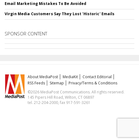
Email Marketing Mistakes To Be Avoided
Virgin Media Customers Say They Lost 'Historic' Emails
SPONSOR CONTENT
About MediaPost
MediaKit
Contact Editorial
RSS Feeds
Sitemap
Privacy/Terms & Conditions
©2026 MediaPost Communications. All rights reserved.
145 Pipers Hill Road, Wilton, CT 06897
tel. 212-204-2000, fax 917-591-3261