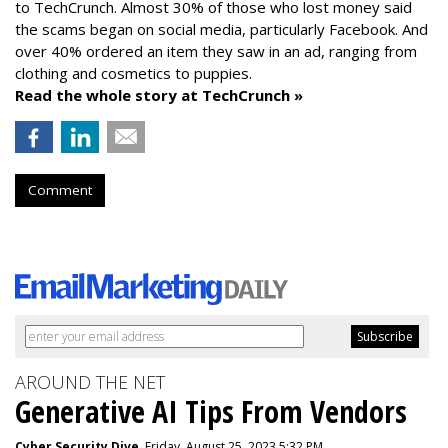
to TechCrunch. Almost 30% of those who lost money said
the scams began on social media, particularly Facebook. And
over 40% ordered an item they saw in an ad, ranging from
clothing and cosmetics to puppies.
Read the whole story at TechCrunch »
Comment
AROUND THE NET
Generative AI Tips From Vendors
Cyber Security Dive
, Friday, August 25, 2023 5:32 PM