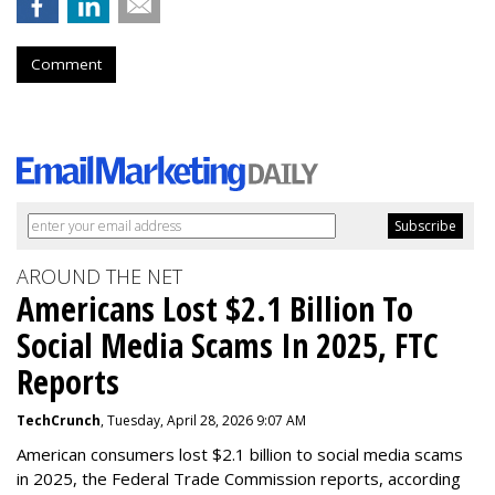
Comment
AROUND THE NET
Americans Lost $2.1 Billion To
Social Media Scams In 2025, FTC
Reports
TechCrunch
, Tuesday, April 28, 2026 9:07 AM
American consumers lost $2.1 billion to social media scams
in 2025, the Federal Trade Commission reports, according