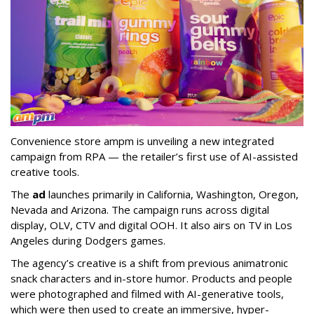
Convenience store ampm is unveiling a new integrated
campaign from RPA — the retailer
’
s first use of AI-assisted
creative tools.
The
ad
launches primarily in
California, Washington, Oregon,
Nevada and Arizona. The campaign runs across digital
display, OLV, CTV and digital OOH. It also airs on TV in Los
Angeles during Dodgers games.
The agency
’
s creative is a shift from previous animatronic
snack characters and in-store humor. Products and people
were photographed and filmed with AI-generative tools,
which were then used to create an immersive, hyper-