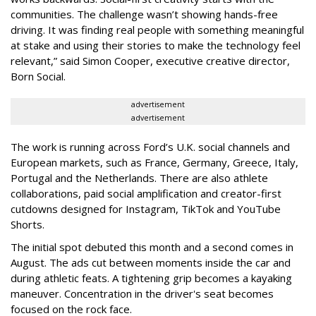
communities. The challenge wasn’t showing hands-free
driving. It was finding real people with something meaningful
at stake and using their stories to make the technology feel
relevant,” said Simon Cooper, executive creative director,
Born Social.
advertisement
advertisement
The work is running across Ford’s U.K. social channels and
European markets, such as France, Germany, Greece, Italy,
Portugal and the Netherlands. There are also athlete
collaborations, paid social amplification and creator-first
cutdowns designed for Instagram, TikTok and YouTube
Shorts.
The initial spot debuted this month and a second comes in
August. The ads cut between moments inside the car and
during athletic feats. A tightening grip becomes a kayaking
maneuver. Concentration in the driver's seat becomes
focused on the rock face.