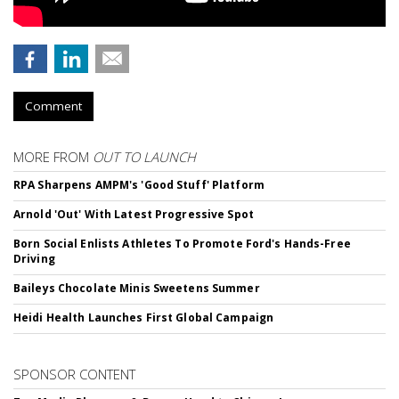
Comment
MORE FROM
OUT TO LAUNCH
RPA Sharpens AMPM's 'Good Stuff' Platform
Arnold 'Out' With Latest Progressive Spot
Born Social Enlists Athletes To Promote Ford's Hands-Free
Driving
Baileys Chocolate Minis Sweetens Summer
Heidi Health Launches First Global Campaign
SPONSOR CONTENT