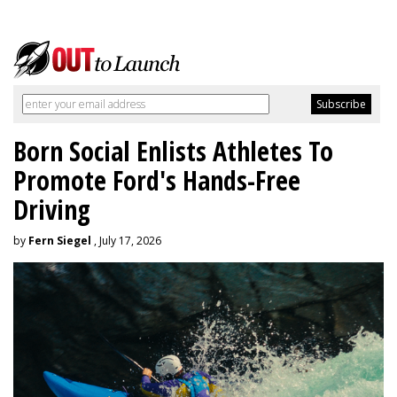
Born Social Enlists Athletes To
Promote Ford's Hands-Free
Driving
by
Fern Siegel
, July 17, 2026