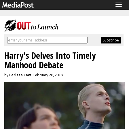
Togg
navig
Harry's Delves Into Timely
Manhood Debate
by
Larissa Faw
, February 26, 2018