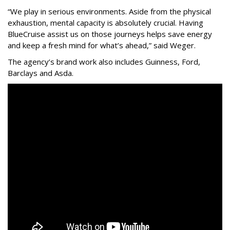
“We play in serious environments. Aside from the physical
exhaustion, mental capacity is absolutely crucial. Having
BlueCruise assist us on those journeys helps save energy
and keep a fresh mind for what’s ahead,” said Weger.
The agency
’
s brand work also includes
Guinness, Ford,
Barclays and Asda.