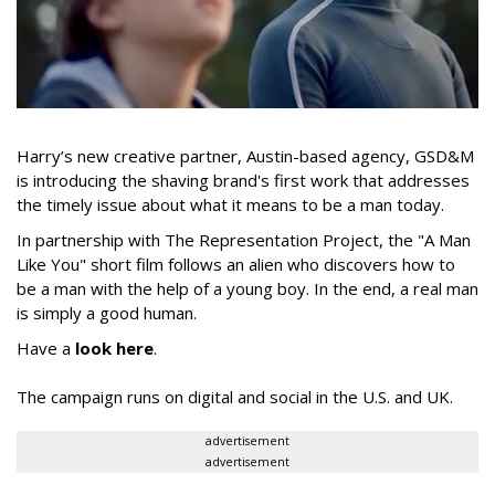
Harry’s new creative partner, Austin-based agency, GSD&M
is introducing the shaving brand's first work that addresses
the timely issue about what it means to be a man today.
In partnership with The Representation Project, the "A Man
Like You" short film follows an alien who discovers how to
be a man with the help of a young boy. In the end, a real man
is simply a good human.
Have a
look here
.
The campaign runs on digital and social in the U.S. and UK.
advertisement
advertisement