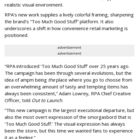
realistic visual environment.
RPA’s new work supplies a lively colorful framing, sharpening
the brand’s “Too Much Good Stuff” platform. It also
underscores a shift in how convenience retail marketing is
positioned.
advertisement
advertisement
“
RPA introduced
‘
Too Much Good Stuff
’
over 25 years ago.
The campaign has been through several evolutions, but the
idea of ampm being
the
place where you go to choose from
an overwhelming amount of tasty and tempting items has
always been consistent,
”
Adam Lowrey, RPA Chief Creative
Officer, told
Out to Launch
.
“This new campaign is the largest executional departure, but
also the most overt expression of the smorgasbord that is
‘
Too Much Good Stuff.
’
The visual expression has always
been the store, but this time we wanted fans to experience
it as a feeling.
”