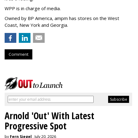
WPP is in charge of media.
Owned by BP America, ampm has stores
on the West
Coast, New York and Georgia.
Comment
Arnold 'Out' With Latest
Progressive Spot
by
Fern Siegel
, July 20, 2026