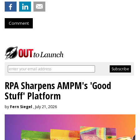
Comment
RPA Sharpens AMPM's 'Good
Stuff' Platform
by
Fern Siegel
, July 21, 2026