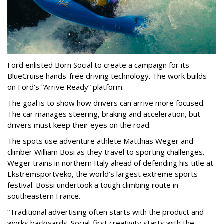
Ford enlisted Born Social to create a campaign for its
BlueCruise hands-free driving technology. The work builds
on Ford's “Arrive Ready” platform.
The goal is to show how drivers can arrive more focused.
The car manages steering, braking and acceleration, but
drivers must keep their eyes on the road.
The spots use adventure athlete Matthias Weger and
climber William Bosi as they travel to sporting challenges.
Weger trains in northern Italy ahead of defending his title at
Ekstremsportveko, the world’s largest extreme sports
festival. Bossi undertook a tough climbing route in
southeastern France.
“Traditional advertising often starts with the product and
works backwards. Social-first creativity starts with the