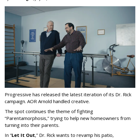
Progressive has released the latest iteration of its Dr. Rick
campaign. AOR Arnold handled creative.
The spot continues the theme of fighting
“
Parentamorphosis,
”
trying to help new homeowners from
turning into their parents.
In
“
Let It Out
,
”
Dr. Rick wants to revamp his patio,