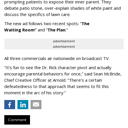
prompting patients to expose their inner parent. They
debate patio stone, over-explain shades of white paint and
discuss the specifics of lawn care.
The new ad follows two recent spots:
“
The
Waiting
Room
”
and
“
The Plan
.
”
advertisement
advertisement
All three commercials air nationwide on broadcast TV.
“It
’
s fun to see the Dr. Rick character pivot and actually
encourage parental behaviors for once,” said Sean McBride,
Chief Creative Officer at Arnold. “There’s a certain
defeatedness to that approach that seems to fit this
moment in the arc of his story.”
Comment