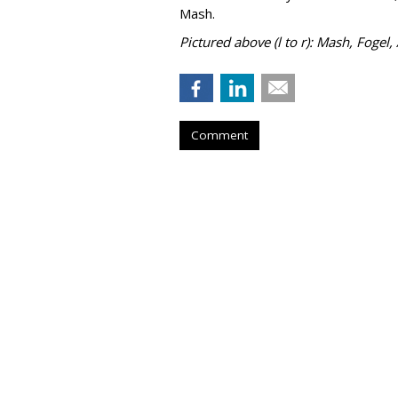
Mash.
Pictured above (l to r): Mash, Fogel,
Comment
Adapt Media Sel
President
by
Fern Siegel
, July 24, 2026