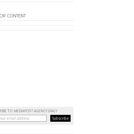
OR CONTENT
RIBE TO
MEDIAPOST AGENCY DAILY