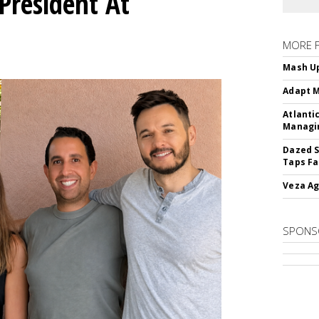
President At
MORE 
Mash Up
Adapt M
Atlanti
Managin
Dazed S
Taps Fa
Veza Ag
SPONS