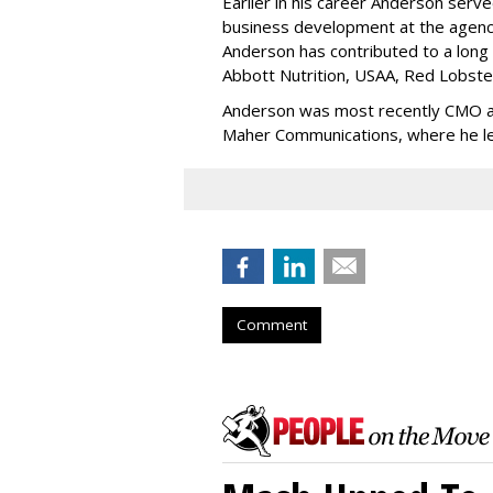
Earlier in his career Anderson serv
business development at the agency
Anderson has contributed to a long l
Abbott Nutrition, USAA, Red Lobste
Anderson was most recently CMO a
Maher Communications, where he led
Comment