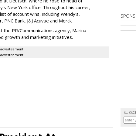
ed at Deutsch, where he rose to head of
’s New York office. Throughout his career,
ist of account wins, including Wendy's,
SPONS
r, PNC Bank, J&J Acuvue and Merck.
t the PR/Communications agency, Marina
 growth and marketing initiatives.
advertisement
advertisement
SUBSC