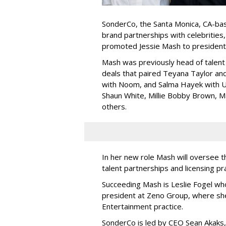
SonderCo, the Santa Monica, CA-bas
brand partnerships with celebrities,
promoted Jessie Mash to president
Mash was previously head of talent 
deals that paired Teyana Taylor an
with Noom, and Salma Hayek with Ul
Shaun White, Millie Bobby Brown, M
others.
In her new role Mash will oversee t
talent partnerships and licensing p
Succeeding Mash is Leslie Fogel wh
president at Zeno Group, where sh
Entertainment practice.
SonderCo is led by CEO Sean Akaks,