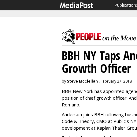
Publication
BBH NY Taps An
Growth Officer
by
Steve McClellan
, February 27, 2018
BBH New York has appointed agenc
position of chief growth officer. A
Romano.
Anderson joins BBH following busi
Code & Theory, CMO at Publicis NY
development at Kaplan Thaler Grou