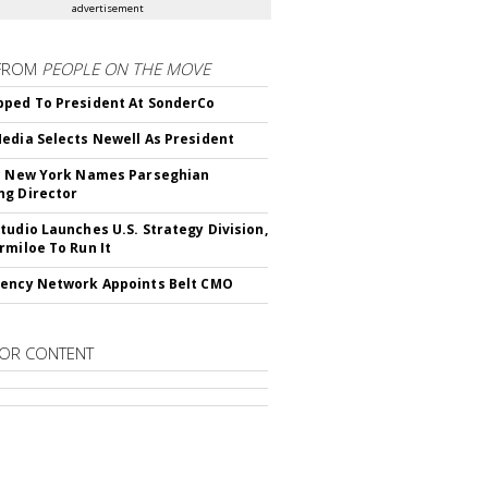
advertisement
FROM
PEOPLE ON THE MOVE
ped To President At SonderCo
edia Selects Newell As President
c New York Names Parseghian
g Director
tudio Launches U.S. Strategy Division,
rmiloe To Run It
ency Network Appoints Belt CMO
OR CONTENT