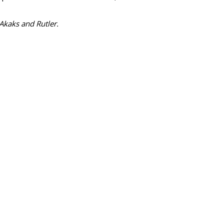
 Akaks and Rutler.
SUBSC
ects Newell As
MORE 
Mash Up
Adapt M