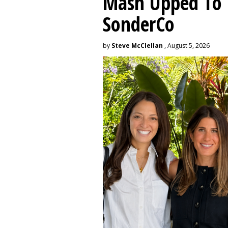
Mash Upped To 
SonderCo
by
Steve McClellan
, August 5, 2026