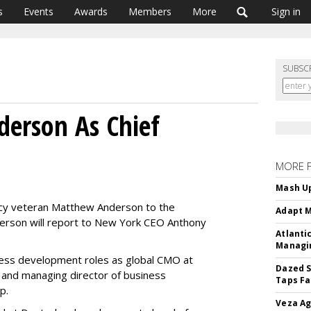
s
Events
Awards
Members
More
Sign in
SUBSC
derson As Chief
MORE 
Mash Up
y veteran Matthew Anderson to the
Adapt M
nderson will report to New York CEO Anthony
Atlanti
Managin
ness development roles as global CMO at
Dazed S
 and managing director of business
Taps Fa
p.
Veza Ag