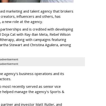
ed marketing and talent agency that brokers
 creators, influencers and others, has
, a new role at the agency.
partnerships and is credited with developing
d Doja Cat with Ray-Ban Meta, Rebel Wilson
therapy, along with campaigns featuring
artha Stewart and Christina Aguilera, among
advertisement
advertisement
he agency's business operations and its
ractices.
o most recently served as senior vice
e helped manage the agency's Sports &
 partner and investor Matt Rutler, and