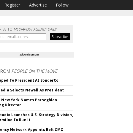
Register
Advertise
Follow
RIBE TO
MEDIAPOST AGENCY DAILY
advertisement
FROM
PEOPLE ON THE MOVE
ped To President At SonderCo
edia Selects Newell As President
c New York Names Parseghian
g Director
tudio Launches U.S. Strategy Division,
rmiloe To Run It
ency Network Appoints Belt CMO