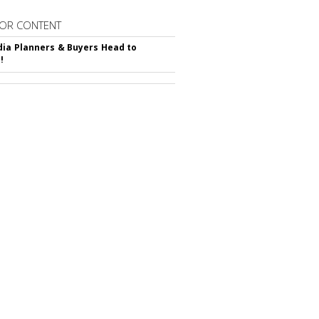
OR CONTENT
ia Planners & Buyers Head to
!