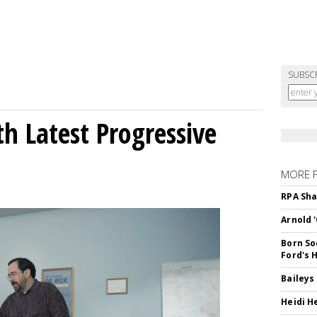
SUBSC
h Latest Progressive
MORE 
RPA Sha
Arnold 
Born So
Ford's 
Baileys
Heidi H