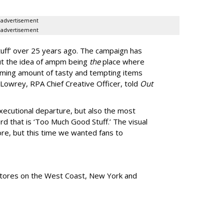
advertisement
advertisement
uff
’
over 25 years ago. The campaign has
ut the idea of ampm being
the
place where
ming amount of tasty and tempting items
Lowrey, RPA Chief Creative Officer, told
Out
xecutional departure, but also the most
rd that is
‘
Too Much Good Stuff.
’
The visual
re, but this time we wanted fans to
tores
on the West Coast, New York and