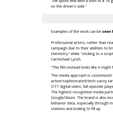
The spots end with a shot of a 76 
on the driver's side."
Examples of the work can be
seen 
Professional actors, rather than real
campaign due to their abilities to br
chemistry" while "sticking to a scrip
Carmichael Lynch.
“The film instead looks like it mig
The media approach is customized 
active/sophisticated/tech-
savvy ta
OTT digital video, full-episode pla
The highest recognition media par
Google/Waze. The brand is also inc
behavior data, especially through m
stations and looking to fill up.