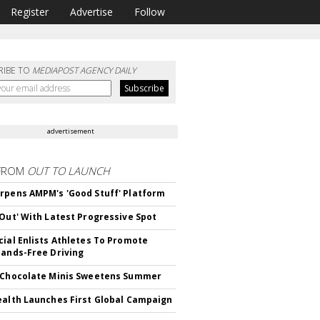
Register
Advertise
Follow
RIBE TO
MEDIAPOST AGENCY DAILY
advertisement
FROM
OUT TO LAUNCH
rpens AMPM's 'Good Stuff' Platform
'Out' With Latest Progressive Spot
cial Enlists Athletes To Promote
Hands-Free Driving
 Chocolate Minis Sweetens Summer
ealth Launches First Global Campaign