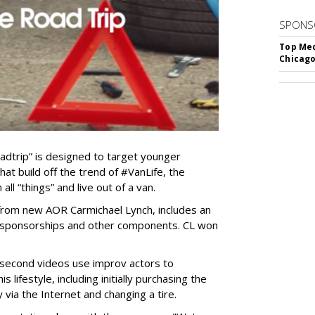
SPONS
Top Med
Chicago
trip” is designed to target younger
at build off the trend of #VanLife, the
all “things” and live out of a van.
 from new AOR Carmichael Lynch, includes an
ls, sponsorships and other components. CL won
 second videos use improv actors to
s lifestyle, including initially purchasing the
 via the Internet and changing a tire.