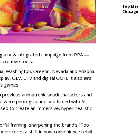
Top Med
Chicago
ng a new integrated campaign from RPA —
d creative tools.
nia, Washington, Oregon, Nevada and Arizona.
play, OLV, CTV and digital OOH. It also airs
rs games.
om previous animatronic snack characters and
le were photographed and filmed with AI-
sed to create an immersive, hyper-realistic
lorful framing, sharpening the brand’s “Too
nderscores a shift in how convenience retail