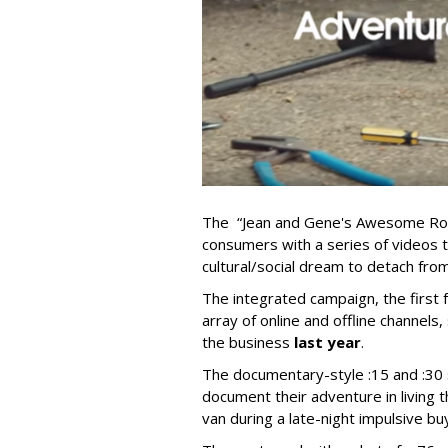
The “Jean and Gene's Awesome Road
consumers with a series of videos th
cultural/social dream to detach from 
The integrated campaign, the first
array of online and offline channe
the business
last year
.
The documentary-style :15 and :30
document their adventure in living thi
van during a late-night impulsive buy