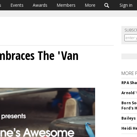
s
Events
Awards
Members
More
Sign in
SUBSC
mbraces The 'Van
MORE 
RPA Sha
Arnold 
Born So
Ford's 
Baileys
Heidi H