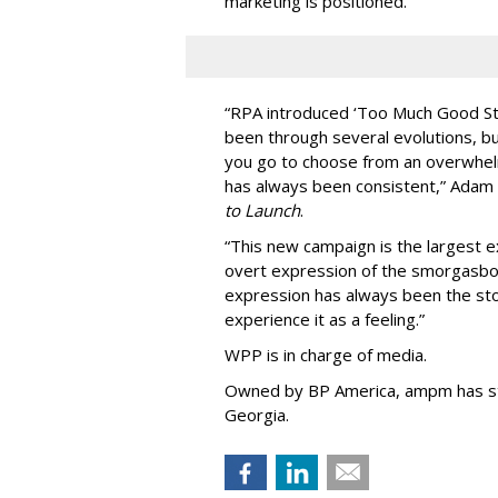
marketing is positioned.
“
RPA introduced
‘
Too Much Good St
been through several evolutions, b
you go to choose from an overwhel
has always been consistent,
”
Adam 
to Launch
.
“This new campaign is the largest e
overt expression of the smorgasbo
expression has always been the sto
experience it as a feeling.
”
WPP is in charge of media.
Owned by BP America, ampm has s
Georgia.