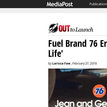
Publication
Fuel Brand 76 E
Life'
by
Larissa Faw
, February 27, 2018