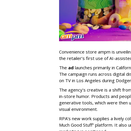
Convenience store ampm is unveili
the retailer
’
s first use of AI-assiste
The
ad
launches primarily in
Califor
The campaign runs across digital dis
on TV in Los Angeles during Dodge
The agency
’
s creative is a shift fr
in-store humor. Products and peop
generative tools, which were then u
visual environment.
RPA’s new work supplies a lively co
Much Good Stuff” platform. It also u