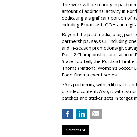
The work will be running in paid med
amount of additional activity in Port
dedicating a significant portion of i
including Broadcast, OOH and digital
Beyond the paid media, a big part o
partnerships, says CL, including on
and in-season promotions/giveaways,
Pac 12 Championship, and, around 
State Football, the Portland Timbe
Thorns (National Women’s Soccer Lea
Food Cinema event series.
76 is partnering with editorial bra
branded content. Also, it will distr
patches and sticker sets in target 
Comment