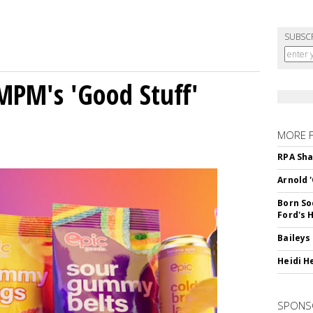
SUBSC
MPM's 'Good Stuff'
MORE 
RPA Sha
Arnold 
Born So
Ford's 
Baileys
Heidi H
SPONS