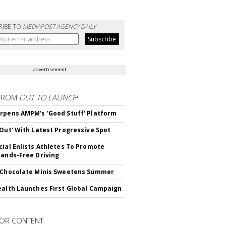
RIBE TO
MEDIAPOST AGENCY DAILY
advertisement
FROM
OUT TO LAUNCH
rpens AMPM's 'Good Stuff' Platform
'Out' With Latest Progressive Spot
cial Enlists Athletes To Promote
Hands-Free Driving
 Chocolate Minis Sweetens Summer
ealth Launches First Global Campaign
OR CONTENT