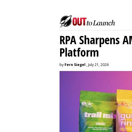
RPA Sharpens A
Platform
by
Fern Siegel
, July 21, 2026