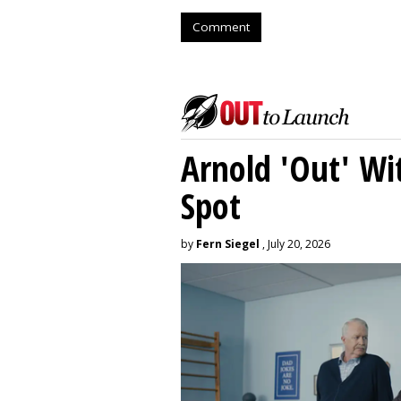
Comment
Arnold 'Out' Wit
Spot
by
Fern Siegel
, July 20, 2026