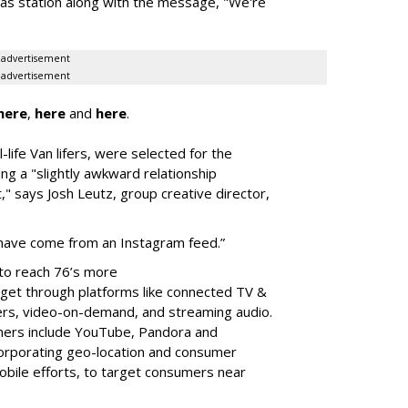
gas station along with the message, "We're
advertisement
advertisement
here
,
here
and
here
.
-life Van lifers, were selected for the
ing a "slightly awkward relationship
t," says Josh Leutz, group creative director,
ht have come from an Instagram feed.”
to reach 76’s more
rget through platforms like connected TV &
yers, video-on-demand, and streaming audio.
tners include YouTube, Pandora and
orporating geo-location and consumer
obile efforts, to target consumers near