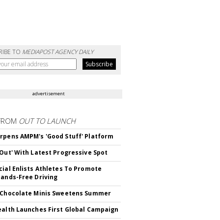
RIBE TO
MEDIAPOST AGENCY DAILY
advertisement
FROM
OUT TO LAUNCH
rpens AMPM's 'Good Stuff' Platform
'Out' With Latest Progressive Spot
cial Enlists Athletes To Promote
Hands-Free Driving
 Chocolate Minis Sweetens Summer
ealth Launches First Global Campaign