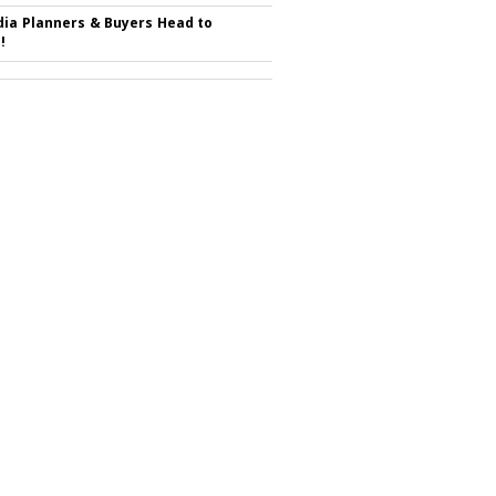
ia Planners & Buyers Head to
!