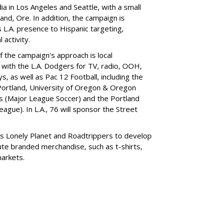
ia in Los Angeles and Seattle, with a small
land, Ore. In addition, the campaign is
ts L.A. presence to Hispanic targeting,
 activity.
f the campaign's approach is local
e with the L.A. Dodgers for TV, radio, OOH,
 as well as Pac 12 Football, including the
Portland, University of Oregon & Oregon
rs (Major League Soccer) and the Portland
gue). In L.A., 76 will sponsor the Street
nds Lonely Planet and Roadtrippers to develop
ibute branded merchandise, such as t-shirts,
markets.