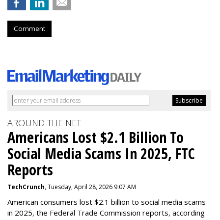
Comment
AROUND THE NET
Americans Lost $2.1 Billion To
Social Media Scams In 2025, FTC
Reports
TechCrunch
, Tuesday, April 28, 2026 9:07 AM
American consumers lost $2.1 billion to social media scams
in 2025, the Federal Trade Commission reports, according