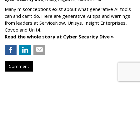
Many misconceptions exist about what generative AI tools
can and can’t do. Here are generative AI tips and warnings
from leaders at
ServiceNow, Unisys, Insight Enterprises,
Coveo and Unit4.
Read the whole story at Cyber Security Dive »
Comment
AROUND THE NET
How To Comply With Email