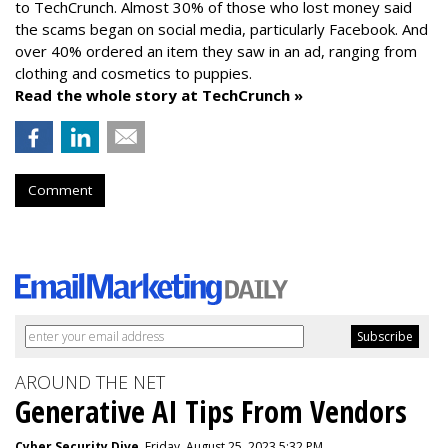
to TechCrunch. Almost 30% of those who lost money said
the scams began on social media, particularly Facebook. And
over 40% ordered an item they saw in an ad, ranging from
clothing and cosmetics to puppies.
Read the whole story at TechCrunch »
Comment
AROUND THE NET
Generative AI Tips From Vendors
Cyber Security Dive
, Friday, August 25, 2023 5:32 PM