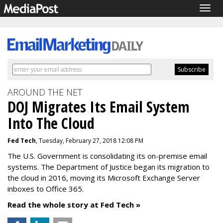
Togg
navig
AROUND THE NET
DOJ Migrates Its Email System
Into The Cloud
Fed Tech
, Tuesday, February 27, 2018 12:08 PM
The U.S. Government is consolidating its on-premise email
systems. The Department of Justice began its migration to
the cloud in 2016, moving its Microsoft Exchange Server
inboxes to Office 365.
Read the whole story at Fed Tech »