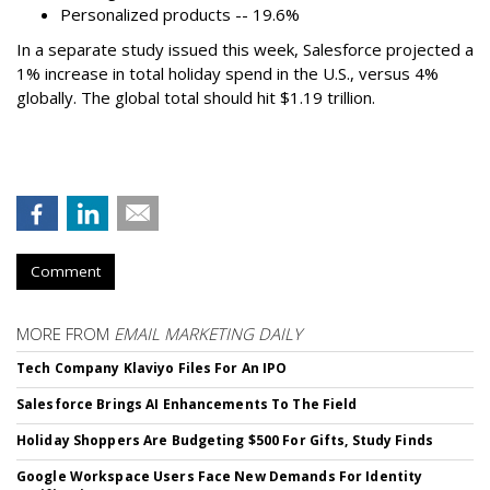
Personalized products -- 19.6%
In a separate study issued this week, Salesforce projected a
1% increase in total holiday spend in the U.S., versus 4%
globally. The global total should hit $1.19 trillion.
Comment
MORE FROM
EMAIL MARKETING DAILY
Tech Company Klaviyo Files For An IPO
Salesforce Brings AI Enhancements To The Field
Holiday Shoppers Are Budgeting $500 For Gifts, Study Finds
Google Workspace Users Face New Demands For Identity