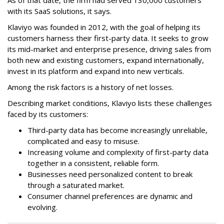
As of that date, the firm had served 130,000 customers
with its SaaS solutions, it says.
Klaviyo was founded in 2012, with the goal of helping its
customers harness their first-party data. It seeks to grow
its mid-market and enterprise presence, driving sales from
both new and existing customers, expand internationally,
invest in its platform and expand into new verticals.
Among the risk factors is a history of net losses.
Describing market conditions, Klaviyo lists these challenges
faced by its customers:
Third-party data has become increasingly unreliable,
complicated and easy to misuse.
Increasing volume and complexity of first-party data
together in a consistent, reliable form.
Businesses need personalized content to break
through a saturated market.
Consumer channel preferences are dynamic and
evolving.