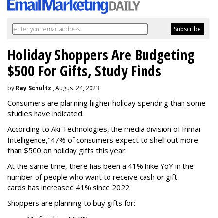
Holiday Shoppers Are Budgeting
$500 For Gifts, Study Finds
by
Ray Schultz
, August 24, 2023
Consumers are planning higher holiday spending than some
studies have indicated.
According to Aki Technologies, the
media division of Inmar
Intelligence,"
47% of consumers expect to shell out more
than $500
on holiday gifts this year.
At the same time, there has been a 41% hike YoY in the
number of people who want to receive cash or gift
cards has increased 41% since 2022.
Shoppers are planning to buy gifts for: