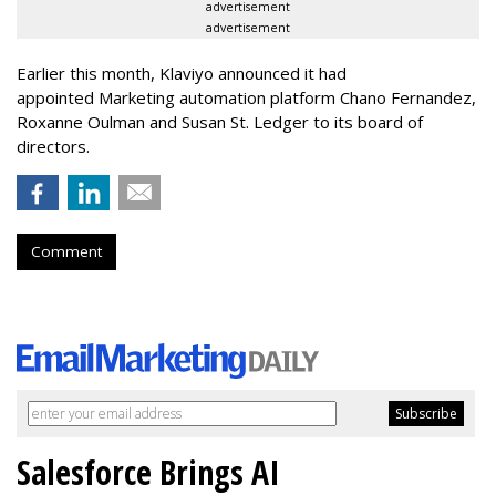
advertisement
advertisement
Earlier this month, Klaviyo announced it had
appointed Marketing automation platform Chano Fernandez,
Roxanne Oulman and Susan St. Ledger to its board of
directors.
Comment
Salesforce Brings AI