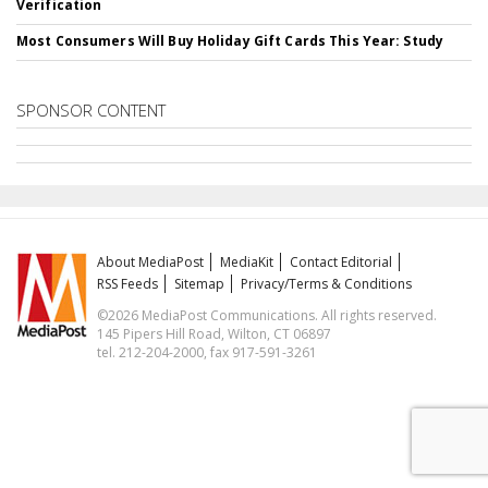
Verification
Most Consumers Will Buy Holiday Gift Cards This Year: Study
SPONSOR CONTENT
About MediaPost
MediaKit
Contact Editorial
RSS Feeds
Sitemap
Privacy/Terms & Conditions
©2026 MediaPost Communications. All rights reserved.
145 Pipers Hill Road, Wilton, CT 06897
tel. 212-204-2000, fax 917-591-3261