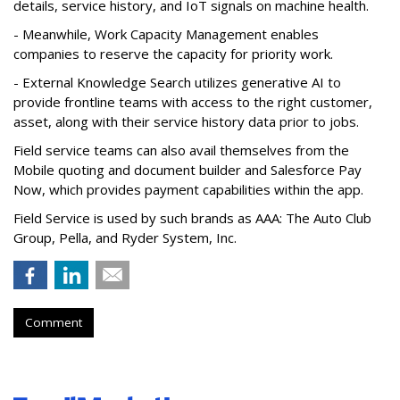
details, service history, and IoT signals on machine health.
- Meanwhile, Work Capacity Management enables
companies to reserve the capacity for priority work.
- External Knowledge Search utilizes generative AI to
provide frontline teams with access to the right customer,
asset, along with their service history data prior to jobs.
Field service teams can also avail themselves from the
Mobile quoting and document builder and Salesforce Pay
Now, which provides payment capabilities within the app.
Field Service is used by such brands as AAA: The Auto Club
Group, Pella, and Ryder System, Inc.
Comment