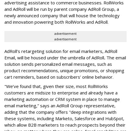
advertising assistance to commerce businesses. RollWorks
and AdRoll will be run by parent company AdRoll Group, a
newly announced company that will house the technology
and innovation powering both RollWorks and AdRoll.
advertisement
advertisement
AdRoll’s retargeting solution for email marketers, AdRoll
Email, will be housed under the umbrella of AdRoll
.
The email
solution sends personalized email messages, such as
product recommendations, unique promotions, or shopping
cart reminders, based on subscribers’ online behavior.
"We’ve found that, given their size, most RollWorks
customers are midsize to enterprise and already have a
marketing automation or CRM system in place to manage
email marketing,” says an AdRoll Group representative,
adding that the company offers "deep integrations with
these systems, including Marketo, Salesforce and HubSpot,
which allow B2B marketers to reach prospects beyond their