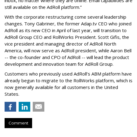
inbox, no matter where they are online. Email capabilities are
still available on the AdRoll platform.”
With the corporate restructuring come several leadership
changes. Tony Gabriner, the former Adap.tv CEO who joined
AdRoll as its new CEO in April of last year, will transition to
AdRoll Group CEO and RollWorks President. Scott Gifis, the
vice president and managing director of AdRoll North
America, will now serve as AdRoll president, while Aaron Bell
-- the co-founder and CPO of AdRoll -- will lead the product
development and innovation team for AdRoll Group.
Customers who previously used AdRoll’s ABM platform have
already begun to migrate to the RollWorks platform, which is
now generally available for all customers in the United
States.
Comment