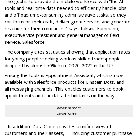
The goal is to provide the mobile workforce with “the AI
tools and real-time data needed to efficiently handle jobs
and offload time-consuming administrative tasks, so they
can focus on their craft, deliver great service, and generate
revenue for their companies,” says Taksina Eammano,
executive vice president and general manager of field
service, Salesforce.
The company cites statistics showing that application rates
for young people seeking work as skilled tradespeople
dropped by almost 50% from 2020-2022 in the U.S.
Among the tools is Appointment Assistant, which is now
available with Salesforce products like Einstein Bots, and
all messaging channels. This enables customers to book
appointments and check if a technician is on the way.
advertisement
advertisement
- In addition, Data Cloud provides a unified view of
customers and their assets, — including customer purchase