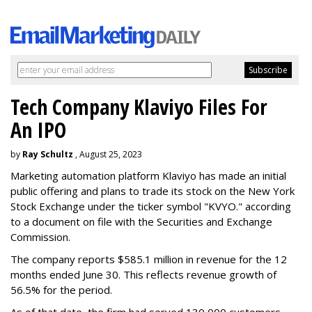
Tech Company Klaviyo Files For
An IPO
by
Ray Schultz
, August 25, 2023
Marketing automation platform Klaviyo has made an initial
public offering and plans to trade its stock on the New York
Stock Exchange under the ticker symbol "KVYO." according
to a document on file with the Securities and Exchange
Commission.
The company reports $585.1 million in revenue for the 12
months ended June 30. This reflects revenue growth of
56.5% for the period.