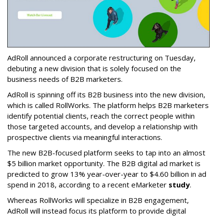
AdRoll announced a corporate restructuring on Tuesday,
debuting a new division that is solely focused on the
business needs of B2B marketers.
AdRoll is spinning off its B2B business into the new division,
which is called RollWorks. The platform helps B2B marketers
identify potential clients, reach the correct people within
those targeted accounts, and develop a relationship with
prospective clients via meaningful interactions.
The new B2B-focused platform seeks to tap into an almost
$5 billion market opportunity. The B2B digital ad market is
predicted to grow 13% year-over-year to $4.60 billion in ad
spend in 2018, according to a recent eMarketer
study
.
Whereas RollWorks will specialize in B2B engagement,
AdRoll will instead focus its platform to provide digital