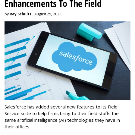
Enhancements To The Field
by
Ray Schultz
, August 25, 2023
Salesforce has added several new features to its Field
Service suite to help firms bring to their field staffs the
same artificial intelligence (AI) technologies they have in
their offices.