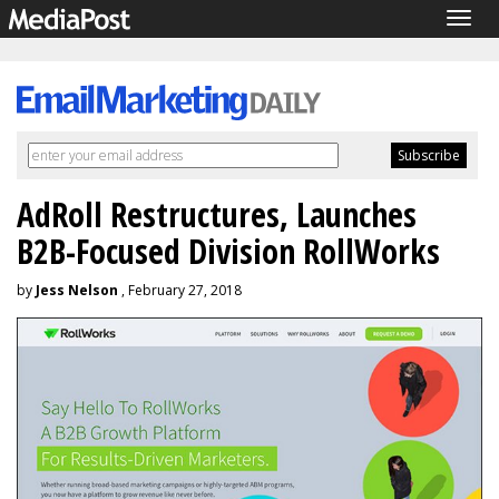
Togg
navig
AdRoll Restructures, Launches
B2B-Focused Division RollWorks
by
Jess Nelson
, February 27, 2018