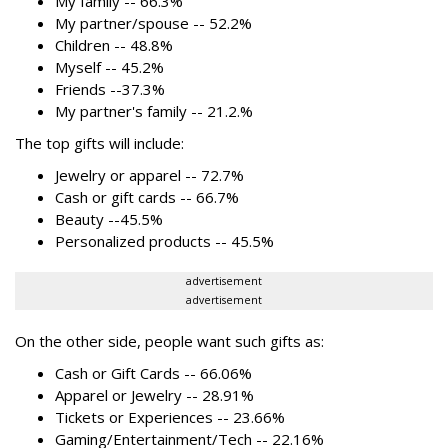
My family -- 66.3%
My partner/spouse -- 52.2%
Children -- 48.8%
Myself -- 45.2%
Friends --37.3%
My partner's family -- 21.2.%
The top gifts will include:
Jewelry or apparel -- 72.7%
Cash or gift cards -- 66.7%
Beauty --45.5%
Personalized products -- 45.5%
advertisement
advertisement
On the other side, people want such gifts as:
Cash or Gift Cards -- 66.06%
Apparel or Jewelry -- 28.91%
Tickets or Experiences -- 23.66%
Gaming/Entertainment/Tech -- 22.16%