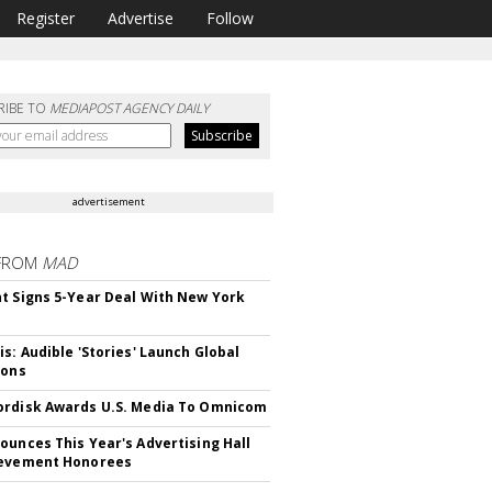
Register
Advertise
Follow
RIBE TO
MEDIAPOST AGENCY DAILY
advertisement
FROM
MAD
t Signs 5-Year Deal With New York
is: Audible 'Stories' Launch Global
ions
rdisk Awards U.S. Media To Omnicom
ounces This Year's Advertising Hall
ievement Honorees