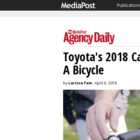
Publication
Toyota's 2018 
A Bicycle
by
Larissa Faw
, April 6, 2018