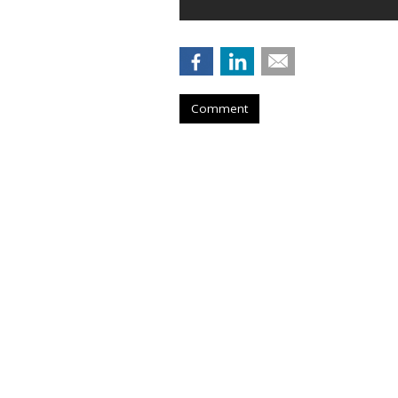
Comment
Outfront Signs 
New York Jets
by
Steve McClellan
, 10 hours ago