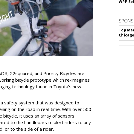
WPP Sel
SPONS
Top Med
Chicago
AOR, 22squared, and Priority Bicycles are
working bicycle prototype which re-imagines
eraging technology found in Toyota’s new
 a safety system that was designed to
ning on the road in real-time. With over 500
 bicycle, it uses an array of sensors
ted to the handlebars to alert riders to any
, or to the side of a rider.