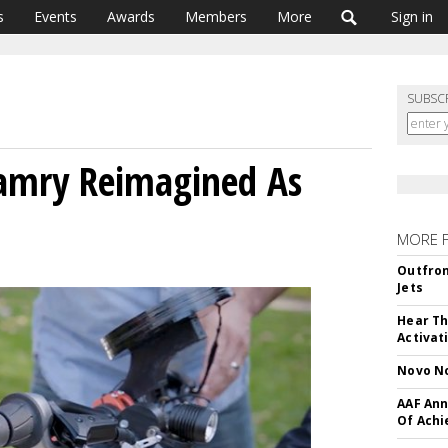
s
Events
Awards
Members
More
Sign in
SUBSC
Camry Reimagined As
MORE 
Outfron
Jets
Hear Th
Activat
Novo No
AAF Ann
Of Ach