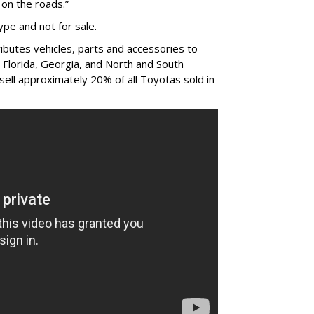
on the roads.”
ype and not for sale.
ibutes vehicles, parts and accessories to
 Florida, Georgia, and North and South
sell approximately 20% of all Toyotas sold in