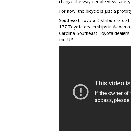
change the way people view safety 
For now, the bicycle is just a protot
Southeast Toyota Distributors distr
177 Toyota dealerships in Alabama,
Carolina. Southeast Toyota dealers 
the U.S.