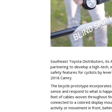
Southeast Toyota Distributors, its 
partnering to develop a high-tech, 
safety features for cyclists by lev
2018 Camry.
The bicycle prototype incorporates
sense and respond to what is happe
feet of cables woven throughout the
connected to a colored display moun
activity or movement in front, behind