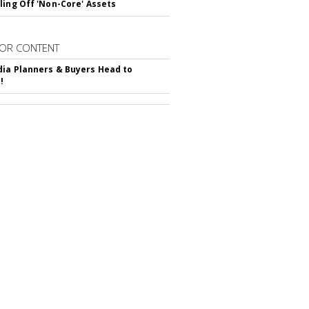
ling Off 'Non-Core' Assets
OR CONTENT
ia Planners & Buyers Head to
!