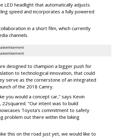
ve LED headlight that automatically adjusts
ycling speed and incorporates a fully powered
laboration in a short film, which currently
edia channels.
advertisement
advertisement
are designed to champion a bigger push for
slation to technological innovation, that could
hey serve as the cornerstone of an integrated
aunch of the 2018 Camry.
ike you would a concept car," says Kevin
, 22squared. "Our intent was to build
showcases Toyota’s commitment to safety
g problem out there within the biking
ike this on the road just yet, we would like to