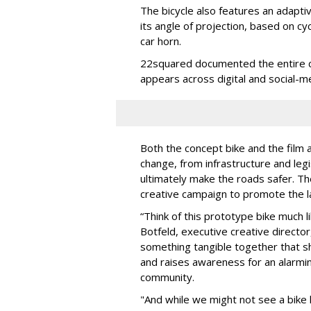
The bicycle also features an adapti
its angle of projection, based on c
car horn.
22squared documented the entire col
appears across digital and social-m
Both the concept bike and the film 
change, from infrastructure and legi
ultimately make the roads safer. T
creative campaign to promote the l
“Think of this prototype bike much l
Botfeld, executive creative director
something tangible together that 
and raises awareness for an alarmin
community.
"And while we might not see a bike l