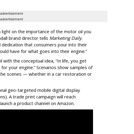
advertisement
advertisement
light on the importance of the motor oil you
ndall brand director tells
Marketing Daily
.
 dedication that consumers pour into their
uld have for what goes into their engine.”
with the conceptual idea, “In life, you get
 for your engine.” Scenarios show samples of
the scenes — whether in a car restoration or
nal geo-targeted mobile digital display
ions). A trade print campaign will reach
ll launch a product channel on Amazon.