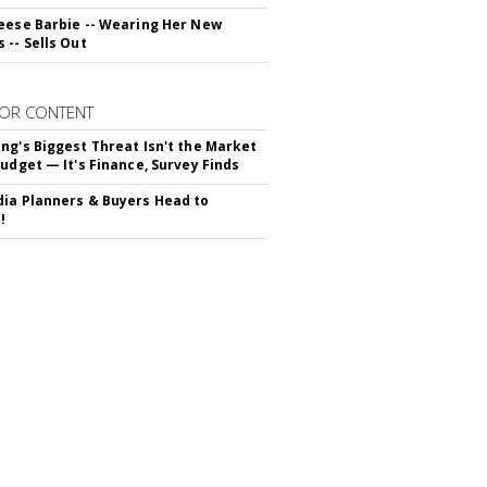
eese Barbie -- Wearing Her New
 -- Sells Out
OR CONTENT
ng's Biggest Threat Isn't the Market
Budget — It's Finance, Survey Finds
ia Planners & Buyers Head to
!