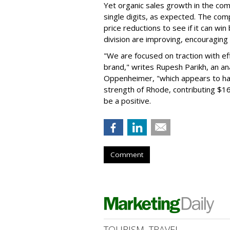
Yet organic sales growth in the co
single digits, as expected. The co
price reductions to see if it can win
division are improving, encouragin
"We are focused on traction with eff
brand," writes Rupesh Parikh, an a
Oppenheimer, "which appears to h
strength of Rhode, contributing $160
be a positive.
Comment
TOURISM, TRAVEL