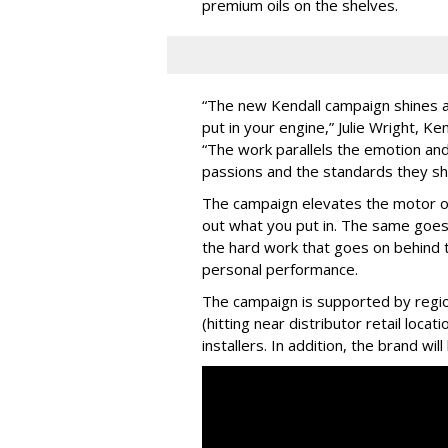
premium oils on the shelves.
“The new Kendall campaign shines a 
put in your engine,” Julie Wright, Ke
“The work parallels the emotion and
passions and the standards they sho
The campaign elevates the motor oil 
out what you put in. The same goes
the hard work that goes on behind 
personal performance.
The campaign is supported by regio
(hitting near distributor retail locat
installers. In addition, the brand wi