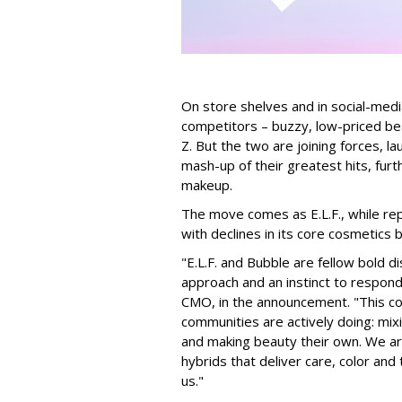
On store shelves and in social-medi
competitors – buzzy, low-priced be
Z. But the two are joining forces, lau
mash-up of their greatest hits, furt
makeup.
The move comes as E.L.F., while repo
with declines in its core cosmetics 
"E.L.F. and Bubble are fellow bold d
approach and an instinct to respond 
CMO, in the announcement. "This col
communities are actively doing: mix
and making beauty their own. We are 
hybrids that deliver care, color an
us."