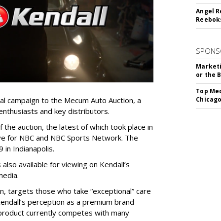
Angel R
Reeboks
SPONS
Marketi
or the 
Top Med
ional campaign to the Mecum Auto Auction, a
Chicago
 enthusiasts and key distributors.
f the auction, the latest of which took place in
ive for NBC and NBC Sports Network. The
 in Indianapolis.
is also available for viewing on Kendall’s
media.
, targets those who take “exceptional” care
e Kendall’s perception as a premium brand
he product currently competes with many