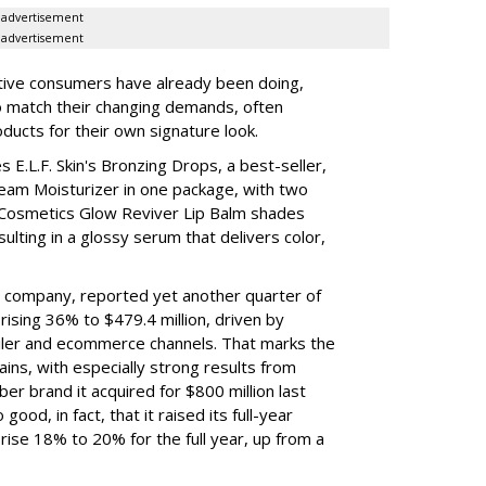
advertisement
advertisement
tive consumers have already been doing,
to match their changing demands, often
ducts for their own signature look.
 E.L.F. Skin's Bronzing Drops, a best-seller,
eam Moisturizer in one package, with two
 Cosmetics Glow Reviver Lip Balm shades
ulting in a glossy serum that delivers color,
nt company, reported yet another quarter of
rising 36% to $479.4 million, driven by
ailer and ecommerce channels. That marks the
ins, with especially strong results from
er brand it acquired for $800 million last
ood, in fact, that it raised its full-year
rise 18% to 20% for the full year, up from a