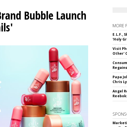
 Brand Bubble Launch
ils'
MORE 
E.L.F.,
'Holy Gr
Visit P
Other'
Consume
Regains
Papa Jo
Chris L
Angel R
Reeboks
SPONS
Marketi