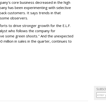
mpany's core business decreased in the high
mpany has been experimenting with selective
 back customers. It says trends in that
g some observers.
orts to drive stronger growth for the E.L.F.
nalyst who follows the company for
ave some green shoots." And the unexpected
 million in sales in the quarter, continues to
SUBSC