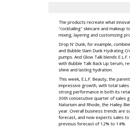
The products recreate what innova
"cocktailing" skincare and makeup 
mixing, layering and customizing pro
Drop N' Dunk, for example, combines
and Bubble Slam Dunk Hydrating Cr
pumps. And Glow Talk blends E.L.F.
with Bubble Talk Back Lip Serum, res
shine and lasting hydration.
This week, E.L.F. Beauty, the pare
impressive growth, with total sales 
strong performance in both its ret
30th consecutive quarter of sales ga
Naturium and Rhode, the Hailey Bieb
year. Overall business trends are so g
forecast, and now expects sales to 
previous forecast of 12% to 14%.