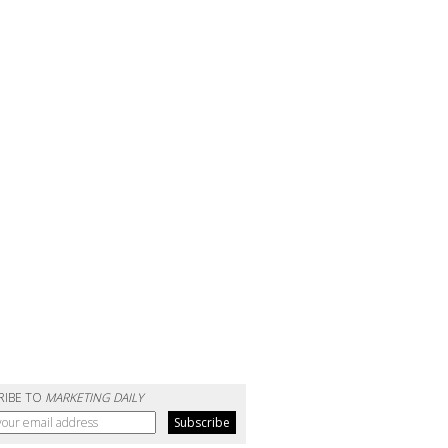
RIBE TO
MARKETING DAILY