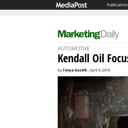
Publication
AUTOMOTIVE
Kendall Oil Foc
by
Tanya Gazdik
, April 9, 2018