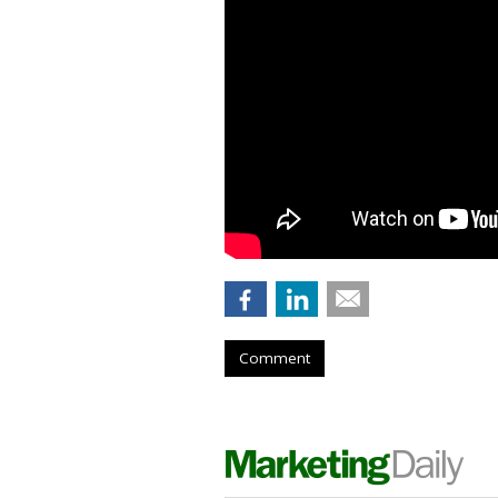
Comment