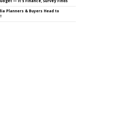
Budget — It's Finance, Survey Finds
ia Planners & Buyers Head to
!