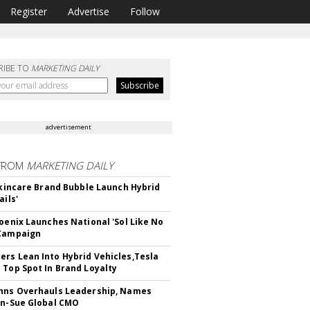
Register
Advertise
Follow
RIBE TO
MARKETING DAILY
advertisement
FROM
MARKETING DAILY
 Skincare Brand Bubble Launch Hybrid
ails'
hoenix Launches National 'Sol Like No
 Campaign
rs Lean Into Hybrid Vehicles,Tesla
 Top Spot In Brand Loyalty
hns Overhauls Leadership, Names
yn-Sue Global CMO