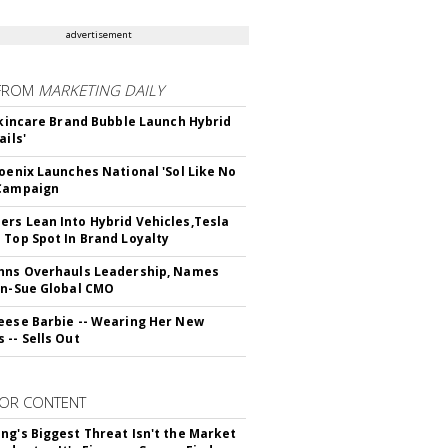
advertisement
FROM
MARKETING DAILY
 Skincare Brand Bubble Launch Hybrid
ails'
hoenix Launches National 'Sol Like No
 Campaign
rs Lean Into Hybrid Vehicles,Tesla
 Top Spot In Brand Loyalty
hns Overhauls Leadership, Names
yn-Sue Global CMO
eese Barbie -- Wearing Her New
 -- Sells Out
OR CONTENT
ng's Biggest Threat Isn't the Market