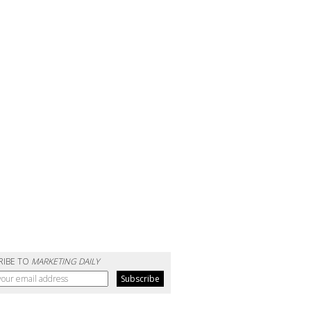
RIBE TO
MARKETING DAILY