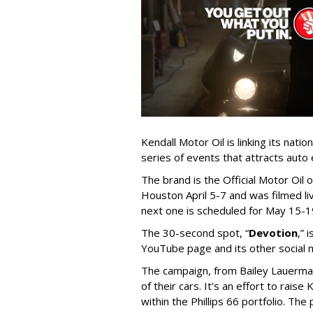
Kendall Motor Oil is linking its nat
series of events that attracts auto
The brand is the Official Motor Oil o
Houston April 5-7 and was filmed l
next one is scheduled for May 15-19
The 30-second spot, “
Devotion
,” 
YouTube page and its other social 
The campaign, from Bailey Lauerman
of their cars. It’s an effort to rais
within the Phillips 66 portfolio. T