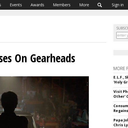
s
Events
Awards
Members
More
Sign in
SUBSC
uses On Gearheads
MORE 
E.L.F.,
'Holy Gr
Visit P
Other'
Consume
Regains
Papa Jo
Chris L