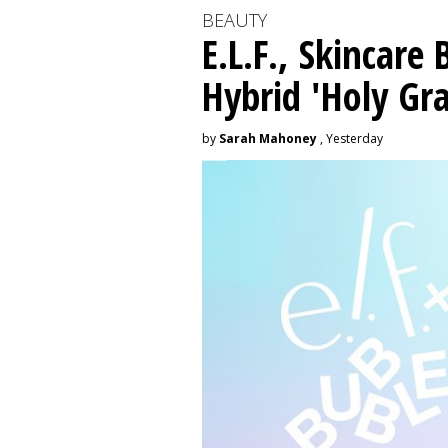
BEAUTY
E.L.F., Skincare
Hybrid 'Holy Gra
by
Sarah Mahoney
, Yesterday