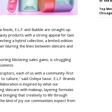
or the 
Top Med
Chicago
a feeds, E.L.F. and Bubble are straight-up
auty products with a strong appeal for Gen
nching a hybrid collection, a limited-edition
her blurring the lines between skincare and
rting blistering sales gains, is struggling
business.
isruptors, each of us with a community-first
to culture," said Oshiya Savur, E.L.F. Brands
laboration is inspired by what our
ing skincare with makeup, layering formulas
bringing that creativity to life through
d the kind of joy our communities expect from