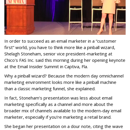
In order to succeed as an email marketer in a “customer
first” world, you have to think more like a pinball wizard,
Shelagh Stoneham, senior vice president-marketing at
Chico's FAS Inc. said this morning during her opening keynote
at the Email Insider Summit in Captiva, Fla.
Why a pinball wizard? Because the modern day omnichannel
marketing environment looks more like a pinball machine
than a classic marketing funnel, she explained.
In fact, Stoneham’s presentation was less about email
marketing specifically as a channel and more about the
broader mix of channels available to the modern-day email
marketer, especially if you’re marketing a retail brand.
She began her presentation on a dour note, citing the wave