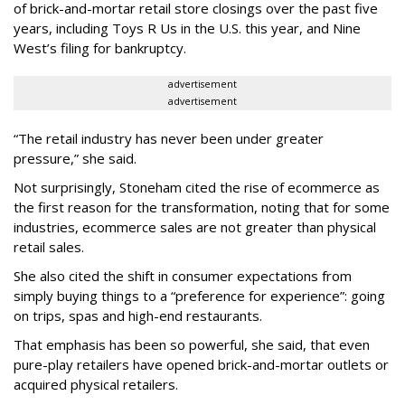
of brick-and-mortar retail store closings over the past five
years, including Toys R Us in the U.S. this year, and Nine
West’s filing for bankruptcy.
advertisement
advertisement
“The retail industry has never been under greater
pressure,” she said.
Not surprisingly, Stoneham cited the rise of ecommerce as
the first reason for the transformation, noting that for some
industries, ecommerce sales are not greater than physical
retail sales.
She also cited the shift in consumer expectations from
simply buying things to a “preference for experience”: going
on trips, spas and high-end restaurants.
That emphasis has been so powerful, she said, that even
pure-play retailers have opened brick-and-mortar outlets or
acquired physical retailers.