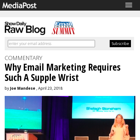
Togg
navig
COMMENTARY
Why Email Marketing Requires
Such A Supple Wrist
by
Joe Mandese
, April 23, 2018