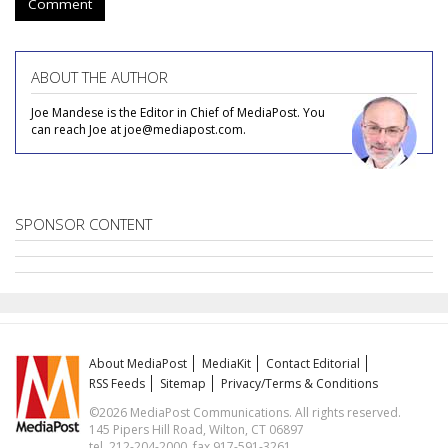
Comment
ABOUT THE AUTHOR
Joe Mandese is the Editor in Chief of MediaPost. You
can reach Joe at joe@mediapost.com.
SPONSOR CONTENT
About MediaPost
MediaKit
Contact Editorial
RSS Feeds
Sitemap
Privacy/Terms & Conditions
©2026 MediaPost Communications. All rights reserved.
145 Pipers Hill Road, Wilton, CT 06897
tel. 212-204-2000, fax 917-591-3261