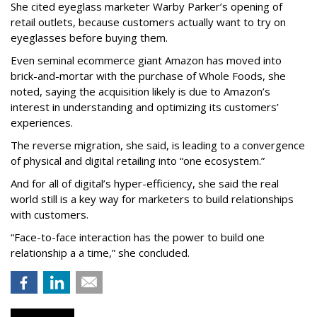
She cited eyeglass marketer Warby Parker’s opening of
retail outlets, because customers actually want to try on
eyeglasses before buying them.
Even seminal ecommerce giant Amazon has moved into
brick-and-mortar with the purchase of Whole Foods, she
noted, saying the acquisition likely is due to Amazon’s
interest in understanding and optimizing its customers’
experiences.
The reverse migration, she said, is leading to a convergence
of physical and digital retailing into “one ecosystem.”
And for all of digital’s hyper-efficiency, she said the real
world still is a key way for marketers to build relationships
with customers.
“Face-to-face interaction has the power to build one
relationship a a time,” she concluded.