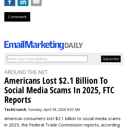
Comment
AROUND THE NET
Americans Lost $2.1 Billion To
Social Media Scams In 2025, FTC
Reports
TechCrunch
, Tuesday, April 28, 2026 9:07 AM
American consumers lost $2.1 billion to social media scams
in 2025, the Federal Trade Commission reports, according