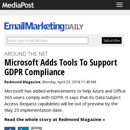
Togg
navig
AROUND THE NET
Microsoft Adds Tools To Support
GDPR Compliance
Redmond Magazine
, Monday, April 23, 2018 11:49 AM
Microsoft has added enhancements to help Azure and Office
365 users comply with GDPR. It says that its Data Subject
Access Request capabilities will be out of preview by the
May 25 implementation date.
Read the whole story at Redmond Magazine »