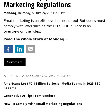
Marketing Regulations
Mondaq
, Thursday, August 24, 2023 5:30 PM
Email marketing is an effective business tool. But users must
comply with laws such as the EU’s GDPR. Here is an
overview on the rules.
Read the whole story at Mondaq »
Comment
MORE FROM
AROUND THE NET IN EMAIL
Americans Lost $2.1 Billion To Social Media Scams In 2025, FTC
Reports
Generative AI Tips From Vendors
How To Comply With Email Marketing Regulations