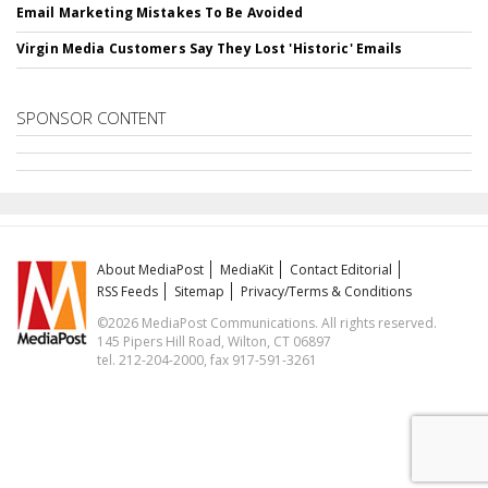
Email Marketing Mistakes To Be Avoided
Virgin Media Customers Say They Lost 'Historic' Emails
SPONSOR CONTENT
About MediaPost
MediaKit
Contact Editorial
RSS Feeds
Sitemap
Privacy/Terms & Conditions
©2026 MediaPost Communications. All rights reserved.
145 Pipers Hill Road, Wilton, CT 06897
tel. 212-204-2000, fax 917-591-3261