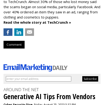
to TechCrunch. Almost 30% of those who lost money said
the scams began on social media, particularly Facebook. And
over 40% ordered an item they saw in an ad, ranging from
clothing and cosmetics to puppies.
Read the whole story at TechCrunch »
Comment
AROUND THE NET
Generative AI Tips From Vendors
Cyber Security Dive
, Friday, August 25, 2023 5:32 PM