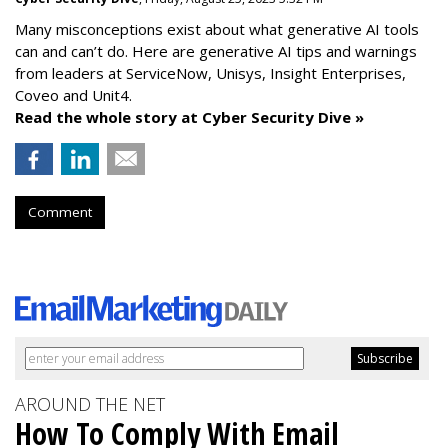
Many misconceptions exist about what generative AI tools
can and can’t do. Here are generative AI tips and warnings
from leaders at
ServiceNow, Unisys, Insight Enterprises,
Coveo and Unit4.
Read the whole story at Cyber Security Dive »
Comment
AROUND THE NET
How To Comply With Email