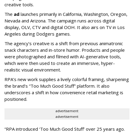
creative tools.
The
ad
launches primarily in
California, Washington, Oregon,
Nevada and Arizona. The campaign runs across digital
display, OLV, CTV and digital OOH. It also airs on TV in Los
Angeles during Dodgers games.
The agency
’
s creative is a shift from previous animatronic
snack characters and in-store humor. Products and people
were photographed and filmed with AI-generative tools,
which were then used to create an immersive, hyper-
realistic visual environment.
RPA’s new work supplies a lively colorful framing, sharpening
the brand’s “Too Much Good Stuff” platform. It also
underscores a shift in how convenience retail marketing is
positioned.
advertisement
advertisement
“
RPA introduced
‘
Too Much Good Stuff
’
over 25 years ago.