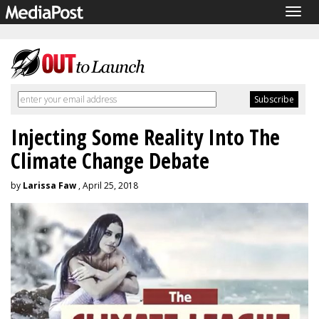
Togg
navig
Injecting Some Reality Into The
Climate Change Debate
by
Larissa Faw
, April 25, 2018