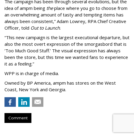
The campaign has been through several evolutions, but the
idea of ampm being
the
place where you go to choose from
an overwhelming amount of tasty and tempting items has
always been consistent,
”
Adam Lowrey, RPA Chief Creative
Officer, told
Out to Launch
.
“This new campaign is the largest executional departure, but
also the most overt expression of the smorgasbord that is
‘
Too Much Good Stuff.
’
The visual expression has always
been the store, but this time we wanted fans to experience
it as a feeling.
”
WPP is in charge of media.
Owned by BP America, ampm has stores
on the West
Coast, New York and Georgia.
Comment