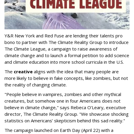
Y&R New York and Red Fuse are lending their talents pro
bono to partner with The Climate Reality Group to introduce
The Climate League, a campaign to raise awareness of
climate change and to launch a formal petition to add science
and climate education into more school curricula in the U.S.
The
creative
aligns with the idea that many people are
more likely to believe in fake concepts, like zombies, but not
the reality of changing climate.
"People believe in vampires, zombies and other mythical
creatures, but somehow one in four Americans does not
believe in climate change," says Rebeca O’Leary, executive
director, The Climate Reality Group. "We showcase shocking
statistics on Americans’ skepticism behind this sad reality."
The campaign launched on Earth Day (April 22) with a