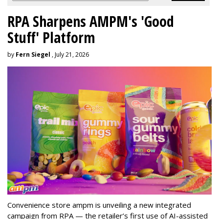
RPA Sharpens AMPM's 'Good
Stuff' Platform
by
Fern Siegel
, July 21, 2026
Convenience store ampm is unveiling a new integrated
campaign from RPA — the retailer
’
s first use of AI-assisted