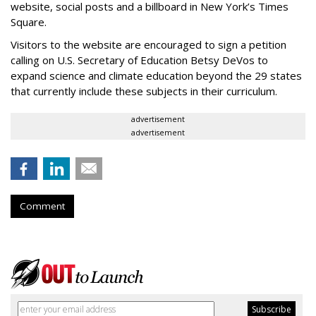
website, social posts and a billboard in New York’s Times
Square.
Visitors to the website are encouraged to sign a petition
calling on U.S. Secretary of Education Betsy DeVos to
expand science and climate education beyond the 29 states
that currently include these subjects in their curriculum.
advertisement
advertisement
Comment