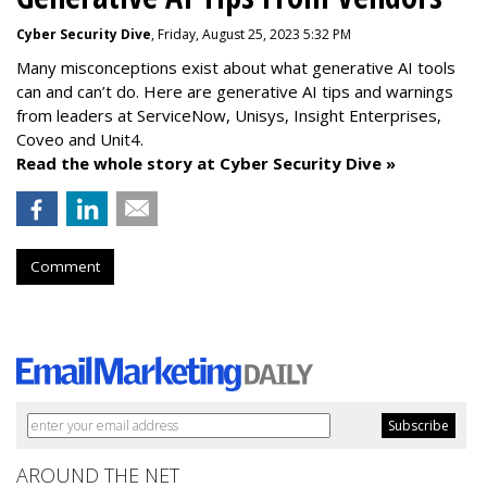
Cyber Security Dive
, Friday, August 25, 2023 5:32 PM
Many misconceptions exist about what generative AI tools
can and can’t do. Here are generative AI tips and warnings
from leaders at
ServiceNow, Unisys, Insight Enterprises,
Coveo and Unit4.
Read the whole story at Cyber Security Dive »
Comment
AROUND THE NET