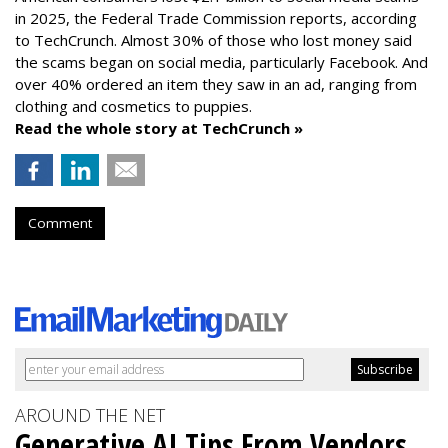
in 2025, the Federal Trade Commission reports, according
to TechCrunch. Almost 30% of those who lost money said
the scams began on social media, particularly Facebook. And
over 40% ordered an item they saw in an ad, ranging from
clothing and cosmetics to puppies.
Read the whole story at TechCrunch »
Comment
AROUND THE NET
Generative AI Tips From Vendors