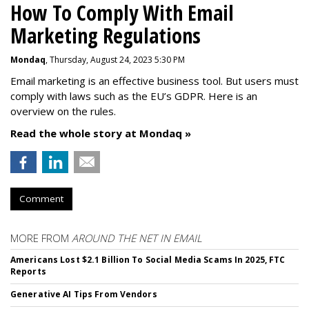
How To Comply With Email
Marketing Regulations
Mondaq
, Thursday, August 24, 2023 5:30 PM
Email marketing is an effective business tool. But users must
comply with laws such as the EU’s GDPR. Here is an
overview on the rules.
Read the whole story at Mondaq »
Comment
MORE FROM
AROUND THE NET IN EMAIL
Americans Lost $2.1 Billion To Social Media Scams In 2025, FTC
Reports
Generative AI Tips From Vendors