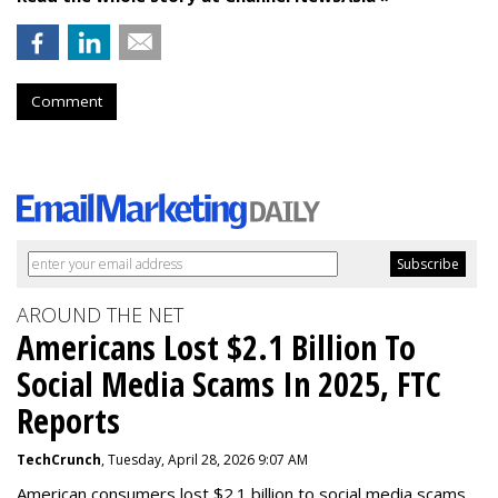
Comment
AROUND THE NET
Americans Lost $2.1 Billion To
Social Media Scams In 2025, FTC
Reports
TechCrunch
, Tuesday, April 28, 2026 9:07 AM
American consumers lost $2.1 billion to social media scams