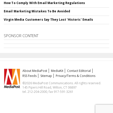
How To Comply With Email Marketing Regulations
Email Marketing Mistakes To Be Avoided
Virgin Media Customers Say They Lost 'Historic' Emails
SPONSOR CONTENT
About MediaPost
MediaKit
Contact Editorial
RSS Feeds
Sitemap
Privacy/Terms & Conditions
©2026 MediaPost Communications. All rights reserved.
145 Pipers Hill Road, Wilton, CT 06897
tel. 212-204-2000, fax 917-591-3261