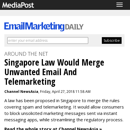
Togg
navig
AROUND THE NET
Singapore Law Would Merge
Unwanted Email And
Telemarketing
Channel NewsAsia
, Friday, April 27, 2018 11:58 AM
A law has been proposed in Singapore to merge the rules
covering spam and telemarketing. It would allow consumers
to block unsolicited marketing messages sent via instant
messaging apps, while streamlining the regulatory process.
Read the whole story at Channel NewsAsia »