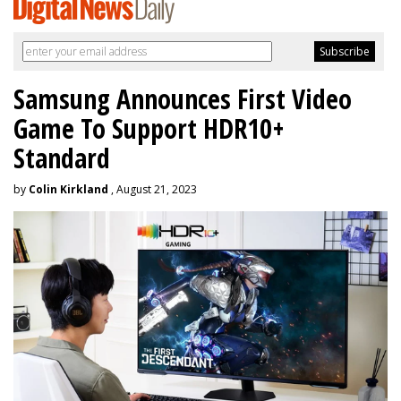
Samsung Announces First Video
Game To Support HDR10+
Standard
by
Colin Kirkland
, August 21, 2023