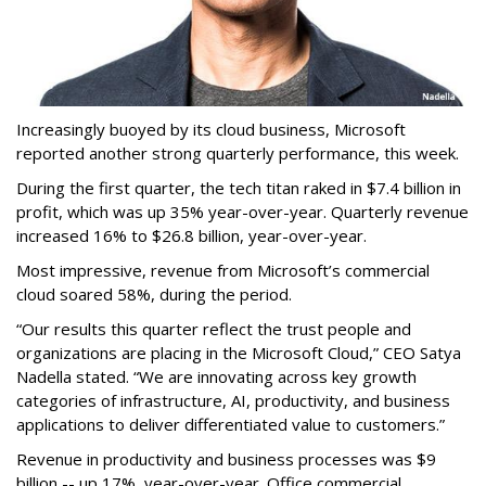
Increasingly buoyed by its cloud business, Microsoft
reported another strong quarterly performance, this week.
During the first quarter, the tech titan raked in $7.4 billion in
profit, which was up 35% year-over-year. Quarterly revenue
increased 16% to $26.8 billion, year-over-year.
Most impressive, revenue from Microsoft’s commercial
cloud soared 58%, during the period.
“Our results this quarter reflect the trust people and
organizations are placing in the Microsoft Cloud,” CEO Satya
Nadella stated. “We are innovating across key growth
categories of infrastructure, AI, productivity, and business
applications to deliver differentiated value to customers.”
Revenue in productivity and business processes was $9
billion -- up 17%, year-over-year. Office commercial