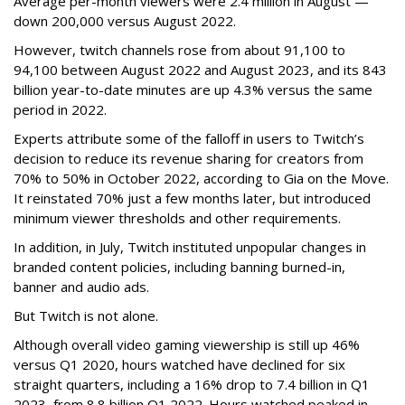
Average per-month viewers were 2.4 million in August —
down 200,000 versus August 2022.
However, twitch channels rose from about 91,100 to
94,100 between August 2022 and August 2023, and its 843
billion year-to-date minutes are up 4.3% versus the same
period in 2022.
Experts attribute some of the falloff in users to Twitch’s
decision to reduce its revenue sharing for creators from
70% to 50% in October 2022, according to Gia on the Move.
It reinstated 70% just a few months later, but introduced
minimum viewer thresholds and other requirements.
In addition, in July, Twitch instituted unpopular changes in
branded content policies, including banning burned-in,
banner and audio ads.
But Twitch is not alone.
Although overall video gaming viewership is still up 46%
versus Q1 2020, hours watched have declined for six
straight quarters, including a 16% drop to 7.4 billion in Q1
2023, from 8.8 billion Q1 2022. Hours watched peaked in