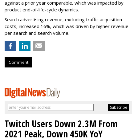
against a prior year comparable, which was impacted by
product end-of-life-cycle dynamics.
Search advertising revenue, excluding traffic acquisition
costs, increased 16%, which was driven by higher revenue
per search and search volume.
Comment
Twitch Users Down 2.3M From
2021 Peak, Down 450K YoY