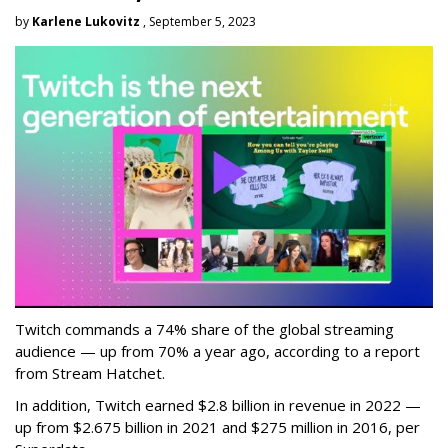
by
Karlene Lukovitz
, September 5, 2023
Twitch commands a 74% share of the global streaming
audience — up from 70% a year ago, according to a report
from Stream Hatchet.
In addition, Twitch earned $2.8 billion in revenue in 2022 —
up from $2.675 billion in 2021 and $275 million in 2016, per