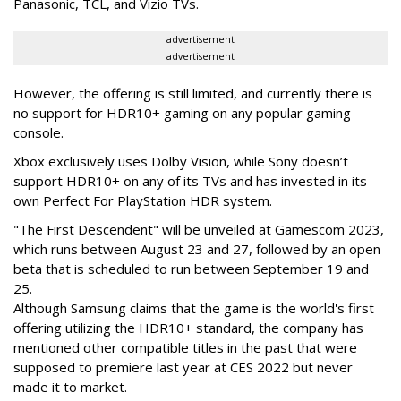
Panasonic, TCL, and Vizio TVs.
advertisement
advertisement
However, the offering is still limited, and currently there is
no support for HDR10+ gaming on any popular gaming
console.
Xbox exclusively uses Dolby Vision, while Sony doesn’t
support HDR10+ on any of its TVs and has invested in its
own Perfect For PlayStation HDR system.
"The First Descendent" will be unveiled at Gamescom 2023,
which runs between August 23 and 27, followed by an open
beta that is scheduled to run between September 19 and
25.
Although Samsung claims that the game is the world's first
offering utilizing the HDR10+ standard, the company has
mentioned other compatible titles in the past that were
supposed to premiere last year at CES 2022 but never
made it to market.