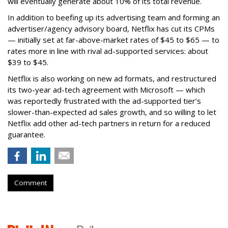
will eventually generate about 10% of its total revenue.
In addition to beefing up its advertising team and forming an
advertiser/agency advisory board, Netflix has cut its CPMs
— initially set at far-above-market rates of $45 to $65 — to
rates more in line with rival ad-supported services: about
$39 to $45.
Netflix is also working on new ad formats, and restructured
its two-year ad-tech agreement with Microsoft — which
was reportedly frustrated with the ad-supported tier’s
slower-than-expected ad sales growth, and so willing to let
Netflix add other ad-tech partners in return for a reduced
guarantee.
Comment