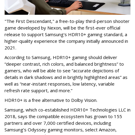
"The First Descendant," a free-to-play third-person shooter
game developed by Nexon, will be the first-ever official
release to support Samsung's HDR10+ gaming standard, a
higher-quality experience the company initially announced in
2021.
According to Samsung, HDR10+ gaming should deliver
“deeper contrast, rich colors, and balanced brightness” to
gamers, who will be able to see “accurate depictions of
details in dark shadows and in brightly highlighted areas” as
well as “near-instant responses, low latency, variable
refresh rate support, and more.”
HDR10+ is a free alternative to Dolby Vision.
Samsung, which co-established HDR10+ Technologies LLC in
2018, says the compatible ecosystem has grown to 155
partners and over 7,000 certified devices, including
Samsung’s Odyssey gaming monitors, select Amazon,