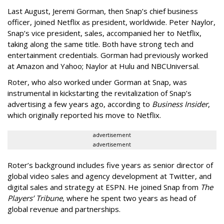
Last August, Jeremi Gorman, then Snap’s chief business
officer, joined Netflix as president, worldwide. Peter Naylor,
Snap’s vice president, sales, accompanied her to Netflix,
taking along the same title. Both have strong tech and
entertainment credentials. Gorman had previously worked
at Amazon and Yahoo; Naylor at Hulu and NBCUniversal.
Roter, who also worked under Gorman at Snap, was
instrumental in kickstarting the revitalization of Snap’s
advertising a few years ago, according to
Business Insider
,
which originally reported his move to Netflix.
advertisement
advertisement
Roter’s background includes five years as senior director of
global video sales and agency development at Twitter, and
digital sales and strategy at ESPN. He joined Snap from
The
Players’ Tribune
, where he spent two years as head of
global revenue and partnerships.