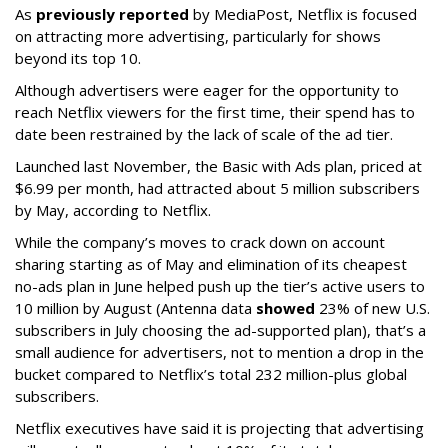
As
previously reported
by MediaPost, Netflix is focused
on attracting more advertising, particularly for shows
beyond its top 10.
Although advertisers were eager for the opportunity to
reach Netflix viewers for the first time, their spend has to
date been restrained by the lack of scale of the ad tier.
Launched last November, the Basic with Ads plan, priced at
$6.99 per month, had attracted about 5 million subscribers
by May, according to Netflix.
While the company’s moves to crack down on account
sharing starting as of May and elimination of its cheapest
no-ads plan in June helped push up the tier’s active users to
10 million by August (Antenna data
showed
23% of new U.S.
subscribers in July choosing the ad-supported plan), that’s a
small audience for advertisers, not to mention a drop in the
bucket compared to Netflix’s total 232 million-plus global
subscribers.
Netflix executives have said it is projecting that advertising