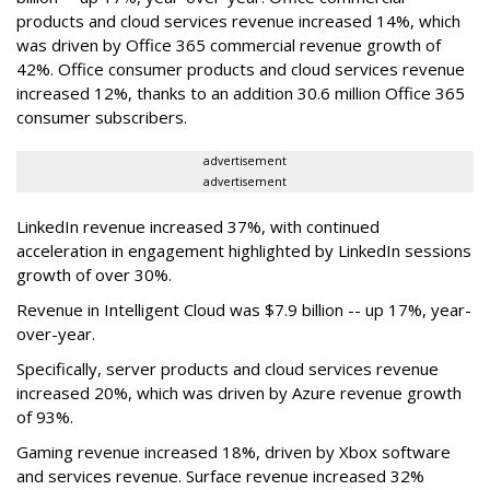
products and cloud services revenue increased 14%, which
was driven by Office 365 commercial revenue growth of
42%. Office consumer products and cloud services revenue
increased 12%, thanks to an addition 30.6 million Office 365
consumer subscribers.
advertisement
advertisement
LinkedIn revenue increased 37%, with continued
acceleration in engagement highlighted by LinkedIn sessions
growth of over 30%.
Revenue in Intelligent Cloud was $7.9 billion -- up 17%, year-
over-year.
Specifically, server products and cloud services revenue
increased 20%, which was driven by Azure revenue growth
of 93%.
Gaming revenue increased 18%, driven by Xbox software
and services revenue. Surface revenue increased 32%