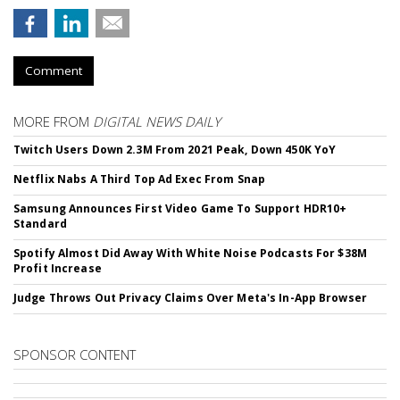
Comment
MORE FROM
DIGITAL NEWS DAILY
Twitch Users Down 2.3M From 2021 Peak, Down 450K YoY
Netflix Nabs A Third Top Ad Exec From Snap
Samsung Announces First Video Game To Support HDR10+
Standard
Spotify Almost Did Away With White Noise Podcasts For $38M
Profit Increase
Judge Throws Out Privacy Claims Over Meta's In-App Browser
SPONSOR CONTENT