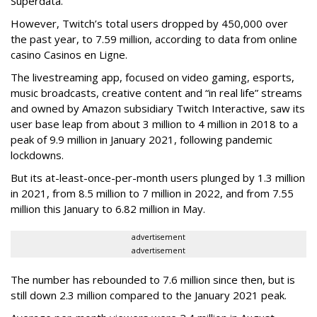
Superdata.
However, Twitch’s total users dropped by 450,000 over
the past year, to 7.59 million, according to data from online
casino Casinos en Ligne.
The livestreaming app, focused on video gaming, esports,
music broadcasts, creative content and “in real life” streams
and owned by Amazon subsidiary Twitch Interactive, saw its
user base leap from about 3 million to 4 million in 2018 to a
peak of 9.9 million in January 2021, following pandemic
lockdowns.
But its at-least-once-per-month users plunged by 1.3 million
in 2021, from 8.5 million to 7 million in 2022, and from 7.55
million this January to 6.82 million in May.
advertisement
advertisement
The number has rebounded to 7.6 million since then, but is
still down 2.3 million compared to the January 2021 peak.