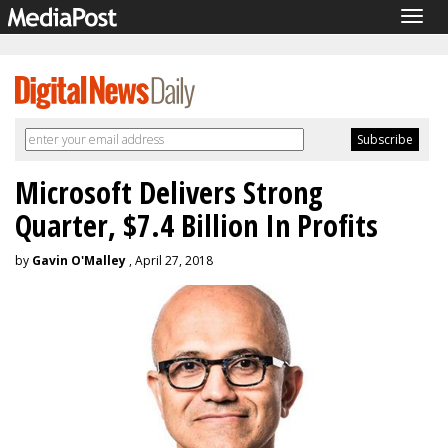
Togg
navig
Microsoft Delivers Strong
Quarter, $7.4 Billion In Profits
by
Gavin O'Malley
, April 27, 2018