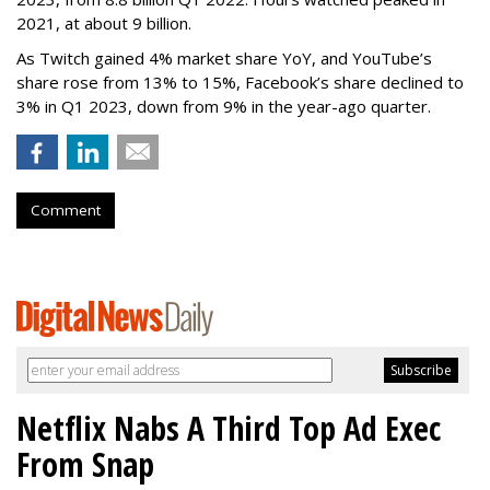
2021, at about 9 billion.
As Twitch gained 4% market share YoY, and YouTube’s
share rose from 13% to 15%, Facebook’s share declined to
3% in Q1 2023, down from 9% in the year-ago quarter.
Comment
Netflix Nabs A Third Top Ad Exec
From Snap