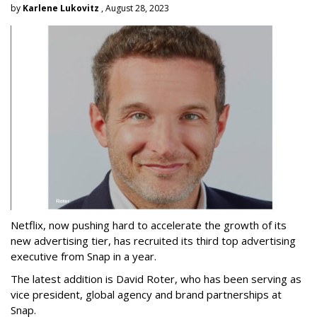
by
Karlene Lukovitz
, August 28, 2023
Netflix, now pushing hard to accelerate the growth of its
new advertising tier, has recruited its third top advertising
executive from Snap in a year.
The latest addition is David Roter, who has been serving as
vice president, global agency and brand partnerships at
Snap.