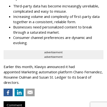
Third-party data has become increasingly unreliable,
complicated and easy to misuse.
Increasing volume and complexity of first-party data
together in a consistent, reliable form.
Businesses need personalized content to break
through a saturated market.
Consumer channel preferences are dynamic and
evolving.
advertisement
advertisement
Earlier this month, Klaviyo announced it had
appointed Marketing automation platform Chano Fernandez,
Roxanne Oulman and Susan St. Ledger to its board of
directors.
Comment