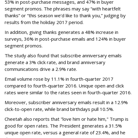
53% in post-purchase messages, and 47% in buyer
segment promos. The phrases may say “with heartfelt
thanks” or “this season we’d like to thank you,” judging by
results from the holiday 2017 period.
In addition, giving thanks generates a 48% increase in
surveys, 36% in post-purchase emails and 124% in buyer
segment promos.
The study also found that subscribe anniversary emails
generate a 3% click rate, and brand anniversary
communications drive a 2.9% rate.
Email volume rose by 11.1% in fourth-quarter 2017
compared to fourth-quarter 2016. Unique open and click
rates were similar to the rates seen in fourth-quarter 2016.
Moreover, subscriber anniversary emails result in a 12.9%
click-to-open rate, while brand birthdays pull 10.5%.
Cheetah also reports that "love him or hate him," Trump is
good for open rates. The President generates a 31.5%
unique open rate, versus a general rate of 23.4%, and he