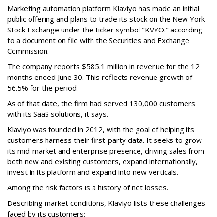
Marketing automation platform Klaviyo has made an initial
public offering and plans to trade its stock on the New York
Stock Exchange under the ticker symbol "KVYO." according
to a document on file with the Securities and Exchange
Commission.
The company reports $585.1 million in revenue for the 12
months ended June 30. This reflects revenue growth of
56.5% for the period.
As of that date, the firm had served 130,000 customers
with its SaaS solutions, it says.
Klaviyo was founded in 2012, with the goal of helping its
customers harness their first-party data. It seeks to grow
its mid-market and enterprise presence, driving sales from
both new and existing customers, expand internationally,
invest in its platform and expand into new verticals.
Among the risk factors is a history of net losses.
Describing market conditions, Klaviyo lists these challenges
faced by its customers: