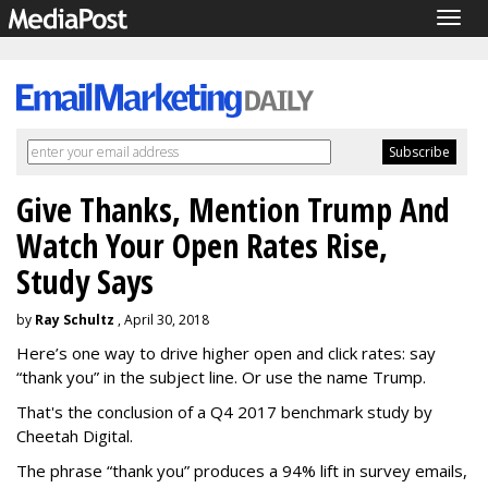
Togg
navig
Give Thanks, Mention Trump And
Watch Your Open Rates Rise,
Study Says
by
Ray Schultz
, April 30, 2018
Here’s one way to drive higher open and click rates: say
“thank you” in the subject line. Or use the name Trump.
That's the conclusion of a Q4 2017 benchmark study by
Cheetah Digital.
The phrase “thank you” produces a 94% lift in survey emails,