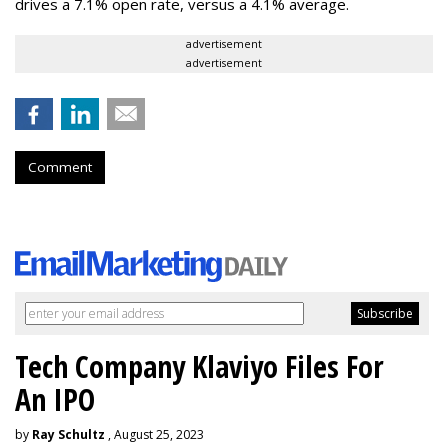
drives a 7.1% open rate, versus a 4.1% average.
advertisement
advertisement
Comment
Tech Company Klaviyo Files For
An IPO
by
Ray Schultz
, August 25, 2023