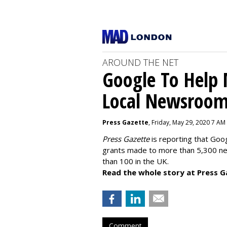
AROUND THE NET
Google To Help
Local Newsroo
Press Gazette
, Friday, May 29, 2020 7 AM
Press Gazette
is reporting that Goog
grants made to more than 5,300 ne
than 100 in the UK.
Read the whole story at Press G
Comment