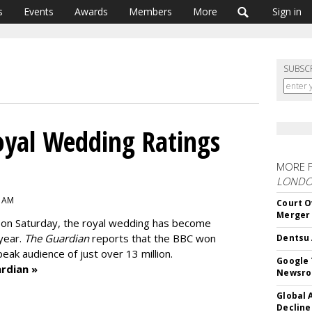
s
Events
Awards
Members
More
Sign in
SUBSC
oyal Wedding Ratings
MORE 
LOND
2 AM
Court O
Merger
 in on Saturday, the royal wedding has become
 year.
The Guardian
reports that the BBC won
Dentsu 
peak audience of just over 13 million.
Google 
rdian »
Newsr
Global 
Decline