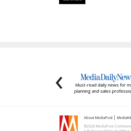
‹
Must-read daily news for m
planning and sales professio
About MediaPost
MediaKi
©2026 MediaPost Communicat