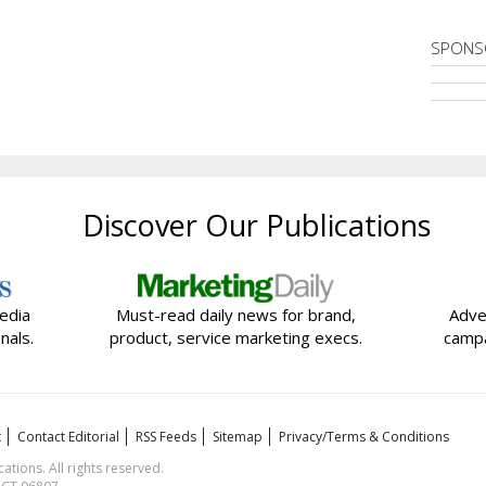
SPONS
Discover Our Publications
edia
Must-read daily news for brand,
Adve
nals.
product, service marketing execs.
campa
t
Contact Editorial
RSS Feeds
Sitemap
Privacy/Terms & Conditions
ions. All rights reserved.