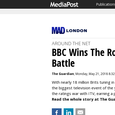
Publication
AROUND THE NET
BBC Wins The R
Battle
The Guardian
, Monday, May 21, 2018 8:3
With nearly 18 million Brits tuning
the biggest television event of the
the ratings war with ITV, earning a 
Read the whole story at The Gua