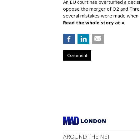
An EU court has overturned a decis
oppose the merger of O2 and Thr
several mistakes were made when t
Read the whole story at »
Comment
AROUND THE NET