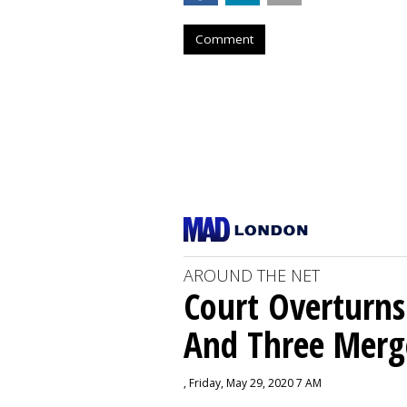
Comment
AROUND THE NET
Court Overturns
And Three Merg
, Friday, May 29, 2020 7 AM