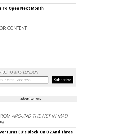
s To Open Next Month
OR CONTENT
RIBE TO
MAD LONDON
advertisement
FROM
AROUND THE NET IN MAD
ON
verturns EU's Block On O2 And Three