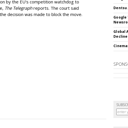
ion by the EU's competition watchdog to
ee,
The Telegraph
reports. The court said
Dentsu 
he decision was made to block the move.
Google 
Newsr
Global 
Decline
Cinema
SPONS
SUBSC