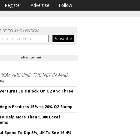
Register
Advertise
Follow
RIBE TO
MAD LONDON
advertisement
FROM
AROUND THE NET IN MAD
ON
verturns EU's Block On O2 And Three
Aegis Predicts 15% to 20% Q2 Slump
To Help More Than 5,300 Local
ooms
Ad Spend To Dip 8%, UK To See 16.4%