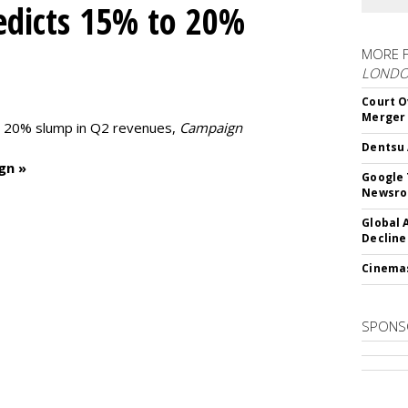
edicts 15% to 20%
MORE 
LOND
Court O
Merger
to 20% slump in Q2 revenues,
Campaign
Dentsu 
gn »
Google 
Newsr
Global 
Decline
Cinema
SPONS