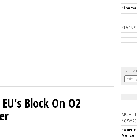
Cinema
SPONS
SUBSC
 EU's Block On O2
er
MORE 
LOND
Court O
Merger