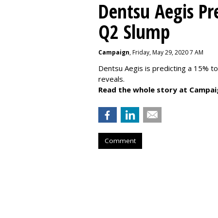
Dentsu Aegis Pr
Q2 Slump
Campaign
, Friday, May 29, 2020 7 AM
Dentsu Aegis is predicting a 15% 
reveals.
Read the whole story at Campai
Comment