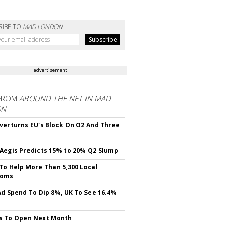
RIBE TO
MAD LONDON
advertisement
FROM
AROUND THE NET IN MAD
ON
verturns EU's Block On O2 And Three
Aegis Predicts 15% to 20% Q2 Slump
To Help More Than 5,300 Local
ooms
Ad Spend To Dip 8%, UK To See 16.4%
s To Open Next Month