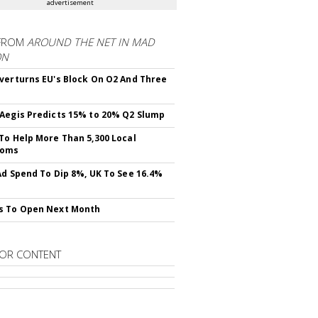
advertisement
FROM
AROUND THE NET IN MAD
ON
verturns EU's Block On O2 And Three
Aegis Predicts 15% to 20% Q2 Slump
To Help More Than 5,300 Local
ooms
Ad Spend To Dip 8%, UK To See 16.4%
s To Open Next Month
OR CONTENT