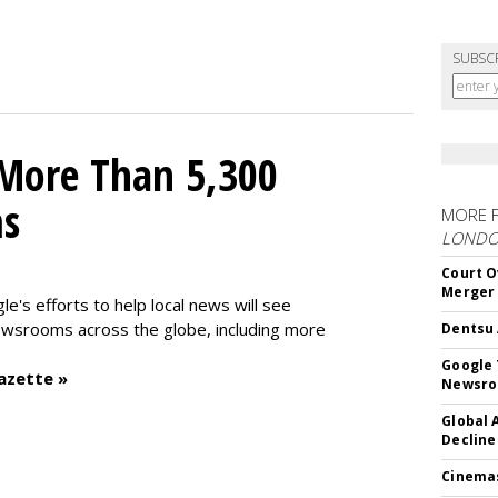
SUBSC
 More Than 5,300
ms
MORE 
LOND
Court O
Merger
le's efforts to help local news will see
wsrooms across the globe, including more
Dentsu 
Google 
azette »
Newsr
Global 
Decline
Cinema