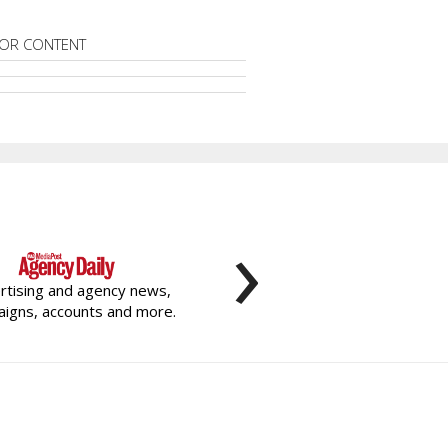
OR CONTENT
›
rtising and agency news,
igns, accounts and more.