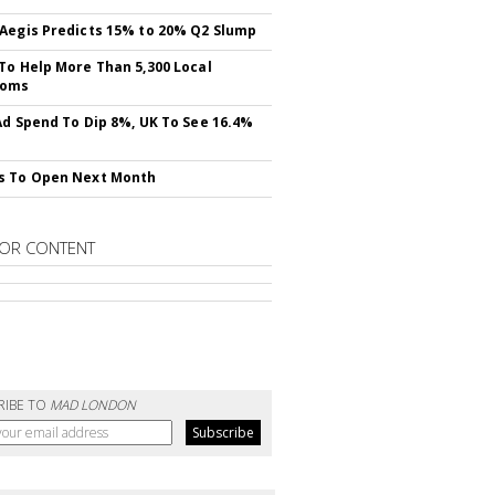
Aegis Predicts 15% to 20% Q2 Slump
To Help More Than 5,300 Local
ooms
Ad Spend To Dip 8%, UK To See 16.4%
s To Open Next Month
OR CONTENT
RIBE TO
MAD LONDON