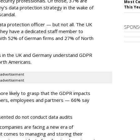
curity professionals. Of those, 37% are
Most Co
’s data protection strategy in the wake of
This Ye
candal.
a protection officer — but not all. The UK
SPONS
they have a dedicated staff member to
with 52% of German firms and 27% of North
ts in the UK and Germany understand GDPR
rth Americans.
advertisement
advertisement
more likely to grasp that the GDPR impacts
mers, employees and partners — 66% say
sented do not conduct data audits
 companies are facing a new era of
t comes to managing and storing their