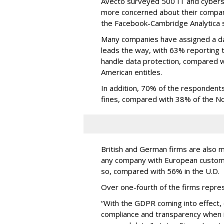
Avecto surveyed 500 IT and cyberse
more concerned about their company
the Facebook-Cambridge Analytica s
Many companies have assigned a dat
leads the way, with 63% reporting 
handle data protection, compared 
American entitles.
In addition, 70% of the responden
fines, compared with 38% of the No
British and German firms are also 
any company with European custo
so, compared with 56% in the U.D.
Over one-fourth of the firms repre
“With the GDPR coming into effect,
compliance and transparency when i