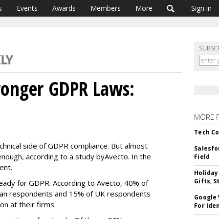
s
Events
Awards
Members
More
Sign in
SUBSC
ronger GDPR Laws:
MORE 
Tech Co
chnical side of GDPR compliance. But almost
Salesfo
g enough, according to a study by
Avecto. In the
Field
ent.
Holiday
Gifts, S
ready for GDPR. According to Avecto, 40% of
man respondents and 15% of UK respondents
Google
n at their firms.
For Iden