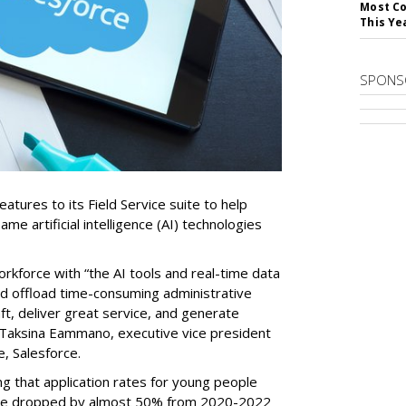
Most Co
This Ye
SPONS
tures to its Field Service suite to help
same artificial intelligence (AI) technologies
orkforce with “the AI tools and real-time data
nd offload time-consuming administrative
aft, deliver great service, and generate
 Taksina Eammano, executive vice president
e, Salesforce.
g that application rates for young people
ople dropped by almost 50% from 2020-2022