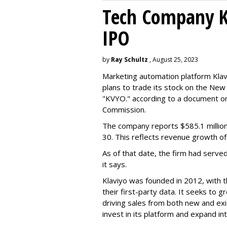
Tech Company Kl
IPO
by
Ray Schultz
, August 25, 2023
Marketing automation platform Klaviy
plans to trade its stock on the Ne
"KVYO." according to a document on 
Commission.
The company reports $585.1 million
30. This reflects revenue growth o
As of that date, the firm had serve
it says.
Klaviyo was founded in 2012, with t
their first-party data. It seeks to
driving sales from both new and exi
invest in its platform and expand in