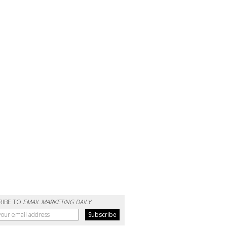
RIBE TO
EMAIL MARKETING DAILY