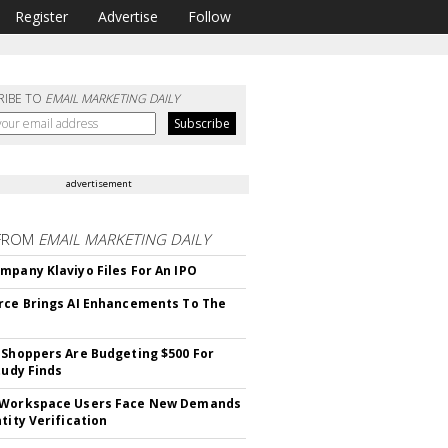
Register
Advertise
Follow
RIBE TO
EMAIL MARKETING DAILY
advertisement
FROM
EMAIL MARKETING DAILY
mpany Klaviyo Files For An IPO
rce Brings AI Enhancements To The
 Shoppers Are Budgeting $500 For
tudy Finds
 Workspace Users Face New Demands
tity Verification