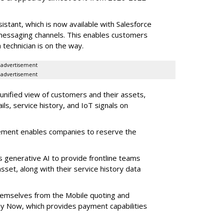
stant, which is now available with Salesforce
l messaging channels. This enables customers
 technician is on the way.
advertisement
advertisement
 unified view of customers and their assets,
ls, service history, and IoT signals on
ement enables companies to reserve the
s generative AI to provide frontline teams
sset, along with their service history data
themselves from the Mobile quoting and
y Now, which provides payment capabilities