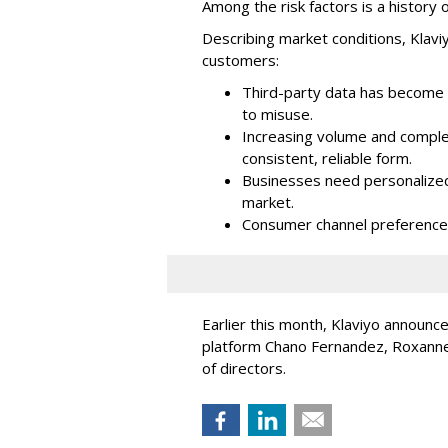
Among the risk factors is a history o
Describing market conditions, Klaviy
customers:
Third-party data has become i
to misuse.
Increasing volume and complex
consistent, reliable form.
Businesses need personalized
market.
Consumer channel preference
Earlier this month, Klaviyo announc
platform Chano Fernandez, Roxanne
of directors.