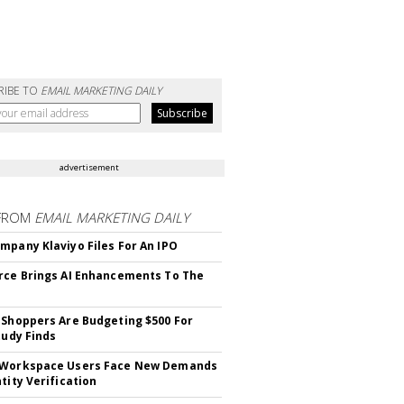
RIBE TO
EMAIL MARKETING DAILY
advertisement
FROM
EMAIL MARKETING DAILY
mpany Klaviyo Files For An IPO
rce Brings AI Enhancements To The
 Shoppers Are Budgeting $500 For
tudy Finds
 Workspace Users Face New Demands
tity Verification