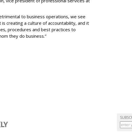
n, vice president of professional services at
etrimental to business operations, we see
s creating a culture of accountability, and it
cies, procedures and best practices to
whom they do business.”
SUBSC