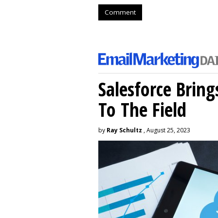
Comment
Salesforce Brin
To The Field
by
Ray Schultz
, August 25, 2023