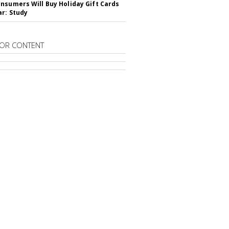
nsumers Will Buy Holiday Gift Cards
ar: Study
OR CONTENT