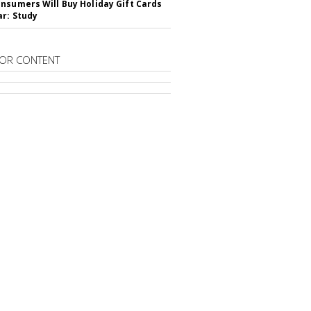
nsumers Will Buy Holiday Gift Cards
ar: Study
OR CONTENT