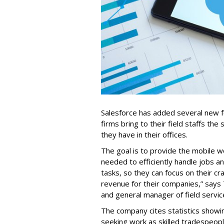
Salesforce has added several new fea
firms bring to their field staffs the 
they have in their offices.
The goal is to provide the mobile w
needed to efficiently handle jobs a
tasks, so they can focus on their cr
revenue for their companies,” says
and general manager of field servic
The company cites statistics showin
seeking work as skilled tradespe