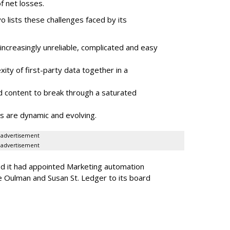
f net losses.
o lists these challenges faced by its
ncreasingly unreliable, complicated and easy
ity of first-party data together in a
 content to break through a saturated
s are dynamic and evolving.
advertisement
advertisement
ed it had appointed Marketing automation
 Oulman and Susan St. Ledger to its board