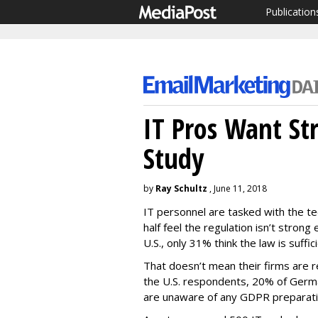
Publication
IT Pros Want St
Study
by
Ray Schultz
, June 11, 2018
IT personnel are tasked with the te
half feel the regulation isn’t stron
U.S., only 31% think the law is suffici
That doesn’t mean their firms are 
the U.S. respondents, 20% of Ger
are unaware of any GDPR preparatio