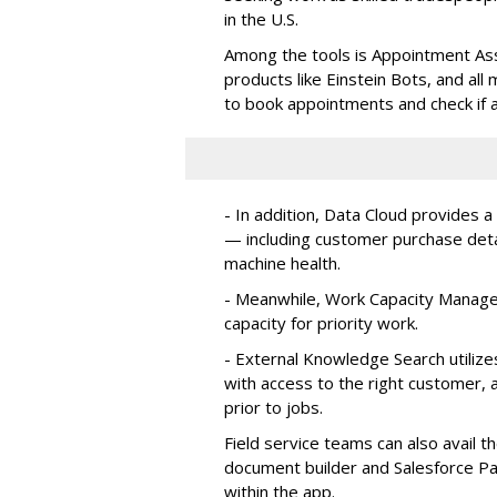
in the U.S.
Among the tools is Appointment Assi
products like Einstein Bots, and al
to book appointments and check if a
- In addition, Data Cloud provides a
— including customer purchase detai
machine health.
- Meanwhile, Work Capacity Manag
capacity for priority work.
- External Knowledge Search utilize
with access to the right customer, a
prior to jobs.
Field service teams can also avail 
document builder and Salesforce Pa
within the app.