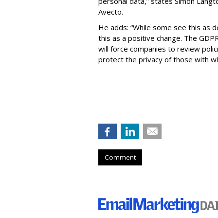
personal data,” states Simon Langto
Avecto.
He adds: “While some see this as d
this as a positive change. The GDPR i
will force companies to review poli
protect the privacy of those with 
Comment