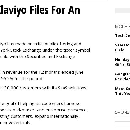
aviyo Files For An
MORE 
Tech Co
o has made an initial public offering and
Salesfo
w York Stock Exchange under the ticker symbol
Field
file with the Securities and Exchange
Holiday
Gifts, S
 in revenue for the 12 months ended June
Google
f 56.5% for the period.
For Iden
d 130,000 customers with its SaaS solutions,
Most Co
This Ye
he goal of helping its customers harness
 grow its mid-market and enterprise presence,
SPONS
sting customers, expand internationally,
to new verticals.