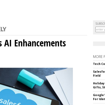
SUBSC
gs AI Enhancements
MORE 
Tech Co
Salesfo
Field
Holiday
Gifts, S
Google
For Iden