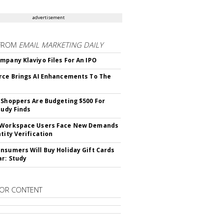
advertisement
FROM
EMAIL MARKETING DAILY
mpany Klaviyo Files For An IPO
rce Brings AI Enhancements To The
 Shoppers Are Budgeting $500 For
tudy Finds
 Workspace Users Face New Demands
tity Verification
nsumers Will Buy Holiday Gift Cards
ar: Study
OR CONTENT