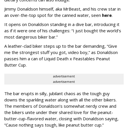
Jimmy Donaldson himself, aka MrBeast, and his crew star in
an over-the-top spot for the canned water, seen
here
.
It opens on Donaldson standing in a dive bar, introducing it
as if it were one of his challenges: “I just bought the world’s
most dangerous biker bar.”
A leather-clad biker steps up to the bar demanding, “Give
me the strongest stuff you got, video boy,” as Donaldson
passes him a can of Liquid Death x Feastables Peanut
Butter Cup.
advertisement
advertisement
The bar erupts in silly, jubilant chaos as the tough guy
downs the sparkling water along with all the other bikers.
The members of Donaldson’s somewhat nerdy crew and
the bikers unite under their shared love for the peanut-
butter-cup-flavored water, closing with Donaldson saying,
“Cause nothing says tough, like peanut butter cup.”