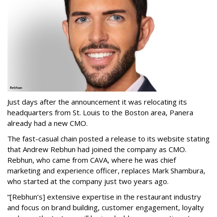
Just days after the announcement it was relocating its
headquarters from St. Louis to the Boston area, Panera
already had a new CMO.
The fast-casual chain posted a release to its website stating
that Andrew Rebhun had joined the company as CMO.
Rebhun, who came from CAVA, where he was chief
marketing and experience officer, replaces Mark Shambura,
who started at the company just two years ago.
“[Rebhun’s] extensive expertise in the restaurant industry
and focus on brand building, customer engagement, loyalty