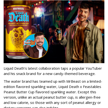
Liquid Death’s latest collaboration taps a popular YouTuber
and his snack brand for a new candy-themed beverage.
The water brand has teamed up with MrBeast on a limited-
edition flavored sparkling water, Liquid Death x Feastables
Peanut Butter Cup flavored sparkling water. Except this
version, unlike an actual peanut butter cup, is allergen-free
and low calorie, so those with any sort of peanut allergy or
dietary concerns can also indulge.