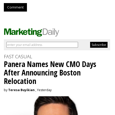
Comment
FAST CASUAL
Panera Names New CMO Days
After Announcing Boston
Relocation
by
Teresa Buyikian
, Yesterday