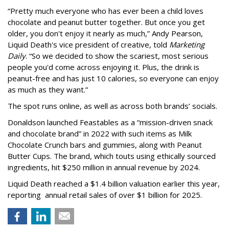
“Pretty much everyone who has ever been a child loves
chocolate and peanut butter together. But once you get
older, you don't enjoy it nearly as much,” Andy Pearson,
Liquid Death's vice president of creative, told
Marketing
Daily
. “So we decided to show the scariest, most serious
people you'd come across enjoying it. Plus, the drink is
peanut-free and has just 10 calories, so everyone can enjoy
as much as they want.”
The spot runs online, as well as across both brands’ socials.
Donaldson launched Feastables as a “mission-driven snack
and chocolate brand” in 2022 with such items as Milk
Chocolate Crunch bars and gummies, along with Peanut
Butter Cups. The brand, which touts using ethically sourced
ingredients, hit $250 million in annual revenue by 2024.
Liquid Death reached a $1.4 billion valuation earlier this year,
reporting annual retail sales of over $1 billion for 2025.