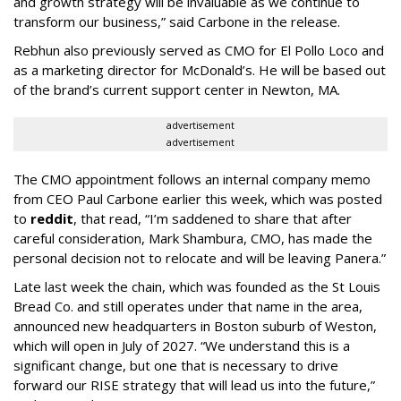
and growth strategy will be invaluable as we continue to
transform our business,” said Carbone in the release.
Rebhun also previously served as CMO for El Pollo Loco and
as a marketing director for McDonald’s. He will be based out
of the brand’s current support center in Newton, MA.
advertisement
advertisement
The CMO appointment follows an internal company memo
from CEO Paul Carbone earlier this week, which was posted
to
reddit
, that read, “I’m saddened to share that after
careful consideration, Mark Shambura, CMO, has made the
personal decision not to relocate and will be leaving Panera.”
Late last week the chain, which was founded as the St Louis
Bread Co. and still operates under that name in the area,
announced new headquarters in Boston suburb of Weston,
which will open in July of 2027. “We understand this is a
significant change, but one that is necessary to drive
forward our RISE strategy that will lead us into the future,”