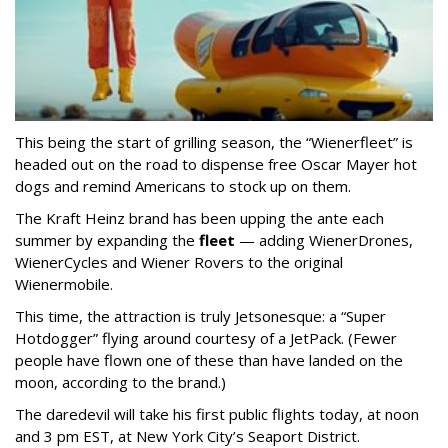
This being the start of grilling season, the “Wienerfleet” is
headed out on the road to dispense free Oscar Mayer hot
dogs and remind Americans to stock up on them.
The Kraft Heinz brand has been upping the ante each
summer by expanding the
fleet
— adding WienerDrones,
WienerCycles and Wiener Rovers to the original
Wienermobile.
This time, the attraction is truly Jetsonesque: a “Super
Hotdogger” flying around courtesy of a JetPack. (Fewer
people have flown one of these than have landed on the
moon, according to the brand.)
The daredevil will take his first public flights today, at noon
and 3 pm EST, at New York City’s Seaport District.