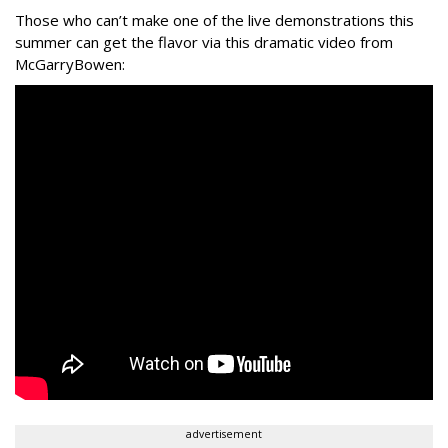
Those who can’t make one of the live demonstrations this
summer can get the flavor via this dramatic video from
McGarryBowen:
advertisement