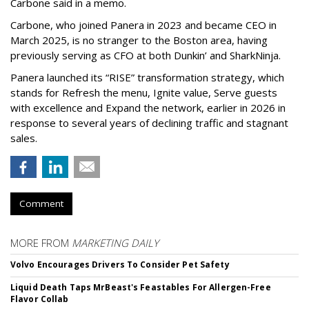
Carbone said in a memo.
Carbone, who joined Panera in 2023 and became CEO in
March 2025, is no stranger to the Boston area, having
previously serving as CFO at both Dunkin’ and SharkNinja.
Panera launched its “RISE” transformation strategy, which
stands for Refresh the menu, Ignite value, Serve guests
with excellence and Expand the network, earlier in 2026 in
response to several years of declining traffic and stagnant
sales.
Comment
MORE FROM
MARKETING DAILY
Volvo Encourages Drivers To Consider Pet Safety
Liquid Death Taps MrBeast's Feastables For Allergen-Free
Flavor Collab