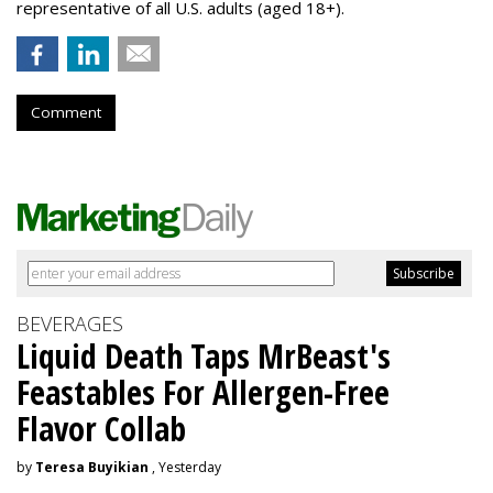
representative of all U.S. adults (aged 18+).
Comment
BEVERAGES
Liquid Death Taps MrBeast's
Feastables For Allergen-Free
Flavor Collab
by
Teresa Buyikian
, Yesterday