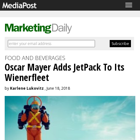
Togg
navig
FOOD AND BEVERAGES
Oscar Mayer Adds JetPack To Its
Wienerfleet
by
Karlene Lukovitz
, June 18, 2018