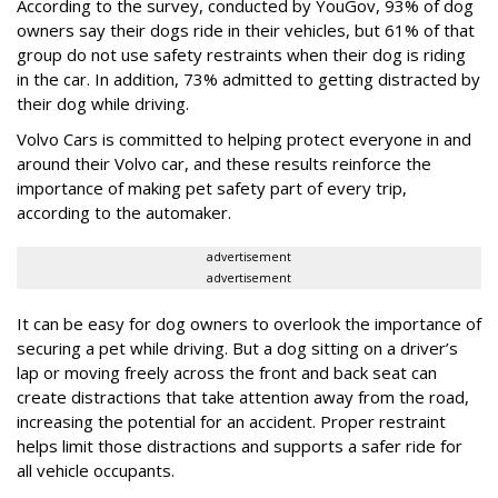
According to the survey, conducted by YouGov, 93% of dog
owners say their dogs ride in their vehicles, but 61% of that
group do not use safety restraints when their dog is riding
in the car. In addition, 73% admitted to getting distracted by
their dog while driving.
Volvo Cars is committed to helping protect everyone in and
around their Volvo car, and these results reinforce the
importance of making pet safety part of every trip,
according to the automaker.
advertisement
advertisement
It can be easy for dog owners to overlook the importance of
securing a pet while driving. But a dog sitting on a driver’s
lap or moving freely across the front and back seat can
create distractions that take attention away from the road,
increasing the potential for an accident. Proper restraint
helps limit those distractions and supports a safer ride for
all vehicle occupants.