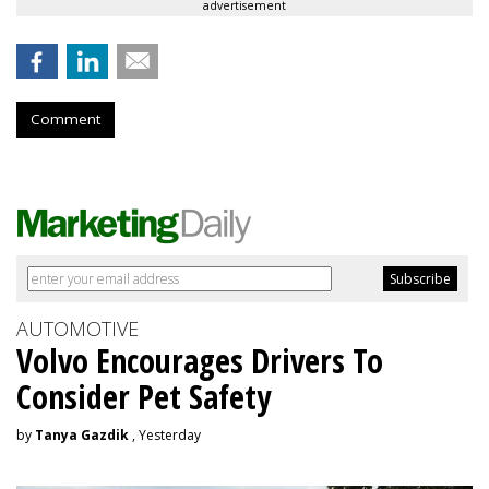
advertisement
Comment
AUTOMOTIVE
Volvo Encourages Drivers To
Consider Pet Safety
by
Tanya Gazdik
, Yesterday