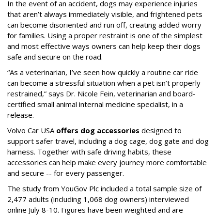
In the event of an accident, dogs may experience injuries
that aren’t always immediately visible, and frightened pets
can become disoriented and run off, creating added worry
for families. Using a proper restraint is one of the simplest
and most effective ways owners can help keep their dogs
safe and secure on the road.
“As a veterinarian, I’ve seen how quickly a routine car ride
can become a stressful situation when a pet isn’t properly
restrained,” says Dr. Nicole Fein, veterinarian and board-
certified small animal internal medicine specialist, in a
release.
Volvo Car USA
offers dog accessories
designed to
support safer travel, including a dog cage, dog gate and dog
harness. Together with safe driving habits, these
accessories can help make every journey more comfortable
and secure -- for every passenger.
The study from YouGov Plc included a total sample size of
2,477 adults (including 1,068 dog owners) interviewed
online July 8-10. Figures have been weighted and are