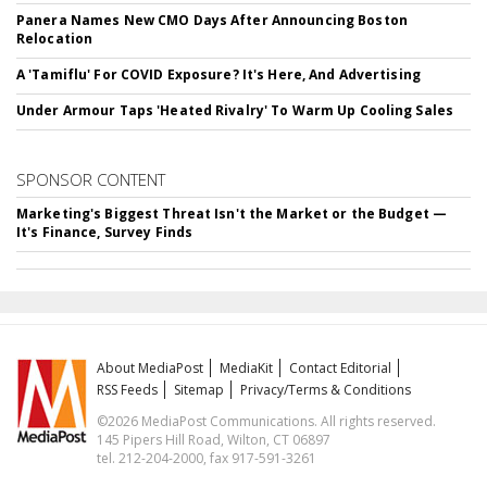
Panera Names New CMO Days After Announcing Boston
Relocation
A 'Tamiflu' For COVID Exposure? It's Here, And Advertising
Under Armour Taps 'Heated Rivalry' To Warm Up Cooling Sales
SPONSOR CONTENT
Marketing's Biggest Threat Isn't the Market or the Budget —
It's Finance, Survey Finds
About MediaPost
MediaKit
Contact Editorial
RSS Feeds
Sitemap
Privacy/Terms & Conditions
©2026 MediaPost Communications. All rights reserved.
145 Pipers Hill Road, Wilton, CT 06897
tel. 212-204-2000, fax 917-591-3261