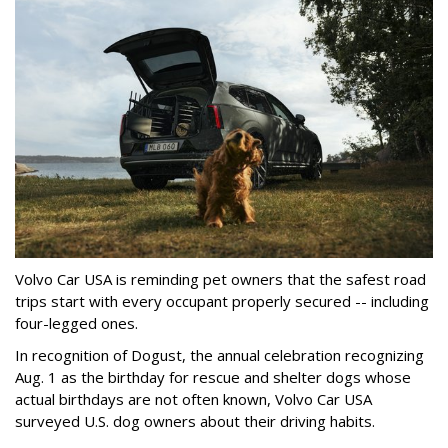
Volvo Car USA is reminding pet owners that the safest road
trips start with every occupant properly secured -- including
four-legged ones.
In recognition of Dogust, the annual celebration recognizing
Aug. 1 as the birthday for rescue and shelter dogs whose
actual birthdays are not often known, Volvo Car USA
surveyed U.S. dog owners about their driving habits.