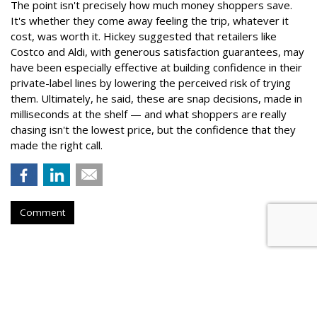
The point isn't precisely how much money shoppers save.
It's whether they come away feeling the trip, whatever it
cost, was worth it. Hickey suggested that retailers like
Costco and Aldi, with generous satisfaction guarantees, may
have been especially effective at building confidence in their
private-label lines by lowering the perceived risk of trying
them. Ultimately, he said, these are snap decisions, made in
milliseconds at the shelf — and what shoppers are really
chasing isn't the lowest price, but the confidence that they
made the right call.
Comment