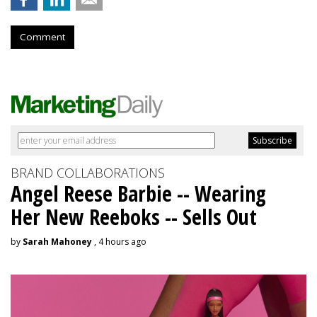
Comment
BRAND COLLABORATIONS
Angel Reese Barbie -- Wearing
Her New Reeboks -- Sells Out
by
Sarah Mahoney
, 4 hours ago