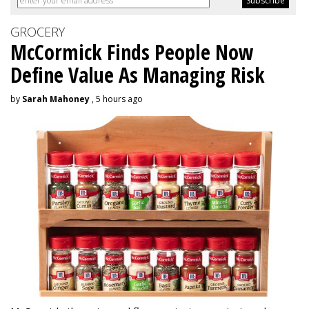
GROCERY
McCormick Finds People Now
Define Value As Managing Risk
by
Sarah Mahoney
, 5 hours ago