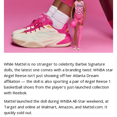
While Mattel is no stranger to celebrity Barbie Signature
dolls, the latest one comes with a branding twist: WNBA star
Angel Reese isn't just showing off her Atlanta Dream
affiliation — the doll is also sporting a pair of Angel Reese 1
basketball shoes from the player's just-launched collection
with Reebok.
Mattel launched the doll during WNBA All-Star weekend, at
Target and online at Walmart, Amazon, and Mattel.com. It
quickly sold out.