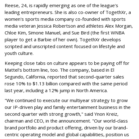
Reese, 24, is rapidly emerging as one of the league's
leading entrepreneurs. She is also co-owner of TogethXr, a
women's sports media company co-founded with sports
media veteran Jessica Robertson and athletes Alex Morgan,
Chloe Kim, Simone Manuel, and Sue Bird (the first WNBA
player to get a Barbie of her own). TogethXr develops
scripted and unscripted content focused on lifestyle and
youth culture.
Keeping close tabs on culture appears to be paying off for
Mattel's bottom line, too. The company, based in El
Segundo, California, reported that second-quarter sales
rose 10% to $1.13 billion compared with the same period
last year, including a 12% jump in North America.
"We continued to execute our multiyear strategy to grow
our IP-driven play and family entertainment business in the
second quarter with strong growth," said Ynon Kreiz,
chairman and CEO, in the announcement. "Our world-class
brand portfolio and product offering, driven by our brand-
centric operating model and global capabilities, position us