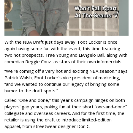
With the NBA Draft just days away, Foot Locker is once
again having some fun with the event, this time featuring
two hot prospects, Trae Young and LiAngelo Ball, along with
comedian Reggie Couz–as stars of their own infomercials.
“We’re coming off a very hot and exciting NBA season,” says
Patrick Walsh, Foot Locker’s vice president of marketing,
“and we wanted to continue our legacy of bringing some
humor to the draft spots.”
Called “One and done,” this year’s campaign hinges on both
players’ gap years, poking fun at their short “one-and-done”
collegiate and overseas careers. And for the first time, the
retailer is using the draft to introduce limited-edition
apparel, from streetwear designer Don C.