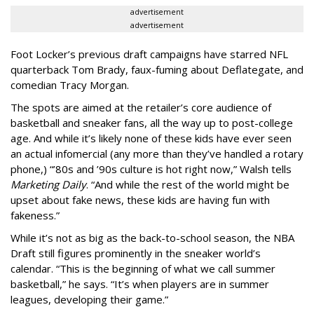
advertisement
advertisement
Foot Locker’s previous draft campaigns have starred NFL
quarterback Tom Brady, faux-fuming about Deflategate, and
comedian Tracy Morgan.
The spots are aimed at the retailer’s core audience of
basketball and sneaker fans, all the way up to post-college
age. And while it’s likely none of these kids have ever seen
an actual infomercial (any more than they’ve handled a rotary
phone,) “’80s and ’90s culture is hot right now,” Walsh tells
Marketing Daily
. “And while the rest of the world might be
upset about fake news, these kids are having fun with
fakeness.”
While it’s not as big as the back-to-school season, the NBA
Draft still figures prominently in the sneaker world’s
calendar. “This is the beginning of what we call summer
basketball,” he says. “It’s when players are in summer
leagues, developing their game.”