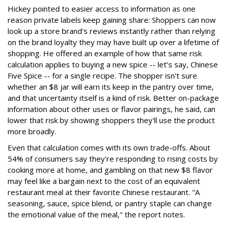
Hickey pointed to easier access to information as one
reason private labels keep gaining share: Shoppers can now
look up a store brand's reviews instantly rather than relying
on the brand loyalty they may have built up over a lifetime of
shopping. He offered an example of how that same risk
calculation applies to buying a new spice -- let’s say, Chinese
Five Spice -- for a single recipe. The shopper isn't sure
whether an $8 jar will earn its keep in the pantry over time,
and that uncertainty itself is a kind of risk. Better on-package
information about other uses or flavor pairings, he said, can
lower that risk by showing shoppers they'll use the product
more broadly.
Even that calculation comes with its own trade-offs. About
54% of consumers say they're responding to rising costs by
cooking more at home, and gambling on that new $8 flavor
may feel like a bargain next to the cost of an equivalent
restaurant meal at their favorite Chinese restaurant. "A
seasoning, sauce, spice blend, or pantry staple can change
the emotional value of the meal," the report notes.