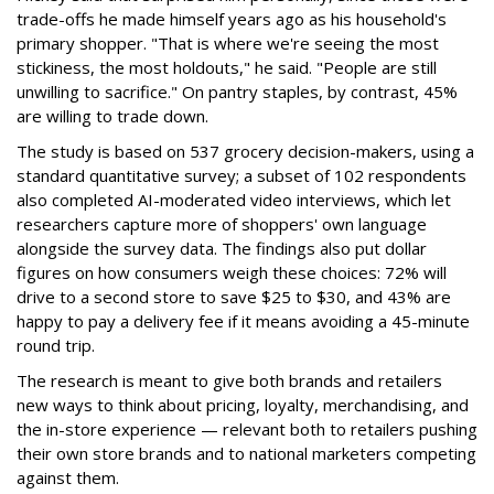
trade-offs he made himself years ago as his household's
primary shopper. "That is where we're seeing the most
stickiness, the most holdouts," he said. "People are still
unwilling to sacrifice." On pantry staples, by contrast, 45%
are willing to trade down.
The study is based on 537 grocery decision-makers, using a
standard quantitative survey; a subset of 102 respondents
also completed AI-moderated video interviews, which let
researchers capture more of shoppers' own language
alongside the survey data. The findings also put dollar
figures on how consumers weigh these choices: 72% will
drive to a second store to save $25 to $30, and 43% are
happy to pay a delivery fee if it means avoiding a 45-minute
round trip.
The research is meant to give both brands and retailers
new ways to think about pricing, loyalty, merchandising, and
the in-store experience — relevant both to retailers pushing
their own store brands and to national marketers competing
against them.