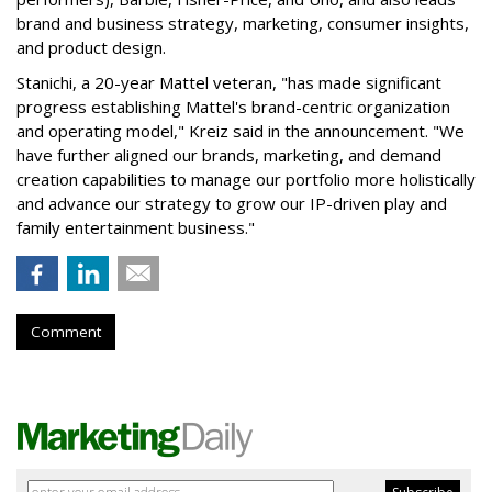
brand and business strategy, marketing, consumer insights,
and product design.
Stanichi, a 20-year Mattel veteran, "has made significant
progress establishing Mattel's brand-centric organization
and operating model," Kreiz said in the announcement. "We
have further aligned our brands, marketing, and demand
creation capabilities to manage our portfolio more holistically
and advance our strategy to grow our IP-driven play and
family entertainment business."
Comment