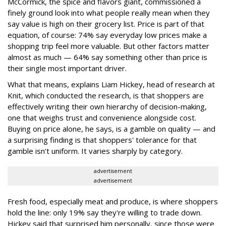
McCormick, the spice and flavors giant, commissioned a
finely ground look into what people really mean when they
say value is high on their grocery list. Price is part of that
equation, of course: 74% say everyday low prices make a
shopping trip feel more valuable. But other factors matter
almost as much — 64% say something other than price is
their single most important driver.
What that means, explains Liam Hickey, head of research at
Knit, which conducted the research, is that shoppers are
effectively writing their own hierarchy of decision-making,
one that weighs trust and convenience alongside cost.
Buying on price alone, he says, is a gamble on quality — and
a surprising finding is that shoppers' tolerance for that
gamble isn't uniform. It varies sharply by category.
advertisement
advertisement
Fresh food, especially meat and produce, is where shoppers
hold the line: only 19% say they're willing to trade down.
Hickey said that surprised him personally, since those were