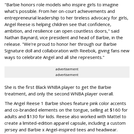
"Barbie honors role models who inspire girls to imagine
what's possible. From her on-court achievements and
entrepreneurial leadership to her tireless advocacy for girls,
Angel Reese is helping children see that confidence,
ambition, and resilience can open countless doors," said
Nathan Baynard, vice president and head of Barbie, in the
release. "We're proud to honor her through our Barbie
Signature doll and collaboration with Reebok, giving fans new
ways to celebrate Angel and all she represents."
advertisement
advertisement
She is the first Black WNBA player to get the Barbie
treatment, and only the second WNBA player overall.
The Angel Reese 1 Barbie shoes feature pink color accents
and co-branded elements on the tongue, selling at $160 for
adults and $130 for kids. Reese also worked with Mattel to
create a limited-edition apparel capsule, including a custom
jersey and Barbie x Angel-inspired tees and headwear.