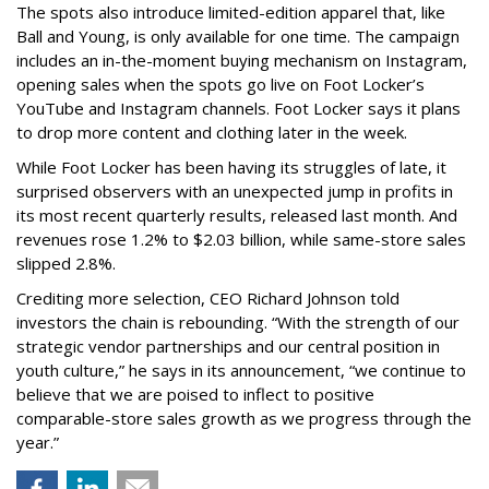
The spots also introduce limited-edition apparel that, like
Ball and Young, is only available for one time. The campaign
includes an in-the-moment buying mechanism on Instagram,
opening sales when the spots go live on Foot Locker’s
YouTube and Instagram channels. Foot Locker says it plans
to drop more content and clothing later in the week.
While Foot Locker has been having its struggles of late, it
surprised observers with an unexpected jump in profits in
its most recent quarterly results, released last month. And
revenues rose 1.2% to $2.03 billion, while same-store sales
slipped 2.8%.
Crediting more selection, CEO Richard Johnson told
investors the chain is rebounding. “With the strength of our
strategic vendor partnerships and our central position in
youth culture,” he says in its announcement, “we continue to
believe that we are poised to inflect to positive
comparable-store sales growth as we progress through the
year.”