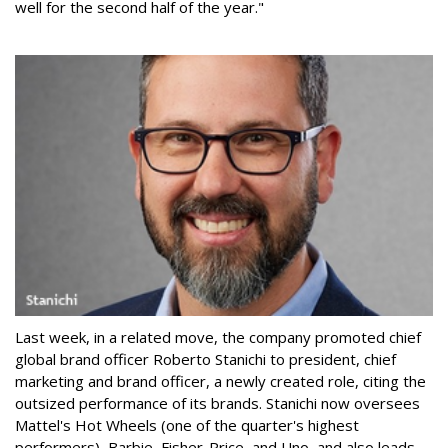
well for the second half of the year."
Last week, in a related move, the company promoted chief
global brand officer Roberto Stanichi to president, chief
marketing and brand officer, a newly created role, citing the
outsized performance of its brands. Stanichi now oversees
Mattel's Hot Wheels (one of the quarter's highest
performers), Barbie, Fisher-Price, and Uno, and also leads