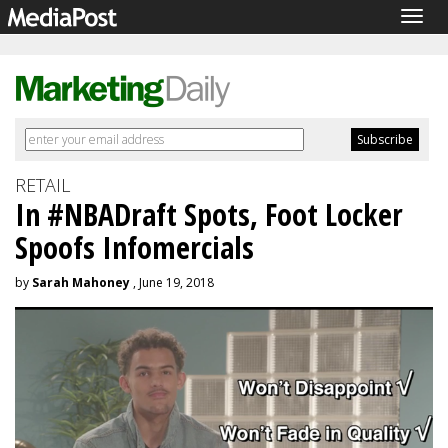
Togg
navig
RETAIL
In #NBADraft Spots, Foot Locker
Spoofs Infomercials
by
Sarah Mahoney
, June 19, 2018