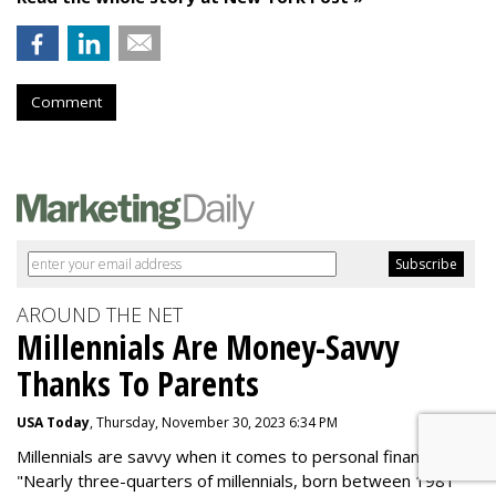
Comment
AROUND THE NET
Millennials Are Money-Savvy
Thanks To Parents
USA Today
, Thursday, November 30, 2023 6:34 PM
Millennials are savvy when it comes to personal finance.
"
Nearly three-quarters of millennials, born between 1981