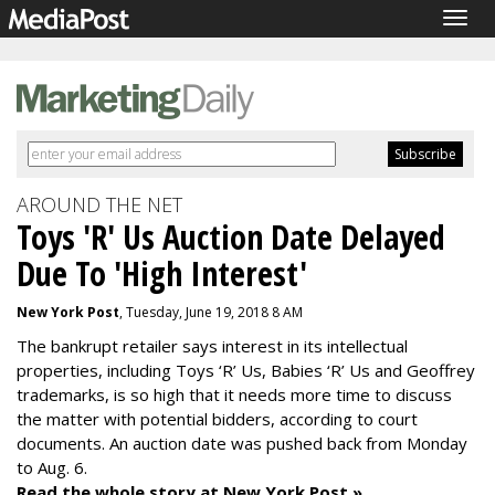
Togg
navig
AROUND THE NET
Toys 'R' Us Auction Date Delayed
Due To 'High Interest'
New York Post
, Tuesday, June 19, 2018 8 AM
The bankrupt retailer says interest in its intellectual
properties, including Toys ‘R’ Us, Babies ‘R’ Us and Geoffrey
trademarks, is so high that it needs more time to discuss
the matter with potential bidders, according to court
documents. An auction date was pushed back from Monday
to Aug. 6.
Read the whole story at New York Post »