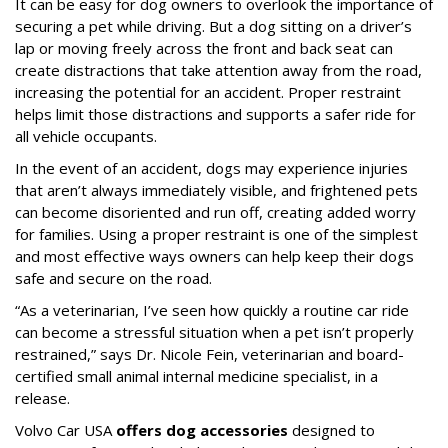
It can be easy for dog owners to overlook the importance of
securing a pet while driving. But a dog sitting on a driver’s
lap or moving freely across the front and back seat can
create distractions that take attention away from the road,
increasing the potential for an accident. Proper restraint
helps limit those distractions and supports a safer ride for
all vehicle occupants.
In the event of an accident, dogs may experience injuries
that aren’t always immediately visible, and frightened pets
can become disoriented and run off, creating added worry
for families. Using a proper restraint is one of the simplest
and most effective ways owners can help keep their dogs
safe and secure on the road.
“As a veterinarian, I’ve seen how quickly a routine car ride
can become a stressful situation when a pet isn’t properly
restrained,” says Dr. Nicole Fein, veterinarian and board-
certified small animal internal medicine specialist, in a
release.
Volvo Car USA
offers dog accessories
designed to