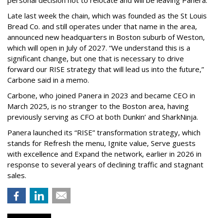
personal decision not to relocate and will be leaving Panera.”
Late last week the chain, which was founded as the St Louis
Bread Co. and still operates under that name in the area,
announced new headquarters in Boston suburb of Weston,
which will open in July of 2027. “We understand this is a
significant change, but one that is necessary to drive
forward our RISE strategy that will lead us into the future,”
Carbone said in a memo.
Carbone, who joined Panera in 2023 and became CEO in
March 2025, is no stranger to the Boston area, having
previously serving as CFO at both Dunkin’ and SharkNinja.
Panera launched its “RISE” transformation strategy, which
stands for Refresh the menu, Ignite value, Serve guests
with excellence and Expand the network, earlier in 2026 in
response to several years of declining traffic and stagnant
sales.