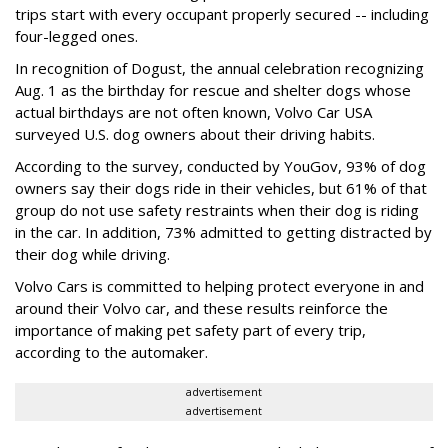
trips start with every occupant properly secured -- including
four-legged ones.
In recognition of Dogust, the annual celebration recognizing
Aug. 1 as the birthday for rescue and shelter dogs whose
actual birthdays are not often known, Volvo Car USA
surveyed U.S. dog owners about their driving habits.
According to the survey, conducted by YouGov, 93% of dog
owners say their dogs ride in their vehicles, but 61% of that
group do not use safety restraints when their dog is riding
in the car. In addition, 73% admitted to getting distracted by
their dog while driving.
Volvo Cars is committed to helping protect everyone in and
around their Volvo car, and these results reinforce the
importance of making pet safety part of every trip,
according to the automaker.
advertisement
advertisement