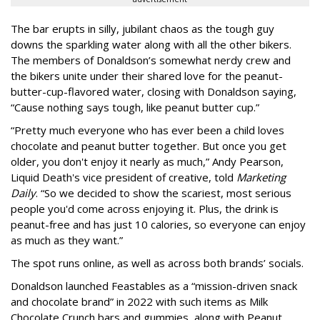
The bar erupts in silly, jubilant chaos as the tough guy
downs the sparkling water along with all the other bikers.
The members of Donaldson’s somewhat nerdy crew and
the bikers unite under their shared love for the peanut-
butter-cup-flavored water, closing with Donaldson saying,
“Cause nothing says tough, like peanut butter cup.”
“Pretty much everyone who has ever been a child loves
chocolate and peanut butter together. But once you get
older, you don't enjoy it nearly as much,” Andy Pearson,
Liquid Death's vice president of creative, told
Marketing
Daily
. “So we decided to show the scariest, most serious
people you'd come across enjoying it. Plus, the drink is
peanut-free and has just 10 calories, so everyone can enjoy
as much as they want.”
The spot runs online, as well as across both brands’ socials.
Donaldson launched Feastables as a “mission-driven snack
and chocolate brand” in 2022 with such items as Milk
Chocolate Crunch bars and gummies, along with Peanut