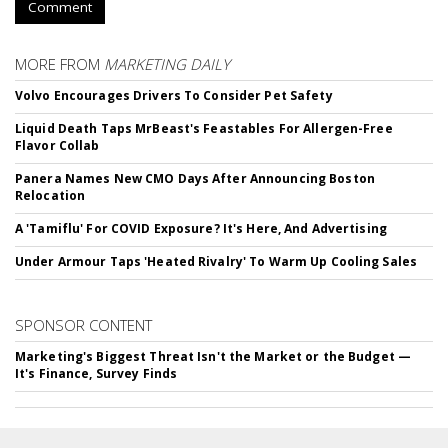
Comment
MORE FROM
MARKETING DAILY
Volvo Encourages Drivers To Consider Pet Safety
Liquid Death Taps MrBeast's Feastables For Allergen-Free
Flavor Collab
Panera Names New CMO Days After Announcing Boston
Relocation
A 'Tamiflu' For COVID Exposure? It's Here, And Advertising
Under Armour Taps 'Heated Rivalry' To Warm Up Cooling Sales
SPONSOR CONTENT
Marketing's Biggest Threat Isn't the Market or the Budget —
It's Finance, Survey Finds