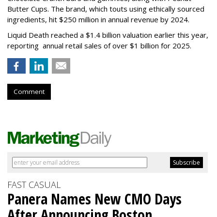
Butter Cups. The brand, which touts using ethically sourced
ingredients, hit $250 million in annual revenue by 2024.
Liquid Death reached a $1.4 billion valuation earlier this year,
reporting annual retail sales of over $1 billion for 2025.
Comment
FAST CASUAL
Panera Names New CMO Days
After Announcing Boston