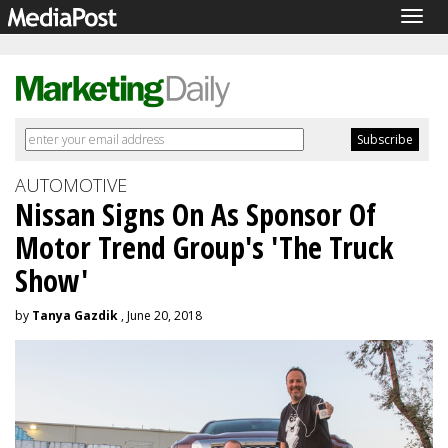
Togg
navig
AUTOMOTIVE
Nissan Signs On As Sponsor Of
Motor Trend Group's 'The Truck
Show'
by
Tanya Gazdik
, June 20, 2018