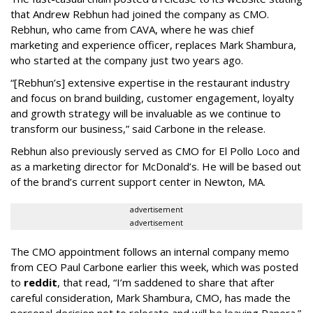
that Andrew Rebhun had joined the company as CMO.
Rebhun, who came from CAVA, where he was chief
marketing and experience officer, replaces Mark Shambura,
who started at the company just two years ago.
“[Rebhun’s] extensive expertise in the restaurant industry
and focus on brand building, customer engagement, loyalty
and growth strategy will be invaluable as we continue to
transform our business,” said Carbone in the release.
Rebhun also previously served as CMO for El Pollo Loco and
as a marketing director for McDonald’s. He will be based out
of the brand’s current support center in Newton, MA.
advertisement
advertisement
The CMO appointment follows an internal company memo
from CEO Paul Carbone earlier this week, which was posted
to
reddit
, that read, “I’m saddened to share that after
careful consideration, Mark Shambura, CMO, has made the