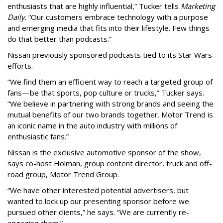
enthusiasts that are highly influential,” Tucker tells
Marketing
Daily
. “Our customers embrace technology with a purpose
and emerging media that fits into their lifestyle. Few things
do that better than podcasts.”
Nissan previously sponsored podcasts tied to its Star Wars
efforts.
“We find them an efficient way to reach a targeted group of
fans—be that sports, pop culture or trucks,” Tucker says.
“We believe in partnering with strong brands and seeing the
mutual benefits of our two brands together. Motor Trend is
an iconic name in the auto industry with millions of
enthusiastic fans.”
Nissan is the exclusive automotive sponsor of the show,
says co-host Holman, group content director,
truck and off-
road group, Motor Trend Group.
“We have other interested potential advertisers, but
wanted to lock up our presenting sponsor before we
pursued other clients,” he says. “We are currently re-