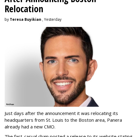
Relocation
by
Teresa Buyikian
, Yesterday
Just days after the announcement it was relocating its
headquarters from St. Louis to the Boston area, Panera
already had a new CMO.
The fast-casual chain posted a release to its website stating