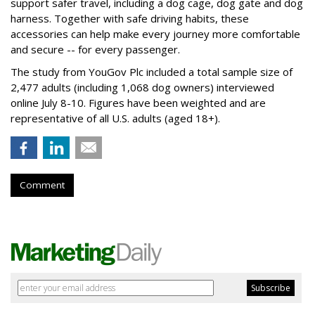
support safer travel, including a dog cage, dog gate and dog
harness. Together with safe driving habits, these
accessories can help make every journey more comfortable
and secure -- for every passenger.
The study from YouGov Plc included a total sample size of
2,477 adults (including 1,068 dog owners) interviewed
online July 8-10. Figures have been weighted and are
representative of all U.S. adults (aged 18+).
Comment