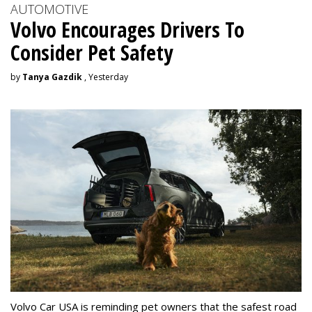
AUTOMOTIVE
Volvo Encourages Drivers To
Consider Pet Safety
by
Tanya Gazdik
, Yesterday
Volvo Car USA is reminding pet owners that the safest road