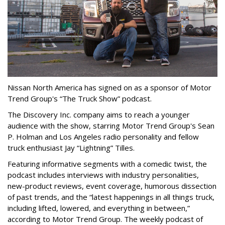
N
i
ssan North America has signed on as a sponsor of Motor
Trend Group's “The Truck Show” podcast.
The Discovery Inc. company aims to reach a younger
audience with the show, starring Motor Trend Group's Sean
P. Holman and Los Angeles radio personality and fellow
truck enthusiast Jay “Lightning” Tilles.
Featuring informative segments with a comedic twist, the
podcast includes interviews with industry personalities,
new-product reviews, event coverage, humorous dissection
of past trends, and the “latest happenings in all things truck,
including lifted, lowered, and everything in between,”
according to Motor Trend Group. The weekly podcast of