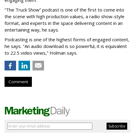
engaging them.”
“The Truck Show” podcast is one of the first to come into
the scene with high production values, a radio show-style
format, and experts in the space delivering content in an
entertaining way, he says.
Podcasting is one of the highest forms of engaged content,
he says. "An audio download is so powerful, it is equivalent
to 22.5 video views,” Holman says.
Comment