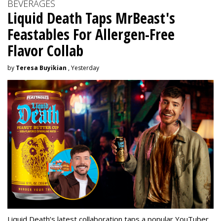
BEVERAGES
Liquid Death Taps MrBeast's
Feastables For Allergen-Free
Flavor Collab
by
Teresa Buyikian
, Yesterday
Liquid Death’s latest collaboration taps a popular YouTuber