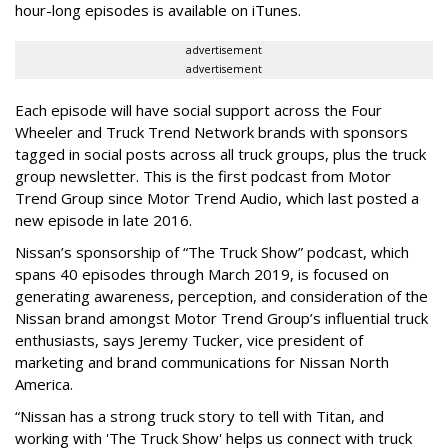
hour-long episodes is available on iTunes.
advertisement
advertisement
Each episode will have social support across the Four
Wheeler and Truck Trend Network brands with sponsors
tagged in social posts across all truck groups, plus the truck
group newsletter. This is the first podcast from Motor
Trend Group since Motor Trend Audio, which last posted a
new episode in late 2016.
Nissan’s sponsorship of “The Truck Show” podcast, which
spans 40 episodes through March 2019, is focused on
generating awareness, perception, and consideration of the
Nissan brand amongst Motor Trend Group’s influential truck
enthusiasts, says Jeremy Tucker, vice president of
marketing and brand communications for Nissan North
America.
“Nissan has a strong truck story to tell with Titan, and
working with 'The Truck Show' helps us connect with truck