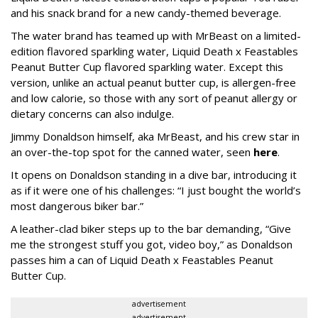
and his snack brand for a new candy-themed beverage.
The water brand has teamed up with MrBeast on a limited-
edition flavored sparkling water, Liquid Death x Feastables
Peanut Butter Cup flavored sparkling water. Except this
version, unlike an actual peanut butter cup, is allergen-free
and low calorie, so those with any sort of peanut allergy or
dietary concerns can also indulge.
Jimmy Donaldson himself, aka MrBeast, and his crew star in
an over-the-top spot for the canned water, seen
here
.
It opens on Donaldson standing in a dive bar, introducing it
as if it were one of his challenges: “I just bought the world’s
most dangerous biker bar.”
A leather-clad biker steps up to the bar demanding, “Give
me the strongest stuff you got, video boy,” as Donaldson
passes him a can of Liquid Death x Feastables Peanut
Butter Cup.
advertisement
advertisement