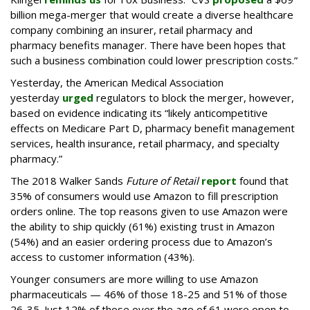
billion mega-merger that would create a diverse healthcare
company combining an insurer, retail pharmacy and
pharmacy benefits manager. There have been hopes that
such a business combination could lower prescription costs.”
Yesterday, the American Medical Association
yesterday
urged
regulators to block the merger, however,
based on evidence indicating its “likely anticompetitive
effects on Medicare Part D, pharmacy benefit management
services, health insurance, retail pharmacy, and specialty
pharmacy.”
The 2018 Walker Sands
Future of Retail
report
found that
35% of consumers would use Amazon to fill prescription
orders online. The top reasons given to use Amazon were
the ability to ship quickly (61%) existing trust in Amazon
(54%) and an easier ordering process due to Amazon’s
access to customer information (43%).
Younger consumers are more willing to use Amazon
pharmaceuticals — 46% of those 18-25 and 51% of those
26-35. Just 12% of those over the age of 61 were open to