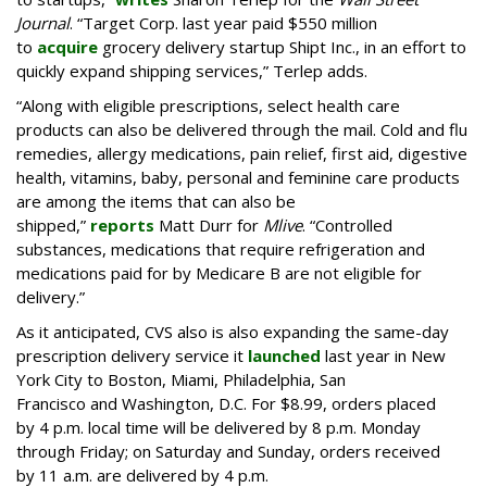
Journal
. “Target Corp. last year paid $550 million
to
acquire
grocery delivery startup Shipt Inc., in an effort to
quickly expand shipping services,” Terlep adds.
“Along with eligible prescriptions, select health care
products can also be delivered through the mail. Cold and flu
remedies, allergy medications, pain relief, first aid, digestive
health, vitamins, baby, personal and feminine care products
are among the items that can also be
shipped,”
reports
Matt Durr for
Mlive
. “Controlled
substances, medications that require refrigeration and
medications paid for by Medicare B are not eligible for
delivery.”
As it anticipated, CVS also is also expanding the same-day
prescription delivery service it
launched
last year in New
York City to Boston, Miami, Philadelphia, San
Francisco and Washington, D.C. For $8.99, orders placed
by 4 p.m. local time will be delivered by 8 p.m. Monday
through Friday; on Saturday and Sunday, orders received
by 11 a.m. are delivered by 4 p.m.