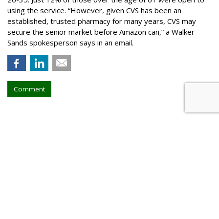
using the service. “However, given CVS has been an
established, trusted pharmacy for many years, CVS may
secure the senior market before Amazon can,” a Walker
Sands spokesperson says in an email.
Comment
Walt Disney, TikTok Deal
Highlights Creators