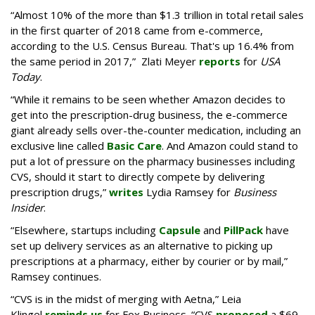
“Almost 10% of the more than $1.3 trillion in total retail sales
in the first quarter of 2018 came from e-commerce,
according to the U.S. Census Bureau. That's up 16.4% from
the same period in 2017,” Zlati Meyer
reports
for
USA
Today
.
“While it remains to be seen whether Amazon decides to
get into the prescription-drug business, the e-commerce
giant already sells over-the-counter medication, including an
exclusive line called
Basic Care
. And Amazon could stand to
put a lot of pressure on the pharmacy businesses including
CVS, should it start to directly compete by delivering
prescription drugs,”
writes
Lydia Ramsey for
Business
Insider
.
“Elsewhere, startups including
Capsule
and
PillPack
have
set up delivery services as an alternative to picking up
prescriptions at a pharmacy, either by courier or by mail,”
Ramsey continues.
“CVS is in the midst of merging with Aetna,” Leia
Klingel
reminds us
for Fox Business. “CVS
proposed
a $69