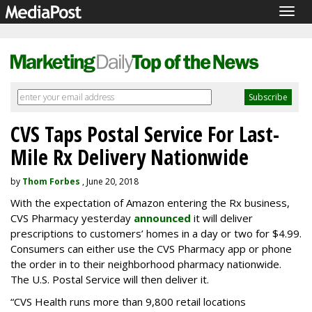
Togg
navig
CVS Taps Postal Service For Last-
Mile Rx Delivery Nationwide
by
Thom Forbes
, June 20, 2018
With the expectation of Amazon entering the Rx business,
CVS Pharmacy yesterday
announced
it will deliver
prescriptions to customers’ homes in a day or two for $4.99.
Consumers can either use the CVS Pharmacy app or phone
the order in to their neighborhood pharmacy nationwide.
The U.S. Postal Service will then deliver it.
“CVS Health runs more than 9,800 retail locations