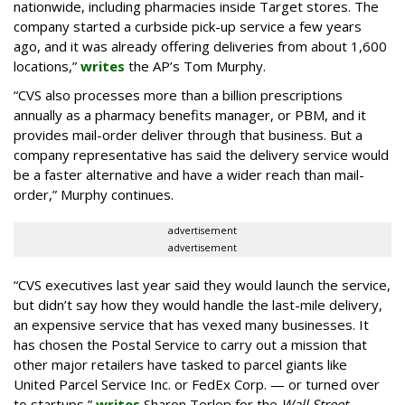
nationwide, including pharmacies inside Target stores. The
company started a curbside pick-up service a few years
ago, and it was already offering deliveries from about 1,600
locations,”
writes
the AP’s Tom Murphy.
“CVS also processes more than a billion prescriptions
annually as a pharmacy benefits manager, or PBM, and it
provides mail-order deliver through that business. But a
company representative has said the delivery service would
be a faster alternative and have a wider reach than mail-
order,” Murphy continues.
advertisement
advertisement
“CVS executives last year said they would launch the service,
but didn’t say how they would handle the last-mile delivery,
an expensive service that has vexed many businesses. It
has chosen the Postal Service to carry out a mission that
other major retailers have tasked to parcel giants like
United Parcel Service Inc. or FedEx Corp. — or turned over
to startups,”
writes
Sharon Terlep for the
Wall Street