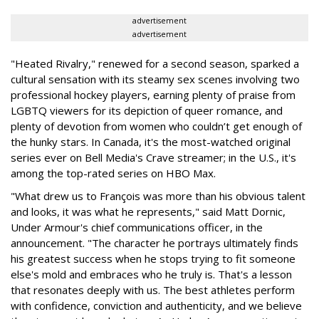
advertisement
advertisement
"Heated Rivalry," renewed for a second season, sparked a
cultural sensation with its steamy sex scenes involving two
professional hockey players, earning plenty of praise from
LGBTQ viewers for its depiction of queer romance, and
plenty of devotion from women who couldn’t get enough of
the hunky stars. In Canada, it's the most-watched original
series ever on Bell Media's Crave streamer; in the U.S., it's
among the top-rated series on HBO Max.
"What drew us to François was more than his obvious talent
and looks, it was what he represents," said Matt Dornic,
Under Armour's chief communications officer, in the
announcement. "The character he portrays ultimately finds
his greatest success when he stops trying to fit someone
else's mold and embraces who he truly is. That's a lesson
that resonates deeply with us. The best athletes perform
with confidence, conviction and authenticity, and we believe