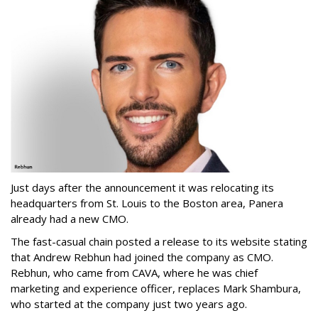
Just days after the announcement it was relocating its
headquarters from St. Louis to the Boston area, Panera
already had a new CMO.
The fast-casual chain posted a release to its website stating
that Andrew Rebhun had joined the company as CMO.
Rebhun, who came from CAVA, where he was chief
marketing and experience officer, replaces Mark Shambura,
who started at the company just two years ago.