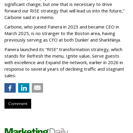
significant change, but one that is necessary to drive
forward our RISE strategy that will lead us into the future,”
Carbone said in a memo.
Carbone, who joined Panera in 2023 and became CEO in
March 2025, is no stranger to the Boston area, having
previously serving as CFO at both Dunkin’ and SharkNinja.
Panera launched its “RISE” transformation strategy, which
stands for Refresh the menu, Ignite value, Serve guests
with excellence and Expand the network, earlier in 2026 in
response to several years of declining traffic and stagnant
sales.
Comment