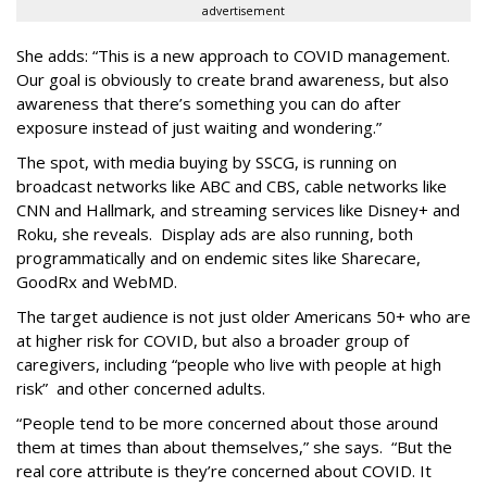
advertisement
She adds: “This is a new approach to COVID management.
Our goal is obviously to create brand awareness, but also
awareness that there’s something you can do after
exposure instead of just waiting and wondering.”
The spot, with media buying by SSCG, is running on
broadcast networks like ABC and CBS, cable networks like
CNN and Hallmark, and streaming services like Disney+ and
Roku, she reveals. Display ads are also running, both
programmatically and on endemic sites like Sharecare,
GoodRx and WebMD.
The target audience is not just older Americans 50+ who are
at higher risk for COVID, but also a broader group of
caregivers, including “people who live with people at high
risk” and other concerned adults.
“People tend to be more concerned about those around
them at times than about themselves,” she says. “But the
real core attribute is they’re concerned about COVID. It