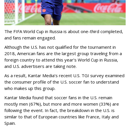
The FIFA World Cup in Russia is about one-third completed,
and fans remain engaged.
Although the U.S. has not qualified for the tournament in
2018, American fans are the largest group traveling from a
foreign country to attend this year’s World Cup in Russia,
and U.S. advertisers are taking note.
As a result, Kantar Media’s recent U.S. TGI survey examined
the consumer profile of the U.S. soccer fan to understand
who makes up this group.
Kantar Media found that soccer fans in the U.S. remain
mostly men (67%), but more and more women (33%) are
following the event. In fact, the breakdown in the U.S. is
similar to that of European countries like France, Italy and
Spain.