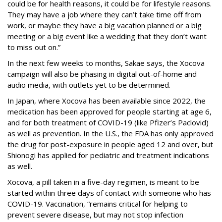
could be for health reasons, it could be for lifestyle reasons.
They may have a job where they can’t take time off from
work, or maybe they have a big vacation planned or a big
meeting or a big event like a wedding that they don’t want
to miss out on.”
In the next few weeks to months, Sakae says, the Xocova
campaign will also be phasing in digital out-of-home and
audio media, with outlets yet to be determined.
In Japan, where Xocova has been available since 2022, the
medication has been approved for people starting at age 6,
and for both treatment of COVID-19 (like Pfizer’s Paclovid)
as well as prevention. In the U.S., the FDA has only approved
the drug for post-exposure in people aged 12 and over, but
Shionogi has applied for pediatric and treatment indications
as well.
Xocova, a pill taken in a five-day regimen, is meant to be
started within three days of contact with someone who has
COVID-19. Vaccination, “remains critical for helping to
prevent severe disease, but may not stop infection