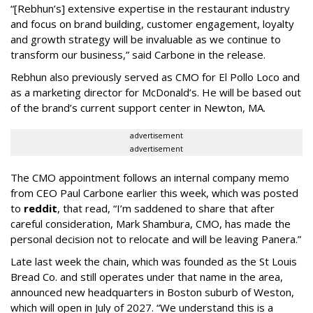
“[Rebhun’s] extensive expertise in the restaurant industry
and focus on brand building, customer engagement, loyalty
and growth strategy will be invaluable as we continue to
transform our business,” said Carbone in the release.
Rebhun also previously served as CMO for El Pollo Loco and
as a marketing director for McDonald’s. He will be based out
of the brand’s current support center in Newton, MA.
advertisement
advertisement
The CMO appointment follows an internal company memo
from CEO Paul Carbone earlier this week, which was posted
to
reddit
, that read, “I’m saddened to share that after
careful consideration, Mark Shambura, CMO, has made the
personal decision not to relocate and will be leaving Panera.”
Late last week the chain, which was founded as the St Louis
Bread Co. and still operates under that name in the area,
announced new headquarters in Boston suburb of Weston,
which will open in July of 2027. “We understand this is a