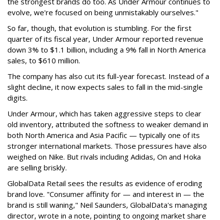
the strongest brands do too. As Under Armour continues to
evolve, we're focused on being unmistakably ourselves."
So far, though, that evolution is stumbling. For the first
quarter of its fiscal year, Under Armour reported revenue
down 3% to $1.1 billion, including a 9% fall in North America
sales, to $610 million.
The company has also cut its full-year forecast. Instead of a
slight decline, it now expects sales to fall in the mid-single
digits.
Under Armour, which has taken aggressive steps to clear
old inventory, attributed the softness to weaker demand in
both North America and Asia Pacific — typically one of its
stronger international markets. Those pressures have also
weighed on Nike. But rivals including Adidas, On and Hoka
are selling briskly.
GlobalData Retail sees the results as evidence of eroding
brand love. "Consumer affinity for — and interest in — the
brand is still waning," Neil Saunders, GlobalData's managing
director, wrote in a note, pointing to ongoing market share