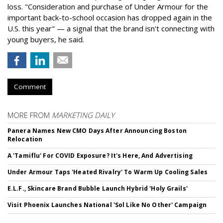
loss. "Consideration and purchase of Under Armour for the
important back-to-school occasion has dropped again in the
U.S. this year" — a signal that the brand isn't connecting with
young buyers, he said.
Comment
MORE FROM
MARKETING DAILY
Panera Names New CMO Days After Announcing Boston
Relocation
A 'Tamiflu' For COVID Exposure? It's Here, And Advertising
Under Armour Taps 'Heated Rivalry' To Warm Up Cooling Sales
E.L.F., Skincare Brand Bubble Launch Hybrid 'Holy Grails'
Visit Phoenix Launches National 'Sol Like No Other' Campaign