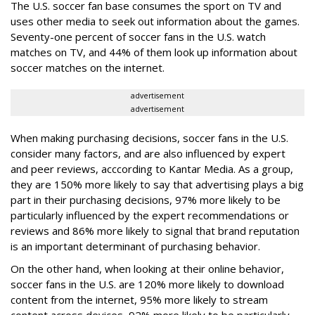
The U.S. soccer fan base consumes the sport on TV and
uses other media to seek out information about the games.
Seventy-one percent of soccer fans in the U.S. watch
matches on TV, and 44% of them look up information about
soccer matches on the internet.
advertisement
advertisement
When making purchasing decisions, soccer fans in the U.S.
consider many factors, and are also influenced by expert
and peer reviews, acccording to Kantar Media. As a group,
they are 150% more likely to say that advertising plays a big
part in their purchasing decisions, 97% more likely to be
particularly influenced by the expert recommendations or
reviews and 86% more likely to signal that brand reputation
is an important determinant of purchasing behavior.
On the other hand, when looking at their online behavior,
soccer fans in the U.S. are 120% more likely to download
content from the internet, 95% more likely to stream
content across devices, 92% more likely to be particularly