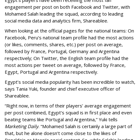
engagement per post on both Facebook and Twitter, with
Mohamed Salah leading the squad, according to leading
social media data and analytics firm, Shareablee.
When looking at the official pages for the national teams: On
Facebook, Peru’s national team profile had the most actions
(or likes, comments, shares, etc.) per post on average,
followed by France, Portugal, Germany and Argentina
respectively; On Twitter, the English team profile had the
most actions per tweet on average, followed by France,
Egypt, Portugal and Argentina respectively.
Egypt’s social media popularity has been incredible to watch,
says Tania Yuki, founder and chief executive officer of
Shareablee.
“Right now, in terms of their players’ average engagement
per post combined, Egypt’s squad is in first place and even
beating teams like Portugal and Argentina,” Yuki tells
Marketing Daily
. “Mohamed Salah is certainly a large part of
that, but he alone doesn’t come close to the likes of
Ronaldo’s or Messi’s social content. So, while Salah’s leading