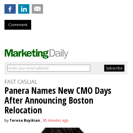
Comment
FAST CASUAL
Panera Names New CMO Days
After Announcing Boston
Relocation
by
Teresa Buyikian
,
95 minutes ago