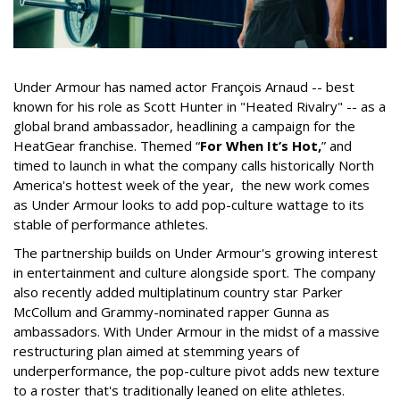
Under Armour has named actor François Arnaud -- best
known for his role as Scott Hunter in "Heated Rivalry" -- as a
global brand ambassador, headlining a campaign for the
HeatGear franchise. Themed “
For When It’s Hot,
” and
timed to launch in what the company calls historically North
America's hottest week of the year, the new work comes
as Under Armour looks to add pop-culture wattage to its
stable of performance athletes.
The partnership builds on Under Armour's growing interest
in entertainment and culture alongside sport. The company
also recently added multiplatinum country star Parker
McCollum and Grammy-nominated rapper Gunna as
ambassadors. With Under Armour in the midst of a massive
restructuring plan aimed at stemming years of
underperformance, the pop-culture pivot adds new texture
to a roster that's traditionally leaned on elite athletes.