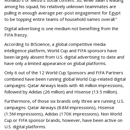
among his squad, his relatively unknown teammates are
pulling in enough average per-post engagement for Egypt
to be topping entire teams of household names overall.”
Digital advertising is one medium not benefiting from the
FIFA frenzy.
According to BIScience, a global competitive media
intelligence platform, World Cup and FIFA sponsors have
been largely absent from U.S. digital advertising to date and
have only a limited appearance on global platforms.
Only 6 out of the 12 World Cup Sponsors and FIFA Partners
combined have been running global World Cup-related digital
campaigns. Qatar Airways leads with 46 million impressions,
followed by Adidas (26 million) and Hisense (13.5 million).
Furthermore, of those six brands only three are running U.S.
campaigns: Qatar Airways (8.8M impressions), Hisense
(1.5M impressions), Adidas (170K impressions). Non World
Cup or FIFA sponsor brands, however, have been active on
U.S. digital platforms.