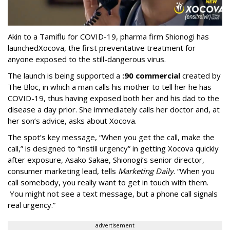
Akin to a Tamiflu for COVID-19, pharma firm Shionogi
has
launched
Xocova, the first preventative treatment for
anyone exposed to the still-dangerous virus.
The launch is being supported a
:90 commercial
created by
The Bloc, in which a man calls his mother to tell her he has
COVID-19, thus having exposed both her and his dad to the
disease a day prior. She immediately calls her doctor and, at
her son’s advice, asks about Xocova.
The spot’s key message, “When you get the call, make the
call,” is designed to “instill urgency” in getting Xocova quickly
after exposure, Asako Sakae, Shionogi’s senior director,
consumer marketing lead, tells
Marketing Daily
. “When you
call somebody, you really want to get in touch with them.
You might not see a text message, but a phone call signals
real urgency.”
advertisement