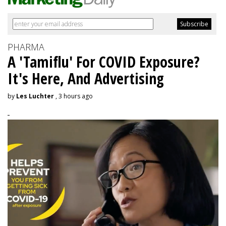
PHARMA
A 'Tamiflu' For COVID Exposure?
It's Here, And Advertising
by
Les Luchter
, 3 hours ago