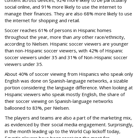
social online, and 91% more likely to use the internet to
manage their finances. They are also 68% more likely to use
the internet for shopping and retail.
Soccer reaches 61% of persons in Hispanic homes
throughout the year, more than
any
other race/ethnicity,
according to Nielsen. Hispanic soccer viewers are younger
than non-Hispanic soccer viewers, with 42% of Hispanic
soccer viewers under 35 and 31% of Non-Hispanic soccer
viewers under 35.
About 40% of soccer viewing from Hispanics who speak only
English was done on Spanish-language networks, a sizable
portion considering the language difference. When looking at
Hispanic viewers who speak mostly English, the share of
their soccer viewing on Spanish-language networks
ballooned to 83%, per Nielsen.
The players and teams are also a part of the marketing mix,
as evidenced by their social media engagement. Surprisingly,
in the month leading up to the World Cup kickoff today,
Egypt’s players have been receiving the most fan