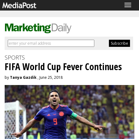
Togg
navig
SPORTS
FIFA World Cup Fever Continues
by
Tanya Gazdik
, June 25, 2018