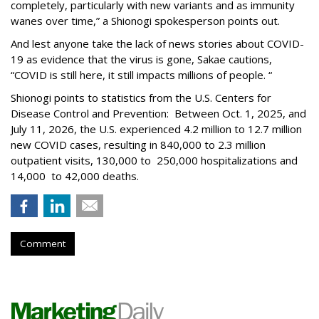
completely, particularly with new variants and as immunity
wanes over time,” a Shionogi spokesperson points out.
And lest anyone take the lack of news stories about COVID-
19 as evidence that the virus is gone, Sakae cautions,
“COVID is still here, it still impacts millions of people. “
Shionogi points to statistics from the U.S. Centers for
Disease Control and Prevention: Between Oct. 1, 2025, and
July 11, 2026, the U.S. experienced 4.2 million to 12.7 million
new COVID cases, resulting in 840,000 to 2.3 million
outpatient visits, 130,000 to 250,000 hospitalizations and
14,000 to 42,000 deaths.
Comment