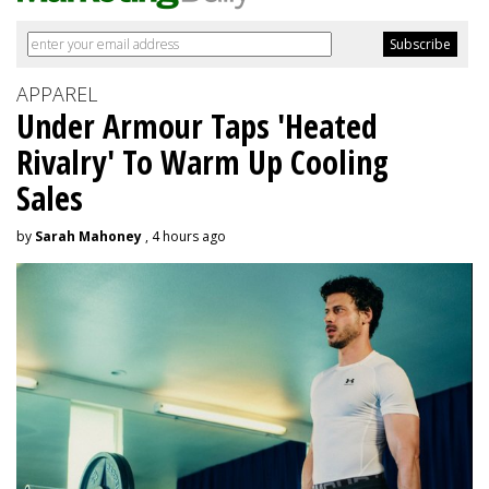
APPAREL
Under Armour Taps 'Heated
Rivalry' To Warm Up Cooling
Sales
by
Sarah Mahoney
, 4 hours ago