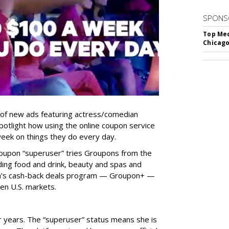
SPONS
Top Med
Chicago
 of new ads featuring actress/comedian
 spotlight how using the online coupon service
eek on things they do every day.
Groupon “superuser” tries Groupons from the
uding food and drink, beauty and spas and
on’s cash-back deals program — Groupon+ —
zen U.S. markets.
 years. The “superuser” status means she is