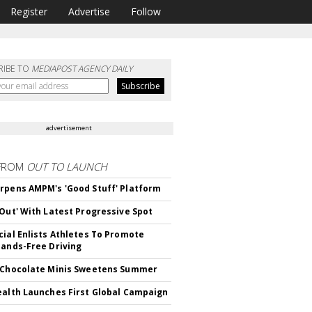
Register
Advertise
Follow
RIBE TO
MEDIAPOST AGENCY DAILY
advertisement
FROM
OUT TO LAUNCH
rpens AMPM's 'Good Stuff' Platform
'Out' With Latest Progressive Spot
cial Enlists Athletes To Promote
Hands-Free Driving
 Chocolate Minis Sweetens Summer
ealth Launches First Global Campaign