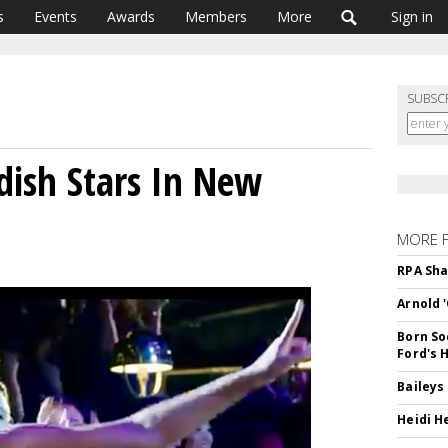
s
Events
Awards
Members
More
Sign in
SUBSC
ish Stars In New
MORE 
RPA Sha
Arnold 
Born So
Ford's 
Baileys
Heidi H