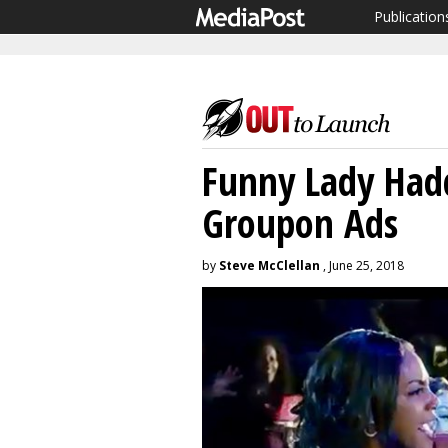
Publication
Funny Lady Hadd
Groupon Ads
by
Steve McClellan
, June 25, 2018