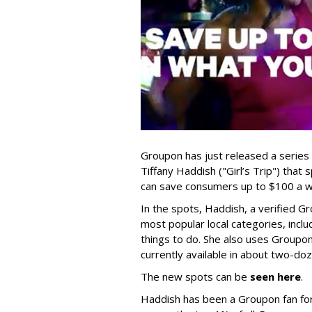
Groupon has just released a series
Tiffany Haddish ("Girl’s Trip") that
can save consumers up to $100 a w
In the spots, Haddish, a verified 
most popular local categories, incl
things to do. She also uses Group
currently available in about two-do
The new spots can be
seen here
.
Haddish has been a Groupon fan for