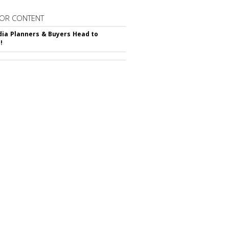
OR CONTENT
ia Planners & Buyers Head to
!