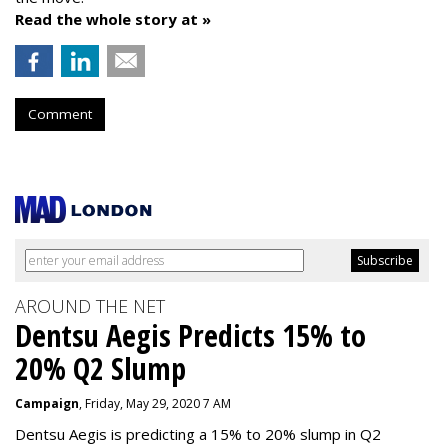
Read the whole story at »
Comment
AROUND THE NET
Dentsu Aegis Predicts 15% to
20% Q2 Slump
Campaign
, Friday, May 29, 2020 7 AM
Dentsu Aegis is predicting a 15% to 20% slump in Q2