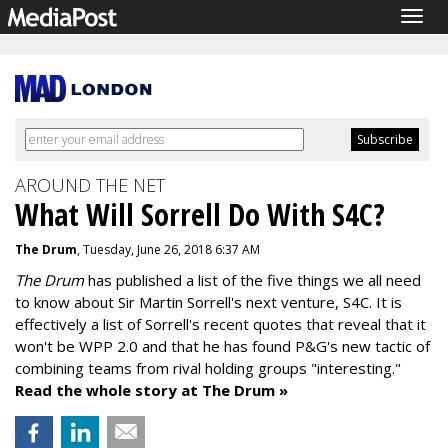
Togg
navig
AROUND THE NET
What Will Sorrell Do With S4C?
The Drum
, Tuesday, June 26, 2018 6:37 AM
The Drum
has published a list of the five things we all need
to know about Sir Martin Sorrell's next venture, S4C. It is
effectively a list of Sorrell's recent quotes that reveal that it
won't be WPP 2.0 and that he has found P&G's new tactic of
combining teams from rival holding groups "interesting."
Read the whole story at The Drum »