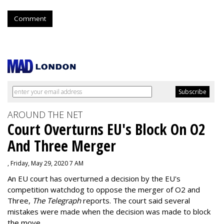
Comment
AROUND THE NET
Court Overturns EU's Block On O2
And Three Merger
, Friday, May 29, 2020 7 AM
An EU court has overturned a decision by the EU's
competition watchdog to oppose the merger of O2 and
Three,
The Telegraph
reports. The court said several
mistakes were made when the decision was made to block
the move.