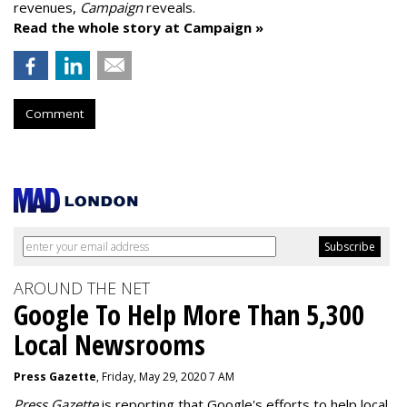
revenues,
Campaign
reveals.
Read the whole story at Campaign »
Comment
AROUND THE NET
Google To Help More Than 5,300
Local Newsrooms
Press Gazette
, Friday, May 29, 2020 7 AM
Press Gazette
is reporting that Google's efforts to help local