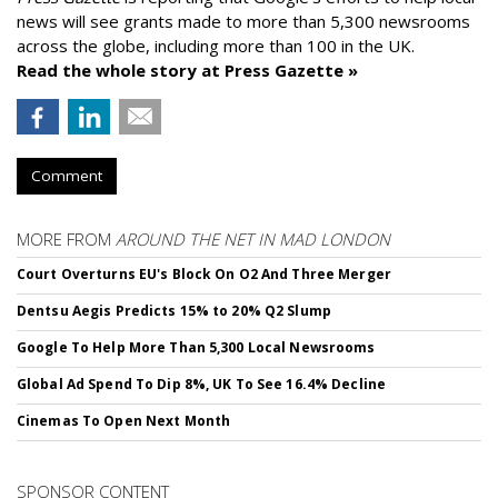
news will see grants made to more than 5,300 newsrooms
across the globe, including more than 100 in the UK.
Read the whole story at Press Gazette »
Comment
MORE FROM
AROUND THE NET IN MAD LONDON
Court Overturns EU's Block On O2 And Three Merger
Dentsu Aegis Predicts 15% to 20% Q2 Slump
Google To Help More Than 5,300 Local Newsrooms
Global Ad Spend To Dip 8%, UK To See 16.4% Decline
Cinemas To Open Next Month
SPONSOR CONTENT