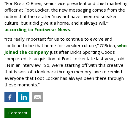
“For Brett O’Brien, senior vice president and chief marketing
officer at Foot Locker, the new messaging comes from the
notion that the retailer ‘may not have invented sneaker
culture, but it did give it a home, and it always will,’”
according to Footwear News.
“It’s really important for us to continue to evolve and
continue to be that home for sneaker culture,” O’Brien,
who
joined the company
just after Dick’s Sporting Goods
completed its acquisition of Foot Locker late last year, told
FN in an interview. “So, we’re starting off with this creative
that is sort of a look back through memory lane to remind
everyone that Foot Locker has always been there through
these moments.”
Comment