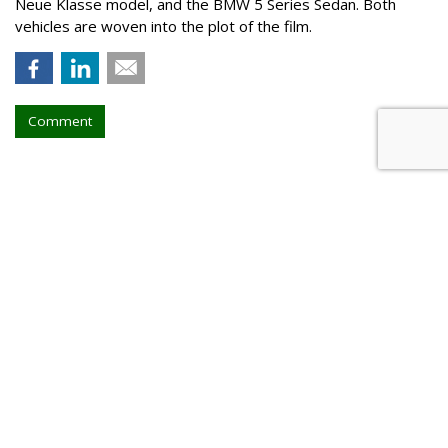
Neue Klasse model, and the BMW 5 Series Sedan. Both
vehicles are woven into the plot of the film.
Comment
Walt Disney, TikTok Deal
Highlights Creators
by
Tanya Gazdik
, August 5, 2026