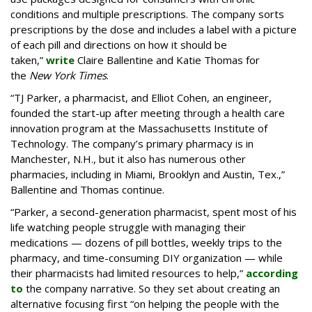
conditions and multiple prescriptions. The company sorts
prescriptions by the dose and includes a label with a picture
of each pill and directions on how it should be
taken,”
write
Claire Ballentine and Katie Thomas for
the
New York Times
.
“TJ Parker, a pharmacist, and Elliot Cohen, an engineer,
founded the start-up after meeting through a health care
innovation program at the Massachusetts Institute of
Technology. The company’s primary pharmacy is in
Manchester, N.H., but it also has numerous other
pharmacies, including in Miami, Brooklyn and Austin, Tex.,”
Ballentine and Thomas continue.
“Parker, a second-generation pharmacist, spent most of his
life watching people struggle with managing their
medications — dozens of pill bottles, weekly trips to the
pharmacy, and time-consuming DIY organization — while
their pharmacists had limited resources to help,”
according
to
the company narrative. So they set about creating an
alternative focusing first “on helping the people with the