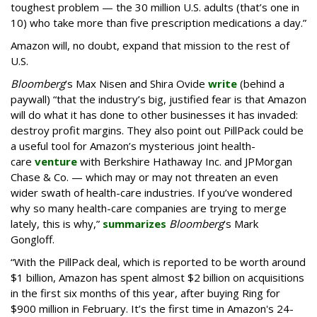
toughest problem — the 30 million U.S. adults (that’s one in
10) who take more than five prescription medications a day.”
Amazon will, no doubt, expand that mission to the rest of
U.S.
Bloomberg
’s Max Nisen and Shira Ovide
write
(behind a
paywall) “that the industry’s big, justified fear is that Amazon
will do what it has done to other businesses it has invaded:
destroy profit margins. They also point out PillPack could be
a useful tool for Amazon’s mysterious joint health-
care
venture
with Berkshire Hathaway Inc. and JPMorgan
Chase & Co. — which may or may not threaten an even
wider swath of health-care industries. If you’ve wondered
why so many health-care companies are trying to merge
lately, this is why,”
summarizes
Bloomberg
’s Mark
Gongloff.
“With the PillPack deal, which is reported to be worth around
$1 billion, Amazon has spent almost $2 billion on acquisitions
in the first six months of this year, after buying Ring for
$900 million in February. It’s the first time in Amazon's 24-