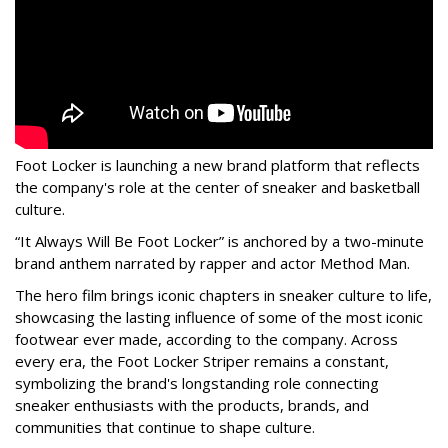
Foot Locker is launching a new brand platform that reflects
the company's role at the center of sneaker and basketball
culture.
“It Always Will Be Foot Locker” is anchored by a two-minute
brand anthem narrated by rapper and actor Method Man.
The hero film brings iconic chapters in sneaker culture to life,
showcasing the lasting influence of some of the most iconic
footwear ever made, according to the company. Across
every era, the Foot Locker Striper remains a constant,
symbolizing the brand's longstanding role connecting
sneaker enthusiasts with the products, brands, and
communities that continue to shape culture.