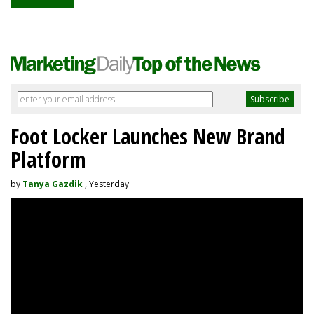
Foot Locker Launches New Brand
Platform
by
Tanya Gazdik
, Yesterday