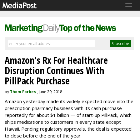
Togg
navig
Amazon's Rx For Healthcare
Disruption Continues With
PillPack Purchase
by
Thom Forbes
, June 29, 2018
Amazon yesterday made its widely expected move into the
prescription pharmacy business with its cash purchase —
reportedly for about $1 billion — of start-up PillPack, which
ships medications to customers in every state except
Hawaii. Pending regulatory approvals, the deal is expected
to close before the end of the year.