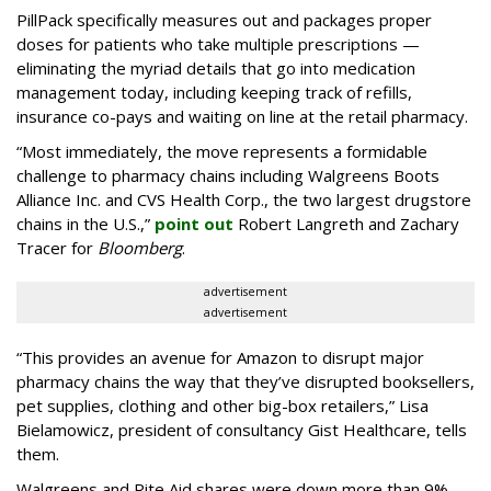
PillPack specifically measures out and packages proper
doses for patients who take multiple prescriptions —
eliminating the myriad details that go into medication
management today, including keeping track of refills,
insurance co-pays and waiting on line at the retail pharmacy.
“Most immediately, the move represents a formidable
challenge to pharmacy chains including Walgreens Boots
Alliance Inc. and CVS Health Corp., the two largest drugstore
chains in the U.S.,”
point out
Robert Langreth and Zachary
Tracer for
Bloomberg
.
advertisement
advertisement
“This provides an avenue for Amazon to disrupt major
pharmacy chains the way that they’ve disrupted booksellers,
pet supplies, clothing and other big-box retailers,” Lisa
Bielamowicz, president of consultancy Gist Healthcare, tells
them.
Walgreens and Rite Aid shares were down more than 9%