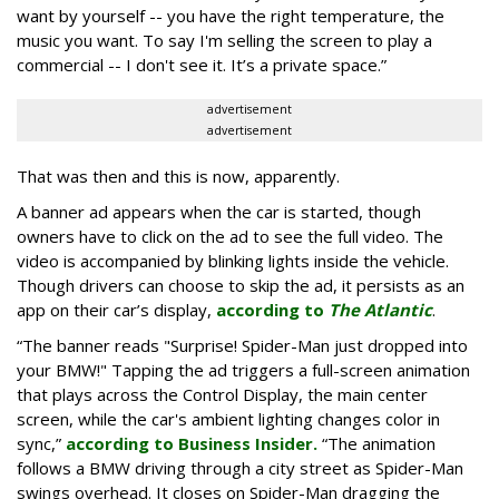
want by yourself -- you have the right temperature, the
music you want. To say I'm selling the screen to play a
commercial -- I don't see it. It’s a private space.”
advertisement
advertisement
That was then and this is now, apparently.
A banner ad appears when the car is started, though
owners have to click on the ad to see the full video. The
video is accompanied by blinking lights inside the vehicle.
Though drivers can choose to skip the ad, it persists as an
app on their car’s display,
according to
The Atlantic
.
“The banner reads "Surprise! Spider-Man just dropped into
your BMW!" Tapping the ad triggers a full-screen animation
that plays across the Control Display, the main center
screen, while the car's ambient lighting changes color in
sync,”
according to Business Insider.
“The animation
follows a BMW driving through a city street as Spider-Man
swings overhead. It closes on Spider-Man dragging the