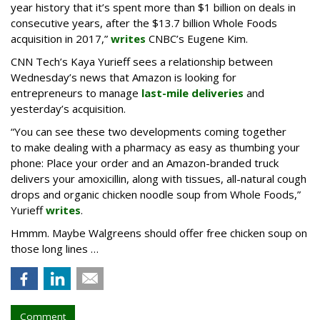
year history that it’s spent more than $1 billion on deals in
consecutive years, after the $13.7 billion Whole Foods
acquisition in 2017,”
writes
CNBC’s Eugene Kim.
CNN Tech’s Kaya Yurieff sees a relationship between
Wednesday’s news that Amazon is looking for
entrepreneurs to manage
last-mile deliveries
and
yesterday’s acquisition.
“You can see these two developments coming together
to make dealing with a pharmacy as easy as thumbing your
phone: Place your order and an Amazon-branded truck
delivers your amoxicillin, along with tissues, all-natural cough
drops and organic chicken noodle soup from Whole Foods,”
Yurieff
writes
.
Hmmm. Maybe Walgreens should offer free chicken soup on
those long lines …
Comment