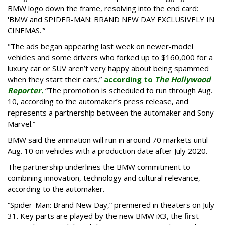
BMW logo down the frame, resolving into the end card:
'BMW and SPIDER-MAN: BRAND NEW DAY EXCLUSIVELY IN
CINEMAS.'”
"The ads began appearing last week on newer-model
vehicles and some drivers who forked up to $160,000 for a
luxury car or SUV aren’t very happy about being spammed
when they start their cars,”
according to
The Hollywood
Reporter.
“The promotion is scheduled to run through Aug.
10, according to the automaker’s press release, and
represents a partnership between the automaker and Sony-
Marvel.”
BMW said the animation will run in around 70 markets until
Aug. 10 on vehicles with a production date after July 2020.
The partnership underlines the BMW commitment to
combining innovation, technology and cultural relevance,
according to the automaker.
“Spider-Man: Brand New Day,” premiered in theaters on July
31. Key parts are played by the new BMW iX3, the first