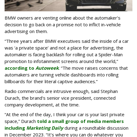
BMW owners are venting online about the automaker’s
decision to go back on a promise not to inflict in-vehicle
advertising on them.
“Three years after BMW executives said the inside of a car
was ‘a private space’ and not a place for advertising, the
automaker is facing backlash for rolling out a Spider-Man
promotion to infotainment screens around the world,”
according to
Autoweek
. “The move raises concerns that
automakers are turning vehicle dashboards into rolling
billboards for their literal captive audiences.”
Radio commercials are intrusive enough, said Stephan
Durach, the brand's senior vice president, connected
company development, at the time.
“At the end of the day, I think your car is your last private
space,” Durach
told a small group of media members
including
Marketing Daily
during a roundtable discussion
in December 2023. “It’s where you can do whatever you