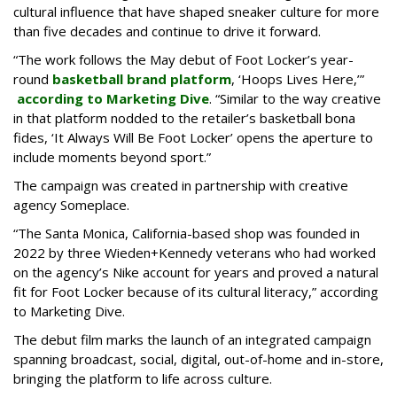
cultural influence that have shaped sneaker culture for more
than five decades and continue to drive it forward.
“The work follows the May debut of Foot Locker’s year-
round
basketball brand platform
, ‘Hoops Lives Here,’”
according to Marketing Dive
. “Similar to the way creative
in that platform nodded to the retailer’s basketball bona
fides, ‘It Always Will Be Foot Locker’ opens the aperture to
include moments beyond sport.”
The campaign was created in partnership with creative
agency Someplace.
“The Santa Monica, California-based shop was founded in
2022 by three Wieden+Kennedy veterans who had worked
on the agency’s Nike account for years and proved a natural
fit for Foot Locker because of its cultural literacy,” according
to Marketing Dive.
The debut film marks the launch of an integrated campaign
spanning broadcast, social, digital, out-of-home and in-store,
bringing the platform to life across culture.