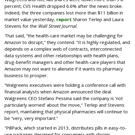
percent; CVS Health dropped 6.6% after the news broke.
Indeed, the three companies lost more than $11 billion in
market value yesterday,
report
Sharon Terlep and Laura
Stevens for the
Wall Street Journal
.
That said, “the health-care market may be challenging for
Amazon to disrupt,” they contend. “It is highly regulated, and
depends on a complex web of contracts, interconnected
data systems and other relationships with health plans,
drug-benefit managers and other health-care players that
Amazon may not want to alienate if it wants its pharmacy
business to prosper.
“Walgreens executives were holding a conference call with
financial analysts when Amazon announced the deal.
Walgreens CEO Stefano Pessina said the company is ‘not
particularly worried’ about the move,” Terlep and Stevens
report, maintaining that physical pharmacies will continue to
be “very, very important.”
“PillPack, which started in 2013, distributes pills in easy-to-
use packages designed for consumers with chronic