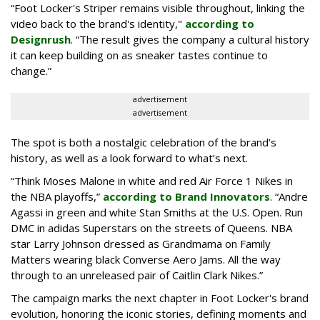
“Foot Locker's Striper remains visible throughout, linking the
video back to the brand's identity,"
according to
Designrush
. “The result gives the company a cultural history
it can keep building on as sneaker tastes continue to
change.”
advertisement
advertisement
The spot is both a nostalgic celebration of the brand’s
history, as well as a look forward to what’s next.
“Think Moses Malone in white and red Air Force 1 Nikes in
the NBA playoffs,”
according to Brand Innovators
. “Andre
Agassi in green and white Stan Smiths at the U.S. Open. Run
DMC in adidas Superstars on the streets of Queens. NBA
star Larry Johnson dressed as Grandmama on Family
Matters wearing black Converse Aero Jams. All the way
through to an unreleased pair of Caitlin Clark Nikes.”
The campaign marks the next chapter in Foot Locker's brand
evolution, honoring the iconic stories, defining moments and