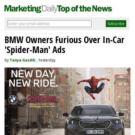
BMW Owners Furious Over In-Car
'Spider-Man' Ads
by
Tanya Gazdik
, Yesterday