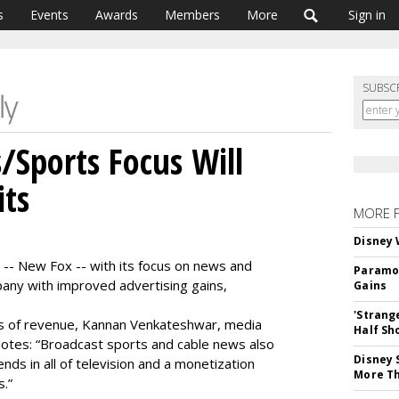
s
Events
Awards
Members
More
Sign in
SUBSC
Sports Focus Will
its
MORE 
Disney 
-- New Fox -- with its focus on news and
Paramou
mpany with improved advertising gains,
Gains
'Strang
rms of revenue, Kannan Venkateshwar, media
Half Sh
notes: “Broadcast sports and cable news also
Disney 
ds in all of television and a monetization
More T
s.”