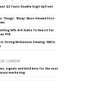
nt Q2 Touts Double-Digit Upfront
er Things', 'Bluey' Most-Viewed First-
ows
Selling 50% A+E Stake To Hearst For
han $1B
ts Strong Midseason Viewing: NBCU,
n
OR CONTENT
ies, signals and bold bets for the next
luxury marketing