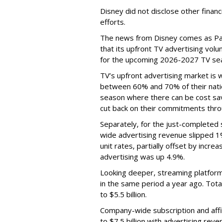
Disney did not disclose other financ
efforts.
The news from Disney comes as Pa
that its upfront TV advertising vol
for the upcoming 2026-2027 TV se
TV’s upfront advertising market is
between 60% and 70% of their natio
season where there can be cost sav
cut back on their commitments thro
Separately, for the just-completed
wide advertising revenue slipped 1%
unit rates, partially offset by incre
advertising was up 4.9%.
Looking deeper, streaming platfor
in the same period a year ago. Tot
to $5.5 billion.
Company-wide subscription and affi
to $7.5 billion with advertising re