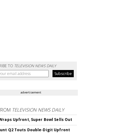
RIBE TO
TELEVISION NEWS DAILY
advertisement
FROM
TELEVISION NEWS DAILY
Wraps Upfront, Super Bowl Sells Out
nt Q2 Touts Double-Digit Upfront