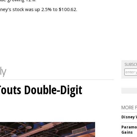
sney’s stock was up 2.5% to $100.62.
SUBSC
outs Double-Digit
MORE 
Disney 
Paramou
Gains