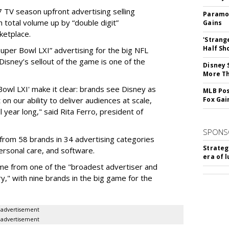
 TV season upfront advertising selling
Paramou
 total volume up by “double digit”
Gains
ketplace.
'Strang
Half Sh
 “Super Bowl LXI” advertising for the big NFL
Disney’s sellout of the game is one of the
Disney 
More T
Bowl LXI' make it clear: brands see Disney as
MLB Pos
on our ability to deliver audiences at scale,
Fox Gai
l year long," said Rita Ferro, president of
SPONS
from 58 brands in 34 advertising categories
Strateg
personal care, and software.
era of 
me from one of the "broadest advertiser and
y," with nine brands in the big game for the
advertisement
advertisement