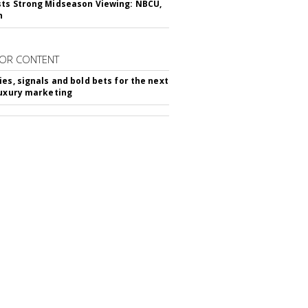
ts Strong Midseason Viewing: NBCU,
n
OR CONTENT
ies, signals and bold bets for the next
luxury marketing