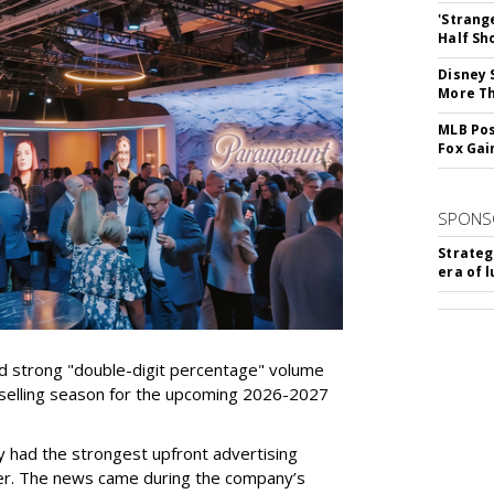
'Strang
Half Sh
Disney 
More T
MLB Pos
Fox Gai
SPONS
Strateg
era of 
d strong "double-digit percentage" volume
t selling season for the upcoming 2026-2027
 had the strongest upfront advertising
er. The news came during the company’s