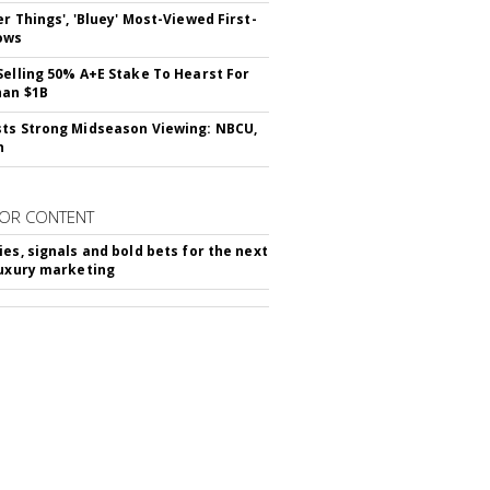
er Things', 'Bluey' Most-Viewed First-
ows
Selling 50% A+E Stake To Hearst For
han $1B
ts Strong Midseason Viewing: NBCU,
n
OR CONTENT
ies, signals and bold bets for the next
luxury marketing