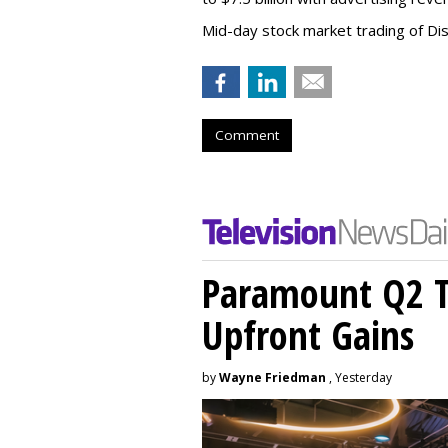
Mid-day stock market trading of Di
Comment
Paramount Q2 T
Upfront Gains
by
Wayne Friedman
, Yesterday