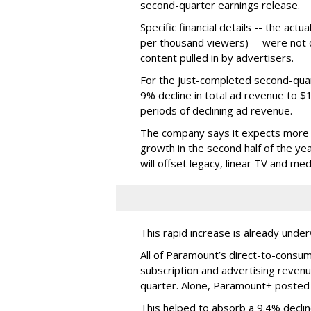
second-quarter earnings release.
Specific financial details -- the ac
per thousand viewers) -- were not d
content pulled in by advertisers.
For the just-completed second-qua
9% decline in total ad revenue to $
periods of declining ad revenue.
The company says it expects more p
growth in the second half of the ye
will offset legacy, linear TV and med
This rapid increase is already unde
All of Paramount’s direct-to-consum
subscription and advertising revenu
quarter. Alone, Paramount+ posted
This helped to absorb a 9.4% declin