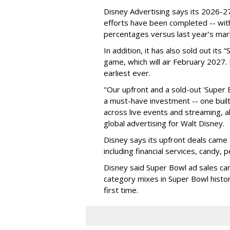
Disney Advertising says its 2026-27
efforts have been completed -- with
percentages versus last year’s mar
In addition, it has also sold out its
game, which will air February 2027. 
earliest ever.
"Our upfront and a sold-out 'Super 
a must-have investment -- one built 
across live events and streaming, al
global advertising for Walt Disney.
Disney says its upfront deals came 
including financial services, candy, 
Disney said Super Bowl ad sales ca
category mixes in Super Bowl histor
first time.