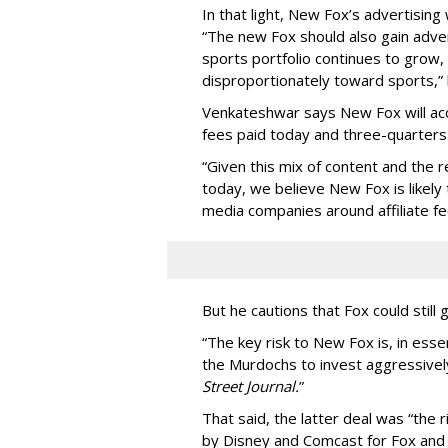
In that light, New Fox’s advertising 
“The new Fox should also gain adver
sports portfolio continues to grow,
disproportionately toward sports,”
Venkateshwar says New Fox will acc
fees paid today and three-quarters
“Given this mix of content and the re
today, we believe New Fox is likely 
media companies around affiliate fe
But he cautions that Fox could still 
“The key risk to New Fox is, in ess
the Murdochs to invest aggressivel
Street Journal.
”
That said, the latter deal was “the 
by Disney and Comcast for Fox and Sky