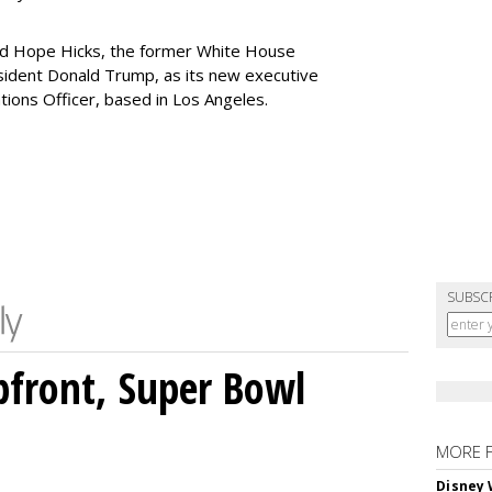
ed Hope Hicks, the former White House
sident Donald Trump, as its new executive
ions Officer, based in Los Angeles.
SUBSC
front, Super Bowl
MORE 
Disney 