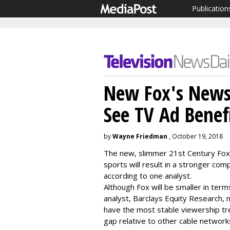
Publication
New Fox's News/
See TV Ad Benef
by
Wayne Friedman
, October 19, 2018
The new, slimmer 21st Century Fox 
sports will result in a stronger co
according to one analyst.
Although Fox will be smaller in te
analyst, Barclays Equity Research, 
have the most stable viewership tren
gap relative to other cable network