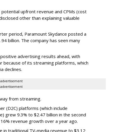
tual potential upfront revenue and CPMs (cost
isclosed other than explaining valuable
rter period, Paramount Skydance posted a
1.94 billion. The company has seen many
ositive advertising results ahead, with
ar because of its streaming platforms, which
ia declines.
advertisement
advertisement
rway from streaming.
er (D2C) platforms (which include
e) grew 9.3% to $2.47 billion in the second
 16% revenue growth over a year ago.
e in traditional TV-media revenue to $3.12