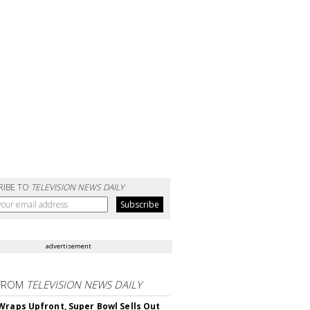
RIBE TO
TELEVISION NEWS DAILY
advertisement
FROM
TELEVISION NEWS DAILY
Wraps Upfront, Super Bowl Sells Out