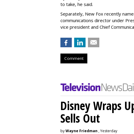
to take, he said.
Separately, New Fox recently nam
communications director under Pre
vice president and Chief Communicat
Comment
Disney Wraps Up
Sells Out
by
Wayne Friedman
, Yesterday