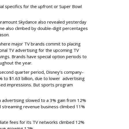
ial specifics for the upfront or Super Bowl
ramount Skydance also revealed yesterday
ume also climbed by double-digit percentages
ason.
 where major TV brands commit to placing
nal TV advertising for the upcoming TV
ings. Brands have special option periods to
ughout the year.
 second quarter period, Disney’s company-
 to $1.63 billion, due to lower
advertising
ased impressions.
But sports program
m advertising slowed to a 3% gain from 12%
al streaming revenue business climbed 11%
liate fees for its TV networks climbed 12%
venue growing 12%.