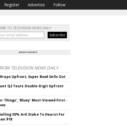
Register
Advertise
Follow
RIBE TO
TELEVISION NEWS DAILY
advertisement
FROM
TELEVISION NEWS DAILY
Wraps Upfront, Super Bowl Sells Out
nt Q2 Touts Double-Digit Upfront
er Things', 'Bluey' Most-Viewed First-
ows
Selling 50% A+E Stake To Hearst For
han $1B