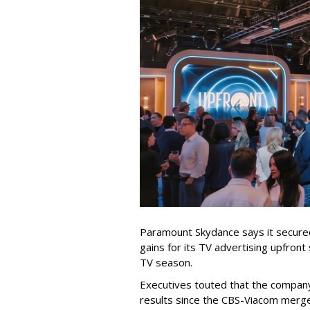
Paramount Skydance says it secure
gains for its TV advertising upfron
TV season.
Executives touted that the company
results since the CBS-Viacom merg