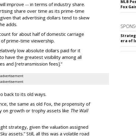
MLB Pos
will improve -- in terms of industry share.
Fox Gai
tising share over time as its prime-time
 given that advertising dollars tend to skew
 he adds.
SPONS
ount for about half of domestic carriage
Strateg
 of prime-time viewership.
era of 
latively low absolute dollars paid for it
to have the greatest visibility among all
es and [retransmission fees].”
advertisement
advertisement
go back to its old ways.
ence, the same as old Fox, the propensity of
y on growth or trophy assets like
The Wall
right strategy, given the valuation assigned
 assets.” Still, all this was a volatile road