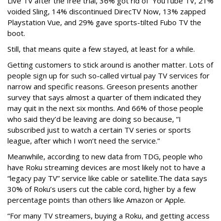
Live TV after the free trial, 36% got rid of YouTube TV, 21%
voided Sling, 14% discontinued DirecTV Now, 13% zapped
Playstation Vue, and 29% gave sports-tilted Fubo TV the
boot.
Still, that means quite a few stayed, at least for a while.
Getting customers to stick around is another matter. Lots of
people sign up for such so-called virtual pay TV services for
narrow and specific reasons. Greeson presents another
survey that says almost a quarter of them indicated they
may quit in the next six months. And 66% of those people
who said they’d be leaving are doing so because, “I
subscribed just to watch a certain TV series or sports
league, after which I won’t need the service.”
Meanwhile, according to new data from TDG, people who
have Roku streaming devices are most likely not to have a
“legacy pay TV” service like cable or satellite.The data says
30% of Roku’s users cut the cable cord, higher by a few
percentage points than others like Amazon or Apple.
“For many TV streamers, buying a Roku, and getting access