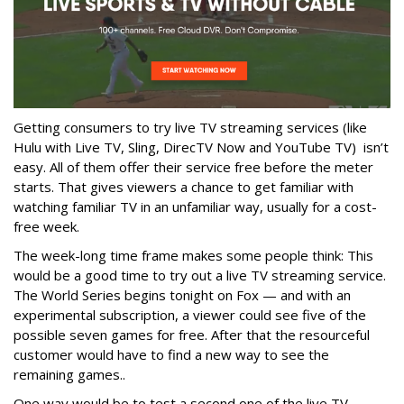
Getting consumers to try live TV streaming services (like
Hulu with Live TV, Sling, DirecTV Now and YouTube TV) isn’t
easy. All of them offer their service free before the meter
starts. That gives viewers a chance to get familiar with
watching familiar TV in an unfamiliar way, usually for a cost-
free week.
The week-long time frame makes some people think: This
would be a good time to try out a live TV streaming service.
The World Series begins tonight on Fox — and with an
experimental subscription, a viewer could see five of the
possible seven games for free. After that the resourceful
customer would have to find a new way to see the
remaining games..
One way would be to test a second one of the live TV