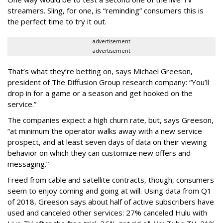
streamers. Sling, for one, is “reminding” consumers this is
the perfect time to try it out.
advertisement
advertisement
That’s what they’re betting on, says Michael Greeson,
president of The Diffusion Group research company: “You’ll
drop in for a game or a season and get hooked on the
service.”
The companies expect a high churn rate, but, says Greeson,
“at minimum the operator walks away with a new service
prospect, and at least seven days of data on their viewing
behavior on which they can customize new offers and
messaging.”
Freed from cable and satellite contracts, though, consumers
seem to enjoy coming and going at will. Using data from Q1
of 2018, Greeson says about half of active subscribers have
used and canceled other services: 27% canceled Hulu with