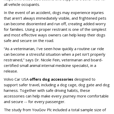
all vehicle occupants.
In the event of an accident, dogs may experience injuries
that aren’t always immediately visible, and frightened pets
can become disoriented and run off, creating added worry
for families. Using a proper restraint is one of the simplest
and most effective ways owners can help keep their dogs
safe and secure on the road.
“As a veterinarian, I’ve seen how quickly a routine car ride
can become a stressful situation when a pet isn’t properly
restrained,” says Dr. Nicole Fein, veterinarian and board-
certified small animal internal medicine specialist, in a
release.
Volvo Car USA
offers dog accessories
designed to
support safer travel, including a dog cage, dog gate and dog
harness. Together with safe driving habits, these
accessories can help make every journey more comfortable
and secure -- for every passenger.
The study from YouGov Plc included a total sample size of