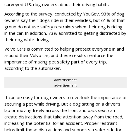
surveyed U.S. dog owners about their driving habits.
According to the survey, conducted by YouGov, 93% of dog
owners say their dogs ride in their vehicles, but 61% of that
group do not use safety restraints when their dog is riding
in the car. In addition, 73% admitted to getting distracted by
their dog while driving.
Volvo Cars is committed to helping protect everyone in and
around their Volvo car, and these results reinforce the
importance of making pet safety part of every trip,
according to the automaker.
advertisement
advertisement
It can be easy for dog owners to overlook the importance of
securing a pet while driving. But a dog sitting on a driver’s
lap or moving freely across the front and back seat can
create distractions that take attention away from the road,
increasing the potential for an accident. Proper restraint
helps limit those distractions and supports a safer ride for