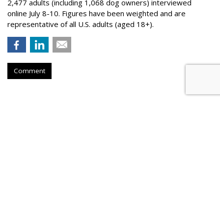
2,477 adults (including 1,068 dog owners) interviewed
online July 8-10. Figures have been weighted and are
representative of all U.S. adults (aged 18+).
Comment
BEVERAGES
Liquid Death Taps MrBeast's
Feastables For Allergen-Free
Flavor Collab