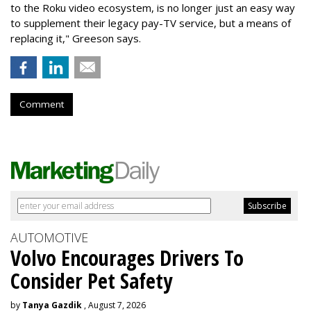
to the Roku video ecosystem, is no longer just an easy way
to supplement their legacy pay-TV service, but a means of
replacing it," Greeson says.
Comment
AUTOMOTIVE
Volvo Encourages Drivers To
Consider Pet Safety
by
Tanya Gazdik
, August 7, 2026