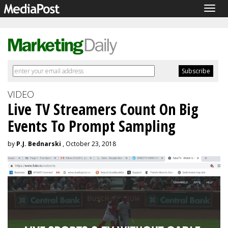
Togg
navig
VIDEO
Live TV Streamers Count On Big
Events To Prompt Sampling
by
P.J. Bednarski
, October 23, 2018