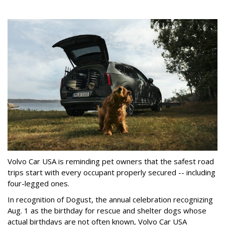
Volvo Car USA is reminding pet owners that the safest road
trips start with every occupant properly secured -- including
four-legged ones.
In recognition of Dogust, the annual celebration recognizing
Aug. 1 as the birthday for rescue and shelter dogs whose
actual birthdays are not often known, Volvo Car USA