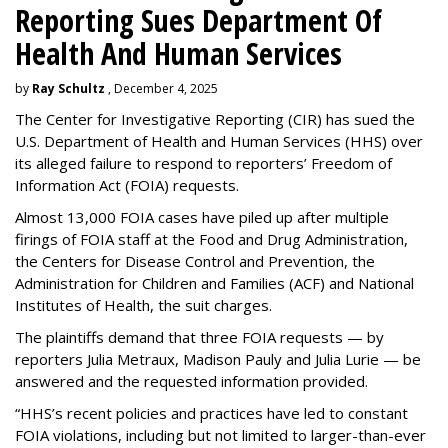
Reporting Sues Department Of
Health And Human Services
by
Ray Schultz
, December 4, 2025
The Center for Investigative Reporting (CIR) has sued the
U.S. Department of Health and Human Services
(HHS) over
its alleged failure to respond to reporters’ Freedom of
Information Act (FOIA) requests.
Almost 13,000 FOIA cases have piled up after multiple
firings of FOIA staff at the Food and Drug Administration,
the Centers for Disease Control and Prevention, the
Administration for Children and Families (ACF) and National
Institutes of Health, the suit charges.
The plaintiffs demand that three FOIA requests — by
reporters Julia Metraux, Madison Pauly and Julia Lurie — be
answered and the requested information provided.
“HHS’s recent policies and practices have led to constant
FOIA violations, including but not limited to larger-than-ever