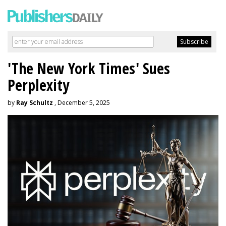
'The New York Times' Sues
Perplexity
by
Ray Schultz
, December 5, 2025