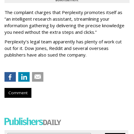
The complaint charges that Perplexity promotes itself as
“an intelligent research assistant, streamlining your
information gathering by delivering the precise knowledge
you need without the extra steps and clicks.”
Perplexity’s legal team apparently has plenty of work cut
out for it. Dow Jones, Reddit and several overseas
publishers have also sued the company.
Comment