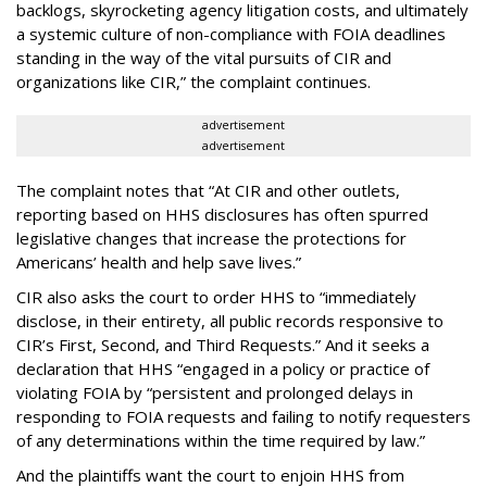
backlogs, skyrocketing agency litigation costs, and ultimately
a systemic culture of non-compliance with FOIA deadlines
standing in the way of the vital pursuits of CIR and
organizations like CIR,” the complaint continues.
advertisement
advertisement
The complaint notes that “At CIR and other outlets,
reporting based on HHS disclosures has often spurred
legislative changes that increase the protections for
Americans’ health and help save lives.”
CIR also asks the court to order HHS to “immediately
disclose, in their entirety, all public records responsive to
CIR’s First, Second, and Third Requests.” And it seeks a
declaration that HHS “engaged in a policy or practice of
violating FOIA by “persistent and prolonged delays in
responding to FOIA requests and failing to notify requesters
of any determinations within the time required by law.”
And the plaintiffs want the court to enjoin HHS from