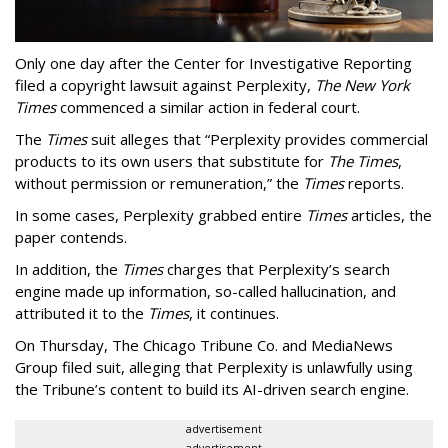
Only one day after the Center for Investigative Reporting
filed a copyright lawsuit against Perplexity,
The New York
Times
commenced a similar action in federal court.
The
Times
suit alleges that “Perplexity provides commercial
products to its own users that substitute for
The Times
,
without permission or remuneration,” the
Times
reports.
In some cases, Perplexity grabbed entire
Times
articles, the
paper contends.
In addition, the
Times
charges that Perplexity’s search
engine made up information, so-called hallucination, and
attributed it to the
Times
, it continues.
On Thursday, The Chicago Tribune Co. and MediaNews
Group filed suit, alleging that Perplexity is unlawfully using
the Tribune’s content to build its AI-driven search engine.
advertisement
advertisement