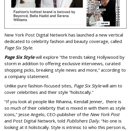
New York Post Digital Network has launched a new vertical
dedicated to celebrity fashion and beauty coverage, called
Page Six Style.
Page Six Style
will explore “the trends taking Hollywood by
storm in addition to offering exclusive interviews, curated
shopping picks, breaking style news and more,” according to
a company statement.
Unlike pure fashion-focused sites,
Page Six Style
will aim to
cover celebrities and their style “holistically."
“If you look at people like Rihanna, Kendall Jenner, there is
so much of their celebrity that is mixed in with them as style
icons,” Jesse Angelo, CEO-publisher of the
New York Post
and Post Digital Network, told
Publishers Daily.
“No one is
looking at it holistically. Style is intrinsic to who this person is,