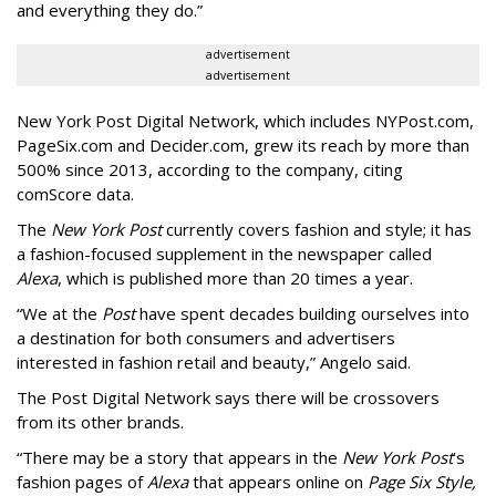
and everything they do.”
advertisement
advertisement
New York Post Digital Network, which includes NYPost.com,
PageSix.com and Decider.com, grew its reach by more than
500% since 2013, according to the company, citing
comScore data.
The
New York Post
currently covers fashion and style; it has
a fashion-focused supplement in the newspaper called
Alexa
, which is published more than 20 times a year.
“We at the
Post
have spent decades building ourselves into
a destination for both consumers and advertisers
interested in fashion retail and beauty,” Angelo said.
The Post Digital Network says there will be crossovers
from its other brands.
“There may be a story that appears in the
New York Post
’s
fashion pages of
Alexa
that appears online on
Page Six Style,