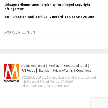
'Chicago Tribune' Sues Perplexity For Alleged Copyright
Infringement
'York Dispatch' And 'York Daily Record' To Operate As One
SPONSOR CONTENT
About MediaPost
MediaKit
Contact Editorial
RSS Feeds
Sitemap
Privacy/Terms & Conditions
©2026 MediaPost Communications. All rights reserved.
145 Pipers Hill Road, Wilton, CT 06897
tel. 212-204-2000, fax 917-591-3261