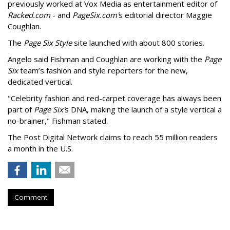
previously worked at Vox Media as entertainment editor of
Racked.com
- and
PageSix.com'
s editorial director Maggie
Coughlan.
The
Page Six Style
site launched with about 800 stories.
Angelo said Fishman and Coughlan are working with the
Page
Six
team’s fashion and style reporters for the new,
dedicated vertical.
"Celebrity fashion and red-carpet coverage has always been
part of
Page Six'
s DNA, making the launch of a style vertical a
no-brainer," Fishman stated.
The Post Digital Network claims to reach 55 million readers
a month in the U.S.
Comment