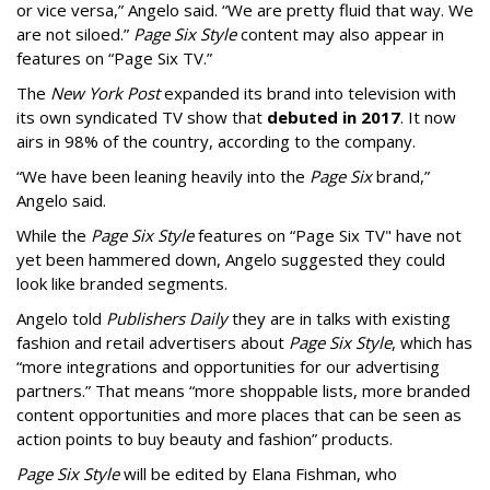
or vice versa,” Angelo said. “We are pretty fluid that way. We
are not siloed.”
Page Six Style
content may also appear in
features on “Page Six TV.”
The
New York Post
expanded its brand into television with
its own syndicated TV show that
debuted in 2017
. It now
airs in 98% of the country, according to the company.
“We have been leaning heavily into the
Page Six
brand,”
Angelo said.
While the
Page Six Style
features on “Page Six TV" have not
yet been hammered down, Angelo suggested they could
look like branded segments.
Angelo told
Publishers Daily
they are in talks with existing
fashion and retail advertisers about
Page Six Style
, which has
“more integrations and opportunities for our advertising
partners.” That means “more shoppable lists, more branded
content opportunities and more places that can be seen as
action points to buy beauty and fashion” products.
Page Six Style
will be edited by Elana Fishman, who