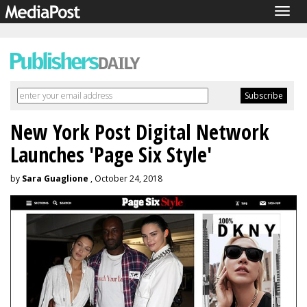
Togg
navig
New York Post Digital Network
Launches 'Page Six Style'
by
Sara Guaglione
, October 24, 2018