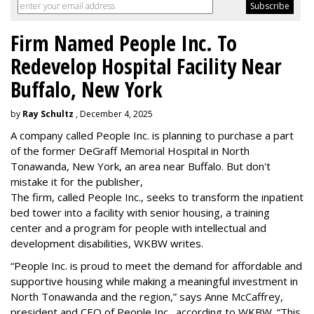
Firm Named People Inc. To
Redevelop Hospital Facility Near
Buffalo, New York
by
Ray Schultz
, December 4, 2025
A company called People Inc. is
planning to purchase a part
of the former DeGraff Memorial Hospital in North
Tonawanda, New York, an area near Buffalo. But don't
mistake it for the publisher,
The firm, called People Inc., seeks to transform the inpatient
bed tower into a facility with senior housing, a training
center and a program for people with intellectual and
development disabilities, WKBW writes.
“People Inc. is proud to meet the demand for affordable and
supportive housing while making a meaningful investment in
North Tonawanda and the region,” says Anne McCaffrey,
president and CEO of People Inc., according to WKBW. “This