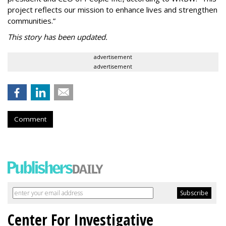
project reflects our mission to enhance lives and strengthen
communities.”
This story has been updated.
advertisement
advertisement
Comment
Center For Investigative