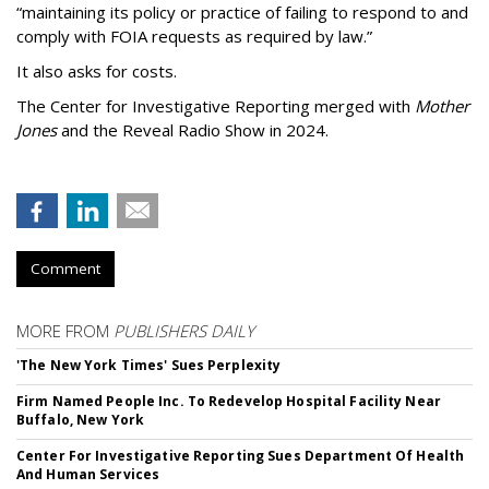
“maintaining its policy or practice of failing to respond to and
comply with FOIA requests as required by law.”
It also asks for costs.
The Center for Investigative Reporting merged with
Mother
Jones
and the Reveal Radio Show in 2024.
Comment
MORE FROM
PUBLISHERS DAILY
'The New York Times' Sues Perplexity
Firm Named People Inc. To Redevelop Hospital Facility Near
Buffalo, New York
Center For Investigative Reporting Sues Department Of Health
And Human Services